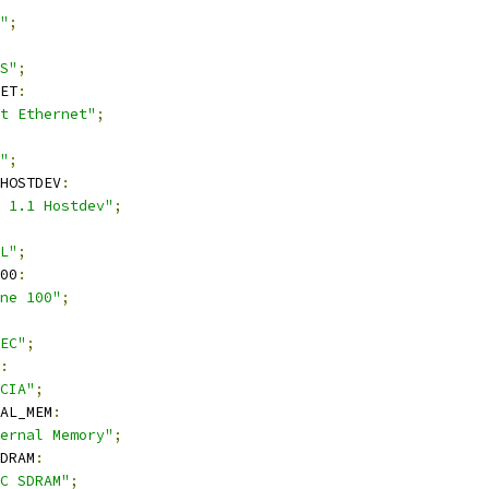
"
;
S"
;
ET
:
t Ethernet"
;
"
;
_HOSTDEV
:
 1.1 Hostdev"
;
L"
;
00
:
ne 100"
;
EC"
;
:
CIA"
;
AL_MEM
:
ernal Memory"
;
DRAM
:
C SDRAM"
;