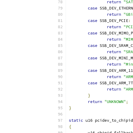
return
"SAT
case
 SSB_DEV_ETHER
return
"GBi
case
 SSB_DEV_PCIE
:
return
"PCI
case
 SSB_DEV_MIMO_P
return
"MIM
case
 SSB_DEV_SRAM_C
return
"SRA
case
 SSB_DEV_MINI_M
return
"Min
case
 SSB_DEV_ARM_11
return
"ARM
case
 SSB_DEV_ARM_7T
return
"ARM
}
return
"UNKNOWN"
;
}
static
 u16 pcidev_to_chipid
{
	u16 chipid_fallbac