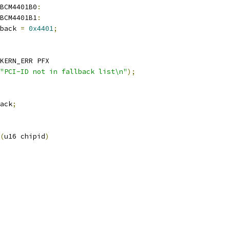
BCM4401B0
:
BCM4401B1
:
lback 
=
0x4401
;
KERN_ERR PFX
"PCI-ID not in fallback list\n"
);
ack
;
(
u16 chipid
)