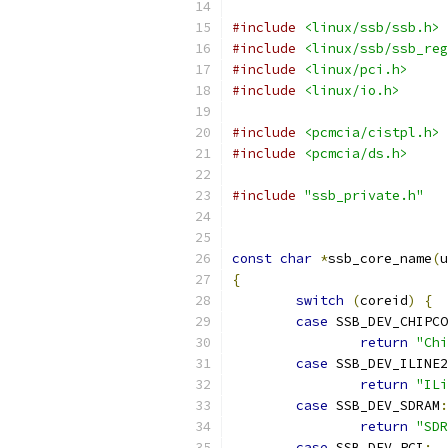
#include
<linux/ssb/ssb.h>
#include
<linux/ssb/ssb_reg
#include
<linux/pci.h>
#include
<linux/io.h>
#include
<pcmcia/cistpl.h>
#include
<pcmcia/ds.h>
#include
"ssb_private.h"
const
char
*
ssb_core_name
(
u
{
switch
(
coreid
)
{
case
 SSB_DEV_CHIPCO
return
"Chi
case
 SSB_DEV_ILINE2
return
"ILi
case
 SSB_DEV_SDRAM
:
return
"SDR
case
 SSB_DEV_PCI
: