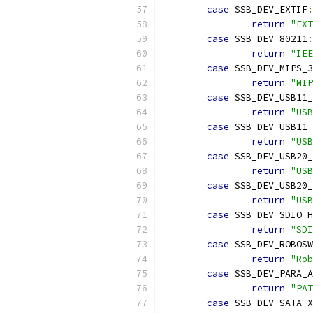
case
 SSB_DEV_EXTIF
:
return
"EXT
case
 SSB_DEV_80211
:
return
"IEE
case
 SSB_DEV_MIPS_3
return
"MIP
case
 SSB_DEV_USB11_
return
"USB
case
 SSB_DEV_USB11_
return
"USB
case
 SSB_DEV_USB20_
return
"USB
case
 SSB_DEV_USB20_
return
"USB
case
 SSB_DEV_SDIO_H
return
"SDI
case
 SSB_DEV_ROBOSW
return
"Rob
case
 SSB_DEV_PARA_A
return
"PAT
case
 SSB_DEV_SATA_X