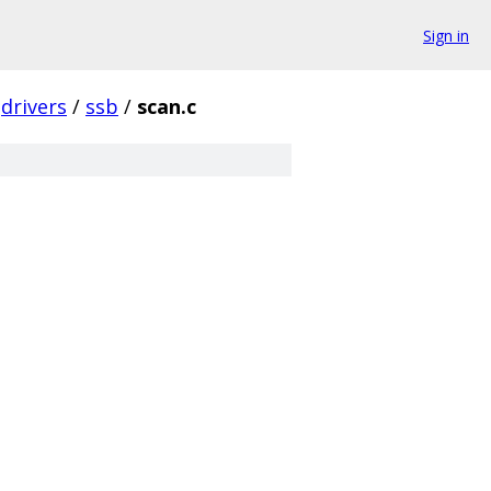
Sign in
drivers
/
ssb
/
scan.c