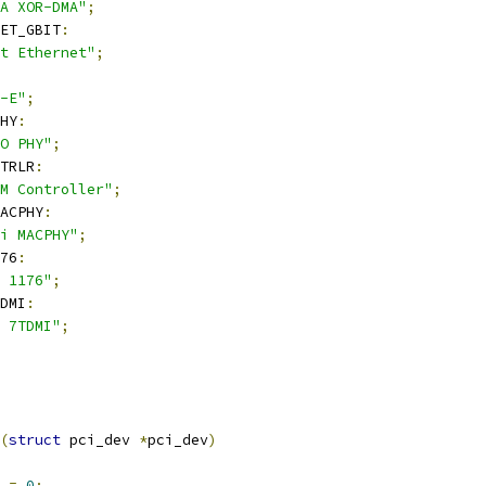
A XOR-DMA"
;
NET_GBIT
:
t Ethernet"
;
-E"
;
HY
:
O PHY"
;
TRLR
:
M Controller"
;
ACPHY
:
i MACPHY"
;
76
:
 1176"
;
DMI
:
 7TDMI"
;
(
struct
 pci_dev 
*
pci_dev
)
k 
=
0
;