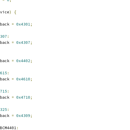
vice
)
{
lback 
=
0x4301
;
307
:
lback 
=
0x4307
;
lback 
=
0x4402
;
615
:
lback 
=
0x4610
;
715
:
lback 
=
0x4710
;
325
:
lback 
=
0x4309
;
_BCM4401
: