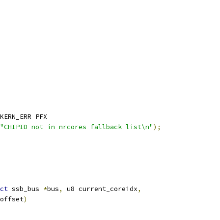
KERN_ERR PFX
"CHIPID not in nrcores fallback list\n"
);
ct
 ssb_bus 
*
bus
,
 u8 current_coreidx
,
 offset
)