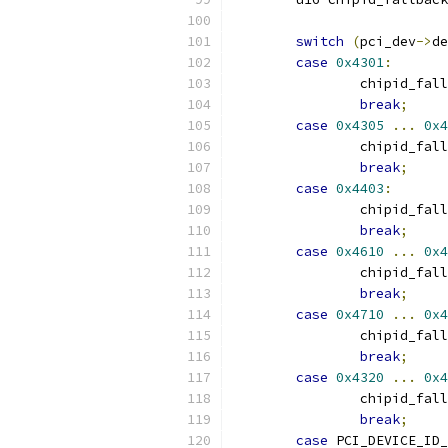
switch
(
pci_dev
->
de
case
0x4301
:
		chipid_fal
break
;
case
0x4305
...
0x4
		chipid_fal
break
;
case
0x4403
:
		chipid_fal
break
;
case
0x4610
...
0x4
		chipid_fal
break
;
case
0x4710
...
0x4
		chipid_fal
break
;
case
0x4320
...
0x4
		chipid_fal
break
;
case
 PCI_DEVICE_ID