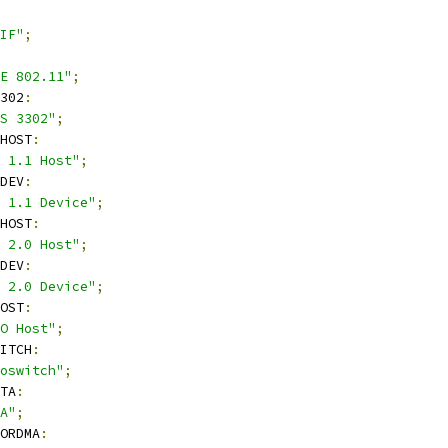
IF"
;
E 802.11"
;
302
:
S 3302"
;
HOST
:
 1.1 Host"
;
DEV
:
 1.1 Device"
;
HOST
:
 2.0 Host"
;
DEV
:
 2.0 Device"
;
OST
:
O Host"
;
ITCH
:
oswitch"
;
TA
:
A"
;
ORDMA
: