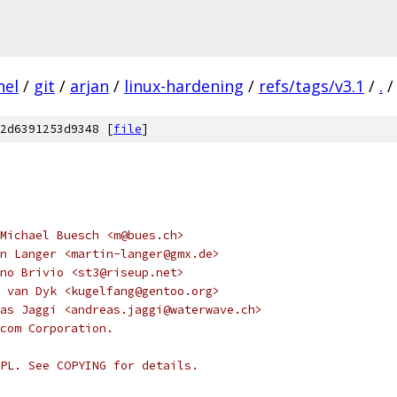
nel
/
git
/
arjan
/
linux-hardening
/
refs/tags/v3.1
/
.
/
2d6391253d9348 [
file
]
Michael Buesch <m@bues.ch>
n Langer <martin-langer@gmx.de>
no Brivio <st3@riseup.net>
 van Dyk <kugelfang@gentoo.org>
as Jaggi <andreas.jaggi@waterwave.ch>
com Corporation.
PL. See COPYING for details.