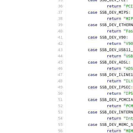
return
"PCI
case
 SSB_DEV_MIPS
:
return
"MIP
case
 SSB_DEV_ETHERN
return
"Fas
case
 SSB_DEV_V90
:
return
"V90
case
 SSB_DEV_USB11
return
"USB
case
 SSB_DEV_ADSL
:
return
"ADS
case
 SSB_DEV_ILINE1
return
"ILi
case
 SSB_DEV_IPSEC
:
return
"IPS
case
 SSB_DEV_PCMCIA
return
"PCM
case
 SSB_DEV_INTERN
return
"Int
case
 SSB_DEV_MEMC_S
return
"MEM