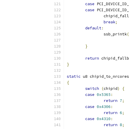
case
 PCI_DEVICE_ID_
case
 PCI_DEVICE_ID_
		chipid_fal
break
;
default
:
		ssb_printk
(
}
return
 chipid_fallb
}
static
 u8 chipid_to_nrcores
{
switch
(
chipid
)
{
case
0x5365
:
return
7
;
case
0x4306
:
return
6
;
case
0x4310
:
return
8
;