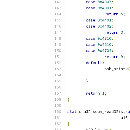
case
0x4307
:
case
0x4301
:
return
5
;
case
0x4401
:
case
0x4402
:
return
3
;
case
0x4710
:
case
0x4610
:
case
0x4704
:
return
9
;
default
:
		ssb_printk
(
}
return
1
;
}
static
 u32 scan_read32
(
stru
		       u16
{
	u32 lo
,
 hi
;