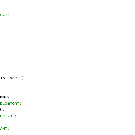
s.h>
16 coreid
)
MMON
:
pCommon"
;
0
:
ne 20"
;
AM"
;