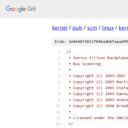
kernel
/
pub
/
scm
/
linux
/
ker
blob: 3e844874631f84badb6faead99
/*
 * Sonics Silicon Backplane
 * Bus scanning
 *
 * Copyright (C) 2005-2007 
 * Copyright (C) 2005 Marti
 * Copyright (C) 2005 Stefa
 * Copyright (C) 2005 Danny
 * Copyright (C) 2005 Andre
 * Copyright (C) 2006 Broad
 *
 * Licensed under the GNU/G
 */