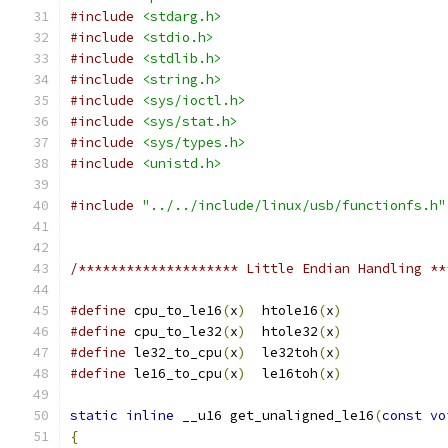
#include
<stdarg.h>
#include
<stdio.h>
#include
<stdlib.h>
#include
<string.h>
#include
<sys/ioctl.h>
#include
<sys/stat.h>
#include
<sys/types.h>
#include
<unistd.h>
#include
"../../include/linux/usb/functionfs.h"
/******************** Little Endian Handling **
#define
 cpu_to_le16
(
x
)
  htole16
(
x
)
#define
 cpu_to_le32
(
x
)
  htole32
(
x
)
#define
 le32_to_cpu
(
x
)
  le32toh
(
x
)
#define
 le16_to_cpu
(
x
)
  le16toh
(
x
)
static
inline
 __u16 get_unaligned_le16
(
const
vo
{