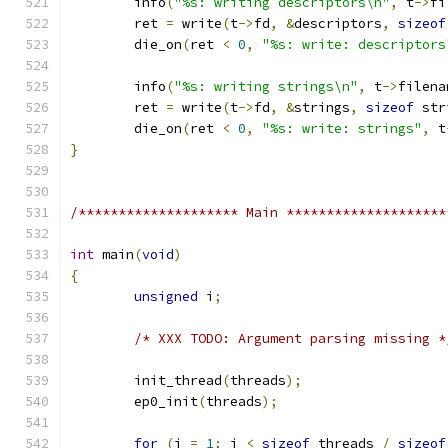
	info
(
"%s: writing descriptors\n"
,
 t
->
fi
	ret 
=
 write
(
t
->
fd
,
&
descriptors
,
sizeof
	die_on
(
ret 
<
0
,
"%s: write: descriptors
	info
(
"%s: writing strings\n"
,
 t
->
filena
	ret 
=
 write
(
t
->
fd
,
&
strings
,
sizeof
 str
	die_on
(
ret 
<
0
,
"%s: write: strings"
,
 t
}
/******************** Main ********************
int
 main
(
void
)
{
unsigned
 i
;
/* XXX TODO: Argument parsing missing *
	init_thread
(
threads
);
	ep0_init
(
threads
);
for
(
i 
=
1
;
 i 
<
sizeof
 threads 
/
sizeof