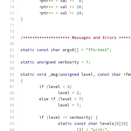
*
ptr
++
=
 val 
>>
8
;
*
ptr
++
=
 val 
>>
16
;
*
ptr
++
=
 val 
>>
24
;
}
/******************** Messages and Errors *****
static
const
char
 argv0
[]
=
"ffs-test"
;
static
unsigned
 verbosity 
=
7
;
static
void
 _msg
(
unsigned
 level
,
const
char
*
fm
{
if
(
level 
<
2
)
		level 
=
2
;
else
if
(
level 
>
7
)
		level 
=
7
;
if
(
level 
<=
 verbosity
)
{
static
const
char
 levels
[
8
][
6
]
[
2
]
=
"crit:"
,