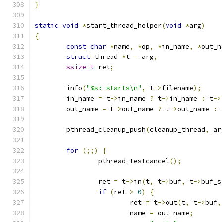
}
static
void
*
start_thread_helper
(
void
*
arg
)
{
const
char
*
name
,
*
op
,
*
in_name
,
*
out_n
struct
 thread 
*
t 
=
 arg
;
ssize_t
 ret
;
	info
(
"%s: starts\n"
,
 t
->
filename
);
	in_name 
=
 t
->
in_name 
?
 t
->
in_name 
:
 t
->
	out_name 
=
 t
->
out_name 
?
 t
->
out_name 
:
 
	pthread_cleanup_push
(
cleanup_thread
,
 ar
for
(;;)
{
		pthread_testcancel
();
		ret 
=
 t
->
in
(
t
,
 t
->
buf
,
 t
->
buf_s
if
(
ret 
>
0
)
{
			ret 
=
 t
->
out
(
t
,
 t
->
buf
,
			name 
=
 out_name
;