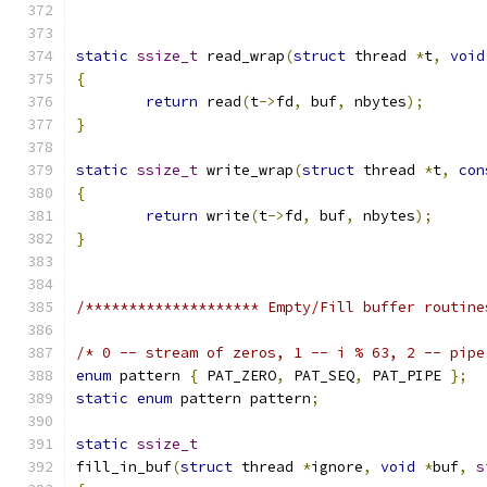
static
ssize_t
 read_wrap
(
struct
 thread 
*
t
,
void
{
return
 read
(
t
->
fd
,
 buf
,
 nbytes
);
}
static
ssize_t
 write_wrap
(
struct
 thread 
*
t
,
con
{
return
 write
(
t
->
fd
,
 buf
,
 nbytes
);
}
/******************** Empty/Fill buffer routine
/* 0 -- stream of zeros, 1 -- i % 63, 2 -- pipe
enum
 pattern 
{
 PAT_ZERO
,
 PAT_SEQ
,
 PAT_PIPE 
};
static
enum
 pattern pattern
;
static
ssize_t
fill_in_buf
(
struct
 thread 
*
ignore
,
void
*
buf
,
s