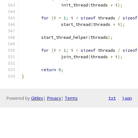
		init_thread
(
threads 
+
 i
);
for
(
i 
=
1
;
 i 
<
sizeof
 threads 
/
sizeof
		start_thread
(
threads 
+
 i
);
	start_thread_helper
(
threads
);
for
(
i 
=
1
;
 i 
<
sizeof
 threads 
/
sizeof
		join_thread
(
threads 
+
 i
);
return
0
;
}
Powered by
Gitiles
|
Privacy
|
Terms
txt
json