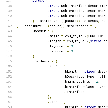
struct
{
struct
 usb_interface_descriptor
struct
 usb_endpoint_descriptor_
struct
 usb_endpoint_descriptor_
}
 __attribute__
((
packed
))
 fs_descs
,
 hs_
}
 __attribute__
((
packed
))
 descriptors 
=
{
.
header 
=
{
.
magic 
=
 cpu_to_le32
(
FUNCTIONFS
.
length 
=
 cpu_to_le32
(
sizeof
 de
.
fs_count 
=
3
,
.
hs_count 
=
3
,
},
.
fs_descs 
=
{
.
intf 
=
{
.
bLength 
=
sizeof
 descr
.
bDescriptorType 
=
 USB_
.
bNumEndpoints 
=
2
,
.
bInterfaceClass 
=
 USB_
.
iInterface 
=
1
,
},
.
sink 
=
{
.
bLength 
=
sizeof
 descr