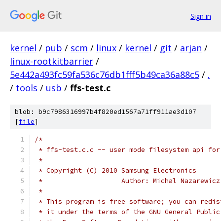
Sign in
kernel
/
pub
/
scm
/
linux
/
kernel
/
git
/
arjan
/
linux-rootkitbarrier
/
5e442a493fc59fa536c76db1fff5b49ca36a88c5
/
.
/
tools
/
usb
/
ffs-test.c
blob: b9c7986316997b4f820ed1567a71ff911ae3d107
[
file
]
/*
 * ffs-test.c.c -- user mode filesystem api for
 *
 * Copyright (C) 2010 Samsung Electronics
 *                    Author: Michal Nazarewicz
 *
 * This program is free software; you can redis
 * it under the terms of the GNU General Public