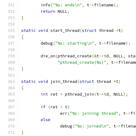
	info
(
"%s: ends\n"
,
 t
->
filename
);
return
 NULL
;
}
static
void
 start_thread
(
struct
 thread 
*
t
)
{
	debug
(
"%s: starting\n"
,
 t
->
filename
);
	die_on
(
pthread_create
(&
t
->
id
,
 NULL
,
 sta
"pthread_create(%s)"
,
 t
->
filenam
}
static
void
 join_thread
(
struct
 thread 
*
t
)
{
int
 ret 
=
 pthread_join
(
t
->
id
,
 NULL
);
if
(
ret 
<
0
)
		err
(
"%s: joining thread"
,
 t
->
fi
else
		debug
(
"%s: joined\n"
,
 t
->
filena
}