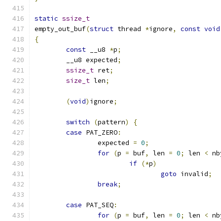
static
ssize_t
empty_out_buf
(
struct
 thread 
*
ignore
,
const
void
{
const
 __u8 
*
p
;
	__u8 expected
;
ssize_t
 ret
;
size_t
 len
;
(
void
)
ignore
;
switch
(
pattern
)
{
case
 PAT_ZERO
:
		expected 
=
0
;
for
(
p 
=
 buf
,
 len 
=
0
;
 len 
<
 nb
if
(*
p
)
goto
 invalid
;
break
;
case
 PAT_SEQ
:
for
(
p 
=
 buf
,
 len 
=
0
;
 len 
<
 nb