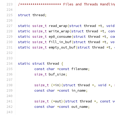
/******************** Files and Threads Handlin
struct
 thread
;
static
ssize_t
 read_wrap
(
struct
 thread 
*
t
,
void
static
ssize_t
 write_wrap
(
struct
 thread 
*
t
,
con
static
ssize_t
 ep0_consume
(
struct
 thread 
*
t
,
co
static
ssize_t
 fill_in_buf
(
struct
 thread 
*
t
,
vo
static
ssize_t
 empty_out_buf
(
struct
 thread 
*
t
,
static
struct
 thread 
{
const
char
*
const
 filename
;
size_t
 buf_size
;
ssize_t
(*
in
)(
struct
 thread 
*,
void
*,
const
char
*
const
 in_name
;
ssize_t
(*
out
)(
struct
 thread 
*,
const
v
const
char
*
const
 out_name
;