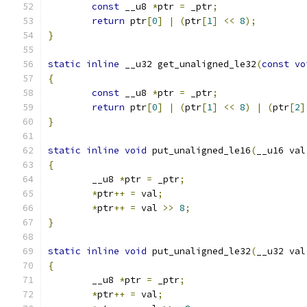
const
 __u8 
*
ptr 
=
 _ptr
;
return
 ptr
[
0
]
|
(
ptr
[
1
]
<<
8
);
}
static
inline
 __u32 get_unaligned_le32
(
const
vo
{
const
 __u8 
*
ptr 
=
 _ptr
;
return
 ptr
[
0
]
|
(
ptr
[
1
]
<<
8
)
|
(
ptr
[
2
]
}
static
inline
void
 put_unaligned_le16
(
__u16 val
{
	__u8 
*
ptr 
=
 _ptr
;
*
ptr
++
=
 val
;
*
ptr
++
=
 val 
>>
8
;
}
static
inline
void
 put_unaligned_le32
(
__u32 val
{
	__u8 
*
ptr 
=
 _ptr
;
*
ptr
++
=
 val
;