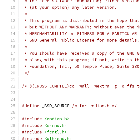
 * the Free Software Foundation; either version
 * (at your option) any later version.
 *
 * This program is distributed in the hope that
 * but WITHOUT ANY WARRANTY; without even the i
 * MERCHANTABILITY or FITNESS FOR A PARTICULAR 
 * GNU General Public License for more details.
 *
 * You should have received a copy of the GNU G
 * along with this program; if not, write to th
 * Foundation, Inc., 59 Temple Place, Suite 330
 */
/* $(CROSS_COMPILE)cc -Wall -Wextra -g -o ffs-t
#define
 _BSD_SOURCE 
/* for endian.h */
#include
<endian.h>
#include
<errno.h>
#include
<fcntl.h>
#include
<pthread.h>