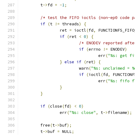
	t
->
fd 
=
-
1
;
/* test the FIFO ioctls (non-ep0 code p
if
(
t 
!=
 threads
)
{
		ret 
=
 ioctl
(
fd
,
 FUNCTIONFS_FIFO
if
(
ret 
<
0
)
{
/* ENODEV reported afte
if
(
errno 
!=
 ENODEV
)
				err
(
"%s: get fi
}
else
if
(
ret
)
{
			warn
(
"%s: unclaimed = %
if
(
ioctl
(
fd
,
 FUNCTIONF
				err
(
"%s: fifo f
}
}
if
(
close
(
fd
)
<
0
)
		err
(
"%s: close"
,
 t
->
filename
);
	free
(
t
->
buf
);
	t
->
buf 
=
 NULL
;