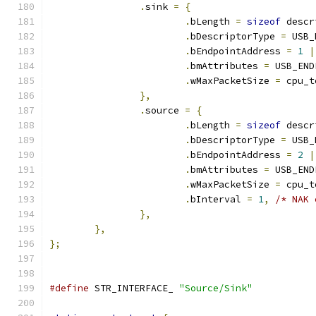
.
sink 
=
{
.
bLength 
=
sizeof
 descr
.
bDescriptorType 
=
 USB_
.
bEndpointAddress 
=
1
|
.
bmAttributes 
=
 USB_END
.
wMaxPacketSize 
=
 cpu_t
},
.
source 
=
{
.
bLength 
=
sizeof
 descr
.
bDescriptorType 
=
 USB_
.
bEndpointAddress 
=
2
|
.
bmAttributes 
=
 USB_END
.
wMaxPacketSize 
=
 cpu_t
.
bInterval 
=
1
,
/* NAK 
},
},
};
#define
 STR_INTERFACE_ 
"Source/Sink"