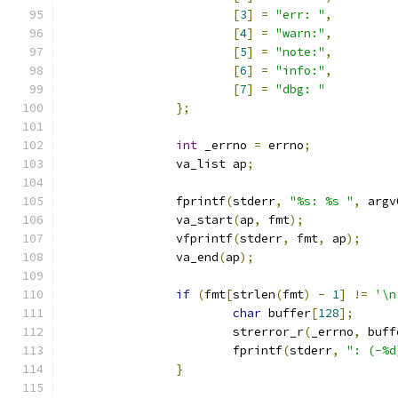
[
3
]
=
"err: "
,
[
4
]
=
"warn:"
,
[
5
]
=
"note:"
,
[
6
]
=
"info:"
,
[
7
]
=
"dbg: "
};
int
 _errno 
=
 errno
;
		va_list ap
;
		fprintf
(
stderr
,
"%s: %s "
,
 argv
		va_start
(
ap
,
 fmt
);
		vfprintf
(
stderr
,
 fmt
,
 ap
);
		va_end
(
ap
);
if
(
fmt
[
strlen
(
fmt
)
-
1
]
!=
'\n
char
 buffer
[
128
];
			strerror_r
(
_errno
,
 buff
			fprintf
(
stderr
,
": (-%d
}