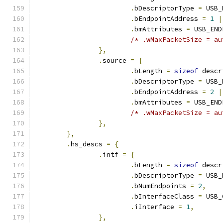
.
bDescriptorType 
=
 USB_
.
bEndpointAddress 
=
1
|
.
bmAttributes 
=
 USB_END
/* .wMaxPacketSize = au
},
.
source 
=
{
.
bLength 
=
sizeof
 descr
.
bDescriptorType 
=
 USB_
.
bEndpointAddress 
=
2
|
.
bmAttributes 
=
 USB_END
/* .wMaxPacketSize = au
},
},
.
hs_descs 
=
{
.
intf 
=
{
.
bLength 
=
sizeof
 descr
.
bDescriptorType 
=
 USB_
.
bNumEndpoints 
=
2
,
.
bInterfaceClass 
=
 USB_
.
iInterface 
=
1
,
},