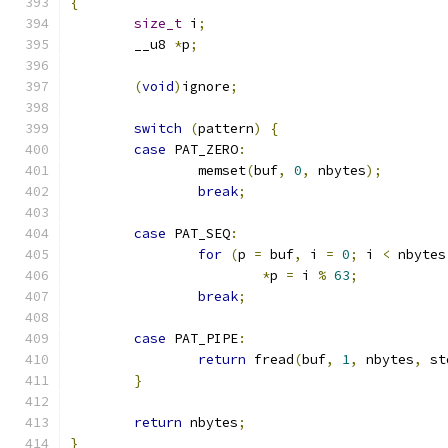
{
size_t
 i
;
	__u8 
*
p
;
(
void
)
ignore
;
switch
(
pattern
)
{
case
 PAT_ZERO
:
		memset
(
buf
,
0
,
 nbytes
);
break
;
case
 PAT_SEQ
:
for
(
p 
=
 buf
,
 i 
=
0
;
 i 
<
 nbytes
*
p 
=
 i 
%
63
;
break
;
case
 PAT_PIPE
:
return
 fread
(
buf
,
1
,
 nbytes
,
 st
}
return
 nbytes
;
}