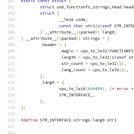
static
const
struct
{
struct
 usb_functionfs_strings_head head
struct
{
		__le16 code
;
const
char
 str1
[
sizeof
 STR_INTE
}
 __attribute__
((
packed
))
 lang0
;
}
 __attribute__
((
packed
))
 strings 
=
{
.
header 
=
{
.
magic 
=
 cpu_to_le32
(
FUNCTIONFS
.
length 
=
 cpu_to_le32
(
sizeof
 st
.
str_count 
=
 cpu_to_le32
(
1
),
.
lang_count 
=
 cpu_to_le32
(
1
),
},
.
lang0 
=
{
		cpu_to_le16
(
0x0409
),
/* en-us *
		STR_INTERFACE_
,
},
};
#define
 STR_INTERFACE strings
.
lang0
.
str1