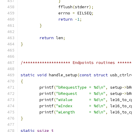
}
		fflush
(
stderr
);
		errno 
=
 EILSEQ
;
return
-
1
;
}
return
 len
;
}
/******************** Endpoints routines ******
static
void
 handle_setup
(
const
struct
 usb_ctrlr
{
	printf
(
"bRequestType = %d\n"
,
 setup
->
bR
	printf
(
"bRequest     = %d\n"
,
 setup
->
bR
	printf
(
"wValue       = %d\n"
,
 le16_to_c
	printf
(
"wIndex       = %d\n"
,
 le16_to_c
	printf
(
"wLength      = %d\n"
,
 le16_to_c
}
static
ssize_t