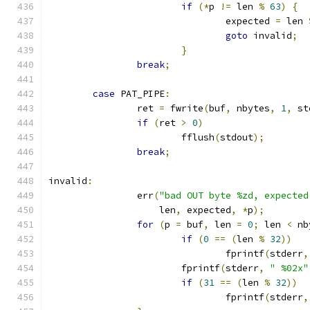
if
(*
p 
!=
 len 
%
63
)
{
				expected 
=
 len 
goto
 invalid
;
}
break
;
case
 PAT_PIPE
:
		ret 
=
 fwrite
(
buf
,
 nbytes
,
1
,
 st
if
(
ret 
>
0
)
			fflush
(
stdout
);
break
;
invalid
:
		err
(
"bad OUT byte %zd, expected
		    len
,
 expected
,
*
p
);
for
(
p 
=
 buf
,
 len 
=
0
;
 len 
<
 nb
if
(
0
==
(
len 
%
32
))
				fprintf
(
stderr
,
			fprintf
(
stderr
,
" %02x"
if
(
31
==
(
len 
%
32
))
				fprintf
(
stderr
,