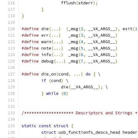
		fflush
(
stderr
);
}
}
#define
 die
(...)
(
_msg
(
2
,
 __VA_ARGS__
),
 exit
(
1
#define
 err
(...)
   _msg
(
3
,
 __VA_ARGS__
)
#define
 warn
(...)
  _msg
(
4
,
 __VA_ARGS__
)
#define
 note
(...)
  _msg
(
5
,
 __VA_ARGS__
)
#define
 info
(...)
  _msg
(
6
,
 __VA_ARGS__
)
#define
 debug
(...)
 _msg
(
7
,
 __VA_ARGS__
)
#define
 die_on
(
cond
,
...)
do
{
 \
if
(
cond
)
 \
		die
(
__VA_ARGS__
);
 \
}
while
(
0
)
/******************** Descriptors and Strings *
static
const
struct
{
struct
 usb_functionfs_descs_head header