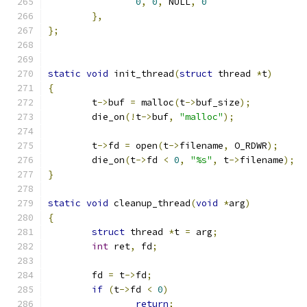
0
,
0
,
 NULL
,
0
},
};
static
void
 init_thread
(
struct
 thread 
*
t
)
{
	t
->
buf 
=
 malloc
(
t
->
buf_size
);
	die_on
(!
t
->
buf
,
"malloc"
);
	t
->
fd 
=
 open
(
t
->
filename
,
 O_RDWR
);
	die_on
(
t
->
fd 
<
0
,
"%s"
,
 t
->
filename
);
}
static
void
 cleanup_thread
(
void
*
arg
)
{
struct
 thread 
*
t 
=
 arg
;
int
 ret
,
 fd
;
	fd 
=
 t
->
fd
;
if
(
t
->
fd 
<
0
)
return
;