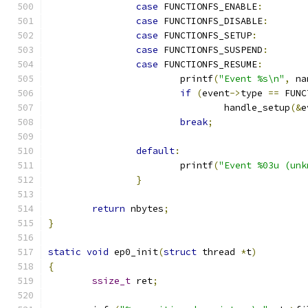
case
 FUNCTIONFS_ENABLE
:
case
 FUNCTIONFS_DISABLE
:
case
 FUNCTIONFS_SETUP
:
case
 FUNCTIONFS_SUSPEND
:
case
 FUNCTIONFS_RESUME
:
			printf
(
"Event %s\n"
,
 na
if
(
event
->
type 
==
 FUNC
				handle_setup
(&
e
break
;
default
:
			printf
(
"Event %03u (unk
}
return
 nbytes
;
}
static
void
 ep0_init
(
struct
 thread 
*
t
)
{
ssize_t
 ret
;