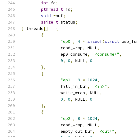
int
 fd
;
pthread_t
 id
;
void
*
buf
;
ssize_t
 status
;
}
 threads
[]
=
{
{
"ep0"
,
4
*
sizeof
(
struct
 usb_fu
		read_wrap
,
 NULL
,
		ep0_consume
,
"<consume>"
,
0
,
0
,
 NULL
,
0
},
{
"ep1"
,
8
*
1024
,
		fill_in_buf
,
"<in>"
,
		write_wrap
,
 NULL
,
0
,
0
,
 NULL
,
0
},
{
"ep2"
,
8
*
1024
,
		read_wrap
,
 NULL
,
		empty_out_buf
,
"<out>"
,