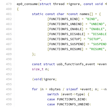
ep0_consume
(
struct
 thread 
*
ignore
,
const
void
*
{
static
const
char
*
const
 names
[]
=
{
[
FUNCTIONFS_BIND
]
=
"BIND"
,
[
FUNCTIONFS_UNBIND
]
=
"UNBIND"
,
[
FUNCTIONFS_ENABLE
]
=
"ENABLE"
,
[
FUNCTIONFS_DISABLE
]
=
"DISABLE
[
FUNCTIONFS_SETUP
]
=
"SETUP"
,
[
FUNCTIONFS_SUSPEND
]
=
"SUSPEND
[
FUNCTIONFS_RESUME
]
=
"RESUME"
,
};
const
struct
 usb_functionfs_event 
*
even
size_t
 n
;
(
void
)
ignore
;
for
(
n 
=
 nbytes 
/
sizeof
*
event
;
 n
;
--
n
switch
(
event
->
type
)
{
case
 FUNCTIONFS_BIND
:
case
 FUNCTIONFS_UNBIND
: