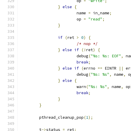
			op 
=
"write"
;
}
else
{
			name 
=
 in_name
;
			op 
=
"read"
;
}
if
(
ret 
>
0
)
{
/* nop */
}
else
if
(!
ret
)
{
			debug
(
"%s: %s: EOF"
,
 na
break
;
}
else
if
(
errno 
==
 EINTR 
||
 er
			debug
(
"%s: %s"
,
 name
,
 o
}
else
{
			warn
(
"%s: %s"
,
 name
,
 op
break
;
}
}
	pthread_cleanup_pop
(
1
);
	t
->
status 
=
 ret
;