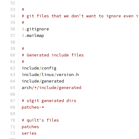
#
# git files that we don't want to ignore even i
#
!.
gitignore
!.
mailmap
#
# Generated include files
#
include
/
config
include
/
linux
/
version
.
h
include
/
generated
arch
/*/include/generated
# stgit generated dirs
patches-*
# quilt's files
patches
series