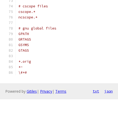
# cscope files
cscope.*
ncscope.*
# gnu global files
GPATH
GRTAGS
GSYMS
GTAGS
*.orig
*~
\#*#
Powered by
Gitiles
|
Privacy
|
Terms
txt
json