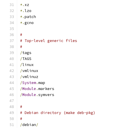
*.
xz
*.
lzo
*.
patch
*.
gcno
#
# Top-level generic files
#
/
tags
/
TAGS
/
linux
/
vmlinux
/
vmlinuz
/
System
.
map
/
Module
.
markers
/
Module
.
symvers
#
# Debian directory (make deb-pkg)
#
/
debian
/