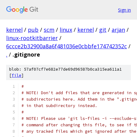
Sign in
kernel
/
pub
/
scm
/
linux
/
kernel
/
git
/
arjan
/
linux-rootkitbarrier
/
6ccce2b32900a8a6f481036e0cbbfe174742352c
/
.
/
.gitignore
blob: 57af07cf7e682e77de69d96587b0ca315ea611a1
[
file
]
#
# NOTE! Don't add files that are generated in s
# subdirectories here. Add them in the ".gitign
# in that subdirectory instead.
#
# NOTE! Please use 'git ls-files -i --exclude-s
# command after changing this file, to see if t
# any tracked files which get ignored after the