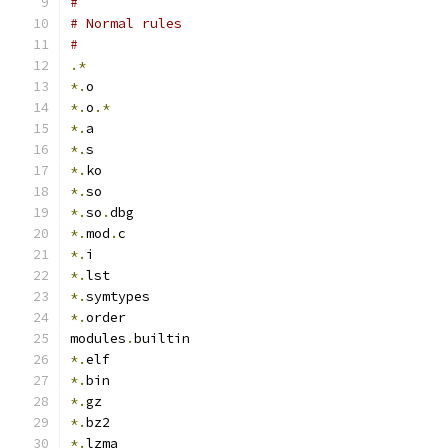
#
# Normal rules
#
.*
*.
o
*.
o
.*
*.
a
*.
s
*.
ko
*.
so
*.
so
.
dbg
*.
mod
.
c
*.
i
*.
lst
*.
symtypes
*.
order
modules
.
builtin
*.
elf
*.
bin
*.
gz
*.
bz2
*.
lzma