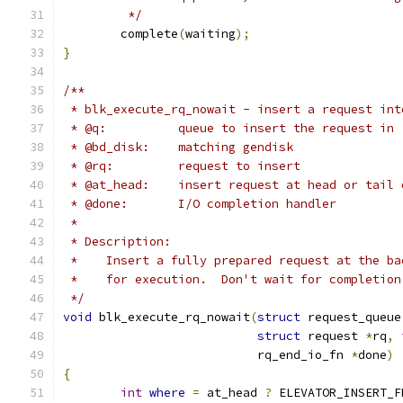
	 */
	complete
(
waiting
);
}
/**
 * blk_execute_rq_nowait - insert a request int
 * @q:		queue to insert the request in
 * @bd_disk:	matching gendisk
 * @rq:		request to insert
 * @at_head:    insert request at head or tail 
 * @done:	I/O completion handler
 *
 * Description:
 *    Insert a fully prepared request at the ba
 *    for execution.  Don't wait for completion
 */
void
 blk_execute_rq_nowait
(
struct
 request_queue
struct
 request 
*
rq
,
			   rq_end_io_fn 
*
done
)
{
int
where
=
 at_head 
?
 ELEVATOR_INSERT_F