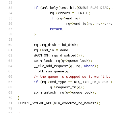
if
(
unlikely
(
test_bit
(
QUEUE_FLAG_DEAD
,
		rq
->
errors 
=
-
ENXIO
;
if
(
rq
->
end_io
)
			rq
->
end_io
(
rq
,
 rq
->
erro
return
;
}
	rq
->
rq_disk 
=
 bd_disk
;
	rq
->
end_io 
=
 done
;
	WARN_ON
(
irqs_disabled
());
	spin_lock_irq
(
q
->
queue_lock
);
	__elv_add_request
(
q
,
 rq
,
where
);
	__blk_run_queue
(
q
);
/* the queue is stopped so it won't be 
if
(
rq
->
cmd_type 
==
 REQ_TYPE_PM_RESUME
)
		q
->
request_fn
(
q
);
	spin_unlock_irq
(
q
->
queue_lock
);
}
EXPORT_SYMBOL_GPL
(
blk_execute_rq_nowait
);