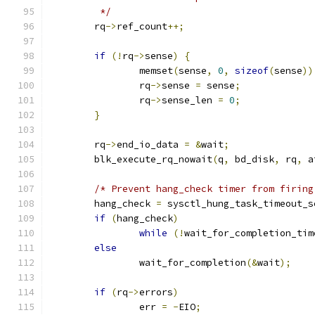
	 */
	rq
->
ref_count
++;
if
(!
rq
->
sense
)
{
		memset
(
sense
,
0
,
sizeof
(
sense
))
		rq
->
sense 
=
 sense
;
		rq
->
sense_len 
=
0
;
}
	rq
->
end_io_data 
=
&
wait
;
	blk_execute_rq_nowait
(
q
,
 bd_disk
,
 rq
,
 a
/* Prevent hang_check timer from firing
	hang_check 
=
 sysctl_hung_task_timeout_s
if
(
hang_check
)
while
(!
wait_for_completion_tim
else
		wait_for_completion
(&
wait
);
if
(
rq
->
errors
)
		err 
=
-
EIO
;