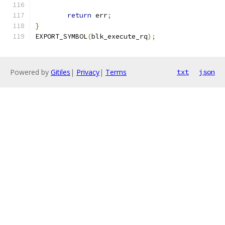
return
 err
;
}
EXPORT_SYMBOL
(
blk_execute_rq
);
Powered by
Gitiles
|
Privacy
|
Terms
txt
json