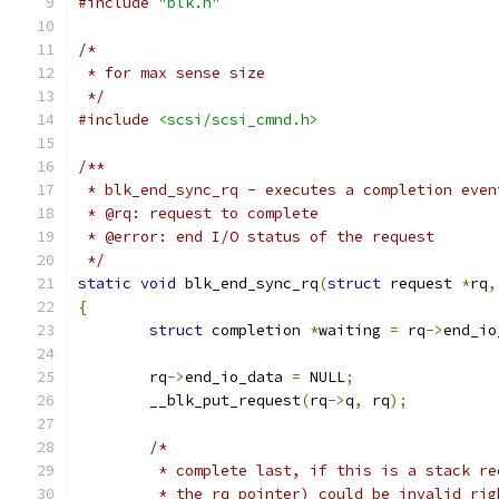
#include
"blk.h"
/*
 * for max sense size
 */
#include
<scsi/scsi_cmnd.h>
/**
 * blk_end_sync_rq - executes a completion even
 * @rq: request to complete
 * @error: end I/O status of the request
 */
static
void
 blk_end_sync_rq
(
struct
 request 
*
rq
,
{
struct
 completion 
*
waiting 
=
 rq
->
end_io
	rq
->
end_io_data 
=
 NULL
;
	__blk_put_request
(
rq
->
q
,
 rq
);
/*
	 * complete last, if this is a stack r
	 * the rq pointer) could be invalid ri