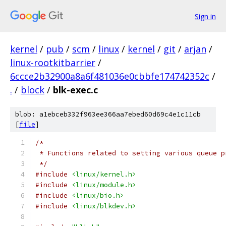
Sign in
kernel
/
pub
/
scm
/
linux
/
kernel
/
git
/
arjan
/
linux-rootkitbarrier
/
6ccce2b32900a8a6f481036e0cbbfe174742352c
/
.
/
block
/
blk-exec.c
blob: a1ebceb332f963ee366aa7ebed60d69c4e1c11cb
[
file
]
/*
 * Functions related to setting various queue p
 */
#include
<linux/kernel.h>
#include
<linux/module.h>
#include
<linux/bio.h>
#include
<linux/blkdev.h>