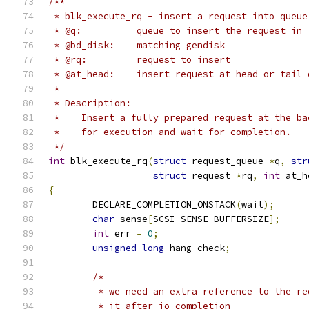
/**
 * blk_execute_rq - insert a request into queue
 * @q:		queue to insert the request in
 * @bd_disk:	matching gendisk
 * @rq:		request to insert
 * @at_head:    insert request at head or tail 
 *
 * Description:
 *    Insert a fully prepared request at the ba
 *    for execution and wait for completion.
 */
int
 blk_execute_rq
(
struct
 request_queue 
*
q
,
str
struct
 request 
*
rq
,
int
 at_h
{
	DECLARE_COMPLETION_ONSTACK
(
wait
);
char
 sense
[
SCSI_SENSE_BUFFERSIZE
];
int
 err 
=
0
;
unsigned
long
 hang_check
;
/*
	 * we need an extra reference to the r
	 * it after io completion