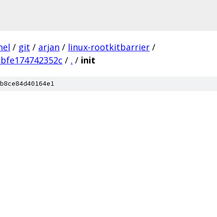
nel
/
git
/
arjan
/
linux-rootkitbarrier
/
bbfe174742352c
/
.
/
init
b8ce84d40164e1