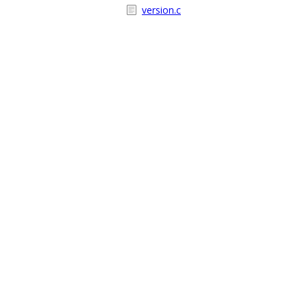
version.c