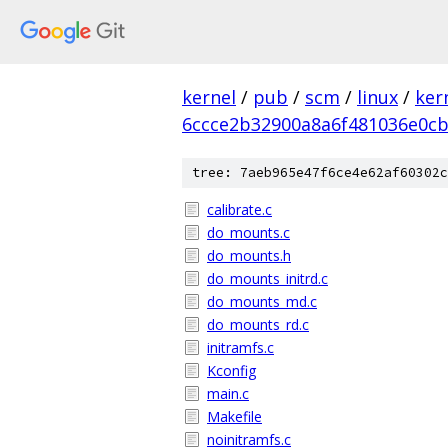
kernel
/
pub
/
scm
/
linux
/
ker
6ccce2b32900a8a6f481036e0c
tree: 7aeb965e47f6ce4e62af60302c
calibrate.c
do_mounts.c
do_mounts.h
do_mounts_initrd.c
do_mounts_md.c
do_mounts_rd.c
initramfs.c
Kconfig
main.c
Makefile
noinitramfs.c