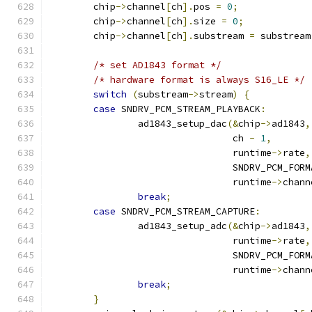
	chip
->
channel
[
ch
].
pos 
=
0
;
	chip
->
channel
[
ch
].
size 
=
0
;
	chip
->
channel
[
ch
].
substream 
=
 substream
/* set AD1843 format */
/* hardware format is always S16_LE */
switch
(
substream
->
stream
)
{
case
 SNDRV_PCM_STREAM_PLAYBACK
:
		ad1843_setup_dac
(&
chip
->
ad1843
,
				 ch 
-
1
,
				 runtime
->
rate
,
				 SNDRV_PCM_FO
				 runtime
->
chann
break
;
case
 SNDRV_PCM_STREAM_CAPTURE
:
		ad1843_setup_adc
(&
chip
->
ad1843
,
				 runtime
->
rate
,
				 SNDRV_PCM_FO
				 runtime
->
chann
break
;
}