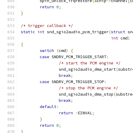
	spin_unlock_irqrestore
(&
chip
->
channel
[
c
return
0
;
}
/* trigger callback */
static
int
 snd_sgio2audio_pcm_trigger
(
struct
 sn
int
 cmd
)
{
switch
(
cmd
)
{
case
 SNDRV_PCM_TRIGGER_START
:
/* start the PCM engine */
		snd_sgio2audio_dma_start
(
substr
break
;
case
 SNDRV_PCM_TRIGGER_STOP
:
/* stop the PCM engine */
		snd_sgio2audio_dma_stop
(
substre
break
;
default
:
return
-
EINVAL
;
}
return
0
;
}