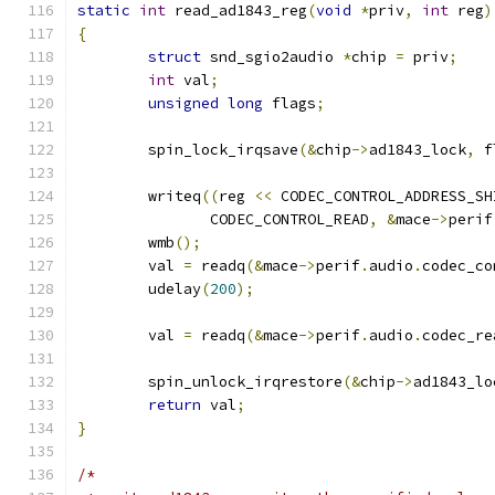
static
int
 read_ad1843_reg
(
void
*
priv
,
int
 reg
)
{
struct
 snd_sgio2audio 
*
chip 
=
 priv
;
int
 val
;
unsigned
long
 flags
;
	spin_lock_irqsave
(&
chip
->
ad1843_lock
,
 f
	writeq
((
reg 
<<
 CODEC_CONTROL_ADDRESS_SH
	       CODEC_CONTROL_READ
,
&
mace
->
perif
	wmb
();
	val 
=
 readq
(&
mace
->
perif
.
audio
.
codec_co
	udelay
(
200
);
	val 
=
 readq
(&
mace
->
perif
.
audio
.
codec_re
	spin_unlock_irqrestore
(&
chip
->
ad1843_lo
return
 val
;
}
/*