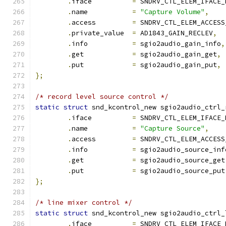
.
iface          
=
 SNDRV_CTL_ELEM_IFACE_
.
name           
=
"Capture Volume"
,
.
access         
=
 SNDRV_CTL_ELEM_ACCESS
.
private_value  
=
 AD1843_GAIN_RECLEV
,
.
info           
=
 sgio2audio_gain_info
,
.
get            
=
 sgio2audio_gain_get
,
.
put            
=
 sgio2audio_gain_put
,
};
/* record level source control */
static
struct
 snd_kcontrol_new sgio2audio_ctrl_
.
iface          
=
 SNDRV_CTL_ELEM_IFACE_
.
name           
=
"Capture Source"
,
.
access         
=
 SNDRV_CTL_ELEM_ACCESS
.
info           
=
 sgio2audio_source_inf
.
get            
=
 sgio2audio_source_get
.
put            
=
 sgio2audio_source_put
};
/* line mixer control */
static
struct
 snd_kcontrol_new sgio2audio_ctrl_
.
iface          
=
 SNDRV_CTL_ELEM_IFACE_