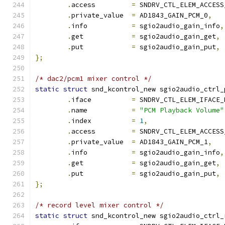
.
access         
=
 SNDRV_CTL_ELEM_ACCESS
.
private_value  
=
 AD1843_GAIN_PCM_0
,
.
info           
=
 sgio2audio_gain_info
,
.
get            
=
 sgio2audio_gain_get
,
.
put            
=
 sgio2audio_gain_put
,
};
/* dac2/pcm1 mixer control */
static
struct
 snd_kcontrol_new sgio2audio_ctrl_
.
iface          
=
 SNDRV_CTL_ELEM_IFACE_
.
name           
=
"PCM Playback Volume"
.
index          
=
1
,
.
access         
=
 SNDRV_CTL_ELEM_ACCESS
.
private_value  
=
 AD1843_GAIN_PCM_1
,
.
info           
=
 sgio2audio_gain_info
,
.
get            
=
 sgio2audio_gain_get
,
.
put            
=
 sgio2audio_gain_put
,
};
/* record level mixer control */
static
struct
 snd_kcontrol_new sgio2audio_ctrl_