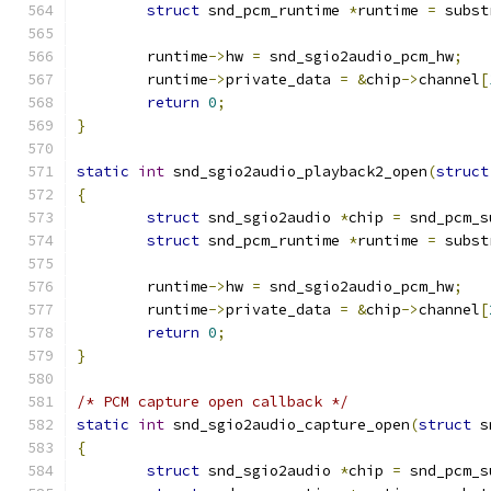
struct
 snd_pcm_runtime 
*
runtime 
=
 subst
	runtime
->
hw 
=
 snd_sgio2audio_pcm_hw
;
	runtime
->
private_data 
=
&
chip
->
channel
[
return
0
;
}
static
int
 snd_sgio2audio_playback2_open
(
struct
{
struct
 snd_sgio2audio 
*
chip 
=
 snd_pcm_s
struct
 snd_pcm_runtime 
*
runtime 
=
 subst
	runtime
->
hw 
=
 snd_sgio2audio_pcm_hw
;
	runtime
->
private_data 
=
&
chip
->
channel
[
return
0
;
}
/* PCM capture open callback */
static
int
 snd_sgio2audio_capture_open
(
struct
 s
{
struct
 snd_sgio2audio 
*
chip 
=
 snd_pcm_s