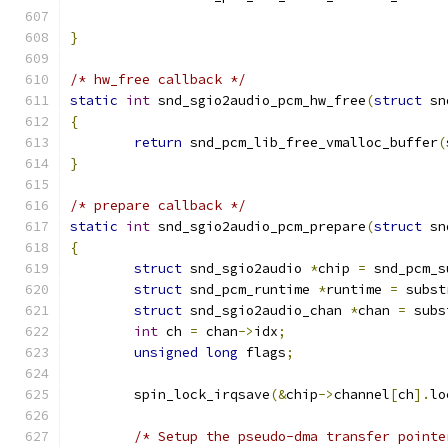
}
/* hw_free callback */
static
int
 snd_sgio2audio_pcm_hw_free
(
struct
 sn
{
return
 snd_pcm_lib_free_vmalloc_buffer
(
}
/* prepare callback */
static
int
 snd_sgio2audio_pcm_prepare
(
struct
 sn
{
struct
 snd_sgio2audio 
*
chip 
=
 snd_pcm_s
struct
 snd_pcm_runtime 
*
runtime 
=
 subst
struct
 snd_sgio2audio_chan 
*
chan 
=
 subs
int
 ch 
=
 chan
->
idx
;
unsigned
long
 flags
;
	spin_lock_irqsave
(&
chip
->
channel
[
ch
].
lo
/* Setup the pseudo-dma transfer pointe