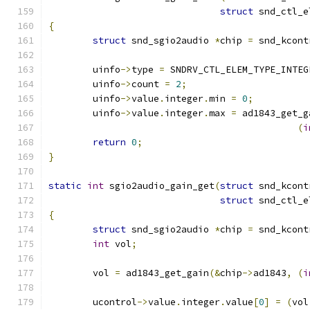
struct
 snd_ctl_e
{
struct
 snd_sgio2audio 
*
chip 
=
 snd_kcont
	uinfo
->
type 
=
 SNDRV_CTL_ELEM_TYPE_INTEG
	uinfo
->
count 
=
2
;
	uinfo
->
value
.
integer
.
min 
=
0
;
	uinfo
->
value
.
integer
.
max 
=
 ad1843_get_g
(
i
return
0
;
}
static
int
 sgio2audio_gain_get
(
struct
 snd_kcont
struct
 snd_ctl_e
{
struct
 snd_sgio2audio 
*
chip 
=
 snd_kcont
int
 vol
;
	vol 
=
 ad1843_get_gain
(&
chip
->
ad1843
,
(
i
	ucontrol
->
value
.
integer
.
value
[
0
]
=
(
vol