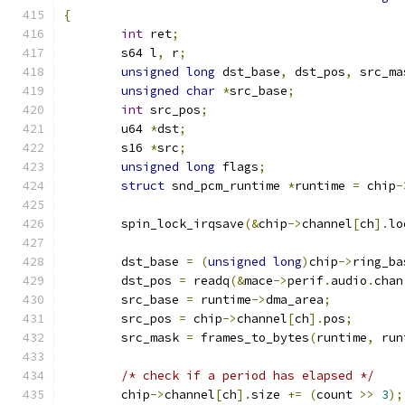
{
int
 ret
;
	s64 l
,
 r
;
unsigned
long
 dst_base
,
 dst_pos
,
 src_ma
unsigned
char
*
src_base
;
int
 src_pos
;
	u64 
*
dst
;
	s16 
*
src
;
unsigned
long
 flags
;
struct
 snd_pcm_runtime 
*
runtime 
=
 chip
-
	spin_lock_irqsave
(&
chip
->
channel
[
ch
].
lo
	dst_base 
=
(
unsigned
long
)
chip
->
ring_ba
	dst_pos 
=
 readq
(&
mace
->
perif
.
audio
.
chan
	src_base 
=
 runtime
->
dma_area
;
	src_pos 
=
 chip
->
channel
[
ch
].
pos
;
	src_mask 
=
 frames_to_bytes
(
runtime
,
 run
/* check if a period has elapsed */
	chip
->
channel
[
ch
].
size 
+=
(
count 
>>
3
);