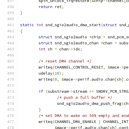
	spin_unlock_irqrestore
(&
chip
->
channel
[
c
return
 ret
;
}
static
int
 snd_sgio2audio_dma_start
(
struct
 snd_
{
struct
 snd_sgio2audio 
*
chip 
=
 snd_pcm_s
struct
 snd_sgio2audio_chan 
*
chan 
=
 subs
int
 ch 
=
 chan
->
idx
;
/* reset DMA channel */
	writeq
(
CHANNEL_CONTROL_RESET
,
&
mace
->
pe
	udelay
(
10
);
	writeq
(
0
,
&
mace
->
perif
.
audio
.
chan
[
ch
].
c
if
(
substream
->
stream 
==
 SNDRV_PCM_STRE
/* push a full buffer */
		snd_sgio2audio_dma_push_frag
(
ch
}
/* set DMA to wake on 50% empty and ena
	writeq
(
CHANNEL_DMA_ENABLE 
|
 CHANNEL_INT
&
mace
->
perif
.
audio
.
chan
[
ch
].
cont