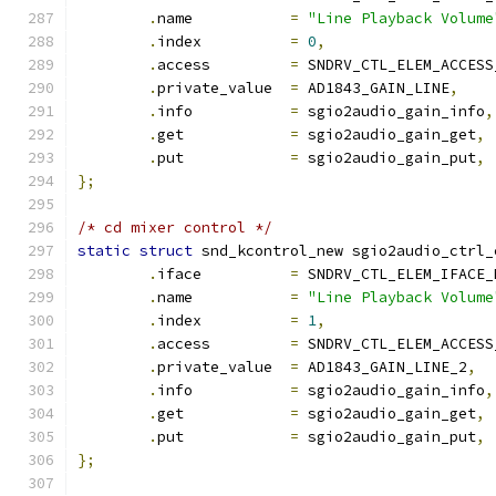
.
name           
=
"Line Playback Volume
.
index          
=
0
,
.
access         
=
 SNDRV_CTL_ELEM_ACCESS
.
private_value  
=
 AD1843_GAIN_LINE
,
.
info           
=
 sgio2audio_gain_info
,
.
get            
=
 sgio2audio_gain_get
,
.
put            
=
 sgio2audio_gain_put
,
};
/* cd mixer control */
static
struct
 snd_kcontrol_new sgio2audio_ctrl_
.
iface          
=
 SNDRV_CTL_ELEM_IFACE_
.
name           
=
"Line Playback Volume
.
index          
=
1
,
.
access         
=
 SNDRV_CTL_ELEM_ACCESS
.
private_value  
=
 AD1843_GAIN_LINE_2
,
.
info           
=
 sgio2audio_gain_info
,
.
get            
=
 sgio2audio_gain_get
,
.
put            
=
 sgio2audio_gain_put
,
};