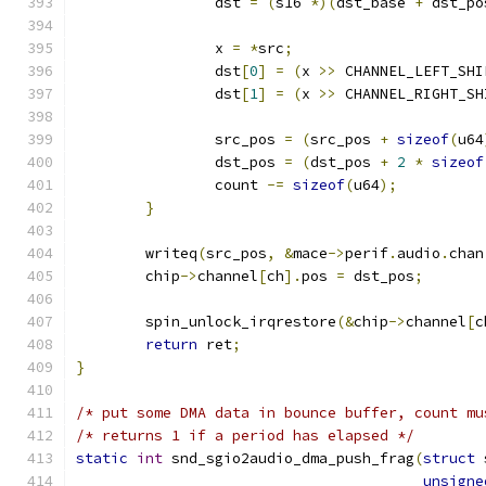
		dst 
=
(
s16 
*)(
dst_base 
+
 dst_po
		x 
=
*
src
;
		dst
[
0
]
=
(
x 
>>
 CHANNEL_LEFT_SHI
		dst
[
1
]
=
(
x 
>>
 CHANNEL_RIGHT_SH
		src_pos 
=
(
src_pos 
+
sizeof
(
u64
		dst_pos 
=
(
dst_pos 
+
2
*
sizeof
		count 
-=
sizeof
(
u64
);
}
	writeq
(
src_pos
,
&
mace
->
perif
.
audio
.
chan
	chip
->
channel
[
ch
].
pos 
=
 dst_pos
;
	spin_unlock_irqrestore
(&
chip
->
channel
[
c
return
 ret
;
}
/* put some DMA data in bounce buffer, count mu
/* returns 1 if a period has elapsed */
static
int
 snd_sgio2audio_dma_push_frag
(
struct
 
unsigne