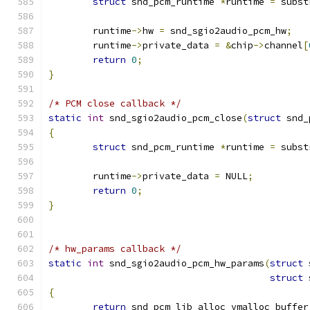
struct
 snd_pcm_runtime 
*
runtime 
=
 subst
	runtime
->
hw 
=
 snd_sgio2audio_pcm_hw
;
	runtime
->
private_data 
=
&
chip
->
channel
[
return
0
;
}
/* PCM close callback */
static
int
 snd_sgio2audio_pcm_close
(
struct
 snd_
{
struct
 snd_pcm_runtime 
*
runtime 
=
 subst
	runtime
->
private_data 
=
 NULL
;
return
0
;
}
/* hw_params callback */
static
int
 snd_sgio2audio_pcm_hw_params
(
struct
 
struct
 
{
return
 snd_pcm_lib_alloc_vmalloc_buffer