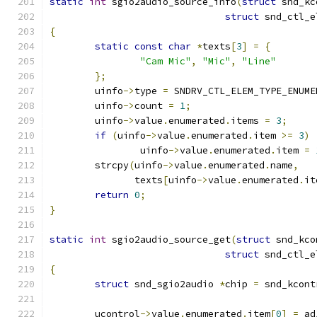
static
int
 sgio2audio_source_info
(
struct
 snd_kc
struct
 snd_ctl_e
{
static
const
char
*
texts
[
3
]
=
{
"Cam Mic"
,
"Mic"
,
"Line"
};
	uinfo
->
type 
=
 SNDRV_CTL_ELEM_TYPE_ENUME
	uinfo
->
count 
=
1
;
	uinfo
->
value
.
enumerated
.
items 
=
3
;
if
(
uinfo
->
value
.
enumerated
.
item 
>=
3
)
		uinfo
->
value
.
enumerated
.
item 
=
	strcpy
(
uinfo
->
value
.
enumerated
.
name
,
	       texts
[
uinfo
->
value
.
enumerated
.
it
return
0
;
}
static
int
 sgio2audio_source_get
(
struct
 snd_kco
struct
 snd_ctl_e
{
struct
 snd_sgio2audio 
*
chip 
=
 snd_kcont
	ucontrol
->
value
.
enumerated
.
item
[
0
]
=
 ad