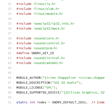
#include
<linux/io.h>
#include
<linux/slab.h>
#include
<linux/module.h>
#include
<asm/ip32/ip32_ints.h>
#include
<asm/ip32/mace.h>
#include
<sound/core.h>
#include
<sound/control.h>
#include
<sound/pcm.h>
#define
 SNDRV_GET_ID
#include
<sound/initval.h>
#include
<sound/ad1843.h>
MODULE_AUTHOR
(
"Vivien Chappelier <vivien.chappe
MODULE_DESCRIPTION
(
"SGI O2 Audio"
);
MODULE_LICENSE
(
"GPL"
);
MODULE_SUPPORTED_DEVICE
(
"{{Silicon Graphics, O2
static
int
 index 
=
 SNDRV_DEFAULT_IDX1
;
/* Inde