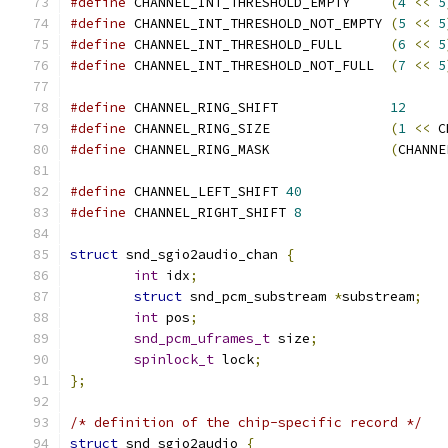
#define
 CHANNEL_INT_THRESHOLD_EMPTY     
(
4
<<
5
#define
 CHANNEL_INT_THRESHOLD_NOT_EMPTY 
(
5
<<
5
#define
 CHANNEL_INT_THRESHOLD_FULL      
(
6
<<
5
#define
 CHANNEL_INT_THRESHOLD_NOT_FULL  
(
7
<<
5
#define
 CHANNEL_RING_SHIFT              
12
#define
 CHANNEL_RING_SIZE               
(
1
<<
 C
#define
 CHANNEL_RING_MASK               
(
CHANNE
#define
 CHANNEL_LEFT_SHIFT 
40
#define
 CHANNEL_RIGHT_SHIFT 
8
struct
 snd_sgio2audio_chan 
{
int
 idx
;
struct
 snd_pcm_substream 
*
substream
;
int
 pos
;
snd_pcm_uframes_t
 size
;
spinlock_t
 lock
;
};
/* definition of the chip-specific record */
struct
 snd_sgio2audio 
{