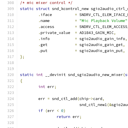
/* mic mixer control */
static
struct
 snd_kcontrol_new sgio2audio_ctrl_
.
iface          
=
 SNDRV_CTL_ELEM_IFACE_
.
name           
=
"Mic Playback Volume"
.
access         
=
 SNDRV_CTL_ELEM_ACCESS
.
private_value  
=
 AD1843_GAIN_MIC
,
.
info           
=
 sgio2audio_gain_info
,
.
get            
=
 sgio2audio_gain_get
,
.
put            
=
 sgio2audio_gain_put
,
};
static
int
 __devinit snd_sgio2audio_new_mixer
(
s
{
int
 err
;
	err 
=
 snd_ctl_add
(
chip
->
card
,
			  snd_ctl_new1
(&
sgio2au
if
(
err 
<
0
)
return
 err
;