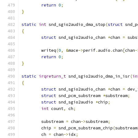
return
0
;
}
static
int
 snd_sgio2audio_dma_stop
(
struct
 snd_p
{
struct
 snd_sgio2audio_chan 
*
chan 
=
 subs
	writeq
(
0
,
&
mace
->
perif
.
audio
.
chan
[
chan
-
return
0
;
}
static
irqreturn_t
 snd_sgio2audio_dma_in_isr
(
in
{
struct
 snd_sgio2audio_chan 
*
chan 
=
 dev_
struct
 snd_pcm_substream 
*
substream
;
struct
 snd_sgio2audio 
*
chip
;
int
 count
,
 ch
;
	substream 
=
 chan
->
substream
;
	chip 
=
 snd_pcm_substream_chip
(
substream
	ch 
=
 chan
->
idx
;