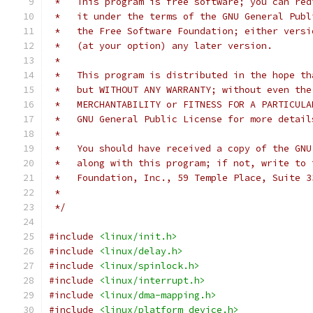
 *   This program is free software; you can red
 *   it under the terms of the GNU General Publ
 *   the Free Software Foundation; either versi
 *   (at your option) any later version.
 *
 *   This program is distributed in the hope th
 *   but WITHOUT ANY WARRANTY; without even the
 *   MERCHANTABILITY or FITNESS FOR A PARTICULA
 *   GNU General Public License for more detail
 *
 *   You should have received a copy of the GNU
 *   along with this program; if not, write to 
 *   Foundation, Inc., 59 Temple Place, Suite 3
 *
 */
#include
<linux/init.h>
#include
<linux/delay.h>
#include
<linux/spinlock.h>
#include
<linux/interrupt.h>
#include
<linux/dma-mapping.h>
#include
<linux/platform_device.h>