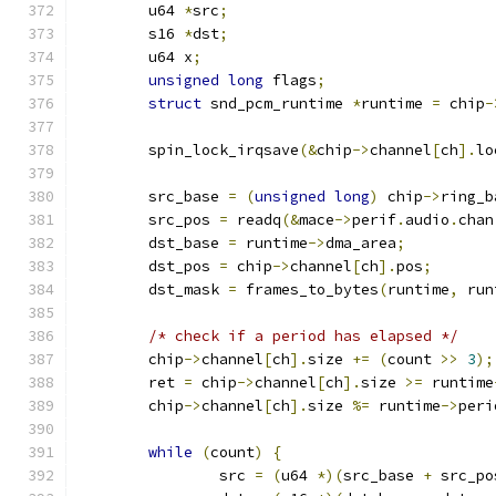
	u64 
*
src
;
	s16 
*
dst
;
	u64 x
;
unsigned
long
 flags
;
struct
 snd_pcm_runtime 
*
runtime 
=
 chip
-
	spin_lock_irqsave
(&
chip
->
channel
[
ch
].
lo
	src_base 
=
(
unsigned
long
)
 chip
->
ring_b
	src_pos 
=
 readq
(&
mace
->
perif
.
audio
.
chan
	dst_base 
=
 runtime
->
dma_area
;
	dst_pos 
=
 chip
->
channel
[
ch
].
pos
;
	dst_mask 
=
 frames_to_bytes
(
runtime
,
 run
/* check if a period has elapsed */
	chip
->
channel
[
ch
].
size 
+=
(
count 
>>
3
);
	ret 
=
 chip
->
channel
[
ch
].
size 
>=
 runtime
	chip
->
channel
[
ch
].
size 
%=
 runtime
->
peri
while
(
count
)
{
		src 
=
(
u64 
*)(
src_base 
+
 src_po