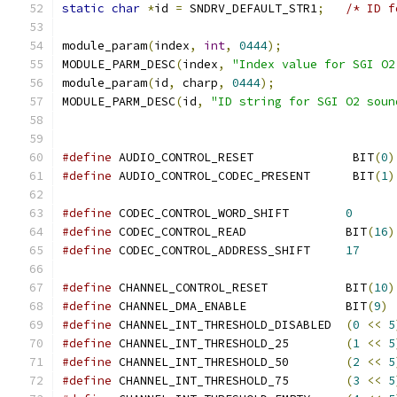
static
char
*
id 
=
 SNDRV_DEFAULT_STR1
;
/* ID f
module_param
(
index
,
int
,
0444
);
MODULE_PARM_DESC
(
index
,
"Index value for SGI O2
module_param
(
id
,
 charp
,
0444
);
MODULE_PARM_DESC
(
id
,
"ID string for SGI O2 soun
#define
 AUDIO_CONTROL_RESET              BIT
(
0
)
#define
 AUDIO_CONTROL_CODEC_PRESENT      BIT
(
1
)
#define
 CODEC_CONTROL_WORD_SHIFT        
0
#define
 CODEC_CONTROL_READ              BIT
(
16
)
#define
 CODEC_CONTROL_ADDRESS_SHIFT     
17
#define
 CHANNEL_CONTROL_RESET           BIT
(
10
)
#define
 CHANNEL_DMA_ENABLE              BIT
(
9
)
#define
 CHANNEL_INT_THRESHOLD_DISABLED  
(
0
<<
5
#define
 CHANNEL_INT_THRESHOLD_25        
(
1
<<
5
#define
 CHANNEL_INT_THRESHOLD_50        
(
2
<<
5
#define
 CHANNEL_INT_THRESHOLD_75        
(
3
<<
5