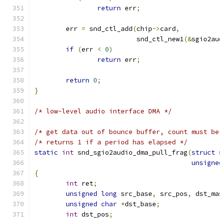
return
 err
;
	err 
=
 snd_ctl_add
(
chip
->
card
,
			  snd_ctl_new1
(&
sgio2au
if
(
err 
<
0
)
return
 err
;
return
0
;
}
/* low-level audio interface DMA */
/* get data out of bounce buffer, count must be
/* returns 1 if a period has elapsed */
static
int
 snd_sgio2audio_dma_pull_frag
(
struct
 
unsigne
{
int
 ret
;
unsigned
long
 src_base
,
 src_pos
,
 dst_ma
unsigned
char
*
dst_base
;
int
 dst_pos
;