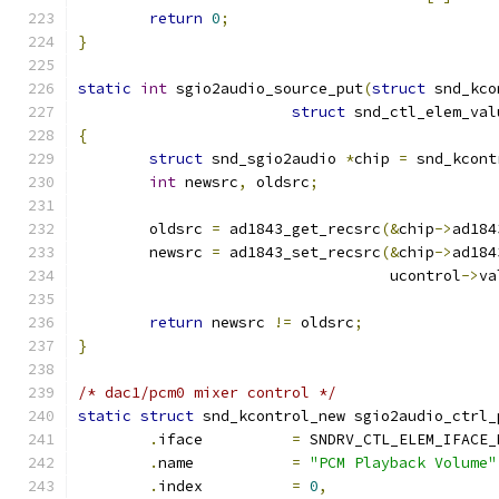
return
0
;
}
static
int
 sgio2audio_source_put
(
struct
 snd_kco
struct
 snd_ctl_elem_val
{
struct
 snd_sgio2audio 
*
chip 
=
 snd_kcont
int
 newsrc
,
 oldsrc
;
	oldsrc 
=
 ad1843_get_recsrc
(&
chip
->
ad184
	newsrc 
=
 ad1843_set_recsrc
(&
chip
->
ad184
				   ucontrol
->
va
return
 newsrc 
!=
 oldsrc
;
}
/* dac1/pcm0 mixer control */
static
struct
 snd_kcontrol_new sgio2audio_ctrl_
.
iface          
=
 SNDRV_CTL_ELEM_IFACE_
.
name           
=
"PCM Playback Volume"
.
index          
=
0
,