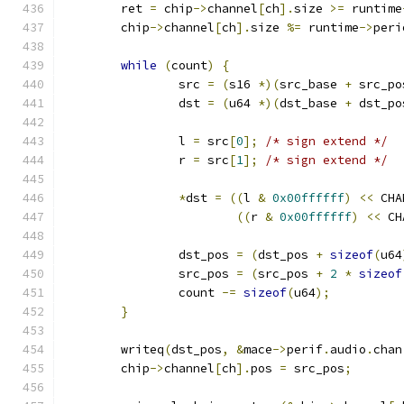
	ret 
=
 chip
->
channel
[
ch
].
size 
>=
 runtime
	chip
->
channel
[
ch
].
size 
%=
 runtime
->
peri
while
(
count
)
{
		src 
=
(
s16 
*)(
src_base 
+
 src_po
		dst 
=
(
u64 
*)(
dst_base 
+
 dst_po
		l 
=
 src
[
0
];
/* sign extend */
		r 
=
 src
[
1
];
/* sign extend */
*
dst 
=
((
l 
&
0x00ffffff
)
<<
 CHA
((
r 
&
0x00ffffff
)
<<
 CH
		dst_pos 
=
(
dst_pos 
+
sizeof
(
u64
		src_pos 
=
(
src_pos 
+
2
*
sizeof
		count 
-=
sizeof
(
u64
);
}
	writeq
(
dst_pos
,
&
mace
->
perif
.
audio
.
chan
	chip
->
channel
[
ch
].
pos 
=
 src_pos
;