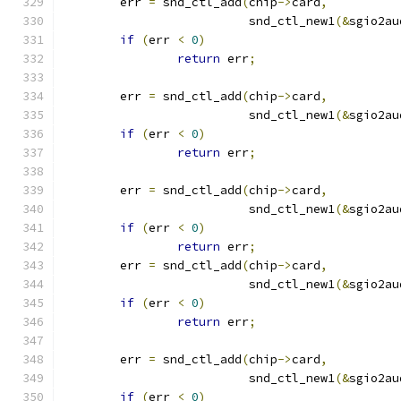
	err 
=
 snd_ctl_add
(
chip
->
card
,
			  snd_ctl_new1
(&
sgio2au
if
(
err 
<
0
)
return
 err
;
	err 
=
 snd_ctl_add
(
chip
->
card
,
			  snd_ctl_new1
(&
sgio2au
if
(
err 
<
0
)
return
 err
;
	err 
=
 snd_ctl_add
(
chip
->
card
,
			  snd_ctl_new1
(&
sgio2au
if
(
err 
<
0
)
return
 err
;
	err 
=
 snd_ctl_add
(
chip
->
card
,
			  snd_ctl_new1
(&
sgio2au
if
(
err 
<
0
)
return
 err
;
	err 
=
 snd_ctl_add
(
chip
->
card
,
			  snd_ctl_new1
(&
sgio2au
if
(
err 
<
0
)