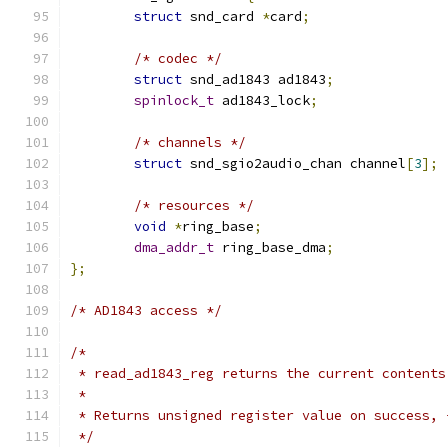
struct
 snd_card 
*
card
;
/* codec */
struct
 snd_ad1843 ad1843
;
spinlock_t
 ad1843_lock
;
/* channels */
struct
 snd_sgio2audio_chan channel
[
3
];
/* resources */
void
*
ring_base
;
dma_addr_t
 ring_base_dma
;
};
/* AD1843 access */
/*
 * read_ad1843_reg returns the current contents
 *
 * Returns unsigned register value on success, 
 */