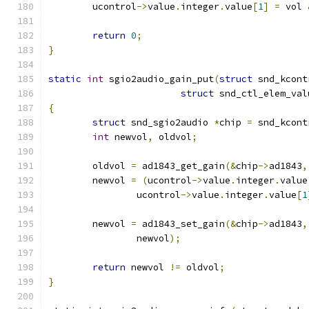
	ucontrol
->
value
.
integer
.
value
[
1
]
=
 vol 
return
0
;
}
static
int
 sgio2audio_gain_put
(
struct
 snd_kcont
struct
 snd_ctl_elem_val
{
struct
 snd_sgio2audio 
*
chip 
=
 snd_kcont
int
 newvol
,
 oldvol
;
	oldvol 
=
 ad1843_get_gain
(&
chip
->
ad1843
,
	newvol 
=
(
ucontrol
->
value
.
integer
.
value
		ucontrol
->
value
.
integer
.
value
[
1
	newvol 
=
 ad1843_set_gain
(&
chip
->
ad1843
,
		newvol
);
return
 newvol 
!=
 oldvol
;
}