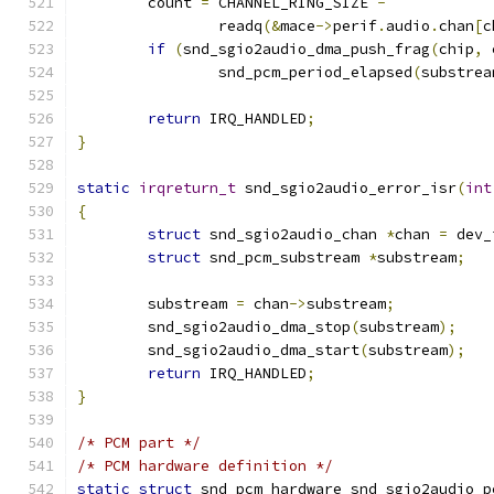
	count 
=
 CHANNEL_RING_SIZE 
-
		readq
(&
mace
->
perif
.
audio
.
chan
[
c
if
(
snd_sgio2audio_dma_push_frag
(
chip
,
 
		snd_pcm_period_elapsed
(
substrea
return
 IRQ_HANDLED
;
}
static
irqreturn_t
 snd_sgio2audio_error_isr
(
int
{
struct
 snd_sgio2audio_chan 
*
chan 
=
 dev_
struct
 snd_pcm_substream 
*
substream
;
	substream 
=
 chan
->
substream
;
	snd_sgio2audio_dma_stop
(
substream
);
	snd_sgio2audio_dma_start
(
substream
);
return
 IRQ_HANDLED
;
}
/* PCM part */
/* PCM hardware definition */
static
struct
 snd_pcm_hardware snd_sgio2audio_p