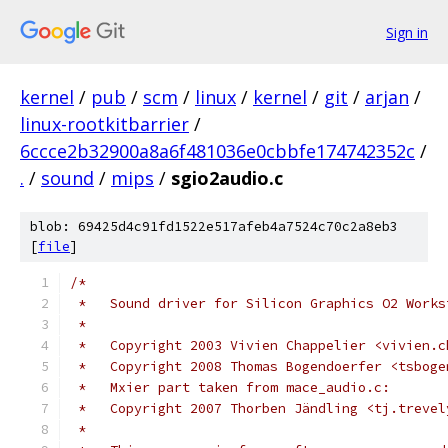
Sign in
kernel
/
pub
/
scm
/
linux
/
kernel
/
git
/
arjan
/
linux-rootkitbarrier
/
6ccce2b32900a8a6f481036e0cbbfe174742352c
/
.
/
sound
/
mips
/
sgio2audio.c
blob: 69425d4c91fd1522e517afeb4a7524c70c2a8eb3
[
file
]
/*
 *   Sound driver for Silicon Graphics O2 Works
 *
 *   Copyright 2003 Vivien Chappelier <vivien.c
 *   Copyright 2008 Thomas Bogendoerfer <tsboge
 *   Mxier part taken from mace_audio.c:
 *   Copyright 2007 Thorben Jändling <tj.trevel
 *