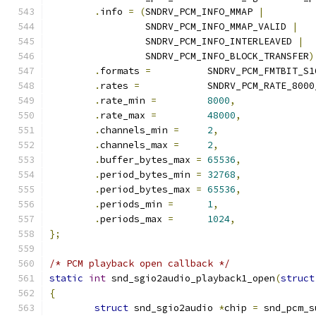
.
info 
=
(
SNDRV_PCM_INFO_MMAP 
|
		 SNDRV_PCM_INFO_MMAP_VALID 
|
		 SNDRV_PCM_INFO_INTERLEAVED 
|
		 SNDRV_PCM_INFO_BLOCK_TRANSFER
)
.
formats 
=
          SNDRV_PCM_FMTBIT_S1
.
rates 
=
            SNDRV_PCM_RATE_8000
.
rate_min 
=
8000
,
.
rate_max 
=
48000
,
.
channels_min 
=
2
,
.
channels_max 
=
2
,
.
buffer_bytes_max 
=
65536
,
.
period_bytes_min 
=
32768
,
.
period_bytes_max 
=
65536
,
.
periods_min 
=
1
,
.
periods_max 
=
1024
,
};
/* PCM playback open callback */
static
int
 snd_sgio2audio_playback1_open
(
struct
{
struct
 snd_sgio2audio 
*
chip 
=
 snd_pcm_s