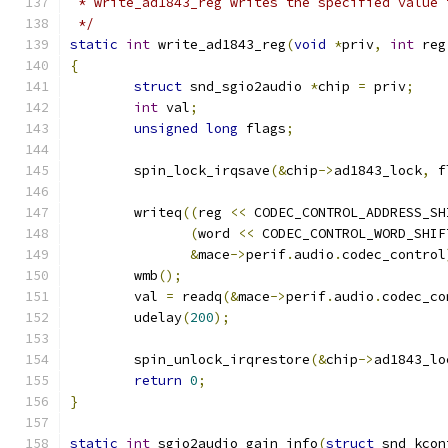
 * write_ad1843_reg writes the specified value 
 */
static
int
 write_ad1843_reg
(
void
*
priv
,
int
 reg
{
struct
 snd_sgio2audio 
*
chip 
=
 priv
;
int
 val
;
unsigned
long
 flags
;
	spin_lock_irqsave
(&
chip
->
ad1843_lock
,
 f
	writeq
((
reg 
<<
 CODEC_CONTROL_ADDRESS_SH
(
word 
<<
 CODEC_CONTROL_WORD_SHIF
&
mace
->
perif
.
audio
.
codec_control
	wmb
();
	val 
=
 readq
(&
mace
->
perif
.
audio
.
codec_co
	udelay
(
200
);
	spin_unlock_irqrestore
(&
chip
->
ad1843_lo
return
0
;
}
static
int
 sgio2audio_gain_info
(
struct
 snd_kcon