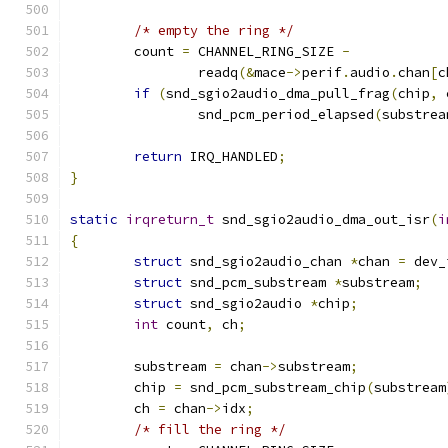
/* empty the ring */
	count 
=
 CHANNEL_RING_SIZE 
-
		readq
(&
mace
->
perif
.
audio
.
chan
[
c
if
(
snd_sgio2audio_dma_pull_frag
(
chip
,
 
		snd_pcm_period_elapsed
(
substrea
return
 IRQ_HANDLED
;
}
static
irqreturn_t
 snd_sgio2audio_dma_out_isr
(
i
{
struct
 snd_sgio2audio_chan 
*
chan 
=
 dev_
struct
 snd_pcm_substream 
*
substream
;
struct
 snd_sgio2audio 
*
chip
;
int
 count
,
 ch
;
	substream 
=
 chan
->
substream
;
	chip 
=
 snd_pcm_substream_chip
(
substream
	ch 
=
 chan
->
idx
;
/* fill the ring */