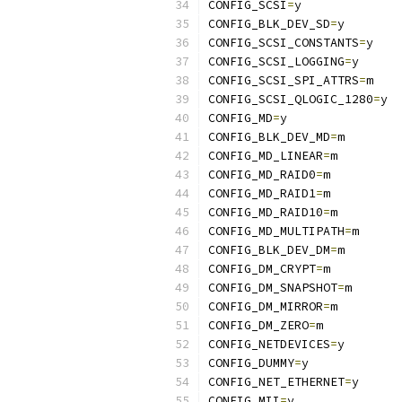
CONFIG_SCSI
=
y
CONFIG_BLK_DEV_SD
=
y
CONFIG_SCSI_CONSTANTS
=
y
CONFIG_SCSI_LOGGING
=
y
CONFIG_SCSI_SPI_ATTRS
=
m
CONFIG_SCSI_QLOGIC_1280
=
y
CONFIG_MD
=
y
CONFIG_BLK_DEV_MD
=
m
CONFIG_MD_LINEAR
=
m
CONFIG_MD_RAID0
=
m
CONFIG_MD_RAID1
=
m
CONFIG_MD_RAID10
=
m
CONFIG_MD_MULTIPATH
=
m
CONFIG_BLK_DEV_DM
=
m
CONFIG_DM_CRYPT
=
m
CONFIG_DM_SNAPSHOT
=
m
CONFIG_DM_MIRROR
=
m
CONFIG_DM_ZERO
=
m
CONFIG_NETDEVICES
=
y
CONFIG_DUMMY
=
y
CONFIG_NET_ETHERNET
=
y
CONFIG_MII
=
y