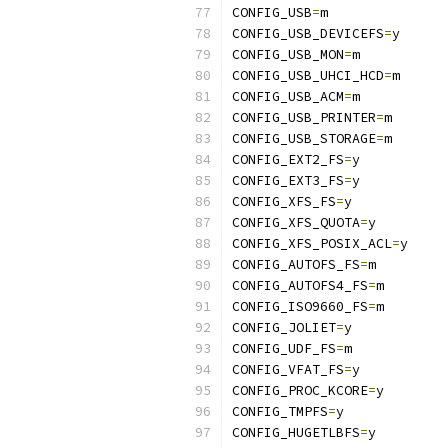
CONFIG_USB
=
m
CONFIG_USB_DEVICEFS
=
y
CONFIG_USB_MON
=
m
CONFIG_USB_UHCI_HCD
=
m
CONFIG_USB_ACM
=
m
CONFIG_USB_PRINTER
=
m
CONFIG_USB_STORAGE
=
m
CONFIG_EXT2_FS
=
y
CONFIG_EXT3_FS
=
y
CONFIG_XFS_FS
=
y
CONFIG_XFS_QUOTA
=
y
CONFIG_XFS_POSIX_ACL
=
y
CONFIG_AUTOFS_FS
=
m
CONFIG_AUTOFS4_FS
=
m
CONFIG_ISO9660_FS
=
m
CONFIG_JOLIET
=
y
CONFIG_UDF_FS
=
m
CONFIG_VFAT_FS
=
y
CONFIG_PROC_KCORE
=
y
CONFIG_TMPFS
=
y
CONFIG_HUGETLBFS
=
y