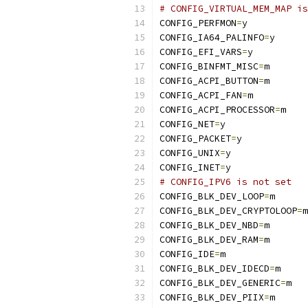
# CONFIG_VIRTUAL_MEM_MAP is
CONFIG_PERFMON
=
y
CONFIG_IA64_PALINFO
=
y
CONFIG_EFI_VARS
=
y
CONFIG_BINFMT_MISC
=
m
CONFIG_ACPI_BUTTON
=
m
CONFIG_ACPI_FAN
=
m
CONFIG_ACPI_PROCESSOR
=
m
CONFIG_NET
=
y
CONFIG_PACKET
=
y
CONFIG_UNIX
=
y
CONFIG_INET
=
y
# CONFIG_IPV6 is not set
CONFIG_BLK_DEV_LOOP
=
m
CONFIG_BLK_DEV_CRYPTOLOOP
=
m
CONFIG_BLK_DEV_NBD
=
m
CONFIG_BLK_DEV_RAM
=
m
CONFIG_IDE
=
m
CONFIG_BLK_DEV_IDECD
=
m
CONFIG_BLK_DEV_GENERIC
=
m
CONFIG_BLK_DEV_PIIX
=
m