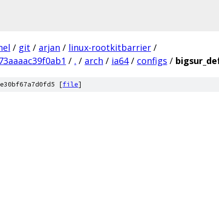
nel
/
git
/
arjan
/
linux-rootkitbarrier
/
73aaaac39f0ab1
/
.
/
arch
/
ia64
/
configs
/
bigsur_de
e30bf67a7d0fd5 [
file
]