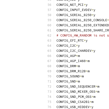
CONFIG_NET_PCI
=
y
CONFIG_INPUT_EVDEV
=
y
CONFIG_SERIAL_8250
=
y
CONFIG_SERIAL_8250_CONSOLE
=
CONFIG_SERIAL_8250_EXTENDED
CONFIG_SERIAL_8250_SHARE_IR
# CONFIG_HW_RANDOM is not s
CONFIG_EFI_RTC
=
y
CONFIG_I2C
=
y
CONFIG_I2C_CHARDEV
=
y
CONFIG_AGP
=
m
CONFIG_AGP_I460
=
m
CONFIG_DRM
=
m
CONFIG_DRM_R128
=
m
CONFIG_SOUND
=
m
CONFIG_SND
=
m
CONFIG_SND_SEQUENCER
=
m
CONFIG_SND_MIXER_OSS
=
m
CONFIG_SND_PCM_OSS
=
m
CONFIG_SND_CS4281
=
m
CONFIG_USB_HIDDEV
=
y