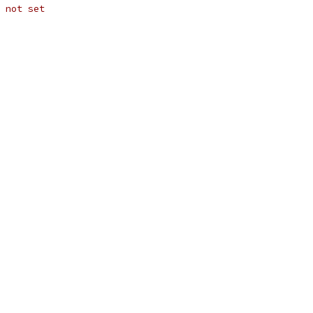
 not set