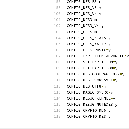
CONFIG_NFS_FS
=
m
CONFIG_NFS_V3
=
y
CONFIG_NFS_V4
=
y
CONFIG_NFSD
=
m
CONFIG_NFSD_V4
=
y
CONFIG_CIFS
=
m
CONFIG_CIFS_STATS
=
y
CONFIG_CIFS_XATTR
=
y
CONFIG_CIFS_POSIX
=
y
CONFIG_PARTITION_ADVANCED
=
y
CONFIG_SGI_PARTITION
=
y
CONFIG_EFI_PARTITION
=
y
CONFIG_NLS_CODEPAGE_437
=
y
CONFIG_NLS_ISO8859_1
=
y
CONFIG_NLS_UTF8
=
m
CONFIG_MAGIC_SYSRQ
=
y
CONFIG_DEBUG_KERNEL
=
y
CONFIG_DEBUG_MUTEXES
=
y
CONFIG_CRYPTO_MD5
=
y
CONFIG_CRYPTO_DES
=
y