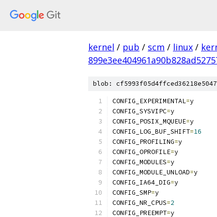
kernel
/
pub
/
scm
/
linux
/
ker
899e3ee404961a90b828ad5275
blob: cf5993f05d4ffced36218e5047
CONFIG_EXPERIMENTAL
=
y
CONFIG_SYSVIPC
=
y
CONFIG_POSIX_MQUEUE
=
y
CONFIG_LOG_BUF_SHIFT
=
16
CONFIG_PROFILING
=
y
CONFIG_OPROFILE
=
y
CONFIG_MODULES
=
y
CONFIG_MODULE_UNLOAD
=
y
CONFIG_IA64_DIG
=
y
CONFIG_SMP
=
y
CONFIG_NR_CPUS
=
2
CONFIG_PREEMPT
=
y