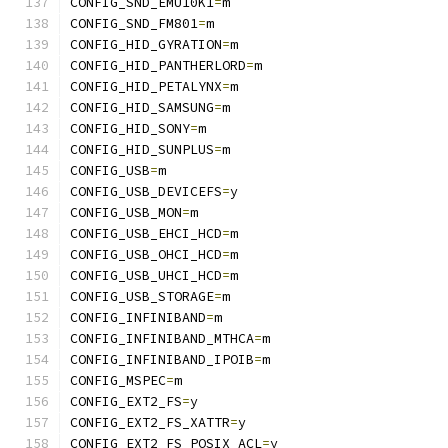
CONFIG_SND_EMU10K1
=
m
CONFIG_SND_FM801
=
m
CONFIG_HID_GYRATION
=
m
CONFIG_HID_PANTHERLORD
=
m
CONFIG_HID_PETALYNX
=
m
CONFIG_HID_SAMSUNG
=
m
CONFIG_HID_SONY
=
m
CONFIG_HID_SUNPLUS
=
m
CONFIG_USB
=
m
CONFIG_USB_DEVICEFS
=
y
CONFIG_USB_MON
=
m
CONFIG_USB_EHCI_HCD
=
m
CONFIG_USB_OHCI_HCD
=
m
CONFIG_USB_UHCI_HCD
=
m
CONFIG_USB_STORAGE
=
m
CONFIG_INFINIBAND
=
m
CONFIG_INFINIBAND_MTHCA
=
m
CONFIG_INFINIBAND_IPOIB
=
m
CONFIG_MSPEC
=
m
CONFIG_EXT2_FS
=
y
CONFIG_EXT2_FS_XATTR
=
y
CONFIG_EXT2_FS_POSIX_ACL
=
y