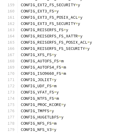
CONFIG_EXT2_FS_SECURITY
=
y
CONFIG_EXT3_FS
=
y
CONFIG_EXT3_FS_POSIX_ACL
=
y
CONFIG_EXT3_FS_SECURITY
=
y
CONFIG_REISERFS_FS
=
y
CONFIG_REISERFS_FS_XATTR
=
y
CONFIG_REISERFS_FS_POSIX_ACL
=
y
CONFIG_REISERFS_FS_SECURITY
=
y
CONFIG_XFS_FS
=
y
CONFIG_AUTOFS_FS
=
m
CONFIG_AUTOFS4_FS
=
m
CONFIG_ISO9660_FS
=
m
CONFIG_JOLIET
=
y
CONFIG_UDF_FS
=
m
CONFIG_VFAT_FS
=
y
CONFIG_NTFS_FS
=
m
CONFIG_PROC_KCORE
=
y
CONFIG_TMPFS
=
y
CONFIG_HUGETLBFS
=
y
CONFIG_NFS_FS
=
m
CONFIG_NFS_V3
=
y