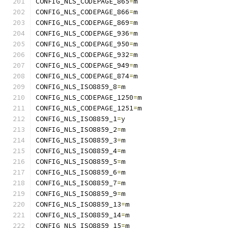
CONFIG_NLS_CODEPAGE_865
=
m
CONFIG_NLS_CODEPAGE_866
=
m
CONFIG_NLS_CODEPAGE_869
=
m
CONFIG_NLS_CODEPAGE_936
=
m
CONFIG_NLS_CODEPAGE_950
=
m
CONFIG_NLS_CODEPAGE_932
=
m
CONFIG_NLS_CODEPAGE_949
=
m
CONFIG_NLS_CODEPAGE_874
=
m
CONFIG_NLS_ISO8859_8
=
m
CONFIG_NLS_CODEPAGE_1250
=
m
CONFIG_NLS_CODEPAGE_1251
=
m
CONFIG_NLS_ISO8859_1
=
y
CONFIG_NLS_ISO8859_2
=
m
CONFIG_NLS_ISO8859_3
=
m
CONFIG_NLS_ISO8859_4
=
m
CONFIG_NLS_ISO8859_5
=
m
CONFIG_NLS_ISO8859_6
=
m
CONFIG_NLS_ISO8859_7
=
m
CONFIG_NLS_ISO8859_9
=
m
CONFIG_NLS_ISO8859_13
=
m
CONFIG_NLS_ISO8859_14
=
m
CONFIG_NLS_ISO8859_15
=
m