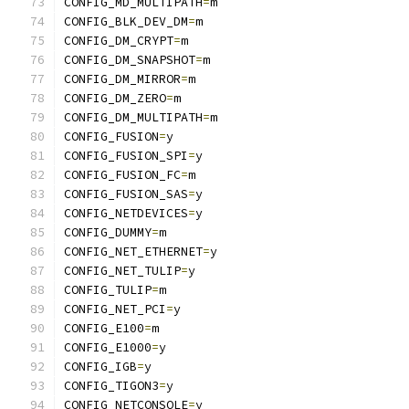
CONFIG_MD_MULTIPATH
=
m
CONFIG_BLK_DEV_DM
=
m
CONFIG_DM_CRYPT
=
m
CONFIG_DM_SNAPSHOT
=
m
CONFIG_DM_MIRROR
=
m
CONFIG_DM_ZERO
=
m
CONFIG_DM_MULTIPATH
=
m
CONFIG_FUSION
=
y
CONFIG_FUSION_SPI
=
y
CONFIG_FUSION_FC
=
m
CONFIG_FUSION_SAS
=
y
CONFIG_NETDEVICES
=
y
CONFIG_DUMMY
=
m
CONFIG_NET_ETHERNET
=
y
CONFIG_NET_TULIP
=
y
CONFIG_TULIP
=
m
CONFIG_NET_PCI
=
y
CONFIG_E100
=
m
CONFIG_E1000
=
y
CONFIG_IGB
=
y
CONFIG_TIGON3
=
y
CONFIG_NETCONSOLE
=
y