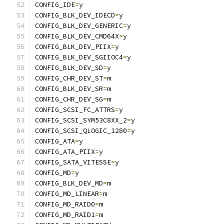
CONFIG_IDE
=
y
CONFIG_BLK_DEV_IDECD
=
y
CONFIG_BLK_DEV_GENERIC
=
y
CONFIG_BLK_DEV_CMD64X
=
y
CONFIG_BLK_DEV_PIIX
=
y
CONFIG_BLK_DEV_SGIIOC4
=
y
CONFIG_BLK_DEV_SD
=
y
CONFIG_CHR_DEV_ST
=
m
CONFIG_BLK_DEV_SR
=
m
CONFIG_CHR_DEV_SG
=
m
CONFIG_SCSI_FC_ATTRS
=
y
CONFIG_SCSI_SYM53C8XX_2
=
y
CONFIG_SCSI_QLOGIC_1280
=
y
CONFIG_ATA
=
y
CONFIG_ATA_PIIX
=
y
CONFIG_SATA_VITESSE
=
y
CONFIG_MD
=
y
CONFIG_BLK_DEV_MD
=
m
CONFIG_MD_LINEAR
=
m
CONFIG_MD_RAID0
=
m
CONFIG_MD_RAID1
=
m