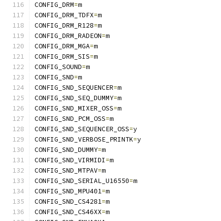
CONFIG_DRM
=
m
CONFIG_DRM_TDFX
=
m
CONFIG_DRM_R128
=
m
CONFIG_DRM_RADEON
=
m
CONFIG_DRM_MGA
=
m
CONFIG_DRM_SIS
=
m
CONFIG_SOUND
=
m
CONFIG_SND
=
m
CONFIG_SND_SEQUENCER
=
m
CONFIG_SND_SEQ_DUMMY
=
m
CONFIG_SND_MIXER_OSS
=
m
CONFIG_SND_PCM_OSS
=
m
CONFIG_SND_SEQUENCER_OSS
=
y
CONFIG_SND_VERBOSE_PRINTK
=
y
CONFIG_SND_DUMMY
=
m
CONFIG_SND_VIRMIDI
=
m
CONFIG_SND_MTPAV
=
m
CONFIG_SND_SERIAL_U16550
=
m
CONFIG_SND_MPU401
=
m
CONFIG_SND_CS4281
=
m
CONFIG_SND_CS46XX
=
m