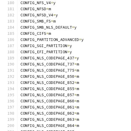
CONFIG_NFS_V4
=
y
CONFIG_NFSD
=
m
CONFIG_NFSD_V4
=
y
CONFIG_SMB_FS
=
m
CONFIG_SMB_NLS_DEFAULT
=
y
CONFIG_CIFS
=
m
CONFIG_PARTITION_ADVANCED
=
y
CONFIG_SGI_PARTITION
=
y
CONFIG_EFI_PARTITION
=
y
CONFIG_NLS_CODEPAGE_437
=
y
CONFIG_NLS_CODEPAGE_737
=
m
CONFIG_NLS_CODEPAGE_775
=
m
CONFIG_NLS_CODEPAGE_850
=
m
CONFIG_NLS_CODEPAGE_852
=
m
CONFIG_NLS_CODEPAGE_855
=
m
CONFIG_NLS_CODEPAGE_857
=
m
CONFIG_NLS_CODEPAGE_860
=
m
CONFIG_NLS_CODEPAGE_861
=
m
CONFIG_NLS_CODEPAGE_862
=
m
CONFIG_NLS_CODEPAGE_863
=
m
CONFIG_NLS_CODEPAGE_864
=
m