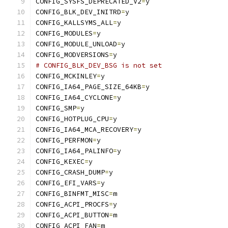
CONFIG_SYSFS_DEPRECATED_V2
=
y
CONFIG_BLK_DEV_INITRD
=
y
CONFIG_KALLSYMS_ALL
=
y
CONFIG_MODULES
=
y
CONFIG_MODULE_UNLOAD
=
y
CONFIG_MODVERSIONS
=
y
# CONFIG_BLK_DEV_BSG is not set
CONFIG_MCKINLEY
=
y
CONFIG_IA64_PAGE_SIZE_64KB
=
y
CONFIG_IA64_CYCLONE
=
y
CONFIG_SMP
=
y
CONFIG_HOTPLUG_CPU
=
y
CONFIG_IA64_MCA_RECOVERY
=
y
CONFIG_PERFMON
=
y
CONFIG_IA64_PALINFO
=
y
CONFIG_KEXEC
=
y
CONFIG_CRASH_DUMP
=
y
CONFIG_EFI_VARS
=
y
CONFIG_BINFMT_MISC
=
m
CONFIG_ACPI_PROCFS
=
y
CONFIG_ACPI_BUTTON
=
m
CONFIG_ACPI_FAN
=
m