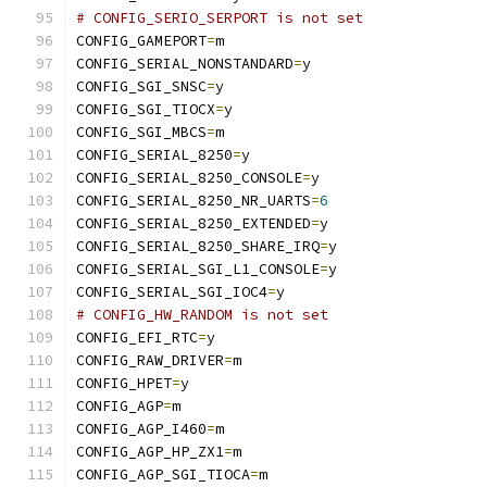
# CONFIG_SERIO_SERPORT is not set
CONFIG_GAMEPORT
=
m
CONFIG_SERIAL_NONSTANDARD
=
y
CONFIG_SGI_SNSC
=
y
CONFIG_SGI_TIOCX
=
y
CONFIG_SGI_MBCS
=
m
CONFIG_SERIAL_8250
=
y
CONFIG_SERIAL_8250_CONSOLE
=
y
CONFIG_SERIAL_8250_NR_UARTS
=
6
CONFIG_SERIAL_8250_EXTENDED
=
y
CONFIG_SERIAL_8250_SHARE_IRQ
=
y
CONFIG_SERIAL_SGI_L1_CONSOLE
=
y
CONFIG_SERIAL_SGI_IOC4
=
y
# CONFIG_HW_RANDOM is not set
CONFIG_EFI_RTC
=
y
CONFIG_RAW_DRIVER
=
m
CONFIG_HPET
=
y
CONFIG_AGP
=
m
CONFIG_AGP_I460
=
m
CONFIG_AGP_HP_ZX1
=
m
CONFIG_AGP_SGI_TIOCA
=
m