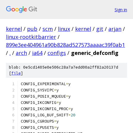
Sign in
kernel
/
pub
/
scm
/
linux
/
kernel
/
git
/
arjan
/
linux-rootkitbarrier
/
899e3ee404961a90b828ad527573aaaac39f0ab1
/
.
/
arch
/
ia64
/
configs
/
generic_defconfig
blob: 0e5cd1405e0e506c28a7a7edd00a2ff82a20137d
[
file
]
CONFIG_EXPERIMENTAL
=
y
CONFIG_SYSVIPC
=
y
CONFIG_POSIX_MQUEUE
=
y
CONFIG_IKCONFIG
=
y
CONFIG_IKCONFIG_PROC
=
y
CONFIG_LOG_BUF_SHIFT
=
20
CONFIG_CGROUPS
=
y
CONFIG_CPUSETS
=
y