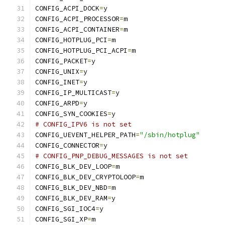
CONFIG_ACPI_DOCK
=
y
CONFIG_ACPI_PROCESSOR
=
m
CONFIG_ACPI_CONTAINER
=
m
CONFIG_HOTPLUG_PCI
=
m
CONFIG_HOTPLUG_PCI_ACPI
=
m
CONFIG_PACKET
=
y
CONFIG_UNIX
=
y
CONFIG_INET
=
y
CONFIG_IP_MULTICAST
=
y
CONFIG_ARPD
=
y
CONFIG_SYN_COOKIES
=
y
# CONFIG_IPV6 is not set
CONFIG_UEVENT_HELPER_PATH
=
"/sbin/hotplug"
CONFIG_CONNECTOR
=
y
# CONFIG_PNP_DEBUG_MESSAGES is not set
CONFIG_BLK_DEV_LOOP
=
m
CONFIG_BLK_DEV_CRYPTOLOOP
=
m
CONFIG_BLK_DEV_NBD
=
m
CONFIG_BLK_DEV_RAM
=
y
CONFIG_SGI_IOC4
=
y
CONFIG_SGI_XP
=
m