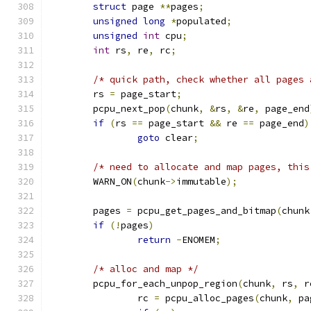
struct
 page 
**
pages
;
unsigned
long
*
populated
;
unsigned
int
 cpu
;
int
 rs
,
 re
,
 rc
;
/* quick path, check whether all pages 
	rs 
=
 page_start
;
	pcpu_next_pop
(
chunk
,
&
rs
,
&
re
,
 page_end
if
(
rs 
==
 page_start 
&&
 re 
==
 page_end
)
goto
 clear
;
/* need to allocate and map pages, this
	WARN_ON
(
chunk
->
immutable
);
	pages 
=
 pcpu_get_pages_and_bitmap
(
chunk
if
(!
pages
)
return
-
ENOMEM
;
/* alloc and map */
	pcpu_for_each_unpop_region
(
chunk
,
 rs
,
 r
		rc 
=
 pcpu_alloc_pages
(
chunk
,
 pa