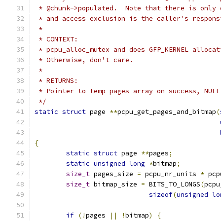
 * @chunk->populated.  Note that there is only 
 * and access exclusion is the caller's respons
 *
 * CONTEXT:
 * pcpu_alloc_mutex and does GFP_KERNEL allocat
 * Otherwise, don't care.
 *
 * RETURNS:
 * Pointer to temp pages array on success, NULL
 */
static
struct
 page 
**
pcpu_get_pages_and_bitmap
(
{
static
struct
 page 
**
pages
;
static
unsigned
long
*
bitmap
;
size_t
 pages_size 
=
 pcpu_nr_units 
*
 pcp
size_t
 bitmap_size 
=
 BITS_TO_LONGS
(
pcpu
sizeof
(
unsigned
lo
if
(!
pages 
||
!
bitmap
)
{