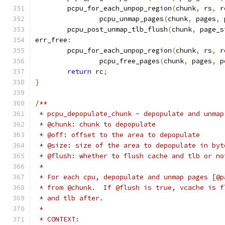
	pcpu_for_each_unpop_region
(
chunk
,
 rs
,
 r
		pcpu_unmap_pages
(
chunk
,
 pages
,
 
	pcpu_post_unmap_tlb_flush
(
chunk
,
 page_s
err_free
:
	pcpu_for_each_unpop_region
(
chunk
,
 rs
,
 r
		pcpu_free_pages
(
chunk
,
 pages
,
 p
return
 rc
;
}
/**
 * pcpu_depopulate_chunk - depopulate and unmap
 * @chunk: chunk to depopulate
 * @off: offset to the area to depopulate
 * @size: size of the area to depopulate in byt
 * @flush: whether to flush cache and tlb or no
 *
 * For each cpu, depopulate and unmap pages [@p
 * from @chunk.  If @flush is true, vcache is f
 * and tlb after.
 *
 * CONTEXT: