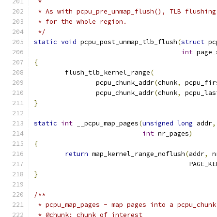
 *
 * As with pcpu_pre_unmap_flush(), TLB flushing
 * for the whole region.
 */
static
void
 pcpu_post_unmap_tlb_flush
(
struct
 pc
int
 page_
{
	flush_tlb_kernel_range
(
		pcpu_chunk_addr
(
chunk
,
 pcpu_fir
		pcpu_chunk_addr
(
chunk
,
 pcpu_las
}
static
int
 __pcpu_map_pages
(
unsigned
long
 addr
,
int
 nr_pages
)
{
return
 map_kernel_range_noflush
(
addr
,
 n
					PAGE_
}
/**
 * pcpu_map_pages - map pages into a pcpu_chunk
 * @chunk: chunk of interest