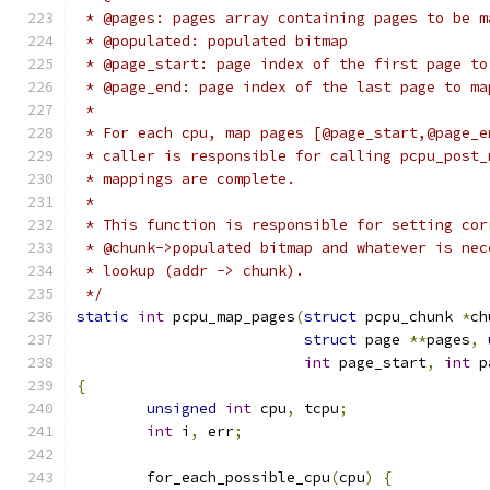
 * @pages: pages array containing pages to be m
 * @populated: populated bitmap
 * @page_start: page index of the first page to
 * @page_end: page index of the last page to ma
 *
 * For each cpu, map pages [@page_start,@page_e
 * caller is responsible for calling pcpu_post_
 * mappings are complete.
 *
 * This function is responsible for setting cor
 * @chunk->populated bitmap and whatever is nec
 * lookup (addr -> chunk).
 */
static
int
 pcpu_map_pages
(
struct
 pcpu_chunk 
*
ch
struct
 page 
**
pages
,
int
 page_start
,
int
 p
{
unsigned
int
 cpu
,
 tcpu
;
int
 i
,
 err
;
	for_each_possible_cpu
(
cpu
)
{