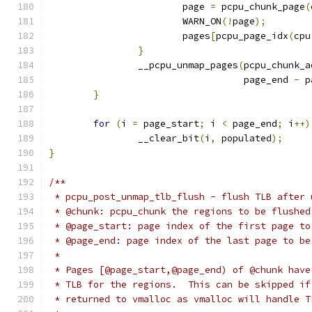
			page 
=
 pcpu_chunk_page
(
			WARN_ON
(!
page
);
			pages
[
pcpu_page_idx
(
cpu
}
		__pcpu_unmap_pages
(
pcpu_chunk_a
				   page_end 
-
 p
}
for
(
i 
=
 page_start
;
 i 
<
 page_end
;
 i
++)
		__clear_bit
(
i
,
 populated
);
}
/**
 * pcpu_post_unmap_tlb_flush - flush TLB after 
 * @chunk: pcpu_chunk the regions to be flushed
 * @page_start: page index of the first page to
 * @page_end: page index of the last page to be
 *
 * Pages [@page_start,@page_end) of @chunk have
 * TLB for the regions.  This can be skipped if
 * returned to vmalloc as vmalloc will handle T