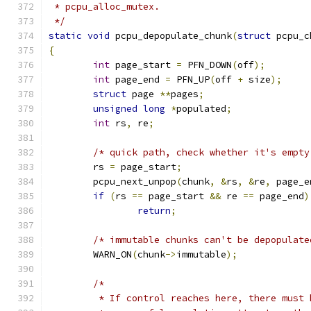
 * pcpu_alloc_mutex.
 */
static
void
 pcpu_depopulate_chunk
(
struct
 pcpu_c
{
int
 page_start 
=
 PFN_DOWN
(
off
);
int
 page_end 
=
 PFN_UP
(
off 
+
 size
);
struct
 page 
**
pages
;
unsigned
long
*
populated
;
int
 rs
,
 re
;
/* quick path, check whether it's empty
	rs 
=
 page_start
;
	pcpu_next_unpop
(
chunk
,
&
rs
,
&
re
,
 page_e
if
(
rs 
==
 page_start 
&&
 re 
==
 page_end
)
return
;
/* immutable chunks can't be depopulate
	WARN_ON
(
chunk
->
immutable
);
/*
	 * If control reaches here, there must