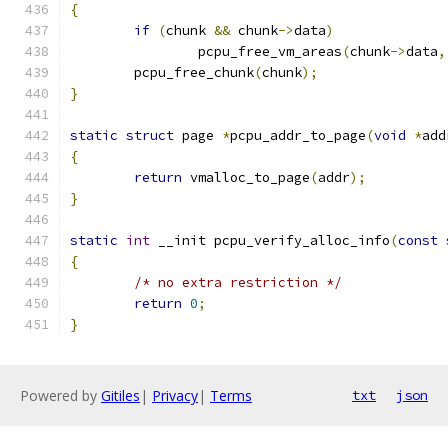
{
if
(
chunk 
&&
 chunk
->
data
)
		pcpu_free_vm_areas
(
chunk
->
data
,
	pcpu_free_chunk
(
chunk
);
}
static
struct
 page 
*
pcpu_addr_to_page
(
void
*
add
{
return
 vmalloc_to_page
(
addr
);
}
static
int
 __init pcpu_verify_alloc_info
(
const
{
/* no extra restriction */
return
0
;
}
Powered by
Gitiles
|
Privacy
|
Terms
txt
json