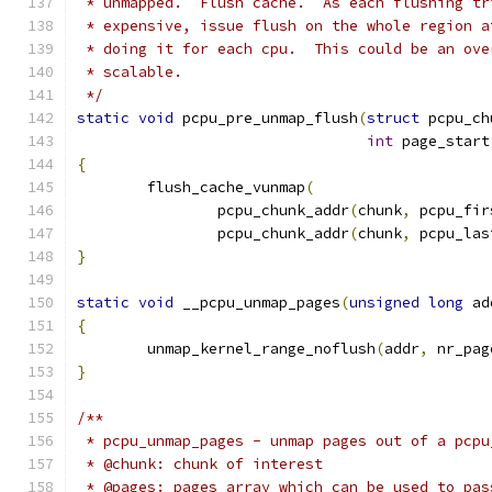
 * unmapped.  Flush cache.  As each flushing tr
 * expensive, issue flush on the whole region a
 * doing it for each cpu.  This could be an ove
 * scalable.
 */
static
void
 pcpu_pre_unmap_flush
(
struct
 pcpu_ch
int
 page_start
{
	flush_cache_vunmap
(
		pcpu_chunk_addr
(
chunk
,
 pcpu_fir
		pcpu_chunk_addr
(
chunk
,
 pcpu_las
}
static
void
 __pcpu_unmap_pages
(
unsigned
long
 ad
{
	unmap_kernel_range_noflush
(
addr
,
 nr_pag
}
/**
 * pcpu_unmap_pages - unmap pages out of a pcpu
 * @chunk: chunk of interest
 * @pages: pages array which can be used to pas