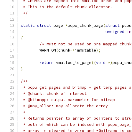
 * Chunks are mapped into vmalloc areas and pop
 * This is the default chunk allocator.
 */
static
struct
 page 
*
pcpu_chunk_page
(
struct
 pcpu
unsigned
in
{
/* must not be used on pre-mapped chunk
	WARN_ON
(
chunk
->
immutable
);
return
 vmalloc_to_page
((
void
*)
pcpu_chu
}
/**
 * pcpu_get_pages_and_bitmap - get temp pages a
 * @chunk: chunk of interest
 * @bitmapp: output parameter for bitmap
 * @may_alloc: may allocate the array
 *
 * Returns pointer to array of pointers to stru
 * both of which can be indexed with pcpu_page_
 * array is cleared to zero and *@bitmapp is co