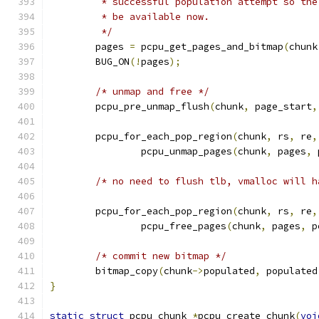
	 * successful population attempt so th
	 * be available now.
	 */
	pages 
=
 pcpu_get_pages_and_bitmap
(
chunk
	BUG_ON
(!
pages
);
/* unmap and free */
	pcpu_pre_unmap_flush
(
chunk
,
 page_start
,
	pcpu_for_each_pop_region
(
chunk
,
 rs
,
 re
,
		pcpu_unmap_pages
(
chunk
,
 pages
,
 
/* no need to flush tlb, vmalloc will h
	pcpu_for_each_pop_region
(
chunk
,
 rs
,
 re
,
		pcpu_free_pages
(
chunk
,
 pages
,
 p
/* commit new bitmap */
	bitmap_copy
(
chunk
->
populated
,
 populated
}
static
struct
 pcpu_chunk 
*
pcpu_create_chunk
(
voi