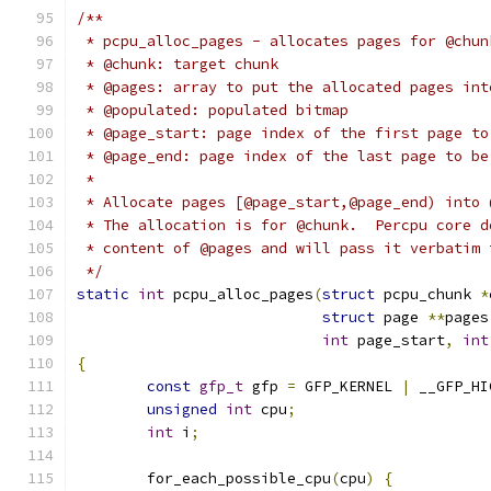
/**
 * pcpu_alloc_pages - allocates pages for @chun
 * @chunk: target chunk
 * @pages: array to put the allocated pages int
 * @populated: populated bitmap
 * @page_start: page index of the first page to
 * @page_end: page index of the last page to be
 *
 * Allocate pages [@page_start,@page_end) into 
 * The allocation is for @chunk.  Percpu core d
 * content of @pages and will pass it verbatim 
 */
static
int
 pcpu_alloc_pages
(
struct
 pcpu_chunk 
*
struct
 page 
**
pages
int
 page_start
,
int
{
const
gfp_t
 gfp 
=
 GFP_KERNEL 
|
 __GFP_HI
unsigned
int
 cpu
;
int
 i
;
	for_each_possible_cpu
(
cpu
)
{