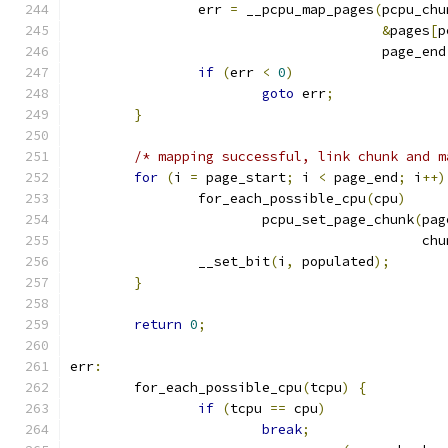
		err 
=
 __pcpu_map_pages
(
pcpu_chu
&
pages
[
p
				       page_end
if
(
err 
<
0
)
goto
 err
;
}
/* mapping successful, link chunk and m
for
(
i 
=
 page_start
;
 i 
<
 page_end
;
 i
++)
		for_each_possible_cpu
(
cpu
)
			pcpu_set_page_chunk
(
pag
					    ch
		__set_bit
(
i
,
 populated
);
}
return
0
;
err
:
	for_each_possible_cpu
(
tcpu
)
{
if
(
tcpu 
==
 cpu
)
break
;