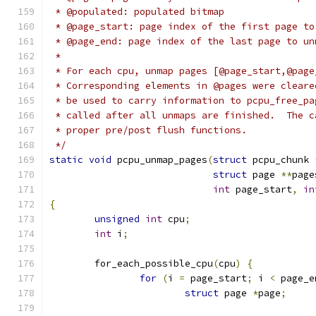
 * @populated: populated bitmap
 * @page_start: page index of the first page to
 * @page_end: page index of the last page to un
 *
 * For each cpu, unmap pages [@page_start,@page
 * Corresponding elements in @pages were cleare
 * be used to carry information to pcpu_free_pa
 * called after all unmaps are finished.  The c
 * proper pre/post flush functions.
 */
static
void
 pcpu_unmap_pages
(
struct
 pcpu_chunk 
struct
 page 
**
page
int
 page_start
,
in
{
unsigned
int
 cpu
;
int
 i
;
	for_each_possible_cpu
(
cpu
)
{
for
(
i 
=
 page_start
;
 i 
<
 page_e
struct
 page 
*
page
;