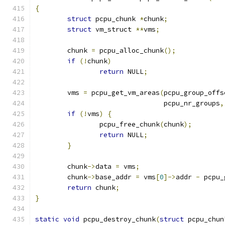
{
struct
 pcpu_chunk 
*
chunk
;
struct
 vm_struct 
**
vms
;
	chunk 
=
 pcpu_alloc_chunk
();
if
(!
chunk
)
return
 NULL
;
	vms 
=
 pcpu_get_vm_areas
(
pcpu_group_offs
				pcpu_nr_groups
,
if
(!
vms
)
{
		pcpu_free_chunk
(
chunk
);
return
 NULL
;
}
	chunk
->
data 
=
 vms
;
	chunk
->
base_addr 
=
 vms
[
0
]->
addr 
-
 pcpu_
return
 chunk
;
}
static
void
 pcpu_destroy_chunk
(
struct
 pcpu_chun