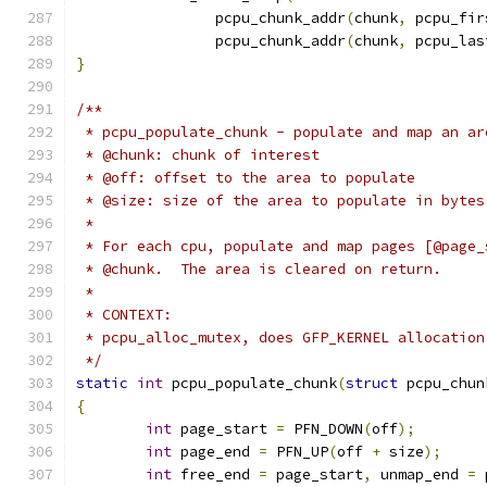
		pcpu_chunk_addr
(
chunk
,
 pcpu_fir
		pcpu_chunk_addr
(
chunk
,
 pcpu_las
}
/**
 * pcpu_populate_chunk - populate and map an ar
 * @chunk: chunk of interest
 * @off: offset to the area to populate
 * @size: size of the area to populate in bytes
 *
 * For each cpu, populate and map pages [@page_
 * @chunk.  The area is cleared on return.
 *
 * CONTEXT:
 * pcpu_alloc_mutex, does GFP_KERNEL allocation
 */
static
int
 pcpu_populate_chunk
(
struct
 pcpu_chun
{
int
 page_start 
=
 PFN_DOWN
(
off
);
int
 page_end 
=
 PFN_UP
(
off 
+
 size
);
int
 free_end 
=
 page_start
,
 unmap_end 
=
 