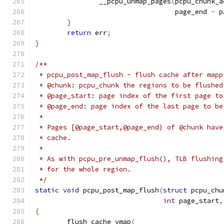
		__pcpu_unmap_pages
(
pcpu_chunk_a
				   page_end 
-
 p
}
return
 err
;
}
/**
 * pcpu_post_map_flush - flush cache after mapp
 * @chunk: pcpu_chunk the regions to be flushed
 * @page_start: page index of the first page to
 * @page_end: page index of the last page to be
 *
 * Pages [@page_start,@page_end) of @chunk have
 * cache.
 *
 * As with pcpu_pre_unmap_flush(), TLB flushing
 * for the whole region.
 */
static
void
 pcpu_post_map_flush
(
struct
 pcpu_chu
int
 page_start
,
{
	flush_cache_vmap
(