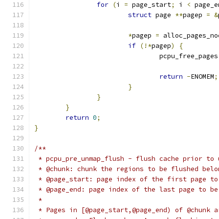
for
(
i 
=
 page_start
;
 i 
<
 page_e
struct
 page 
**
pagep 
=
&
*
pagep 
=
 alloc_pages_no
if
(!*
pagep
)
{
				pcpu_free_pages
return
-
ENOMEM
;
}
}
}
return
0
;
}
/**
 * pcpu_pre_unmap_flush - flush cache prior to 
 * @chunk: chunk the regions to be flushed belo
 * @page_start: page index of the first page to
 * @page_end: page index of the last page to be
 *
 * Pages in [@page_start,@page_end) of @chunk a