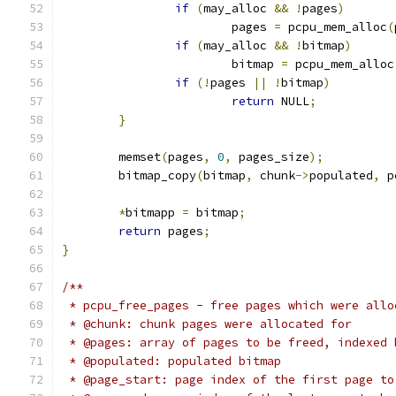
if
(
may_alloc 
&&
!
pages
)
			pages 
=
 pcpu_mem_alloc
(
if
(
may_alloc 
&&
!
bitmap
)
			bitmap 
=
 pcpu_mem_alloc
if
(!
pages 
||
!
bitmap
)
return
 NULL
;
}
	memset
(
pages
,
0
,
 pages_size
);
	bitmap_copy
(
bitmap
,
 chunk
->
populated
,
 p
*
bitmapp 
=
 bitmap
;
return
 pages
;
}
/**
 * pcpu_free_pages - free pages which were allo
 * @chunk: chunk pages were allocated for
 * @pages: array of pages to be freed, indexed 
 * @populated: populated bitmap
 * @page_start: page index of the first page to