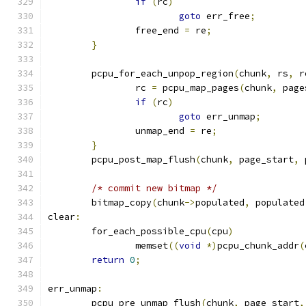
if
(
rc
)
goto
 err_free
;
		free_end 
=
 re
;
}
	pcpu_for_each_unpop_region
(
chunk
,
 rs
,
 r
		rc 
=
 pcpu_map_pages
(
chunk
,
 page
if
(
rc
)
goto
 err_unmap
;
		unmap_end 
=
 re
;
}
	pcpu_post_map_flush
(
chunk
,
 page_start
,
 
/* commit new bitmap */
	bitmap_copy
(
chunk
->
populated
,
 populated
clear
:
	for_each_possible_cpu
(
cpu
)
		memset
((
void
*)
pcpu_chunk_addr
(
return
0
;
err_unmap
:
	pcpu_pre_unmap_flush
(
chunk
,
 page_start
,