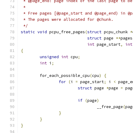
 * @page_end: page index of the last page to be
 *
 * Free pages [@page_start and @page_end) in @p
 * The pages were allocated for @chunk.
 */
static
void
 pcpu_free_pages
(
struct
 pcpu_chunk 
*
struct
 page 
**
pages
int
 page_start
,
int
{
unsigned
int
 cpu
;
int
 i
;
	for_each_possible_cpu
(
cpu
)
{
for
(
i 
=
 page_start
;
 i 
<
 page_e
struct
 page 
*
page 
=
 pag
if
(
page
)
				__free_page
(
pag
}
}
}