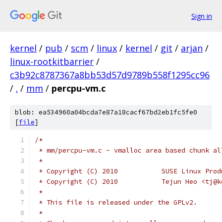
Sign in
kernel
/
pub
/
scm
/
linux
/
kernel
/
git
/
arjan
/
linux-rootkitbarrier
/
c3b92c8787367a8bb53d57d9789b558f1295cc96
/
.
/
mm
/
percpu-vm.c
blob: ea534960a04bcda7e87a18cacf67bd2eb1fc5fe0
[
file
]
/*
 * mm/percpu-vm.c - vmalloc area based chunk al
 *
 * Copyright (C) 2010		SUSE L
 * Copyright (C) 2010		Tejun 
 *
 * This file is released under the GPLv2.
 *