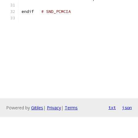
endif	
# SND_PCMCIA
Powered by
Gitiles
|
Privacy
|
Terms
txt
json