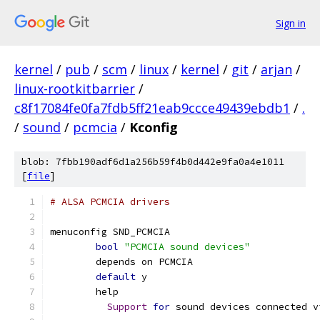
Sign in
kernel
/
pub
/
scm
/
linux
/
kernel
/
git
/
arjan
/
linux-rootkitbarrier
/
c8f17084fe0fa7fdb5ff21eab9ccce49439ebdb1
/
.
/
sound
/
pcmcia
/
Kconfig
blob: 7fbb190adf6d1a256b59f4b0d442e9fa0a4e1011
[
file
]
# ALSA PCMCIA drivers
menuconfig SND_PCMCIA
bool
"PCMCIA sound devices"
	depends on PCMCIA
default
 y
	help
Support
for
 sound devices connected v