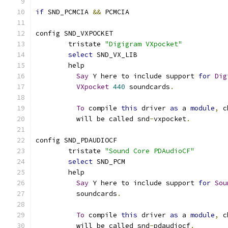
if
 SND_PCMCIA 
&&
 PCMCIA
config SND_VXPOCKET
	tristate 
"Digigram VXpocket"
select
 SND_VX_LIB
	help
Say
 Y here to include support 
for
Dig
VXpocket
440
 soundcards
.
To
 compile 
this
 driver 
as
 a 
module
,
 c
	  will be called snd
-
vxpocket
.
config SND_PDAUDIOCF
	tristate 
"Sound Core PDAudioCF"
select
 SND_PCM
	help
Say
 Y here to include support 
for
Sou
	  soundcards
.
To
 compile 
this
 driver 
as
 a 
module
,
 c
	  will be called snd
-
pdaudiocf
.