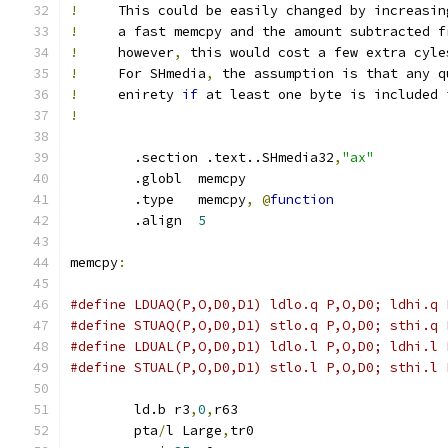
!
     This could be easily changed by increasin
!
     a fast memcpy and the amount subtracted f
!
     however
,
 this would cost a few extra cyle
!
     For SHmedia
,
 the assumption is that any q
!
     enirety 
if
 at least one byte is included 
!
	.section .text..SHmedia32
,
"ax"
	.globl	memcpy
	.type	memcpy
,
@
function
	.align	
5
memcpy
:
#define LDUAQ(P,O,D0,D1) ldlo.q P,O,D0; ldhi.q 
#define STUAQ(P,O,D0,D1) stlo.q P,O,D0; sthi.q 
#define LDUAL(P,O,D0,D1) ldlo.l P,O,D0; ldhi.l 
#define STUAL(P,O,D0,D1) stlo.l P,O,D0; sthi.l 
	ld.b r3
,
0
,
r63
	pta
/
l Large
,
tr0