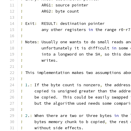
!
        ARG1
:
 source pointer
!
        ARG2
:
 byte count
!
!
 Exit
:
  RESULT
:
 destination pointer
!
        any other registers 
in
 the range r0
-
r7
!
!
 Notes
:
 Usually one wants to do small reads an
!
        unfortunately it is difficult 
in
 some 
!
        into a longword on the SH
,
 so this doe
!
        writes.
!
!
 This implementation makes two assumptions abo
!
!
1
.
:
 If the byte count is nonzero
,
 the address
!
     copied is unsigned greater than the addre
!
     be copied.  This could be easily swapped 
!
     but the algorithm used needs some compari
!
!
2
.
:
 When there are two or three bytes 
in
 the 
!
     bytes memory chunk to b copied
,
 the rest 
!
     without side effects.