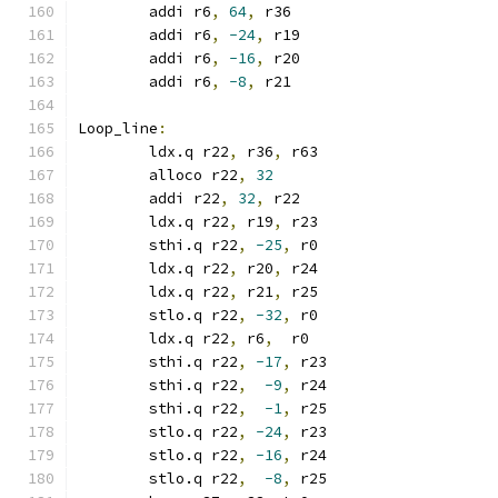
	addi r6
,
64
,
 r36
	addi r6
,
-24
,
 r19
	addi r6
,
-16
,
 r20
	addi r6
,
-8
,
 r21
Loop_line
:
	ldx.q r22
,
 r36
,
 r63
	alloco r22
,
32
	addi r22
,
32
,
 r22
	ldx.q r22
,
 r19
,
 r23
	sthi.q r22
,
-25
,
 r0
	ldx.q r22
,
 r20
,
 r24
	ldx.q r22
,
 r21
,
 r25
	stlo.q r22
,
-32
,
 r0
	ldx.q r22
,
 r6
,
  r0
	sthi.q r22
,
-17
,
 r23
	sthi.q r22
,
-9
,
 r24
	sthi.q r22
,
-1
,
 r25
	stlo.q r22
,
-24
,
 r23
	stlo.q r22
,
-16
,
 r24
	stlo.q r22
,
-8
,
 r25