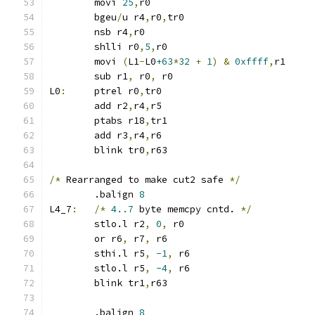
	movi 
25
,
r0
	bgeu
/
u r4
,
r0
,
tr0
	nsb r4
,
r0
	shlli r0
,
5
,
r0
	movi 
(
L1
-
L0
+63
*
32
+
1
)
&
0xffff
,
r1
	sub r1
,
 r0
,
 r0
L0
:
	ptrel r0
,
tr0
	add r2
,
r4
,
r5
	ptabs r18
,
tr1
	add r3
,
r4
,
r6
	blink tr0
,
r63
/*
 Rearranged to make cut2 safe 
*/
	.balign 
8
L4_7
:
/*
4..7
 byte memcpy cntd. 
*/
	stlo.l r2
,
0
,
 r0
	or r6
,
 r7
,
 r6
	sthi.l r5
,
-1
,
 r6
	stlo.l r5
,
-4
,
 r6
	blink tr1
,
r63
	.balign 
8