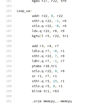
	bgeu r27
,
 r22
,
 tr0
Loop_ua
:
	addi r22
,
8
,
 r22
	sthi.q r22
,
-1
,
 r0
	stlo.q r22
,
-8
,
 r0
	ldx.q r22
,
 r6
,
 r0
	bgtu
/
l r5
,
 r22
,
 tr1
	add r3
,
 r4
,
 r7
	ldlo.q r7
,
-8
,
 r1
	sthi.q r22
,
7
,
 r0
	ldhi.q r7
,
-1
,
 r7
	ptabs r18
,
tr1
	stlo.q r22
,
0
,
 r0
	or r1
,
 r7
,
 r1
	sthi.q r5
,
15
,
 r1
	stlo.q r5
,
8
,
 r1
	blink tr1
,
 r63
	.size memcpy
,
.
-
memcpy