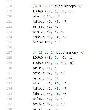
/*
8
 .. 
15
 byte memcpy 
*/
	LDUAQ 
(
r3
,
0
,
 r0
,
 r1
)
	pta L8_15
,
 tr0
	ldlo.q r6
,
-8
,
 r7
	or r0
,
 r1
,
 r0
	sthi.q r2
,
7
,
 r0
	ldhi.q r6
,
-1
,
 r6
	blink tr0
,
 r63
/*
16
 .. 
24
 byte memcpy 
*/
	LDUAQ 
(
r3
,
0
,
 r0
,
 r1
)
	LDUAQ 
(
r3
,
8
,
 r8
,
 r9
)
	or r0
,
 r1
,
 r0
	sthi.q r2
,
7
,
 r0
	or r8
,
 r9
,
 r8
	sthi.q r2
,
15
,
 r8
	ldlo.q r6
,
-8
,
 r7
	ldhi.q r6
,
-1
,
 r6
	stlo.q r2
,
8
,
 r8
	stlo.q r2
,
0
,
 r0
	or r6
,
 r7
,
 r6