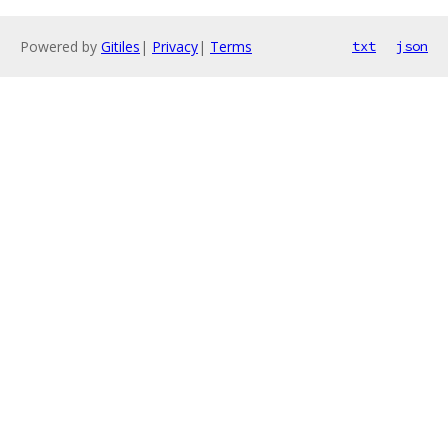
Powered by
Gitiles
|
Privacy
|
Terms
txt
json