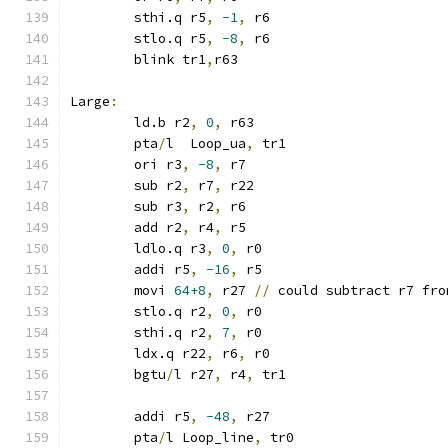
	sthi.q r5
,
-1
,
 r6
	stlo.q r5
,
-8
,
 r6
	blink tr1
,
r63
Large
:
	ld.b r2
,
0
,
 r63
	pta
/
l  Loop_ua
,
 tr1
	ori r3
,
-8
,
 r7
	sub r2
,
 r7
,
 r22
	sub r3
,
 r2
,
 r6
	add r2
,
 r4
,
 r5
	ldlo.q r3
,
0
,
 r0
	addi r5
,
-16
,
 r5
	movi 
64+8
,
 r27 
//
 could subtract r7 fro
	stlo.q r2
,
0
,
 r0
	sthi.q r2
,
7
,
 r0
	ldx.q r22
,
 r6
,
 r0
	bgtu
/
l r27
,
 r4
,
 tr1
	addi r5
,
-48
,
 r27
	pta
/
l Loop_line
,
 tr0