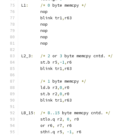
L1
:
/*
0
 byte memcpy 
*/
	nop
	blink tr1
,
r63
	nop
	nop
	nop
	nop
L2_3
:
/*
2
 or 
3
 byte memcpy cntd. 
*/
	st.b r5
,
-1
,
r6
	blink tr1
,
r63
/*
1
 byte memcpy 
*/
	ld.b r3
,
0
,
r0
	st.b r2
,
0
,
r0
	blink tr1
,
r63
L8_15
:
/*
8..15
 byte memcpy cntd. 
*/
	stlo.q r2
,
0
,
 r0
	or r6
,
 r7
,
 r6
	sthi.q r5
,
-1
,
 r6