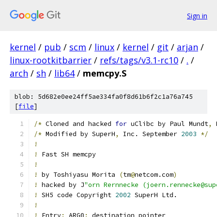
Sign in
kernel
/
pub
/
scm
/
linux
/
kernel
/
git
/
arjan
/
linux-rootkitbarrier
/
refs/tags/v3.1-rc10
/
.
/
arch
/
sh
/
lib64
/
memcpy.S
blob: 5d682e0ee24ff5ae334fa0f8d61b6f2c1a76a745
[
file
]
/*
 Cloned and hacked 
for
 uClibc by Paul Mundt
,
 
/*
 Modified by SuperH
,
 Inc. September 
2003
*/
!
!
 Fast SH memcpy
!
!
 by Toshiyasu Morita 
(
tm
@
netcom.com
)
!
 hacked by J
"orn Rernnecke (joern.rennecke@sup
!
 SH5 code Copyright 
2002
 SuperH Ltd.
!
!
 Entry
:
 ARG0
:
 destination pointer