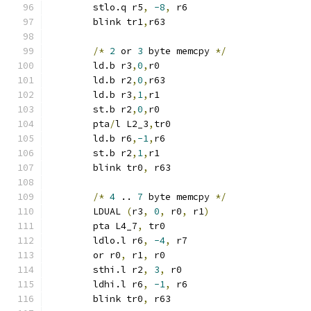
	stlo.q r5
,
-8
,
 r6
	blink tr1
,
r63
/*
2
 or 
3
 byte memcpy 
*/
	ld.b r3
,
0
,
r0
	ld.b r2
,
0
,
r63
	ld.b r3
,
1
,
r1
	st.b r2
,
0
,
r0
	pta
/
l L2_3
,
tr0
	ld.b r6
,
-1
,
r6
	st.b r2
,
1
,
r1
	blink tr0
,
 r63
/*
4
 .. 
7
 byte memcpy 
*/
	LDUAL 
(
r3
,
0
,
 r0
,
 r1
)
	pta L4_7
,
 tr0
	ldlo.l r6
,
-4
,
 r7
	or r0
,
 r1
,
 r0
	sthi.l r2
,
3
,
 r0
	ldhi.l r6
,
-1
,
 r6
	blink tr0
,
 r63