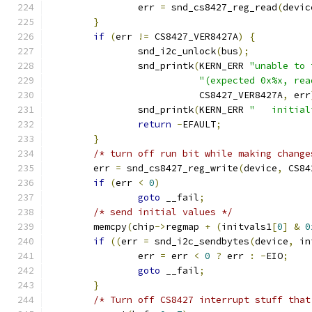
		err 
=
 snd_cs8427_reg_read
(
devic
}
if
(
err 
!=
 CS8427_VER8427A
)
{
		snd_i2c_unlock
(
bus
);
		snd_printk
(
KERN_ERR 
"unable to 
"(expected 0x%x, rea
			   CS8427_VER8427A
,
 err
		snd_printk
(
KERN_ERR 
"   initial
return
-
EFAULT
;
}
/* turn off run bit while making change
	err 
=
 snd_cs8427_reg_write
(
device
,
 CS84
if
(
err 
<
0
)
goto
 __fail
;
/* send initial values */
	memcpy
(
chip
->
regmap 
+
(
initvals1
[
0
]
&
0
if
((
err 
=
 snd_i2c_sendbytes
(
device
,
 in
		err 
=
 err 
<
0
?
 err 
:
-
EIO
;
goto
 __fail
;
}
/* Turn off CS8427 interrupt stuff that