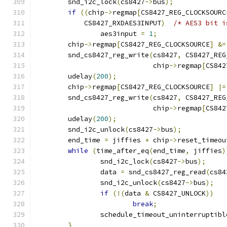
	snd_i2c_lock
(
cs8427
->
bus
);
if
((
chip
->
regmap
[
CS8427_REG_CLOCKSOURC
	    CS8427_RXDAES3INPUT
)
/* AES3 bit i
		aes3input 
=
1
;
	chip
->
regmap
[
CS8427_REG_CLOCKSOURCE
]
&=
	snd_cs8427_reg_write
(
cs8427
,
 CS8427_REG
			     chip
->
regmap
[
CS842
	udelay
(
200
);
	chip
->
regmap
[
CS8427_REG_CLOCKSOURCE
]
|=
	snd_cs8427_reg_write
(
cs8427
,
 CS8427_REG
			     chip
->
regmap
[
CS842
	udelay
(
200
);
	snd_i2c_unlock
(
cs8427
->
bus
);
	end_time 
=
 jiffies 
+
 chip
->
reset_timeou
while
(
time_after_eq
(
end_time
,
 jiffies
)
		snd_i2c_lock
(
cs8427
->
bus
);
		data 
=
 snd_cs8427_reg_read
(
cs84
		snd_i2c_unlock
(
cs8427
->
bus
);
if
(!(
data 
&
 CS8427_UNLOCK
))
break
;
		schedule_timeout_uninterruptibl
}