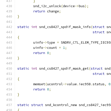
}
	snd_i2c_unlock
(
device
->
bus
);
return
 change
;
}
static
int
 snd_cs8427_spdif_mask_info
(
struct
 sn
struct
 sn
{
	uinfo
->
type 
=
 SNDRV_CTL_ELEM_TYPE_IEC95
	uinfo
->
count 
=
1
;
return
0
;
}
static
int
 snd_cs8427_spdif_mask_get
(
struct
 snd
struct
 sn
{
	memset
(
ucontrol
->
value
.
iec958
.
status
,
0
return
0
;
}
static
struct
 snd_kcontrol_new snd_cs8427_iec95
{