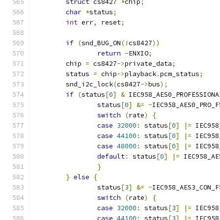
struct
 cs8427 
*
chip
;
char
*
status
;
int
 err
,
 reset
;
if
(
snd_BUG_ON
(!
cs8427
))
return
-
ENXIO
;
	chip 
=
 cs8427
->
private_data
;
	status 
=
 chip
->
playback
.
pcm_status
;
	snd_i2c_lock
(
cs8427
->
bus
);
if
(
status
[
0
]
&
 IEC958_AES0_PROFESSIONA
		status
[
0
]
&=
~
IEC958_AES0_PRO_F
switch
(
rate
)
{
case
32000
:
 status
[
0
]
|=
 IEC958
case
44100
:
 status
[
0
]
|=
 IEC958
case
48000
:
 status
[
0
]
|=
 IEC958
default
:
 status
[
0
]
|=
 IEC958_AE
}
}
else
{
		status
[
3
]
&=
~
IEC958_AES3_CON_F
switch
(
rate
)
{
case
32000
:
 status
[
3
]
|=
 IEC958
case
44100
:
 status
[
3
]
|=
 IEC958