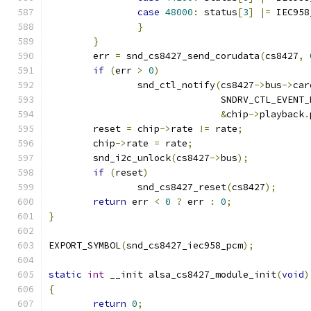
case
48000
:
 status
[
3
]
|=
 IEC958
}
}
	err 
=
 snd_cs8427_send_corudata
(
cs8427
,
if
(
err 
>
0
)
		snd_ctl_notify
(
cs8427
->
bus
->
car
			       SNDRV_CTL_EVENT
&
chip
->
playback
.
	reset 
=
 chip
->
rate 
!=
 rate
;
	chip
->
rate 
=
 rate
;
	snd_i2c_unlock
(
cs8427
->
bus
);
if
(
reset
)
		snd_cs8427_reset
(
cs8427
);
return
 err 
<
0
?
 err 
:
0
;
}
EXPORT_SYMBOL
(
snd_cs8427_iec958_pcm
);
static
int
 __init alsa_cs8427_module_init
(
void
)
{
return
0
;