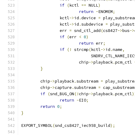
if
(
kctl 
==
 NULL
)
return
-
ENOMEM
;
		kctl
->
id
.
device 
=
 play_substrea
		kctl
->
id
.
subdevice 
=
 play_subst
		err 
=
 snd_ctl_add
(
cs8427
->
bus
->
if
(
err 
<
0
)
return
 err
;
if
(!
 strcmp
(
kctl
->
id
.
name
,
			     SNDRV_CTL_NAME_IE
			chip
->
playback
.
pcm_ctl 
}
	chip
->
playback
.
substream 
=
 play_substre
	chip
->
capture
.
substream 
=
 cap_substream
if
(
snd_BUG_ON
(!
chip
->
playback
.
pcm_ctl
)
return
-
EIO
;
return
0
;
}
EXPORT_SYMBOL
(
snd_cs8427_iec958_build
);