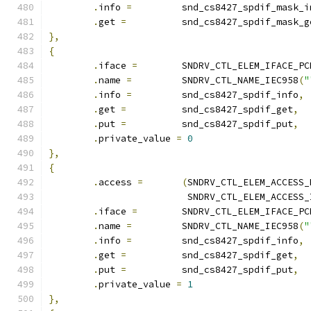
.
info 
=
		snd_cs8427_spdif_mask_i
.
get 
=
		snd_cs8427_spdif_mask_g
},
{
.
iface 
=
	SNDRV_CTL_ELEM_IFACE_PC
.
name 
=
		SNDRV_CTL_NAME_IEC958
(
"
.
info 
=
		snd_cs8427_spdif_info
,
.
get 
=
		snd_cs8427_spdif_get
,
.
put 
=
		snd_cs8427_spdif_put
,
.
private_value 
=
0
},
{
.
access 
=
(
SNDRV_CTL_ELEM_ACCESS_
			 SNDRV_CTL_ELEM_ACCESS
.
iface 
=
	SNDRV_CTL_ELEM_IFACE_PC
.
name 
=
		SNDRV_CTL_NAME_IEC958
(
"
.
info 
=
		snd_cs8427_spdif_info
,
.
get 
=
		snd_cs8427_spdif_get
,
.
put 
=
		snd_cs8427_spdif_put
,
.
private_value 
=
1
},