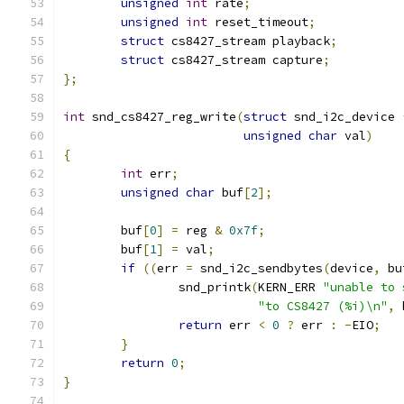
unsigned
int
 rate
;
unsigned
int
 reset_timeout
;
struct
 cs8427_stream playback
;
struct
 cs8427_stream capture
;
};
int
 snd_cs8427_reg_write
(
struct
 snd_i2c_device 
unsigned
char
 val
)
{
int
 err
;
unsigned
char
 buf
[
2
];
	buf
[
0
]
=
 reg 
&
0x7f
;
	buf
[
1
]
=
 val
;
if
((
err 
=
 snd_i2c_sendbytes
(
device
,
 bu
		snd_printk
(
KERN_ERR 
"unable to 
"to CS8427 (%i)\n"
,
 
return
 err 
<
0
?
 err 
:
-
EIO
;
}
return
0
;
}