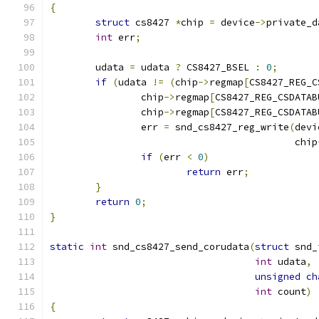
{
struct
 cs8427 
*
chip 
=
 device
->
private_d
int
 err
;
	udata 
=
 udata 
?
 CS8427_BSEL 
:
0
;
if
(
udata 
!=
(
chip
->
regmap
[
CS8427_REG_C
		chip
->
regmap
[
CS8427_REG_CSDATAB
		chip
->
regmap
[
CS8427_REG_CSDATAB
		err 
=
 snd_cs8427_reg_write
(
devi
					   chip
if
(
err 
<
0
)
return
 err
;
}
return
0
;
}
static
int
 snd_cs8427_send_corudata
(
struct
 snd_
int
 udata
,
unsigned
ch
int
 count
)
{