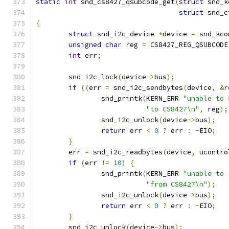
static
int
 snd_cs8427_qsubcode_get
(
struct
 snd_k
struct
 snd_c
{
struct
 snd_i2c_device 
*
device 
=
 snd_kco
unsigned
char
 reg 
=
 CS8427_REG_QSUBCODE
int
 err
;
	snd_i2c_lock
(
device
->
bus
);
if
((
err 
=
 snd_i2c_sendbytes
(
device
,
&
r
		snd_printk
(
KERN_ERR 
"unable to 
"to CS8427\n"
,
 reg
);
		snd_i2c_unlock
(
device
->
bus
);
return
 err 
<
0
?
 err 
:
-
EIO
;
}
	err 
=
 snd_i2c_readbytes
(
device
,
 ucontro
if
(
err 
!=
10
)
{
		snd_printk
(
KERN_ERR 
"unable to 
"from CS8427\n"
);
		snd_i2c_unlock
(
device
->
bus
);
return
 err 
<
0
?
 err 
:
-
EIO
;
}
	snd_i2c_unlock
(
device
->
bus
);