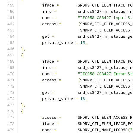
.
iface 
=
	SNDRV_CTL_ELEM_IFACE_PC
.
info 
=
		snd_cs8427_in_status_in
.
name 
=
"IEC958 CS8427 Input St
.
access 
=
(
SNDRV_CTL_ELEM_ACCESS_
			 SNDRV_CTL_ELEM_ACCESS
.
get 
=
		snd_cs8427_in_status_ge
.
private_value 
=
15
,
},
{
.
iface 
=
	SNDRV_CTL_ELEM_IFACE_PC
.
info 
=
		snd_cs8427_in_status_in
.
name 
=
"IEC958 CS8427 Error St
.
access 
=
(
SNDRV_CTL_ELEM_ACCESS_
			 SNDRV_CTL_ELEM_ACCESS
.
get 
=
		snd_cs8427_in_status_ge
.
private_value 
=
16
,
},
{
.
access 
=
	SNDRV_CTL_ELEM_ACCESS_R
.
iface 
=
	SNDRV_CTL_ELEM_IFACE_PC
.
name 
=
		SNDRV_CTL_NAME_IEC958
(
"