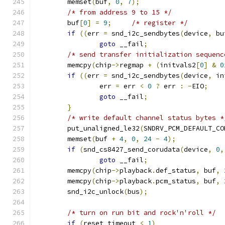
	memset
(
buf
,
0
,
7
);
/* from address 9 to 15 */
	buf
[
0
]
=
9
;
/* register */
if
((
err 
=
 snd_i2c_sendbytes
(
device
,
 bu
goto
 __fail
;
/* send transfer initialization sequenc
	memcpy
(
chip
->
regmap 
+
(
initvals2
[
0
]
&
0
if
((
err 
=
 snd_i2c_sendbytes
(
device
,
 in
		err 
=
 err 
<
0
?
 err 
:
-
EIO
;
goto
 __fail
;
}
/* write default channel status bytes *
	put_unaligned_le32
(
SNDRV_PCM_DEFAULT_CO
	memset
(
buf 
+
4
,
0
,
24
-
4
);
if
(
snd_cs8427_send_corudata
(
device
,
0
,
goto
 __fail
;
	memcpy
(
chip
->
playback
.
def_status
,
 buf
,
	memcpy
(
chip
->
playback
.
pcm_status
,
 buf
,
	snd_i2c_unlock
(
bus
);
/* turn on run bit and rock'n'roll */
if
(
reset_timeout 
<
1
)