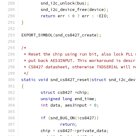
      	snd_i2c_unlock
(
bus
);
      	snd_i2c_device_free
(
device
);
return
 err 
<
0
?
 err 
:
-
EIO
;
}
EXPORT_SYMBOL
(
snd_cs8427_create
);
/*
 * Reset the chip using run bit, also lock PLL 
 * put back AES3INPUT. This workaround is descr
 * CS8427 datasheet, otherwise TXDSERIAL will n
 */
static
void
 snd_cs8427_reset
(
struct
 snd_i2c_dev
{
struct
 cs8427 
*
chip
;
unsigned
long
 end_time
;
int
 data
,
 aes3input 
=
0
;
if
(
snd_BUG_ON
(!
cs8427
))
return
;
	chip 
=
 cs8427
->
private_data
;