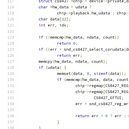
struct
 cs8427 
*
chip 
=
 device
->
private_d
char
*
hw_data 
=
 udata 
?
		chip
->
playback
.
hw_udata 
:
 chip
-
char
 data
[
32
];
int
 err
,
 idx
;
if
(!
memcmp
(
hw_data
,
 ndata
,
 count
))
return
0
;
if
((
err 
=
 snd_cs8427_select_corudata
(
d
return
 err
;
	memcpy
(
hw_data
,
 ndata
,
 count
);
if
(
udata
)
{
		memset
(
data
,
0
,
sizeof
(
data
));
if
(
memcmp
(
hw_data
,
 data
,
 count
			chip
->
regmap
[
CS8427_REG
			chip
->
regmap
[
CS8427_REG
				CS8427_EFTUI
;
			err 
=
 snd_cs8427_reg_wr
return
 err 
<
0
?
 err 
:
}
}