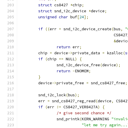
struct
 cs8427 
*
chip
;
struct
 snd_i2c_device 
*
device
;
unsigned
char
 buf
[
24
];
if
((
err 
=
 snd_i2c_device_create
(
bus
,
"
					 CS84
&
devic
return
 err
;
	chip 
=
 device
->
private_data 
=
 kzalloc
(
s
if
(
chip 
==
 NULL
)
{
	      	snd_i2c_device_free
(
device
);
return
-
ENOMEM
;
}
	device
->
private_free 
=
 snd_cs8427_free
;
	snd_i2c_lock
(
bus
);
	err 
=
 snd_cs8427_reg_read
(
device
,
 CS842
if
(
err 
!=
 CS8427_VER8427A
)
{
/* give second chance */
		snd_printk
(
KERN_WARNING 
"invali
"let me try again...