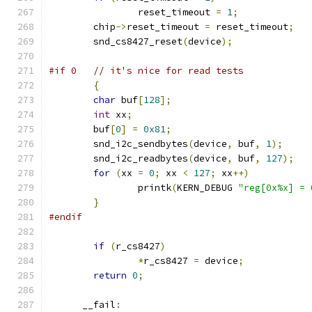
		reset_timeout 
=
1
;
	chip
->
reset_timeout 
=
 reset_timeout
;
	snd_cs8427_reset
(
device
);
#if 0	// it's nice for read tests
{
char
 buf
[
128
];
int
 xx
;
	buf
[
0
]
=
0x81
;
	snd_i2c_sendbytes
(
device
,
 buf
,
1
);
	snd_i2c_readbytes
(
device
,
 buf
,
127
);
for
(
xx 
=
0
;
 xx 
<
127
;
 xx
++)
		printk
(
KERN_DEBUG 
"reg[0x%x] = 
}
#endif
if
(
r_cs8427
)
*
r_cs8427 
=
 device
;
return
0
;
      __fail
: