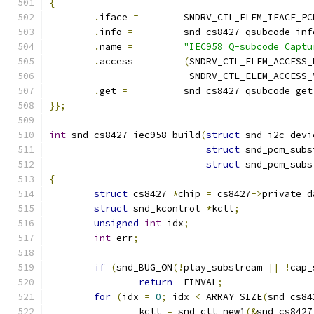
{
.
iface 
=
	SNDRV_CTL_ELEM_IFACE_PC
.
info 
=
		snd_cs8427_qsubcode_inf
.
name 
=
"IEC958 Q-subcode Captu
.
access 
=
(
SNDRV_CTL_ELEM_ACCESS_
			 SNDRV_CTL_ELEM_ACCESS
.
get 
=
		snd_cs8427_qsubcode_get
}};
int
 snd_cs8427_iec958_build
(
struct
 snd_i2c_devi
struct
 snd_pcm_subs
struct
 snd_pcm_subs
{
struct
 cs8427 
*
chip 
=
 cs8427
->
private_d
struct
 snd_kcontrol 
*
kctl
;
unsigned
int
 idx
;
int
 err
;
if
(
snd_BUG_ON
(!
play_substream 
||
!
cap_
return
-
EINVAL
;
for
(
idx 
=
0
;
 idx 
<
 ARRAY_SIZE
(
snd_cs84
		kctl 
=
 snd_ctl_new1
(&
snd_cs8427