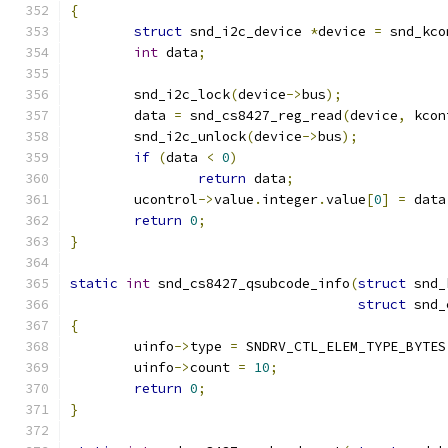
{
struct
 snd_i2c_device 
*
device 
=
 snd_kco
int
 data
;
	snd_i2c_lock
(
device
->
bus
);
	data 
=
 snd_cs8427_reg_read
(
device
,
 kcon
	snd_i2c_unlock
(
device
->
bus
);
if
(
data 
<
0
)
return
 data
;
	ucontrol
->
value
.
integer
.
value
[
0
]
=
 data
return
0
;
}
static
int
 snd_cs8427_qsubcode_info
(
struct
 snd_
struct
 snd_
{
	uinfo
->
type 
=
 SNDRV_CTL_ELEM_TYPE_BYTES
	uinfo
->
count 
=
10
;
return
0
;
}