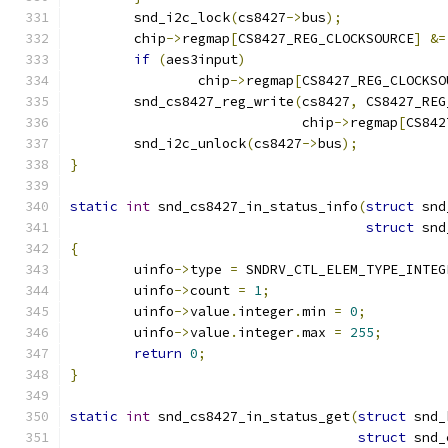
	snd_i2c_lock
(
cs8427
->
bus
);
	chip
->
regmap
[
CS8427_REG_CLOCKSOURCE
]
&=
if
(
aes3input
)
		chip
->
regmap
[
CS8427_REG_CLOCKSO
	snd_cs8427_reg_write
(
cs8427
,
 CS8427_REG
			     chip
->
regmap
[
CS842
	snd_i2c_unlock
(
cs8427
->
bus
);
}
static
int
 snd_cs8427_in_status_info
(
struct
 snd
struct
 snd
{
	uinfo
->
type 
=
 SNDRV_CTL_ELEM_TYPE_INTEG
	uinfo
->
count 
=
1
;
	uinfo
->
value
.
integer
.
min 
=
0
;
	uinfo
->
value
.
integer
.
max 
=
255
;
return
0
;
}
static
int
 snd_cs8427_in_status_get
(
struct
 snd_
struct
 snd_