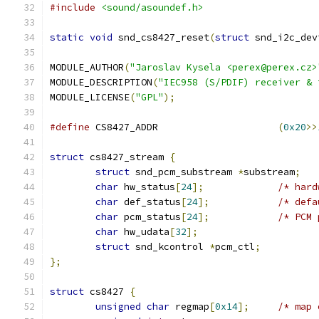
#include
<sound/asoundef.h>
static
void
 snd_cs8427_reset
(
struct
 snd_i2c_dev
MODULE_AUTHOR
(
"Jaroslav Kysela <perex@perex.cz>
MODULE_DESCRIPTION
(
"IEC958 (S/PDIF) receiver & 
MODULE_LICENSE
(
"GPL"
);
#define
 CS8427_ADDR			
(
0x20
>>
struct
 cs8427_stream 
{
struct
 snd_pcm_substream 
*
substream
;
char
 hw_status
[
24
];
/* hard
char
 def_status
[
24
];
/* defa
char
 pcm_status
[
24
];
/* PCM 
char
 hw_udata
[
32
];
struct
 snd_kcontrol 
*
pcm_ctl
;
};
struct
 cs8427 
{
unsigned
char
 regmap
[
0x14
];
/* map 