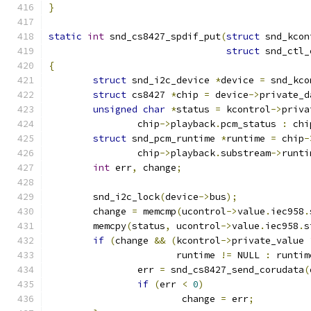
}
static
int
 snd_cs8427_spdif_put
(
struct
 snd_kcon
struct
 snd_ctl_
{
struct
 snd_i2c_device 
*
device 
=
 snd_kco
struct
 cs8427 
*
chip 
=
 device
->
private_d
unsigned
char
*
status 
=
 kcontrol
->
priva
		chip
->
playback
.
pcm_status 
:
 chi
struct
 snd_pcm_runtime 
*
runtime 
=
 chip
-
		chip
->
playback
.
substream
->
runti
int
 err
,
 change
;
	snd_i2c_lock
(
device
->
bus
);
	change 
=
 memcmp
(
ucontrol
->
value
.
iec958
.
	memcpy
(
status
,
 ucontrol
->
value
.
iec958
.
s
if
(
change 
&&
(
kcontrol
->
private_value 
		       runtime 
!=
 NULL 
:
 runtim
		err 
=
 snd_cs8427_send_corudata
(
if
(
err 
<
0
)
			change 
=
 err
;