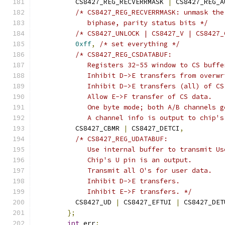
	  CS8427_REG_RECVERRMASK 
|
 CS8427_REG_A
/* CS8427_REG_RECVERRMASK: unmask the
	     biphase, parity status bits */
/* CS8427_UNLOCK | CS8427_V | CS8427_
0xff
,
/* set everything */
/* CS8427_REG_CSDATABUF:
	     Registers 32-55 window to CS buffe
	     Inhibit D->E transfers from overw
	     Inhibit D->E transfers (all) of CS
	     Allow E->F transfer of CS data.
	     One byte mode; both A/B channels 
	     A channel info is output to chip'
	  CS8427_CBMR 
|
 CS8427_DETCI
,
/* CS8427_REG_UDATABUF:
	     Use internal buffer to transmit Us
	     Chip's U pin is an output.
	     Transmit all O's for user data.
	     Inhibit D->E transfers.
	     Inhibit E->F transfers. */
	  CS8427_UD 
|
 CS8427_EFTUI 
|
 CS8427_DET
};
int
 err
;