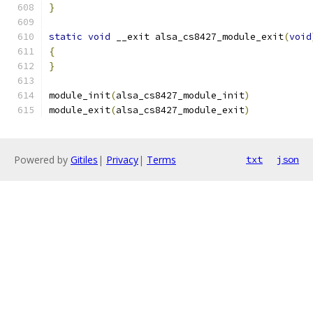
}
static
void
 __exit alsa_cs8427_module_exit
(
void
{
}
module_init
(
alsa_cs8427_module_init
)
module_exit
(
alsa_cs8427_module_exit
)
Powered by
Gitiles
|
Privacy
|
Terms
txt
json