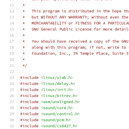
 *
 *   This program is distributed in the hope th
 *   but WITHOUT ANY WARRANTY; without even the
 *   MERCHANTABILITY or FITNESS FOR A PARTICULA
 *   GNU General Public License for more detail
 *
 *   You should have received a copy of the GNU
 *   along with this program; if not, write to 
 *   Foundation, Inc., 59 Temple Place, Suite 3
 *
 */
#include
<linux/slab.h>
#include
<linux/delay.h>
#include
<linux/init.h>
#include
<linux/bitrev.h>
#include
<asm/unaligned.h>
#include
<sound/core.h>
#include
<sound/control.h>
#include
<sound/pcm.h>
#include
<sound/cs8427.h>