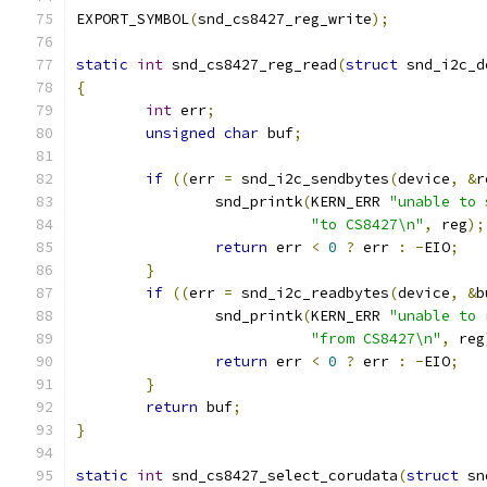
EXPORT_SYMBOL
(
snd_cs8427_reg_write
);
static
int
 snd_cs8427_reg_read
(
struct
 snd_i2c_d
{
int
 err
;
unsigned
char
 buf
;
if
((
err 
=
 snd_i2c_sendbytes
(
device
,
&
r
		snd_printk
(
KERN_ERR 
"unable to 
"to CS8427\n"
,
 reg
);
return
 err 
<
0
?
 err 
:
-
EIO
;
}
if
((
err 
=
 snd_i2c_readbytes
(
device
,
&
b
		snd_printk
(
KERN_ERR 
"unable to 
"from CS8427\n"
,
 reg
return
 err 
<
0
?
 err 
:
-
EIO
;
}
return
 buf
;
}
static
int
 snd_cs8427_select_corudata
(
struct
 sn