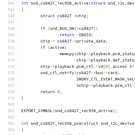
int
 snd_cs8427_iec958_active
(
struct
 snd_i2c_dev
{
struct
 cs8427 
*
chip
;
if
(
snd_BUG_ON
(!
cs8427
))
return
-
ENXIO
;
	chip 
=
 cs8427
->
private_data
;
if
(
active
)
		memcpy
(
chip
->
playback
.
pcm_statu
		       chip
->
playback
.
def_statu
	chip
->
playback
.
pcm_ctl
->
vd
[
0
].
access 
&=
	snd_ctl_notify
(
cs8427
->
bus
->
card
,
		       SNDRV_CTL_EVENT_MASK_VAL
&
chip
->
playback
.
pcm_ctl
-
return
0
;
}
EXPORT_SYMBOL
(
snd_cs8427_iec958_active
);
int
 snd_cs8427_iec958_pcm
(
struct
 snd_i2c_device
{