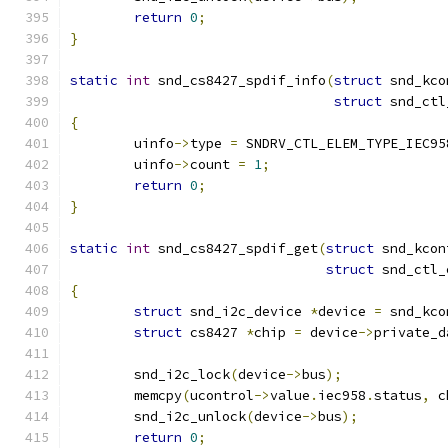
return
0
;
}
static
int
 snd_cs8427_spdif_info
(
struct
 snd_kco
struct
 snd_ctl
{
	uinfo
->
type 
=
 SNDRV_CTL_ELEM_TYPE_IEC95
	uinfo
->
count 
=
1
;
return
0
;
}
static
int
 snd_cs8427_spdif_get
(
struct
 snd_kcon
struct
 snd_ctl_
{
struct
 snd_i2c_device 
*
device 
=
 snd_kco
struct
 cs8427 
*
chip 
=
 device
->
private_d
	snd_i2c_lock
(
device
->
bus
);
	memcpy
(
ucontrol
->
value
.
iec958
.
status
,
 c
	snd_i2c_unlock
(
device
->
bus
);
return
0
;