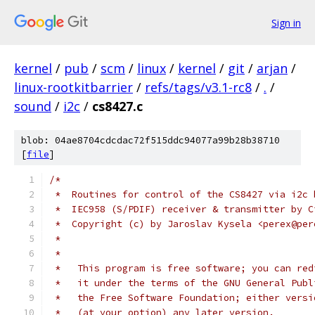
Sign in
kernel
/
pub
/
scm
/
linux
/
kernel
/
git
/
arjan
/
linux-rootkitbarrier
/
refs/tags/v3.1-rc8
/
.
/
sound
/
i2c
/
cs8427.c
blob: 04ae8704cdcdac72f515ddc94077a99b28b38710
[
file
]
/*
 *  Routines for control of the CS8427 via i2c 
 *  IEC958 (S/PDIF) receiver & transmitter by C
 *  Copyright (c) by Jaroslav Kysela <perex@per
 *
 *
 *   This program is free software; you can red
 *   it under the terms of the GNU General Publ
 *   the Free Software Foundation; either versi
 *   (at your option) any later version.