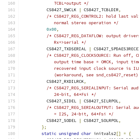
	     TCBL=output */
	  CS8427_SWCLK 
|
 CS8427_TCBLDIR
,
/* CS8427_REG_CONTROL2: hold last val
	     normal stereo operation */
0x00
,
/* CS8427_REG_DATAFLOW: output driver
	     Rx=>serial */
	  CS8427_TXDSERIAL 
|
 CS8427_SPDAES3RECE
/* CS8427_REG_CLOCKSOURCE: Run off, C
	     output time base = OMCK, input ti
	     recovered input clock source is I
	     (workaround, see snd_cs8427_reset)
	  CS8427_RXDILRCK
,
/* CS8427_REG_SERIALINPUT: Serial aud
	     24-bit, 64*Fsi */
	  CS8427_SIDEL 
|
 CS8427_SILRPOL
,
/* CS8427_REG_SERIALOUTPUT: Serial au
	     = I2S, 24-bit, 64*Fsi */
	  CS8427_SODEL 
|
 CS8427_SOLRPOL
,
};
static
unsigned
char
 initvals2
[]
=
{