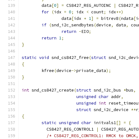
	data
[
0
]
=
 CS8427_REG_AUTOINC 
|
 CS8427_R
for
(
idx 
=
0
;
 idx 
<
 count
;
 idx
++)
		data
[
idx 
+
1
]
=
 bitrev8
(
ndata
[
i
if
(
snd_i2c_sendbytes
(
device
,
 data
,
 cou
return
-
EIO
;
return
1
;
}
static
void
 snd_cs8427_free
(
struct
 snd_i2c_devi
{
	kfree
(
device
->
private_data
);
}
int
 snd_cs8427_create
(
struct
 snd_i2c_bus 
*
bus
,
unsigned
char
 addr
,
unsigned
int
 reset_timeou
struct
 snd_i2c_device 
**
r
{
static
unsigned
char
 initvals1
[]
=
{
	  CS8427_REG_CONTROL1 
|
 CS8427_REG_AUTO
/* CS8427_REG_CONTROL1: RMCK to OMCK,