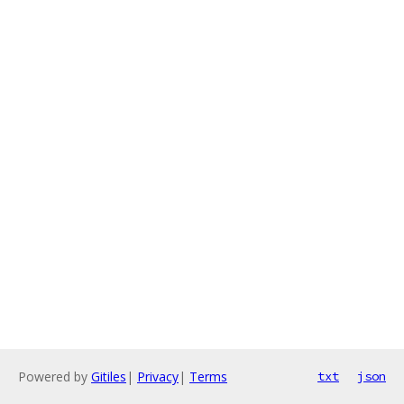
Powered by
Gitiles
|
Privacy
|
Terms
txt
json