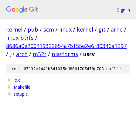
Sign in
kernel
/
pub
/
scm
/
linux
/
kernel
/
git
/
arne
/
linux-btrfs
/
8686a0e200419322654a75155e2e6f80346a1297
/
.
/
arch
/
m32r
/
platforms
/
usrv
tree: 67132af441b641035ed8061705479c708faaf3fe
io.c
Makefile
setup.c