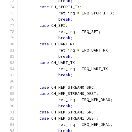
break
;
case
 CH_SPORT1_TX
:
		ret_irq 
=
 IRQ_SPORT1_TX
;
break
;
case
 CH_SPI
:
		ret_irq 
=
 IRQ_SPI
;
break
;
case
 CH_UART_RX
:
		ret_irq 
=
 IRQ_UART_RX
;
break
;
case
 CH_UART_TX
:
		ret_irq 
=
 IRQ_UART_TX
;
break
;
case
 CH_MEM_STREAM0_SRC
:
case
 CH_MEM_STREAM0_DEST
:
		ret_irq 
=
 IRQ_MEM_DMA0
;
break
;
case
 CH_MEM_STREAM1_SRC
:
case
 CH_MEM_STREAM1_DEST
:
		ret_irq 
=
 IRQ_MEM_DMA1
;
break
;