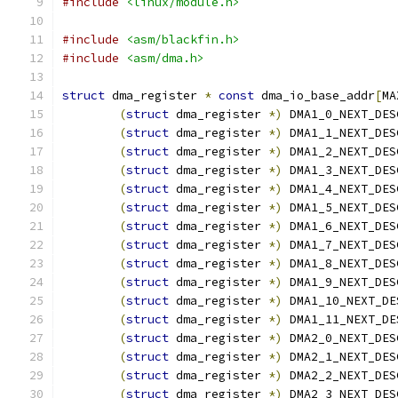
#include
<linux/module.h>
#include
<asm/blackfin.h>
#include
<asm/dma.h>
struct
 dma_register 
*
const
 dma_io_base_addr
[
MA
(
struct
 dma_register 
*)
 DMA1_0_NEXT_DES
(
struct
 dma_register 
*)
 DMA1_1_NEXT_DES
(
struct
 dma_register 
*)
 DMA1_2_NEXT_DES
(
struct
 dma_register 
*)
 DMA1_3_NEXT_DES
(
struct
 dma_register 
*)
 DMA1_4_NEXT_DES
(
struct
 dma_register 
*)
 DMA1_5_NEXT_DES
(
struct
 dma_register 
*)
 DMA1_6_NEXT_DES
(
struct
 dma_register 
*)
 DMA1_7_NEXT_DES
(
struct
 dma_register 
*)
 DMA1_8_NEXT_DES
(
struct
 dma_register 
*)
 DMA1_9_NEXT_DES
(
struct
 dma_register 
*)
 DMA1_10_NEXT_DE
(
struct
 dma_register 
*)
 DMA1_11_NEXT_DE
(
struct
 dma_register 
*)
 DMA2_0_NEXT_DES
(
struct
 dma_register 
*)
 DMA2_1_NEXT_DES
(
struct
 dma_register 
*)
 DMA2_2_NEXT_DES
(
struct
 dma_register 
*)
 DMA2_3_NEXT_DES