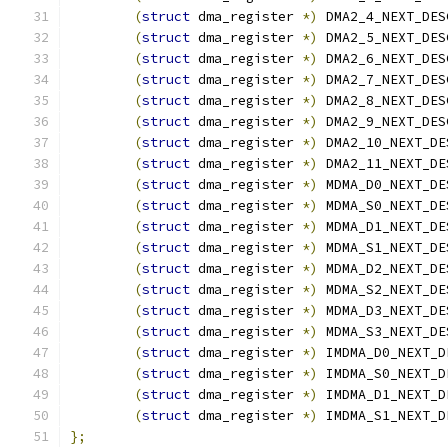
(
struct
 dma_register 
*)
 DMA2_4_NEXT_DES
(
struct
 dma_register 
*)
 DMA2_5_NEXT_DES
(
struct
 dma_register 
*)
 DMA2_6_NEXT_DES
(
struct
 dma_register 
*)
 DMA2_7_NEXT_DES
(
struct
 dma_register 
*)
 DMA2_8_NEXT_DES
(
struct
 dma_register 
*)
 DMA2_9_NEXT_DES
(
struct
 dma_register 
*)
 DMA2_10_NEXT_DE
(
struct
 dma_register 
*)
 DMA2_11_NEXT_DE
(
struct
 dma_register 
*)
 MDMA_D0_NEXT_DE
(
struct
 dma_register 
*)
 MDMA_S0_NEXT_DE
(
struct
 dma_register 
*)
 MDMA_D1_NEXT_DE
(
struct
 dma_register 
*)
 MDMA_S1_NEXT_DE
(
struct
 dma_register 
*)
 MDMA_D2_NEXT_DE
(
struct
 dma_register 
*)
 MDMA_S2_NEXT_DE
(
struct
 dma_register 
*)
 MDMA_D3_NEXT_DE
(
struct
 dma_register 
*)
 MDMA_S3_NEXT_DE
(
struct
 dma_register 
*)
 IMDMA_D0_NEXT_D
(
struct
 dma_register 
*)
 IMDMA_S0_NEXT_D
(
struct
 dma_register 
*)
 IMDMA_D1_NEXT_D
(
struct
 dma_register 
*)
 IMDMA_S1_NEXT_D
};