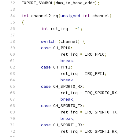
EXPORT_SYMBOL
(
dma_io_base_addr
);
int
 channel2irq
(
unsigned
int
 channel
)
{
int
 ret_irq 
=
-
1
;
switch
(
channel
)
{
case
 CH_PPI0
:
		ret_irq 
=
 IRQ_PPI0
;
break
;
case
 CH_PPI1
:
		ret_irq 
=
 IRQ_PPI1
;
break
;
case
 CH_SPORT0_RX
:
		ret_irq 
=
 IRQ_SPORT0_RX
;
break
;
case
 CH_SPORT0_TX
:
		ret_irq 
=
 IRQ_SPORT0_TX
;
break
;
case
 CH_SPORT1_RX
:
		ret_irq 
=
 IRQ_SPORT1_RX
;