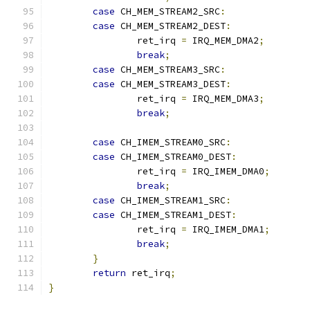
case
 CH_MEM_STREAM2_SRC
:
case
 CH_MEM_STREAM2_DEST
:
		ret_irq 
=
 IRQ_MEM_DMA2
;
break
;
case
 CH_MEM_STREAM3_SRC
:
case
 CH_MEM_STREAM3_DEST
:
		ret_irq 
=
 IRQ_MEM_DMA3
;
break
;
case
 CH_IMEM_STREAM0_SRC
:
case
 CH_IMEM_STREAM0_DEST
:
		ret_irq 
=
 IRQ_IMEM_DMA0
;
break
;
case
 CH_IMEM_STREAM1_SRC
:
case
 CH_IMEM_STREAM1_DEST
:
		ret_irq 
=
 IRQ_IMEM_DMA1
;
break
;
}
return
 ret_irq
;
}