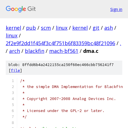
Sign in
kernel
/
pub
/
scm
/
linux
/
kernel
/
git
/
ash
/
linux
/
2f2e9f2dd1f454f3c4f751b6f83359bc48f21096
/
.
/
arch
/
blackfin
/
mach-bf561
/
dma.c
blob: 8ffdd6b4a2422155ca250f60ec466cbb756241f7
[
file
]
/*
 * the simple DMA Implementation for Blackfin
 *
 * Copyright 2007-2008 Analog Devices Inc.
 *
 * Licensed under the GPL-2 or later.
 */