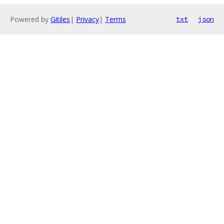
Powered by
Gitiles
|
Privacy
|
Terms
txt
json