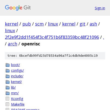
Sign in
kernel
/
pub
/
scm
/
linux
/
kernel
/
git
/
ash
/
linux
/
2f2e9f2dd1f454f3c4f751b6f83359bc48f21096
/
.
/
arch
/
openrisc
tree: 0bcefdb99fd25d78534a96a7f1c4db9de4005c19
boot/
configs/
include/
kernel/
lib/
mm/
Kconfig
Makefile
README.openrisc