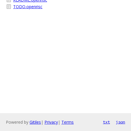
TODO.openrisc
Powered by
Gitiles
|
Privacy
|
Terms
txt
json