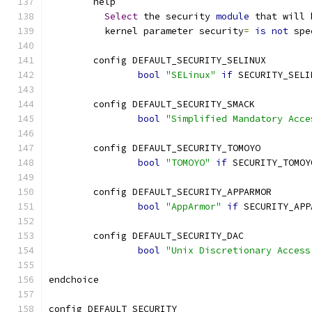
	help
Select
 the security 
module
 that will 
	  kernel parameter security
=
is
not
 spe
	config DEFAULT_SECURITY_SELINUX
bool
"SELinux"
if
 SECURITY_SELI
	config DEFAULT_SECURITY_SMACK
bool
"Simplified Mandatory Acce
	config DEFAULT_SECURITY_TOMOYO
bool
"TOMOYO"
if
 SECURITY_TOMOY
	config DEFAULT_SECURITY_APPARMOR
bool
"AppArmor"
if
 SECURITY_APP
	config DEFAULT_SECURITY_DAC
bool
"Unix Discretionary Access
endchoice
config DEFAULT_SECURITY