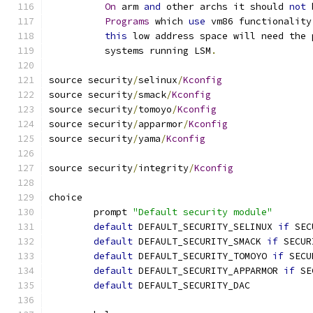
On
 arm 
and
 other archs it should 
not
 
Programs
 which 
use
 vm86 functionality
this
 low address space will need the 
	  systems running LSM
.
source security
/
selinux
/
Kconfig
source security
/
smack
/
Kconfig
source security
/
tomoyo
/
Kconfig
source security
/
apparmor
/
Kconfig
source security
/
yama
/
Kconfig
source security
/
integrity
/
Kconfig
choice
	prompt 
"Default security module"
default
 DEFAULT_SECURITY_SELINUX 
if
 SEC
default
 DEFAULT_SECURITY_SMACK 
if
 SECUR
default
 DEFAULT_SECURITY_TOMOYO 
if
 SECU
default
 DEFAULT_SECURITY_APPARMOR 
if
 SE
default
 DEFAULT_SECURITY_DAC