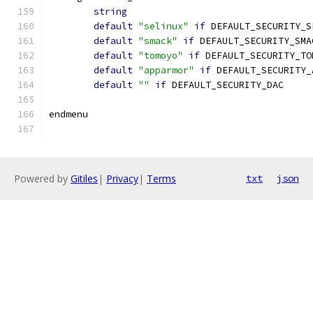
string
default
"selinux"
if
 DEFAULT_SECURITY_S
default
"smack"
if
 DEFAULT_SECURITY_SMA
default
"tomoyo"
if
 DEFAULT_SECURITY_TO
default
"apparmor"
if
 DEFAULT_SECURITY_
default
""
if
 DEFAULT_SECURITY_DAC
endmenu
Powered by
Gitiles
|
Privacy
|
Terms
txt
json