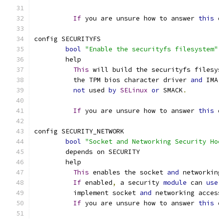
If
 you are unsure how to answer 
this
 
config SECURITYFS
bool
"Enable the securityfs filesystem"
	help
This
 will build the securityfs filesy
	  the TPM bios character driver 
and
 IMA
not
 used 
by
SELinux
or
 SMACK
.
If
 you are unsure how to answer 
this
 
config SECURITY_NETWORK
bool
"Socket and Networking Security Ho
	depends on SECURITY
	help
This
 enables the socket 
and
 networkin
If
 enabled
,
 a security 
module
 can 
use
	  implement socket 
and
 networking acces
If
 you are unsure how to answer 
this
 