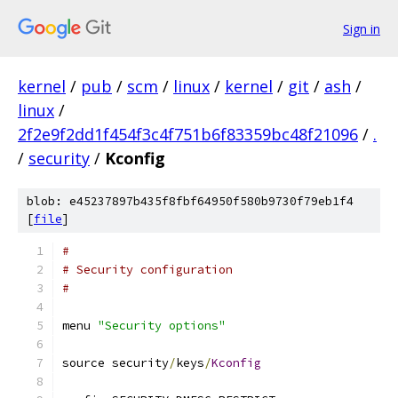
Sign in
kernel
/
pub
/
scm
/
linux
/
kernel
/
git
/
ash
/
linux
/
2f2e9f2dd1f454f3c4f751b6f83359bc48f21096
/
.
/
security
/
Kconfig
blob: e45237897b435f8fbf64950f580b9730f79eb1f4
[
file
]
#
# Security configuration
#
menu 
"Security options"
source security
/
keys
/
Kconfig