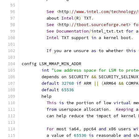
See
<
http
:
//www.intel.com/technology/
	  about 
Intel
(
R
)
 TXT
.
See
<
http
:
//tboot.sourceforge.net> fo
See
Documentation
/
intel_txt
.
txt 
for
 a
Intel
 TXT support 
in
 a kernel boot
.
If
 you are unsure 
as
 to whether 
this
config LSM_MMAP_MIN_ADDR
int
"Low address space for LSM to prote
	depends on SECURITY 
&&
 SECURITY_SELINUX
default
32768
if
 ARM 
||
(
ARM64 
&&
 COMPA
default
65536
	help
This
is
 the portion of low 
virtual
 me
from
 userspace allocation
.
Keeping
 a
	  can help reduce the impact of kernel
For
 most ia64
,
 ppc64 
and
 x86 users 
wi
	  a value of 
65536
is
 reasonable 
and
 sh