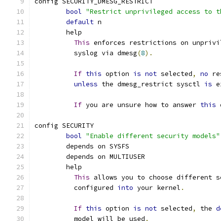
config SECURITY_DMESG_RESTRICT
bool
"Restrict unprivileged access to t
default
 n
	help
This
 enforces restrictions on unprivi
	  syslog via dmesg
(
8
).
If
this
 option 
is
not
 selected
,
no
 re
unless
 the dmesg_restrict sysctl 
is
 e
If
 you are unsure how to answer 
this
 
config SECURITY
bool
"Enable different security models"
	depends on SYSFS
	depends on MULTIUSER
	help
This
 allows you to choose different s
	  configured 
into
 your kernel
.
If
this
 option 
is
not
 selected
,
 the 
d
	  model will be used
.