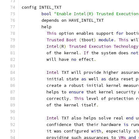
config INTEL_TXT
bool
"Enable Intel(R) Trusted Execution
	depends on HAVE_INTEL_TXT
	help
This
 option enables support 
for
 booti
Trusted
Boot
(
tboot
)
module
.
This
 wil
Intel
(
R
)
Trusted
Execution
Technology
	  of the kernel
.
If
 the system does 
not
	  will have 
no
 effect
.
Intel
 TXT will provide higher assuran
	  initial state 
as
 well 
as
 data reset p
	  create a robust initial kernel measur
	  helps to 
ensure
 that kernel security 
	  correctly
.
This
 level of protection r
	  of the kernel itself
.
Intel
 TXT also helps solve real 
end
 u
	  confidence that their hardware 
is
 run
	  it was configured 
with
,
 especially si
	  providing such assurances to 
VMs
and
 