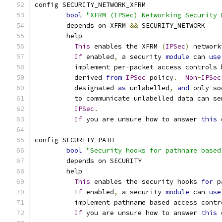
config SECURITY_NETWORK_XFRM
bool
"XFRM (IPSec) Networking Security 
	depends on XFRM 
&&
 SECURITY_NETWORK
	help
This
 enables the XFRM 
(
IPSec
)
 network
If
 enabled
,
 a security 
module
 can 
use
	  implement per
-
packet access controls 
	  derived 
from
IPSec
 policy
.
Non
-
IPSec
	  designated 
as
 unlabelled
,
and
 only so
	  to communicate unlabelled data can se
IPSec
.
If
 you are unsure how to answer 
this
 
config SECURITY_PATH
bool
"Security hooks for pathname based
	depends on SECURITY
	help
This
 enables the security hooks 
for
 p
If
 enabled
,
 a security 
module
 can 
use
	  implement pathname based access contr
If
 you are unsure how to answer 
this
 