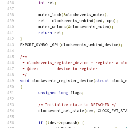
int
 ret
;
	mutex_lock
(&
clockevents_mutex
);
	ret 
=
 clockevents_unbind
(
ced
,
 cpu
);
	mutex_unlock
(&
clockevents_mutex
);
return
 ret
;
}
EXPORT_SYMBOL_GPL
(
clockevents_unbind_device
);
/**
 * clockevents_register_device - register a clo
 * @dev:	device to register
 */
void
 clockevents_register_device
(
struct
 clock_e
{
unsigned
long
 flags
;
/* Initialize state to DETACHED */
	clockevent_set_state
(
dev
,
 CLOCK_EVT_STA
if
(!
dev
->
cpumask
)
{