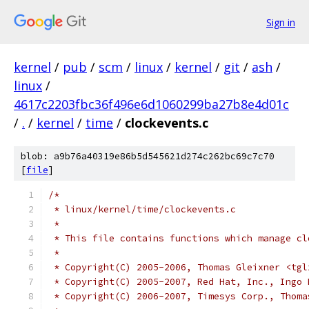
Sign in
kernel
/
pub
/
scm
/
linux
/
kernel
/
git
/
ash
/
linux
/
4617c2203fbc36f496e6d1060299ba27b8e4d01c
/
.
/
kernel
/
time
/
clockevents.c
blob: a9b76a40319e86b5d545621d274c262bc69c7c70
[
file
]
/*
 * linux/kernel/time/clockevents.c
 *
 * This file contains functions which manage cl
 *
 * Copyright(C) 2005-2006, Thomas Gleixner <tgl
 * Copyright(C) 2005-2007, Red Hat, Inc., Ingo 
 * Copyright(C) 2006-2007, Timesys Corp., Thoma