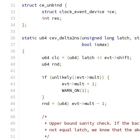
struct
 ce_unbind 
{
struct
 clock_event_device 
*
ce
;
int
 res
;
};
static
 u64 cev_delta2ns
(
unsigned
long
 latch
,
st
bool
 ismax
)
{
	u64 clc 
=
(
u64
)
 latch 
<<
 evt
->
shift
;
	u64 rnd
;
if
(
unlikely
(!
evt
->
mult
))
{
		evt
->
mult 
=
1
;
		WARN_ON
(
1
);
}
	rnd 
=
(
u64
)
 evt
->
mult 
-
1
;
/*
	 * Upper bound sanity check. If the ba
	 * not equal latch, we know that the a
	 */