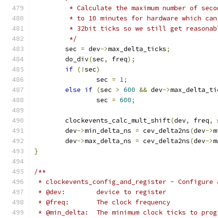
	 * Calculate the maximum number of sec
	 * to 10 minutes for hardware which ca
	 * 32bit ticks so we still get reasona
	 */
	sec 
=
 dev
->
max_delta_ticks
;
	do_div
(
sec
,
 freq
);
if
(!
sec
)
		sec 
=
1
;
else
if
(
sec 
>
600
&&
 dev
->
max_delta_ti
		sec 
=
600
;
	clockevents_calc_mult_shift
(
dev
,
 freq
,
 
	dev
->
min_delta_ns 
=
 cev_delta2ns
(
dev
->
m
	dev
->
max_delta_ns 
=
 cev_delta2ns
(
dev
->
m
}
/**
 * clockevents_config_and_register - Configure 
 * @dev:	device to register
 * @freq:	The clock frequency
 * @min_delta:	The minimum clock ticks t