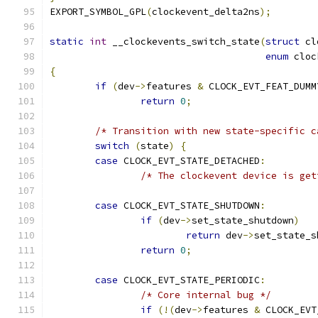
EXPORT_SYMBOL_GPL
(
clockevent_delta2ns
);
static
int
 __clockevents_switch_state
(
struct
 cl
enum
 cloc
{
if
(
dev
->
features 
&
 CLOCK_EVT_FEAT_DUMM
return
0
;
/* Transition with new state-specific c
switch
(
state
)
{
case
 CLOCK_EVT_STATE_DETACHED
:
/* The clockevent device is get
case
 CLOCK_EVT_STATE_SHUTDOWN
:
if
(
dev
->
set_state_shutdown
)
return
 dev
->
set_state_s
return
0
;
case
 CLOCK_EVT_STATE_PERIODIC
:
/* Core internal bug */
if
(!(
dev
->
features 
&
 CLOCK_EVT