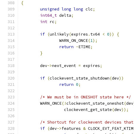
{
unsigned
long
long
 clc
;
int64_t
 delta
;
int
 rc
;
if
(
unlikely
(
expires
.
tv64 
<
0
))
{
		WARN_ON_ONCE
(
1
);
return
-
ETIME
;
}
	dev
->
next_event 
=
 expires
;
if
(
clockevent_state_shutdown
(
dev
))
return
0
;
/* We must be in ONESHOT state here */
	WARN_ONCE
(!
clockevent_state_oneshot
(
dev
		  clockevent_get_state
(
dev
));
/* Shortcut for clockevent devices that
if
(
dev
->
features 
&
 CLOCK_EVT_FEAT_KTIM