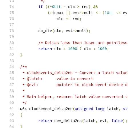
	 */
if
((~
0ULL
-
 clc 
>
 rnd
)
&&
(!
ismax 
||
 evt
->
mult 
<=
(
1ULL
<<
 ev
		clc 
+=
 rnd
;
	do_div
(
clc
,
 evt
->
mult
);
/* Deltas less than 1usec are pointless
return
 clc 
>
1000
?
 clc 
:
1000
;
}
/**
 * clockevents_delta2ns - Convert a latch value
 * @latch:	value to convert
 * @evt:	pointer to clock event device
 *
 * Math helper, returns latch value converted t
 */
u64 clockevent_delta2ns
(
unsigned
long
 latch
,
st
{
return
 cev_delta2ns
(
latch
,
 evt
,
false
);
}