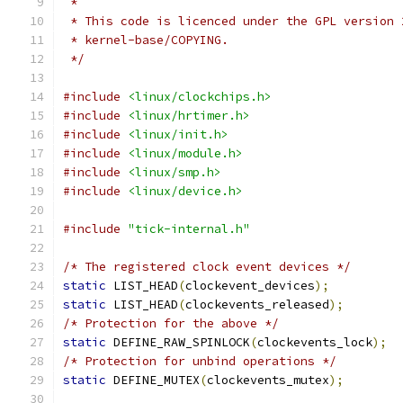
 *
 * This code is licenced under the GPL version 
 * kernel-base/COPYING.
 */
#include
<linux/clockchips.h>
#include
<linux/hrtimer.h>
#include
<linux/init.h>
#include
<linux/module.h>
#include
<linux/smp.h>
#include
<linux/device.h>
#include
"tick-internal.h"
/* The registered clock event devices */
static
 LIST_HEAD
(
clockevent_devices
);
static
 LIST_HEAD
(
clockevents_released
);
/* Protection for the above */
static
 DEFINE_RAW_SPINLOCK
(
clockevents_lock
);
/* Protection for unbind operations */
static
 DEFINE_MUTEX
(
clockevents_mutex
);