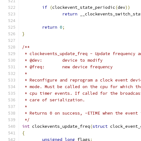
if
(
clockevent_state_periodic
(
dev
))
return
 __clockevents_switch_sta
return
0
;
}
/**
 * clockevents_update_freq - Update frequency a
 * @dev:	device to modify
 * @freq:	new device frequency
 *
 * Reconfigure and reprogram a clock event devi
 * mode. Must be called on the cpu for which th
 * cpu timer events. If called for the broadcas
 * care of serialization.
 *
 * Returns 0 on success, -ETIME when the event 
 */
int
 clockevents_update_freq
(
struct
 clock_event_
{
unsigned
long
 flags
;