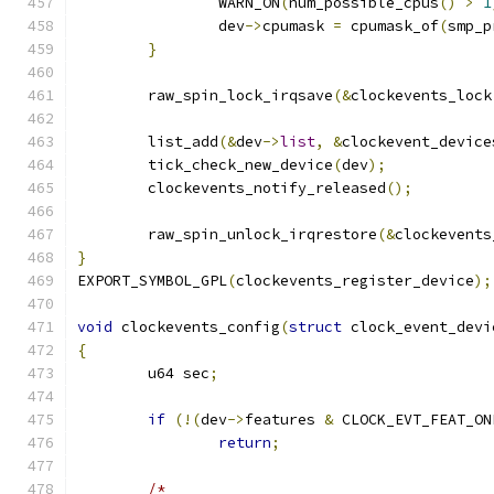
		WARN_ON
(
num_possible_cpus
()
>
1
		dev
->
cpumask 
=
 cpumask_of
(
smp_p
}
	raw_spin_lock_irqsave
(&
clockevents_lock
	list_add
(&
dev
->
list
,
&
clockevent_device
	tick_check_new_device
(
dev
);
	clockevents_notify_released
();
	raw_spin_unlock_irqrestore
(&
clockevents
}
EXPORT_SYMBOL_GPL
(
clockevents_register_device
);
void
 clockevents_config
(
struct
 clock_event_devi
{
	u64 sec
;
if
(!(
dev
->
features 
&
 CLOCK_EVT_FEAT_ON
return
;
/*