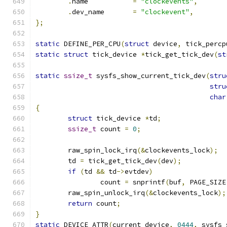
.
name		
=
"clockevents"
,
.
dev_name       
=
"clockevent"
,
};
static
 DEFINE_PER_CPU
(
struct
 device
,
 tick_percp
static
struct
 tick_device 
*
tick_get_tick_dev
(
st
static
ssize_t
 sysfs_show_current_tick_dev
(
stru
stru
char
{
struct
 tick_device 
*
td
;
ssize_t
 count 
=
0
;
	raw_spin_lock_irq
(&
clockevents_lock
);
	td 
=
 tick_get_tick_dev
(
dev
);
if
(
td 
&&
 td
->
evtdev
)
		count 
=
 snprintf
(
buf
,
 PAGE_SIZE
	raw_spin_unlock_irq
(&
clockevents_lock
);
return
 count
;
}
static
 DEVICE_ATTR
(
current_device
,
0444
,
 sysfs_