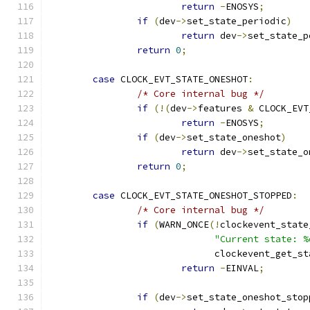
return
-
ENOSYS
;
if
(
dev
->
set_state_periodic
)
return
 dev
->
set_state_p
return
0
;
case
 CLOCK_EVT_STATE_ONESHOT
:
/* Core internal bug */
if
(!(
dev
->
features 
&
 CLOCK_EVT
return
-
ENOSYS
;
if
(
dev
->
set_state_oneshot
)
return
 dev
->
set_state_o
return
0
;
case
 CLOCK_EVT_STATE_ONESHOT_STOPPED
:
/* Core internal bug */
if
(
WARN_ONCE
(!
clockevent_state
"Current state: %
			      clockevent_get_s
return
-
EINVAL
;
if
(
dev
->
set_state_oneshot_stop