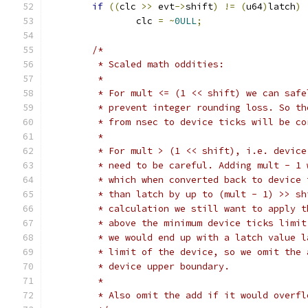
if
((
clc 
>>
 evt
->
shift
)
!=
(
u64
)
latch
)
		clc 
=
~
0ULL
;
/*
	 * Scaled math oddities:
	 *
	 * For mult <= (1 << shift) we can saf
	 * prevent integer rounding loss. So t
	 * from nsec to device ticks will be co
	 *
	 * For mult > (1 << shift), i.e. devic
	 * need to be careful. Adding mult - 1
	 * which when converted back to device
	 * than latch by up to (mult - 1) >> s
	 * calculation we still want to apply 
	 * above the minimum device ticks limi
	 * we would end up with a latch value 
	 * limit of the device, so we omit the
	 * device upper boundary.
	 *
	 * Also omit the add if it would overf