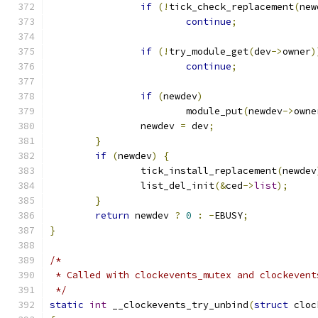
if
(!
tick_check_replacement
(
new
continue
;
if
(!
try_module_get
(
dev
->
owner
)
continue
;
if
(
newdev
)
			module_put
(
newdev
->
owne
		newdev 
=
 dev
;
}
if
(
newdev
)
{
		tick_install_replacement
(
newdev
		list_del_init
(&
ced
->
list
);
}
return
 newdev 
?
0
:
-
EBUSY
;
}
/*
 * Called with clockevents_mutex and clockevent
 */
static
int
 __clockevents_try_unbind
(
struct
 cloc