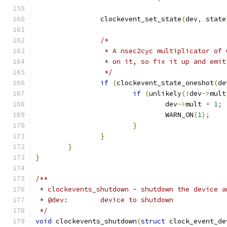
		clockevent_set_state
(
dev
,
 state
/*
		 * A nsec2cyc multiplicator of
		 * on it, so fix it up and emi
		 */
if
(
clockevent_state_oneshot
(
de
if
(
unlikely
(!
dev
->
mult
				dev
->
mult 
=
1
;
				WARN_ON
(
1
);
}
}
}
}
/**
 * clockevents_shutdown - shutdown the device a
 * @dev:	device to shutdown
 */
void
 clockevents_shutdown
(
struct
 clock_event_de