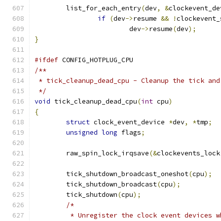
	list_for_each_entry
(
dev
,
&
clockevent_de
if
(
dev
->
resume 
&&
!
clockevent_
			dev
->
resume
(
dev
);
}
#ifdef
 CONFIG_HOTPLUG_CPU
/**
 * tick_cleanup_dead_cpu - Cleanup the tick and
 */
void
 tick_cleanup_dead_cpu
(
int
 cpu
)
{
struct
 clock_event_device 
*
dev
,
*
tmp
;
unsigned
long
 flags
;
	raw_spin_lock_irqsave
(&
clockevents_lock
	tick_shutdown_broadcast_oneshot
(
cpu
);
	tick_shutdown_broadcast
(
cpu
);
	tick_shutdown
(
cpu
);
/*
	 * Unregister the clock event devices w