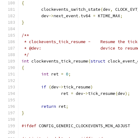
{
	clockevents_switch_state
(
dev
,
 CLOCK_EVT
	dev
->
next_event
.
tv64 
=
 KTIME_MAX
;
}
/**
 * clockevents_tick_resum
 * @dev:			device to resu
 */
int
 clockevents_tick_resume
(
struct
 clock_event_
{
int
 ret 
=
0
;
if
(
dev
->
tick_resume
)
		ret 
=
 dev
->
tick_resume
(
dev
);
return
 ret
;
}
#ifdef
 CONFIG_GENERIC_CLOCKEVENTS_MIN_ADJUST