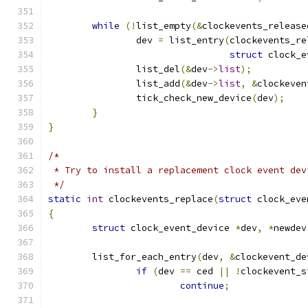
while
(!
list_empty
(&
clockevents_release
		dev 
=
 list_entry
(
clockevents_re
struct
 clock_e
		list_del
(&
dev
->
list
);
		list_add
(&
dev
->
list
,
&
clockeven
		tick_check_new_device
(
dev
);
}
}
/*
 * Try to install a replacement clock event dev
 */
static
int
 clockevents_replace
(
struct
 clock_eve
{
struct
 clock_event_device 
*
dev
,
*
newdev
	list_for_each_entry
(
dev
,
&
clockevent_de
if
(
dev 
==
 ced 
||
!
clockevent_s
continue
;