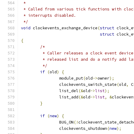
 *
 * Called from various tick functions with cloc
 * interrupts disabled.
 */
void
 clockevents_exchange_device
(
struct
 clock_e
struct
 clock_e
{
/*
	 * Caller releases a clock event devic
	 * released list and do a notify add la
	 */
if
(
old
)
{
		module_put
(
old
->
owner
);
		clockevents_switch_state
(
old
,
 C
		list_del
(&
old
->
list
);
		list_add
(&
old
->
list
,
&
clockeven
}
if
(
new
)
{
		BUG_ON
(!
clockevent_state_detach
		clockevents_shutdown
(
new
);