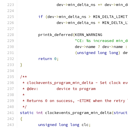
		dev
->
min_delta_ns 
+=
 dev
->
min_d
if
(
dev
->
min_delta_ns 
>
 MIN_DELTA_LIMIT
		dev
->
min_delta_ns 
=
 MIN_DELTA_L
	printk_deferred
(
KERN_WARNING
"CE: %s increased min_d
			dev
->
name 
?
 dev
->
name 
:
(
unsigned
long
long
)
 de
return
0
;
}
/**
 * clockevents_program_min_delta - Set clock ev
 * @dev:	device to program
 *
 * Returns 0 on success, -ETIME when the retry 
 */
static
int
 clockevents_program_min_delta
(
struct
{
unsigned
long
long
 clc
;