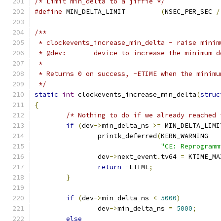
/* Limit min_delta to a jiffie */
#define
 MIN_DELTA_LIMIT		
(
NSEC_PER_SEC 
/
/**
 * clockevents_increase_min_delta - raise minim
 * @dev:       device to increase the minimum d
 *
 * Returns 0 on success, -ETIME when the minimu
 */
static
int
 clockevents_increase_min_delta
(
struc
{
/* Nothing to do if we already reached 
if
(
dev
->
min_delta_ns 
>=
 MIN_DELTA_LIMI
		printk_deferred
(
KERN_WARNING
"CE: Reprogramm
		dev
->
next_event
.
tv64 
=
 KTIME_MA
return
-
ETIME
;
}
if
(
dev
->
min_delta_ns 
<
5000
)
		dev
->
min_delta_ns 
=
5000
;
else