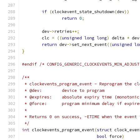
if
(
clockevent_state_shutdown
(
dev
))
return
0
;
	dev
->
retries
++;
	clc 
=
((
unsigned
long
long
)
 delta 
*
 dev
return
 dev
->
set_next_event
((
unsigned
lo
}
#endif
/* CONFIG_GENERIC_CLOCKEVENTS_MIN_ADJUST
/**
 * clockevents_program_event - Reprogram the cl
 * @dev:	device to program
 * @expires:	absolute expiry time (monoto
 * @force:	program minimum delay if ex
 *
 * Returns 0 on success, -ETIME when the event 
 */
int
 clockevents_program_event
(
struct
 clock_even
bool
 force
)