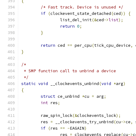
{
/* Fast track. Device is unused */
if
(
clockevent_state_detached
(
ced
))
{
		list_del_init
(&
ced
->
list
);
return
0
;
}
return
 ced 
==
 per_cpu
(
tick_cpu_device
,
 
}
/*
 * SMP function call to unbind a device
 */
static
void
 __clockevents_unbind
(
void
*
arg
)
{
struct
 ce_unbind 
*
cu 
=
 arg
;
int
 res
;
	raw_spin_lock
(&
clockevents_lock
);
	res 
=
 __clockevents_try_unbind
(
cu
->
ce
,
 
if
(
res 
==
-
EAGAIN
)
		res 
=
 clockevents_replace
(
cu
->
c