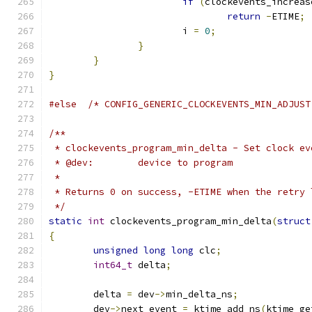
if
(
clockevents_increas
return
-
ETIME
;
			i 
=
0
;
}
}
}
#else
/* CONFIG_GENERIC_CLOCKEVENTS_MIN_ADJUST
/**
 * clockevents_program_min_delta - Set clock ev
 * @dev:	device to program
 *
 * Returns 0 on success, -ETIME when the retry 
 */
static
int
 clockevents_program_min_delta
(
struct
{
unsigned
long
long
 clc
;
int64_t
 delta
;
	delta 
=
 dev
->
min_delta_ns
;
	dev
->
next_event 
=
 ktime_add_ns
(
ktime_ge