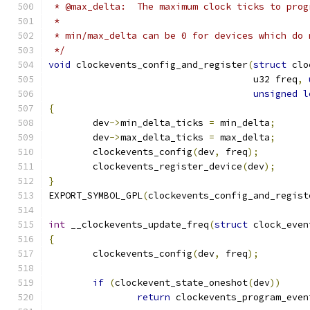
 * @max_delta:	The maximum clock ticks t
 *
 * min/max_delta can be 0 for devices which do 
 */
void
 clockevents_config_and_register
(
struct
 clo
				     u32 freq
,
unsigned
l
{
	dev
->
min_delta_ticks 
=
 min_delta
;
	dev
->
max_delta_ticks 
=
 max_delta
;
	clockevents_config
(
dev
,
 freq
);
	clockevents_register_device
(
dev
);
}
EXPORT_SYMBOL_GPL
(
clockevents_config_and_regist
int
 __clockevents_update_freq
(
struct
 clock_even
{
	clockevents_config
(
dev
,
 freq
);
if
(
clockevent_state_oneshot
(
dev
))
return
 clockevents_program_even