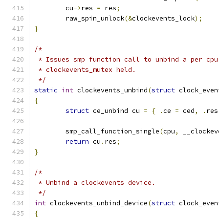
	cu
->
res 
=
 res
;
	raw_spin_unlock
(&
clockevents_lock
);
}
/*
 * Issues smp function call to unbind a per cpu
 * clockevents_mutex held.
 */
static
int
 clockevents_unbind
(
struct
 clock_even
{
struct
 ce_unbind cu 
=
{
.
ce 
=
 ced
,
.
res
	smp_call_function_single
(
cpu
,
 __clockev
return
 cu
.
res
;
}
/*
 * Unbind a clockevents device.
 */
int
 clockevents_unbind_device
(
struct
 clock_even
{