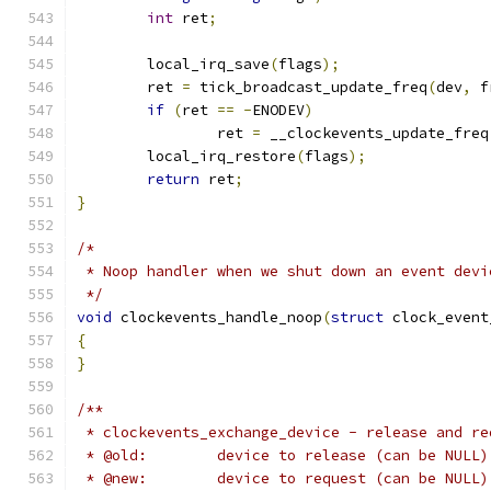
int
 ret
;
	local_irq_save
(
flags
);
	ret 
=
 tick_broadcast_update_freq
(
dev
,
 f
if
(
ret 
==
-
ENODEV
)
		ret 
=
 __clockevents_update_freq
	local_irq_restore
(
flags
);
return
 ret
;
}
/*
 * Noop handler when we shut down an event devi
 */
void
 clockevents_handle_noop
(
struct
 clock_event
{
}
/**
 * clockevents_exchange_device - release and re
 * @old:	device to release (can be NULL)
 * @new:	device to request (can be NULL)