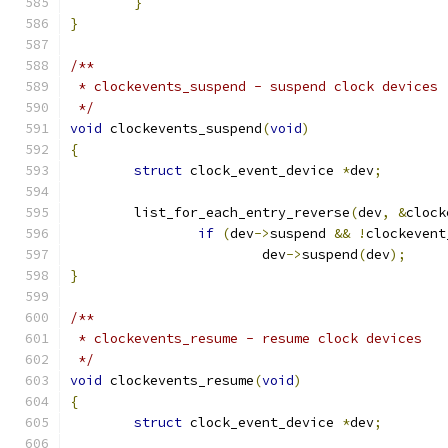
}
}
/**
 * clockevents_suspend - suspend clock devices
 */
void
 clockevents_suspend
(
void
)
{
struct
 clock_event_device 
*
dev
;
	list_for_each_entry_reverse
(
dev
,
&
clock
if
(
dev
->
suspend 
&&
!
clockevent
			dev
->
suspend
(
dev
);
}
/**
 * clockevents_resume - resume clock devices
 */
void
 clockevents_resume
(
void
)
{
struct
 clock_event_device 
*
dev
;