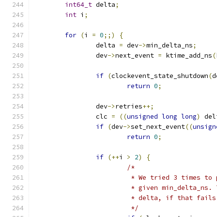
int64_t
 delta
;
int
 i
;
for
(
i 
=
0
;;)
{
		delta 
=
 dev
->
min_delta_ns
;
		dev
->
next_event 
=
 ktime_add_ns
(
if
(
clockevent_state_shutdown
(
d
return
0
;
		dev
->
retries
++;
		clc 
=
((
unsigned
long
long
)
 del
if
(
dev
->
set_next_event
((
unsign
return
0
;
if
(++
i 
>
2
)
{
/*
			 * We tried 3 times t
			 * given min_delta_ns
			 * delta, if that fai
			 */