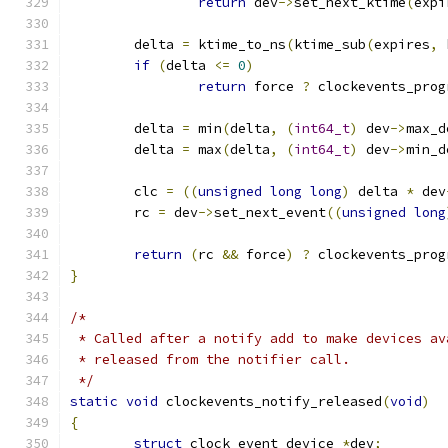
return
 dev
->
set_next_ktime
(
expi
	delta 
=
 ktime_to_ns
(
ktime_sub
(
expires
,
 
if
(
delta 
<=
0
)
return
 force 
?
 clockevents_prog
	delta 
=
 min
(
delta
,
(
int64_t
)
 dev
->
max_d
	delta 
=
 max
(
delta
,
(
int64_t
)
 dev
->
min_d
	clc 
=
((
unsigned
long
long
)
 delta 
*
 dev
	rc 
=
 dev
->
set_next_event
((
unsigned
long
return
(
rc 
&&
 force
)
?
 clockevents_prog
}
/*
 * Called after a notify add to make devices av
 * released from the notifier call.
 */
static
void
 clockevents_notify_released
(
void
)
{
struct
 clock_event_device 
*
dev
;