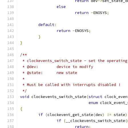
return
 dev
->
set_state_o
else
return
-
ENOSYS
;
default
:
return
-
ENOSYS
;
}
}
/**
 * clockevents_switch_state - set the operating
 * @dev:	device to modify
 * @state:	new state
 *
 * Must be called with interrupts disabled !
 */
void
 clockevents_switch_state
(
struct
 clock_even
enum
 clock_event_
{
if
(
clockevent_get_state
(
dev
)
!=
 state
)
if
(
__clockevents_switch_state
(
return
;