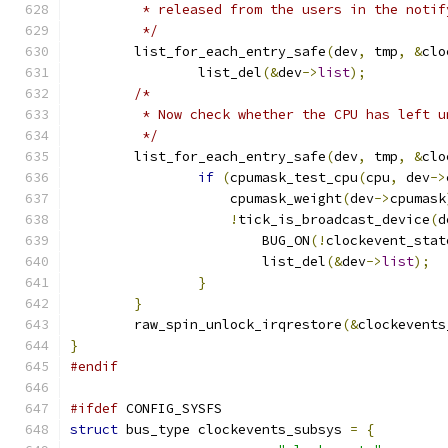
	 * released from the users in the notif
	 */
	list_for_each_entry_safe
(
dev
,
 tmp
,
&
clo
		list_del
(&
dev
->
list
);
/*
	 * Now check whether the CPU has left 
	 */
	list_for_each_entry_safe
(
dev
,
 tmp
,
&
clo
if
(
cpumask_test_cpu
(
cpu
,
 dev
->
		    cpumask_weight
(
dev
->
cpumask
!
tick_is_broadcast_device
(
d
			BUG_ON
(!
clockevent_stat
			list_del
(&
dev
->
list
);
}
}
	raw_spin_unlock_irqrestore
(&
clockevents
}
#endif
#ifdef
 CONFIG_SYSFS
struct
 bus_type clockevents_subsys 
=
{