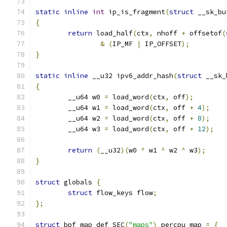
static
inline
int
 ip_is_fragment
(
struct
 __sk_bu
{
return
 load_half
(
ctx
,
 nhoff 
+
 offsetof
(
&
(
IP_MF 
|
 IP_OFFSET
);
}
static
inline
 __u32 ipv6_addr_hash
(
struct
 __sk_
{
	__u64 w0 
=
 load_word
(
ctx
,
 off
);
	__u64 w1 
=
 load_word
(
ctx
,
 off 
+
4
);
	__u64 w2 
=
 load_word
(
ctx
,
 off 
+
8
);
	__u64 w3 
=
 load_word
(
ctx
,
 off 
+
12
);
return
(
__u32
)(
w0 
^
 w1 
^
 w2 
^
 w3
);
}
struct
 globals 
{
struct
 flow_keys flow
;
};
struct
 bpf_map_def SEC
(
"maps"
)
 percpu_map 
=
{