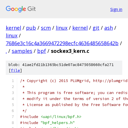
Sign in
kernel
/
pub
/
scm
/
linux
/
kernel
/
git
/
ash
/
linux
/
7686e3c16c4a3669472298ecfc4636485658642b
/
.
/
samples
/
bpf
/
sockex3_kern.c
blob: 41ae2fd21b1365bc51de07ac8475058660cfa271
[
file
]
/* Copyright (c) 2015 PLUMgrid, http://plumgrid
 *
 * This program is free software; you can redis
 * modify it under the terms of version 2 of th
 * License as published by the Free Software Fo
 */
#include
<uapi/linux/bpf.h>
#include
"bpf_helpers.h"