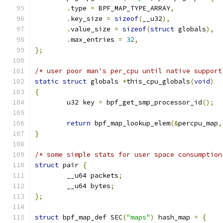
.
type 
=
 BPF_MAP_TYPE_ARRAY
,
.
key_size 
=
sizeof
(
__u32
),
.
value_size 
=
sizeof
(
struct
 globals
),
.
max_entries 
=
32
,
};
/* user poor man's per_cpu until native support
static
struct
 globals 
*
this_cpu_globals
(
void
)
{
	u32 key 
=
 bpf_get_smp_processor_id
();
return
 bpf_map_lookup_elem
(&
percpu_map
,
}
/* some simple stats for user space consumption
struct
 pair 
{
	__u64 packets
;
	__u64 bytes
;
};
struct
 bpf_map_def SEC
(
"maps"
)
 hash_map 
=
{