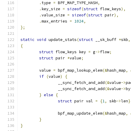
.
type 
=
 BPF_MAP_TYPE_HASH
,
.
key_size 
=
sizeof
(
struct
 flow_keys
),
.
value_size 
=
sizeof
(
struct
 pair
),
.
max_entries 
=
1024
,
};
static
void
 update_stats
(
struct
 __sk_buff 
*
skb
,
{
struct
 flow_keys key 
=
 g
->
flow
;
struct
 pair 
*
value
;
	value 
=
 bpf_map_lookup_elem
(&
hash_map
,
if
(
value
)
{
		__sync_fetch_and_add
(&
value
->
pa
		__sync_fetch_and_add
(&
value
->
by
}
else
{
struct
 pair val 
=
{
1
,
 skb
->
len
}
		bpf_map_update_elem
(&
hash_map
,
}
}