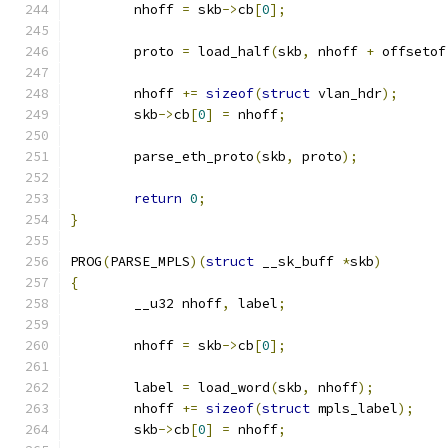
	nhoff 
=
 skb
->
cb
[
0
];
	proto 
=
 load_half
(
skb
,
 nhoff 
+
 offsetof
	nhoff 
+=
sizeof
(
struct
 vlan_hdr
);
	skb
->
cb
[
0
]
=
 nhoff
;
	parse_eth_proto
(
skb
,
 proto
);
return
0
;
}
PROG
(
PARSE_MPLS
)(
struct
 __sk_buff 
*
skb
)
{
	__u32 nhoff
,
 label
;
	nhoff 
=
 skb
->
cb
[
0
];
	label 
=
 load_word
(
skb
,
 nhoff
);
	nhoff 
+=
sizeof
(
struct
 mpls_label
);
	skb
->
cb
[
0
]
=
 nhoff
;