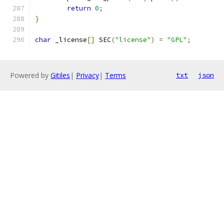
return
0
;
}
char
 _license
[]
 SEC
(
"license"
)
=
"GPL"
;
Powered by
Gitiles
|
Privacy
|
Terms
txt
json