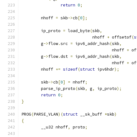
return
0
;
	nhoff 
=
 skb
->
cb
[
0
];
	ip_proto 
=
 load_byte
(
skb
,
			     nhoff 
+
 offsetof
(
s
	g
->
flow
.
src 
=
 ipv6_addr_hash
(
skb
,
				     nhoff 
+
 of
	g
->
flow
.
dst 
=
 ipv6_addr_hash
(
skb
,
				     nhoff 
+
 of
	nhoff 
+=
sizeof
(
struct
 ipv6hdr
);
	skb
->
cb
[
0
]
=
 nhoff
;
	parse_ip_proto
(
skb
,
 g
,
 ip_proto
);
return
0
;
}
PROG
(
PARSE_VLAN
)(
struct
 __sk_buff 
*
skb
)
{
	__u32 nhoff
,
 proto
;