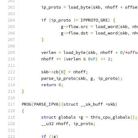
	ip_proto 
=
 load_byte
(
skb
,
 nhoff 
+
 offse
if
(
ip_proto 
!=
 IPPROTO_GRE
)
{
		g
->
flow
.
src 
=
 load_word
(
skb
,
 nh
		g
->
flow
.
dst 
=
 load_word
(
skb
,
 nh
}
	verlen 
=
 load_byte
(
skb
,
 nhoff 
+
0
/*offs
	nhoff 
+=
(
verlen 
&
0xF
)
<<
2
;
	skb
->
cb
[
0
]
=
 nhoff
;
	parse_ip_proto
(
skb
,
 g
,
 ip_proto
);
return
0
;
}
PROG
(
PARSE_IPV6
)(
struct
 __sk_buff 
*
skb
)
{
struct
 globals 
*
g 
=
 this_cpu_globals
();
	__u32 nhoff
,
 ip_proto
;
if
(!
g
)