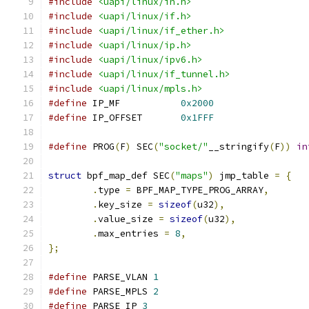
#include
<uapi/linux/in.h>
#include
<uapi/linux/if.h>
#include
<uapi/linux/if_ether.h>
#include
<uapi/linux/ip.h>
#include
<uapi/linux/ipv6.h>
#include
<uapi/linux/if_tunnel.h>
#include
<uapi/linux/mpls.h>
#define
 IP_MF		
0x2000
#define
 IP_OFFSET	
0x1FFF
#define
 PROG
(
F
)
 SEC
(
"socket/"
__stringify
(
F
))
in
struct
 bpf_map_def SEC
(
"maps"
)
 jmp_table 
=
{
.
type 
=
 BPF_MAP_TYPE_PROG_ARRAY
,
.
key_size 
=
sizeof
(
u32
),
.
value_size 
=
sizeof
(
u32
),
.
max_entries 
=
8
,
};
#define
 PARSE_VLAN 
1
#define
 PARSE_MPLS 
2
#define
 PARSE_IP 
3