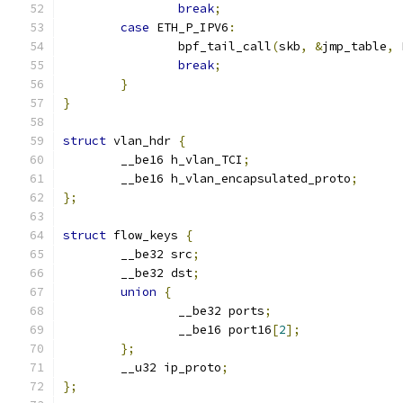
break
;
case
 ETH_P_IPV6
:
		bpf_tail_call
(
skb
,
&
jmp_table
,
 
break
;
}
}
struct
 vlan_hdr 
{
	__be16 h_vlan_TCI
;
	__be16 h_vlan_encapsulated_proto
;
};
struct
 flow_keys 
{
	__be32 src
;
	__be32 dst
;
union
{
		__be32 ports
;
		__be16 port16
[
2
];
};
	__u32 ip_proto
;
};