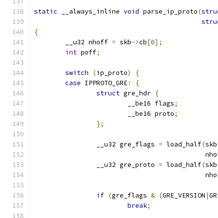
static
 __always_inline 
void
 parse_ip_proto
(
stru
stru
{
	__u32 nhoff 
=
 skb
->
cb
[
0
];
int
 poff
;
switch
(
ip_proto
)
{
case
 IPPROTO_GRE
:
{
struct
 gre_hdr 
{
			__be16 flags
;
			__be16 proto
;
};
		__u32 gre_flags 
=
 load_half
(
skb
					    n
		__u32 gre_proto 
=
 load_half
(
skb
					    n
if
(
gre_flags 
&
(
GRE_VERSION
|
GR
break
;