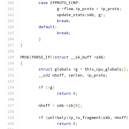
case
 IPPROTO_ICMP
:
		g
->
flow
.
ip_proto 
=
 ip_proto
;
		update_stats
(
skb
,
 g
);
break
;
default
:
break
;
}
}
PROG
(
PARSE_IP
)(
struct
 __sk_buff 
*
skb
)
{
struct
 globals 
*
g 
=
 this_cpu_globals
();
	__u32 nhoff
,
 verlen
,
 ip_proto
;
if
(!
g
)
return
0
;
	nhoff 
=
 skb
->
cb
[
0
];
if
(
unlikely
(
ip_is_fragment
(
skb
,
 nhoff
)
return
0
;