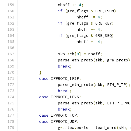
		nhoff 
+=
4
;
if
(
gre_flags 
&
 GRE_CSUM
)
			nhoff 
+=
4
;
if
(
gre_flags 
&
 GRE_KEY
)
			nhoff 
+=
4
;
if
(
gre_flags 
&
 GRE_SEQ
)
			nhoff 
+=
4
;
		skb
->
cb
[
0
]
=
 nhoff
;
		parse_eth_proto
(
skb
,
 gre_proto
)
break
;
}
case
 IPPROTO_IPIP
:
		parse_eth_proto
(
skb
,
 ETH_P_IP
);
break
;
case
 IPPROTO_IPV6
:
		parse_eth_proto
(
skb
,
 ETH_P_IPV6
break
;
case
 IPPROTO_TCP
:
case
 IPPROTO_UDP
:
		g
->
flow
.
ports 
=
 load_word
(
skb
,
 