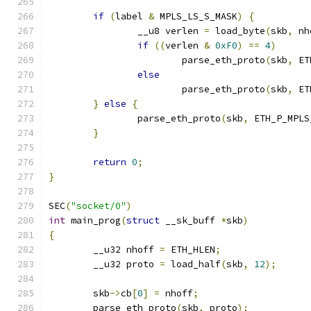
if
(
label 
&
 MPLS_LS_S_MASK
)
{
		__u8 verlen 
=
 load_byte
(
skb
,
 nh
if
((
verlen 
&
0xF0
)
==
4
)
			parse_eth_proto
(
skb
,
 ET
else
			parse_eth_proto
(
skb
,
 ET
}
else
{
		parse_eth_proto
(
skb
,
 ETH_P_MPLS
}
return
0
;
}
SEC
(
"socket/0"
)
int
 main_prog
(
struct
 __sk_buff 
*
skb
)
{
	__u32 nhoff 
=
 ETH_HLEN
;
	__u32 proto 
=
 load_half
(
skb
,
12
);
	skb
->
cb
[
0
]
=
 nhoff
;
	parse_eth_proto
(
skb
,
 proto
);