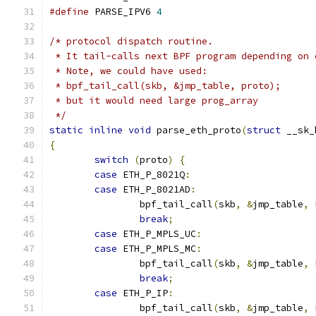
#define
 PARSE_IPV6 
4
/* protocol dispatch routine.
 * It tail-calls next BPF program depending on 
 * Note, we could have used:
 * bpf_tail_call(skb, &jmp_table, proto);
 * but it would need large prog_array
 */
static
inline
void
 parse_eth_proto
(
struct
 __sk_
{
switch
(
proto
)
{
case
 ETH_P_8021Q
:
case
 ETH_P_8021AD
:
		bpf_tail_call
(
skb
,
&
jmp_table
,
 
break
;
case
 ETH_P_MPLS_UC
:
case
 ETH_P_MPLS_MC
:
		bpf_tail_call
(
skb
,
&
jmp_table
,
 
break
;
case
 ETH_P_IP
:
		bpf_tail_call
(
skb
,
&
jmp_table
,
 