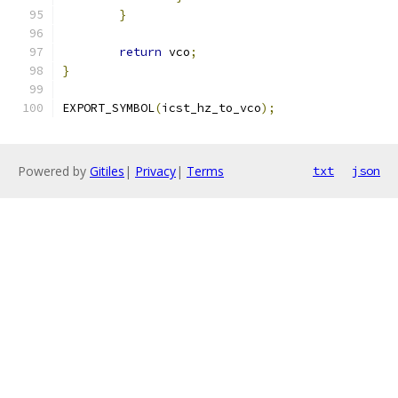
}
return
 vco
;
}
EXPORT_SYMBOL
(
icst_hz_to_vco
);
Powered by
Gitiles
|
Privacy
|
Terms
txt
json