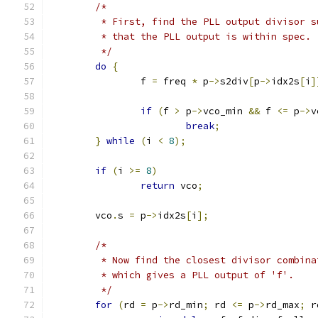
/*
	 * First, find the PLL output divisor s
	 * that the PLL output is within spec.
	 */
do
{
		f 
=
 freq 
*
 p
->
s2div
[
p
->
idx2s
[
i
]
if
(
f 
>
 p
->
vco_min 
&&
 f 
<=
 p
->
v
break
;
}
while
(
i 
<
8
);
if
(
i 
>=
8
)
return
 vco
;
	vco
.
s 
=
 p
->
idx2s
[
i
];
/*
	 * Now find the closest divisor combina
	 * which gives a PLL output of 'f'.
	 */
for
(
rd 
=
 p
->
rd_min
;
 rd 
<=
 p
->
rd_max
;
 r