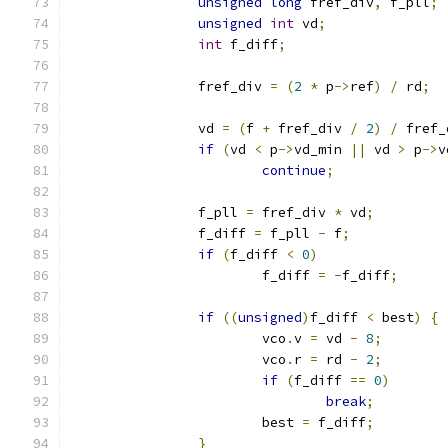
unsigned
long
 fref_div
,
 f_pll
;
unsigned
int
 vd
;
int
 f_diff
;
		fref_div 
=
(
2
*
 p
->
ref
)
/
 rd
;
		vd 
=
(
f 
+
 fref_div 
/
2
)
/
 fref_
if
(
vd 
<
 p
->
vd_min 
||
 vd 
>
 p
->
v
continue
;
		f_pll 
=
 fref_div 
*
 vd
;
		f_diff 
=
 f_pll 
-
 f
;
if
(
f_diff 
<
0
)
			f_diff 
=
-
f_diff
;
if
((
unsigned
)
f_diff 
<
 best
)
{
			vco
.
v 
=
 vd 
-
8
;
			vco
.
r 
=
 rd 
-
2
;
if
(
f_diff 
==
0
)
break
;
			best 
=
 f_diff
;
}