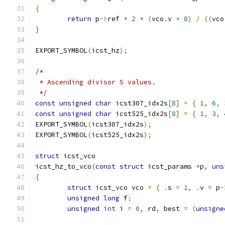
{
return
 p
->
ref 
*
2
*
(
vco
.
v 
+
8
)
/
((
vco
}
EXPORT_SYMBOL
(
icst_hz
);
/*
 * Ascending divisor S values.
 */
const
unsigned
char
 icst307_idx2s
[
8
]
=
{
1
,
6
,
const
unsigned
char
 icst525_idx2s
[
8
]
=
{
1
,
3
,
EXPORT_SYMBOL
(
icst307_idx2s
);
EXPORT_SYMBOL
(
icst525_idx2s
);
struct
 icst_vco
icst_hz_to_vco
(
const
struct
 icst_params 
*
p
,
uns
{
struct
 icst_vco vco 
=
{
.
s 
=
1
,
.
v 
=
 p
-
unsigned
long
 f
;
unsigned
int
 i 
=
0
,
 rd
,
 best 
=
(
unsigne