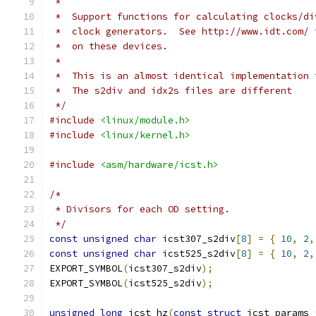
 *
 *  Support functions for calculating clocks/di
 *  clock generators.  See http://www.idt.com/ 
 *  on these devices.
 *
 *  This is an almost identical implementation 
 *  The s2div and idx2s files are different
 */
#include
<linux/module.h>
#include
<linux/kernel.h>
#include
<asm/hardware/icst.h>
/*
 * Divisors for each OD setting.
 */
const
unsigned
char
 icst307_s2div
[
8
]
=
{
10
,
2
,
const
unsigned
char
 icst525_s2div
[
8
]
=
{
10
,
2
,
EXPORT_SYMBOL
(
icst307_s2div
);
EXPORT_SYMBOL
(
icst525_s2div
);
unsigned
long
 icst_hz
(
const
struct
 icst_params 