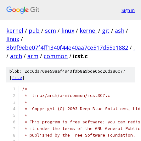
Sign in
kernel
/
pub
/
scm
/
linux
/
kernel
/
git
/
ash
/
linux
/
8b9f9ebe07f4ff1340f44e40aa7ce517d55e1882
/
.
/
arch
/
arm
/
common
/
icst.c
blob: 2dc6da70ae598af4a43f3b8a9bde05d26d386c77
[
file
]
/*
 *  linux/arch/arm/common/icst307.c
 *
 *  Copyright (C) 2003 Deep Blue Solutions, Ltd
 *
 * This program is free software; you can redis
 * it under the terms of the GNU General Public
 * published by the Free Software Foundation.