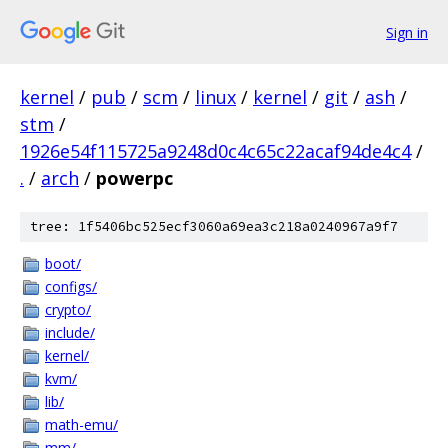
Sign in
kernel
/
pub
/
scm
/
linux
/
kernel
/
git
/
ash
/
stm
/
1926e54f115725a9248d0c4c65c22acaf94de4c4
/
.
/
arch
/
powerpc
tree: 1f5406bc525ecf3060a69ea3c218a0240967a9f7
boot/
configs/
crypto/
include/
kernel/
kvm/
lib/
math-emu/
mm/