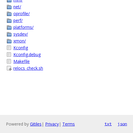
net/
oprofile/
perf/
platforms/
sysdev/
xmon/
Kconfig
Kconfig.debug
Makefile
relocs_check.sh
Powered by
Gitiles
|
Privacy
|
Terms
txt
json