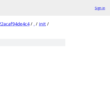
Sign in
22acaf94de4c4
/
.
/
init
/