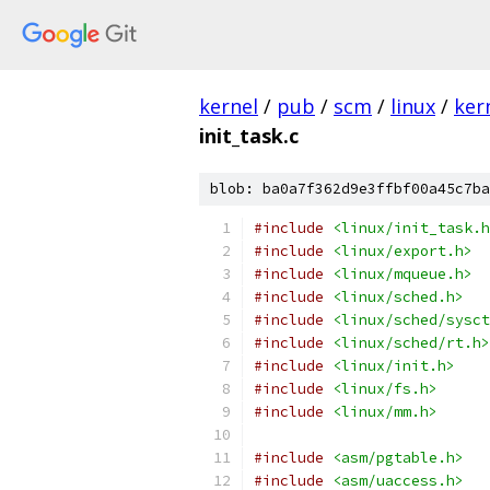
kernel
/
pub
/
scm
/
linux
/
ker
init_task.c
blob: ba0a7f362d9e3ffbf00a45c7ba
#include
<linux/init_task.h
#include
<linux/export.h>
#include
<linux/mqueue.h>
#include
<linux/sched.h>
#include
<linux/sched/sysct
#include
<linux/sched/rt.h>
#include
<linux/init.h>
#include
<linux/fs.h>
#include
<linux/mm.h>
#include
<asm/pgtable.h>
#include
<asm/uaccess.h>