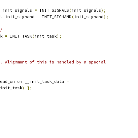
 init_signals 
=
 INIT_SIGNALS
(
init_signals
);
t init_sighand 
=
 INIT_SIGHAND
(
init_sighand
);
/
k 
=
 INIT_TASK
(
init_task
);
. Alignment of this is handled by a special
ead_union __init_task_data 
=
init_task
)
};