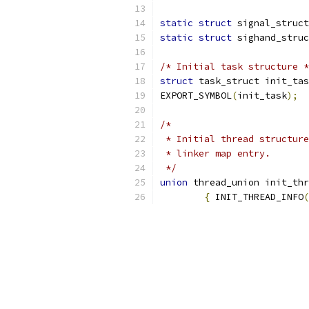
static
struct
 signal_struct
static
struct
 sighand_struc
/* Initial task structure *
struct
 task_struct init_tas
EXPORT_SYMBOL
(
init_task
);
/*
 * Initial thread structure
 * linker map entry.
 */
union
 thread_union init_thr
{
 INIT_THREAD_INFO
(