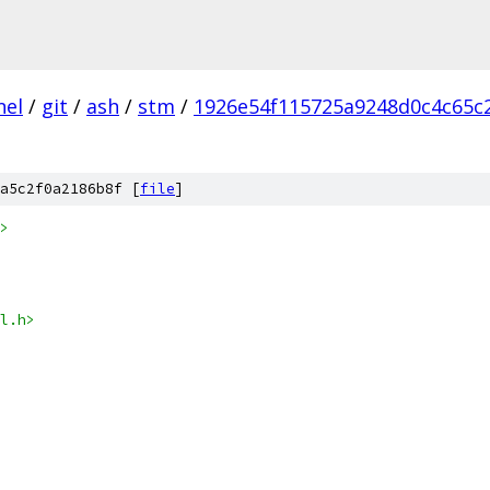
nel
/
git
/
ash
/
stm
/
1926e54f115725a9248d0c4c65c
a5c2f0a2186b8f [
file
]
>
l.h>