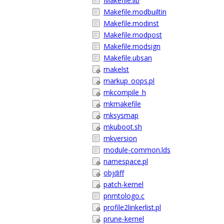
Makefile.lib
Makefile.modbuiltin
Makefile.modinst
Makefile.modpost
Makefile.modsign
Makefile.ubsan
makelst
markup_oops.pl
mkcompile_h
mkmakefile
mksysmap
mkuboot.sh
mkversion
module-common.lds
namespace.pl
objdiff
patch-kernel
pnmtologo.c
profile2linkerlist.pl
prune-kernel