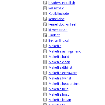
headers_install.sh
kallsyms.c
Kbuild.include
kernel-doc
kernel-doc-xml-ref
ld-version.sh
Lindent
link-vmlinux.sh
Makefile
Makefile.asm-generic
Makefile.build
Makefile.clean
Makefile.dtbinst
Makefile.extrawarn
Makefile.fwinst
Makefile.headersinst
Makefile.help
Makefile.host
Makefile.kasan