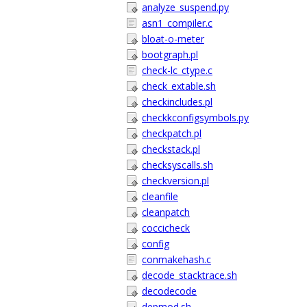
analyze_suspend.py
asn1_compiler.c
bloat-o-meter
bootgraph.pl
check-lc_ctype.c
check_extable.sh
checkincludes.pl
checkkconfigsymbols.py
checkpatch.pl
checkstack.pl
checksyscalls.sh
checkversion.pl
cleanfile
cleanpatch
coccicheck
config
conmakehash.c
decode_stacktrace.sh
decodecode
depmod.sh