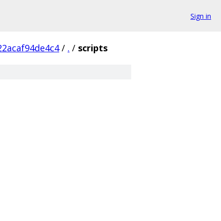
Sign in
22acaf94de4c4
/
.
/
scripts