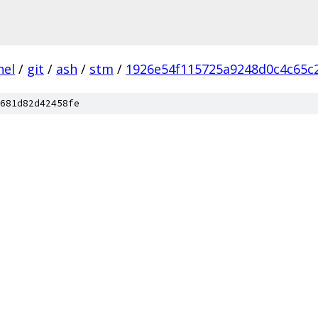
nel
/
git
/
ash
/
stm
/
1926e54f115725a9248d0c4c65c
681d82d42458fe