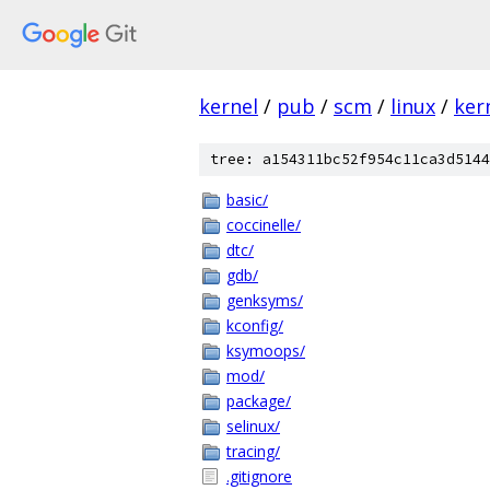
kernel
/
pub
/
scm
/
linux
/
ker
tree: a154311bc52f954c11ca3d5144
basic/
coccinelle/
dtc/
gdb/
genksyms/
kconfig/
ksymoops/
mod/
package/
selinux/
tracing/
.gitignore