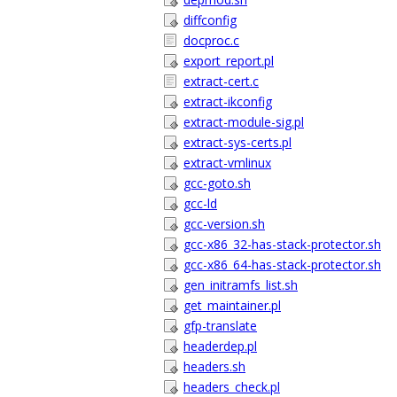
diffconfig
docproc.c
export_report.pl
extract-cert.c
extract-ikconfig
extract-module-sig.pl
extract-sys-certs.pl
extract-vmlinux
gcc-goto.sh
gcc-ld
gcc-version.sh
gcc-x86_32-has-stack-protector.sh
gcc-x86_64-has-stack-protector.sh
gen_initramfs_list.sh
get_maintainer.pl
gfp-translate
headerdep.pl
headers.sh
headers_check.pl