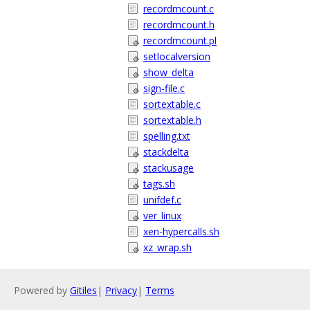
recordmcount.c
recordmcount.h
recordmcount.pl
setlocalversion
show_delta
sign-file.c
sortextable.c
sortextable.h
spelling.txt
stackdelta
stackusage
tags.sh
unifdef.c
ver_linux
xen-hypercalls.sh
xz_wrap.sh
Powered by
Gitiles
|
Privacy
|
Terms