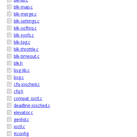
blk-map.c
blk-merge.c
blk-settings.c
blk-softirq.c
blk-sysfs.c
blk-tag.c
blk-throttle.c
blk-timeout.c
blk.h
bsg-lib.c
bsg.c
cfq-iosched.c
cfq.h
compat_ioctl.c
deadline-iosched.c
elevator.c
genhd.c
ioctl.c
Kconfig