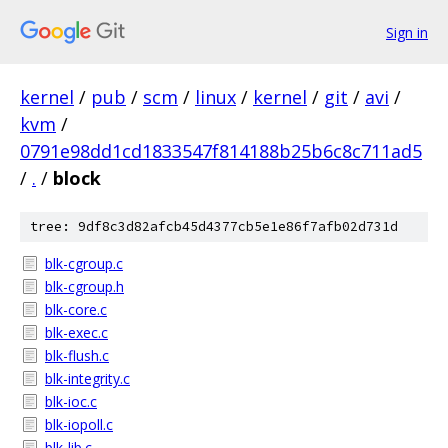
Sign in
kernel
/
pub
/
scm
/
linux
/
kernel
/
git
/
avi
/
kvm
/
0791e98dd1cd1833547f814188b25b6c8c711ad5
/
.
/
block
tree: 9df8c3d82afcb45d4377cb5e1e86f7afb02d731d
blk-cgroup.c
blk-cgroup.h
blk-core.c
blk-exec.c
blk-flush.c
blk-integrity.c
blk-ioc.c
blk-iopoll.c
blk-lib.c