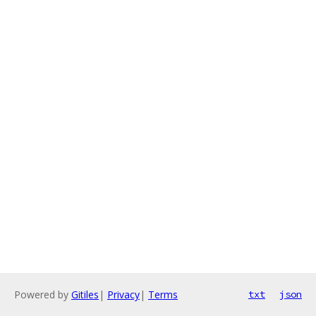
Powered by
Gitiles
|
Privacy
|
Terms
txt
json