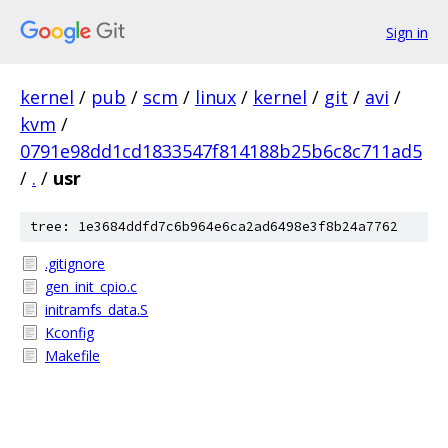
Sign in
kernel
/
pub
/
scm
/
linux
/
kernel
/
git
/
avi
/
kvm
/
0791e98dd1cd1833547f814188b25b6c8c711ad5
/
.
/
usr
tree: 1e3684ddfd7c6b964e6ca2ad6498e3f8b24a7762
.gitignore
gen_init_cpio.c
initramfs_data.S
Kconfig
Makefile