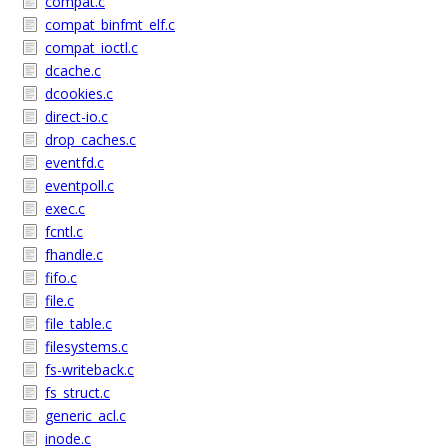
compat.c
compat_binfmt_elf.c
compat_ioctl.c
dcache.c
dcookies.c
direct-io.c
drop_caches.c
eventfd.c
eventpoll.c
exec.c
fcntl.c
fhandle.c
fifo.c
file.c
file_table.c
filesystems.c
fs-writeback.c
fs_struct.c
generic_acl.c
inode.c