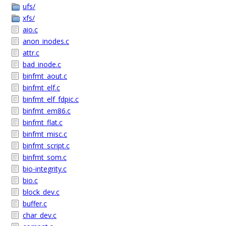
ufs/
xfs/
aio.c
anon_inodes.c
attr.c
bad_inode.c
binfmt_aout.c
binfmt_elf.c
binfmt_elf_fdpic.c
binfmt_em86.c
binfmt_flat.c
binfmt_misc.c
binfmt_script.c
binfmt_som.c
bio-integrity.c
bio.c
block_dev.c
buffer.c
char_dev.c