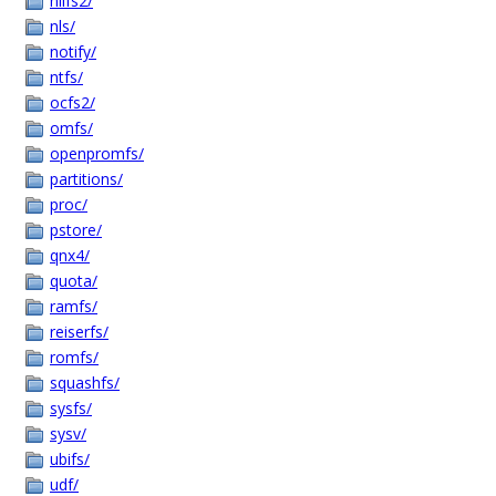
nilfs2/
nls/
notify/
ntfs/
ocfs2/
omfs/
openpromfs/
partitions/
proc/
pstore/
qnx4/
quota/
ramfs/
reiserfs/
romfs/
squashfs/
sysfs/
sysv/
ubifs/
udf/