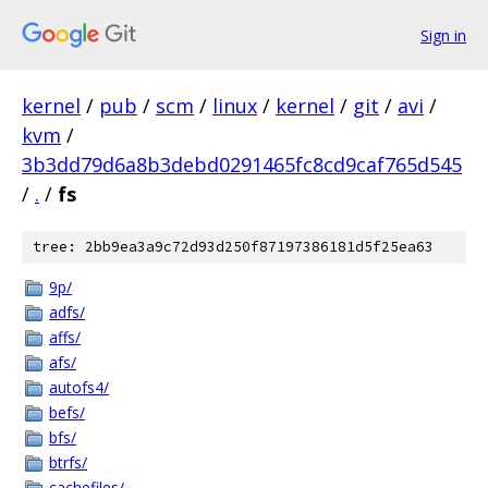
Sign in
kernel
/
pub
/
scm
/
linux
/
kernel
/
git
/
avi
/
kvm
/
3b3dd79d6a8b3debd0291465fc8cd9caf765d545
/
.
/
fs
tree: 2bb9ea3a9c72d93d250f87197386181d5f25ea63
9p/
adfs/
affs/
afs/
autofs4/
befs/
bfs/
btrfs/
cachefiles/