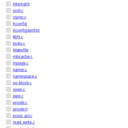
internal.h
ioctl.c
ioprio.c
Kconfig
Kconfig.binfmt
libfs.c
locks.c
Makefile
mbcache.c
mpage.c
namei.c
namespace.c
no-block.c
open.c
pipe.c
pnode.c
pnode.h
posix_acl.c
read_write.c