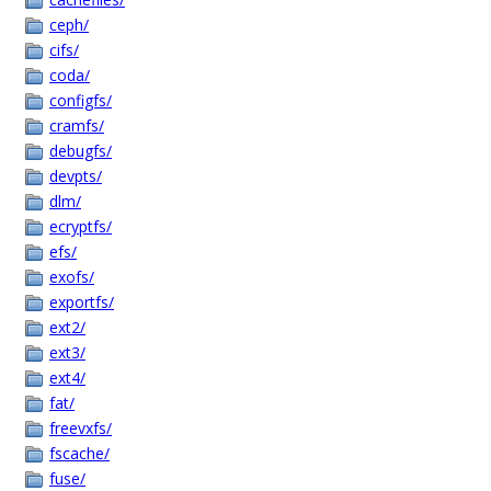
ceph/
cifs/
coda/
configfs/
cramfs/
debugfs/
devpts/
dlm/
ecryptfs/
efs/
exofs/
exportfs/
ext2/
ext3/
ext4/
fat/
freevxfs/
fscache/
fuse/