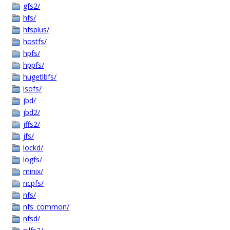
gfs2/
hfs/
hfsplus/
hostfs/
hpfs/
hppfs/
hugetlbfs/
isofs/
jbd/
jbd2/
jffs2/
jfs/
lockd/
logfs/
minix/
ncpfs/
nfs/
nfs_common/
nfsd/