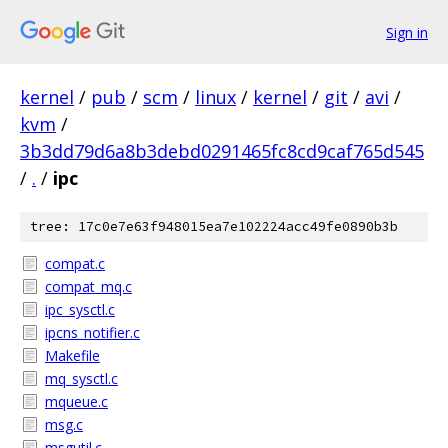
Sign in
kernel
/
pub
/
scm
/
linux
/
kernel
/
git
/
avi
/
kvm
/
3b3dd79d6a8b3debd0291465fc8cd9caf765d545
/
.
/
ipc
tree: 17c0e7e63f948015ea7e102224acc49fe0890b3b
compat.c
compat_mq.c
ipc_sysctl.c
ipcns_notifier.c
Makefile
mq_sysctl.c
mqueue.c
msg.c
msgutil.c