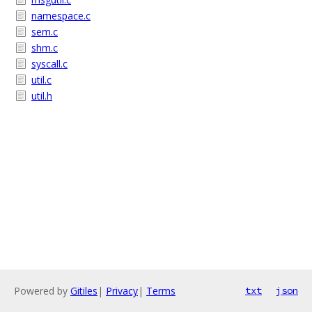
namespace.c
sem.c
shm.c
syscall.c
util.c
util.h
Powered by
Gitiles
|
Privacy
|
Terms
txt
json