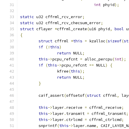
int
 phyid
);
static
 u32 cffrml_rcv_error
;
static
 u32 cffrml_rcv_checsum_error
;
struct
 cflayer 
*
cffrml_create
(
u16 phyid
,
bool
 u
{
struct
 cffrml 
*
this
=
 kzalloc
(
sizeof
(
st
if
(!
this
)
return
 NULL
;
this
->
pcpu_refcnt 
=
 alloc_percpu
(
int
);
if
(
this
->
pcpu_refcnt 
==
 NULL
)
{
		kfree
(
this
);
return
 NULL
;
}
	caif_assert
(
offsetof
(
struct
 cffrml
,
 lay
this
->
layer
.
receive 
=
 cffrml_receive
;
this
->
layer
.
transmit 
=
 cffrml_transmit
;
this
->
layer
.
ctrlcmd 
=
 cffrml_ctrlcmd
;
	snprintf
(
this
->
layer
.
name
,
 CAIF_LAYER_N