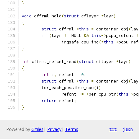
}
void
 cffrml_hold
(
struct
 cflayer 
*
layr
)
{
struct
 cffrml 
*
this
=
 container_obj
(
lay
if
(
layr 
!=
 NULL 
&&
this
->
pcpu_refcnt 
!
		irqsafe_cpu_inc
(*
this
->
pcpu_ref
}
int
 cffrml_refcnt_read
(
struct
 cflayer 
*
layr
)
{
int
 i
,
 refcnt 
=
0
;
struct
 cffrml 
*
this
=
 container_obj
(
lay
	for_each_possible_cpu
(
i
)
		refcnt 
+=
*
per_cpu_ptr
(
this
->
pc
return
 refcnt
;
}
Powered by
Gitiles
|
Privacy
|
Terms
txt
json