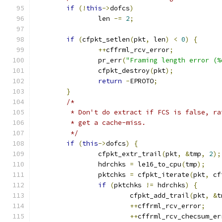
if
(!
this
->
dofcs
)
		len 
-=
2
;
if
(
cfpkt_setlen
(
pkt
,
 len
)
<
0
)
{
++
cffrml_rcv_error
;
		pr_err
(
"Framing length error (%
		cfpkt_destroy
(
pkt
);
return
-
EPROTO
;
}
/*
	 * Don't do extract if FCS is false, r
	 * get a cache-miss.
	 */
if
(
this
->
dofcs
)
{
		cfpkt_extr_trail
(
pkt
,
&
tmp
,
2
);
		hdrchks 
=
 le16_to_cpu
(
tmp
);
		pktchks 
=
 cfpkt_iterate
(
pkt
,
 cf
if
(
pktchks 
!=
 hdrchks
)
{
			cfpkt_add_trail
(
pkt
,
&
t
++
cffrml_rcv_error
;
++
cffrml_rcv_checsum_er