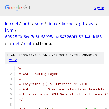
Sign in
kernel
/
pub
/
scm
/
linux
/
kernel
/
git
/
avi
/
kvm
/
60325f0c6ee7c6b68f95aaa643260fb33d4bdd88
/
.
/
net
/
caif
/
cffrml.c
blob: f39921171d0d94e51e1270891a6703be598d01e9
[
file
]
/*
 * CAIF Framing Layer.
 *
 * Copyright (C) ST-Ericsson AB 2010
 * Author:	Sjur Brendeland/sjur.brande
 * License terms: GNU General Public License (G
 */