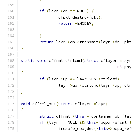
if
(
layr
->
dn 
==
 NULL
)
{
		cfpkt_destroy
(
pkt
);
return
-
ENODEV
;
}
return
 layr
->
dn
->
transmit
(
layr
->
dn
,
 pkt
}
static
void
 cffrml_ctrlcmd
(
struct
 cflayer 
*
layr
int
 phy
{
if
(
layr
->
up 
&&
 layr
->
up
->
ctrlcmd
)
		layr
->
up
->
ctrlcmd
(
layr
->
up
,
 ctr
}
void
 cffrml_put
(
struct
 cflayer 
*
layr
)
{
struct
 cffrml 
*
this
=
 container_obj
(
lay
if
(
layr 
!=
 NULL 
&&
this
->
pcpu_refcnt 
!
		irqsafe_cpu_dec
(*
this
->
pcpu_ref