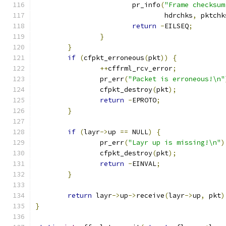
			pr_info
(
"Frame checksum
				hdrchks
,
 pktchk
return
-
EILSEQ
;
}
}
if
(
cfpkt_erroneous
(
pkt
))
{
++
cffrml_rcv_error
;
		pr_err
(
"Packet is erroneous!\n"
		cfpkt_destroy
(
pkt
);
return
-
EPROTO
;
}
if
(
layr
->
up 
==
 NULL
)
{
		pr_err
(
"Layr up is missing!\n"
)
		cfpkt_destroy
(
pkt
);
return
-
EINVAL
;
}
return
 layr
->
up
->
receive
(
layr
->
up
,
 pkt
)
}