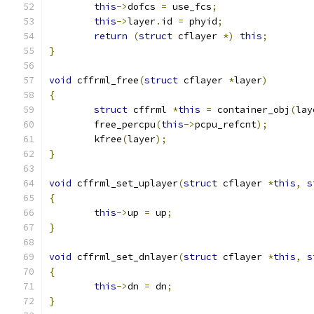
this
->
dofcs 
=
 use_fcs
;
this
->
layer
.
id 
=
 phyid
;
return
(
struct
 cflayer 
*)
this
;
}
void
 cffrml_free
(
struct
 cflayer 
*
layer
)
{
struct
 cffrml 
*
this
=
 container_obj
(
lay
	free_percpu
(
this
->
pcpu_refcnt
);
	kfree
(
layer
);
}
void
 cffrml_set_uplayer
(
struct
 cflayer 
*
this
,
s
{
this
->
up 
=
 up
;
}
void
 cffrml_set_dnlayer
(
struct
 cflayer 
*
this
,
s
{
this
->
dn 
=
 dn
;
}