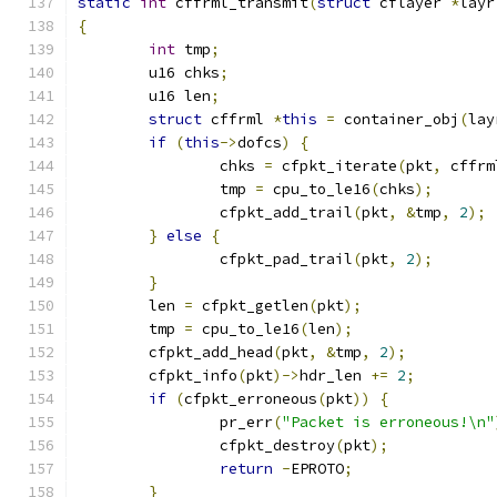
static
int
 cffrml_transmit
(
struct
 cflayer 
*
layr
{
int
 tmp
;
	u16 chks
;
	u16 len
;
struct
 cffrml 
*
this
=
 container_obj
(
lay
if
(
this
->
dofcs
)
{
		chks 
=
 cfpkt_iterate
(
pkt
,
 cffrm
		tmp 
=
 cpu_to_le16
(
chks
);
		cfpkt_add_trail
(
pkt
,
&
tmp
,
2
);
}
else
{
		cfpkt_pad_trail
(
pkt
,
2
);
}
	len 
=
 cfpkt_getlen
(
pkt
);
	tmp 
=
 cpu_to_le16
(
len
);
	cfpkt_add_head
(
pkt
,
&
tmp
,
2
);
	cfpkt_info
(
pkt
)->
hdr_len 
+=
2
;
if
(
cfpkt_erroneous
(
pkt
))
{
		pr_err
(
"Packet is erroneous!\n"
		cfpkt_destroy
(
pkt
);
return
-
EPROTO
;
}