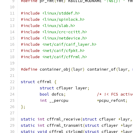
#define
 pr_fmt
(
fmt
)
 KBUILD_MODNAME 
":%s(): "
 fm
#include
<linux/stddef.h>
#include
<linux/spinlock.h>
#include
<linux/slab.h>
#include
<linux/crc-ccitt.h>
#include
<linux/netdevice.h>
#include
<net/caif/caif_layer.h>
#include
<net/caif/cfpkt.h>
#include
<net/caif/cffrml.h>
#define
 container_obj
(
layr
)
 container_of
(
layr
,
struct
 cffrml 
{
struct
 cflayer layer
;
bool
 dofcs
;
/* !< FCS activ
int
 __percpu		
*
pcpu_refcnt
;
};
static
int
 cffrml_receive
(
struct
 cflayer 
*
layr
,
static
int
 cffrml_transmit
(
struct
 cflayer 
*
layr
static
void
 cffrml_ctrlcmd
(
struct
 cflayer 
*
layr