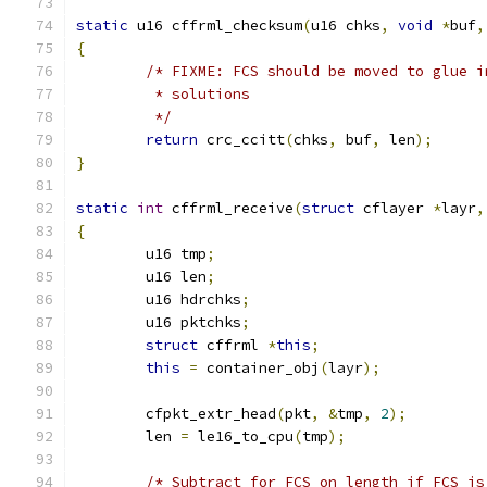
static
 u16 cffrml_checksum
(
u16 chks
,
void
*
buf
,
{
/* FIXME: FCS should be moved to glue i
	 * solutions
	 */
return
 crc_ccitt
(
chks
,
 buf
,
 len
);
}
static
int
 cffrml_receive
(
struct
 cflayer 
*
layr
,
{
	u16 tmp
;
	u16 len
;
	u16 hdrchks
;
	u16 pktchks
;
struct
 cffrml 
*
this
;
this
=
 container_obj
(
layr
);
	cfpkt_extr_head
(
pkt
,
&
tmp
,
2
);
	len 
=
 le16_to_cpu
(
tmp
);
/* Subtract for FCS on length if FCS is