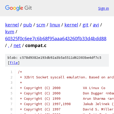
Sign in
kernel
/
pub
/
scm
/
linux
/
kernel
/
git
/
avi
/
kvm
/
60325f0c6ee7c6b68f95aaa643260fb33d4bdd88
/
.
/
net
/
compat.c
blob: c578d9382e193db92a3b5a5511d62303be4df7c5
[
file
]
/*
 * 32bit Socket syscall emulation. Based on arc
 *
 * Copyright (C) 2000		VA Linux Co
 * Copyright (C) 2000		Don
 * Copyright (C) 1999 		A
 * Copyright (C) 1997,1998
 * Copyright (C) 1997 		