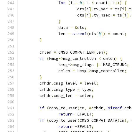
for
(
i 
=
0
;
 i 
<
 count
;
 i
++)
{
			cts
[
i
].
tv_sec 
=
 ts
[
i
].
t
			cts
[
i
].
tv_nsec 
=
 ts
[
i
].
}
		data 
=
&
cts
;
		len 
=
sizeof
(
cts
[
0
])
*
 count
;
}
	cmlen 
=
 CMSG_COMPAT_LEN
(
len
);
if
(
kmsg
->
msg_controllen 
<
 cmlen
)
{
		kmsg
->
msg_flags 
|=
 MSG_CTRUNC
;
		cmlen 
=
 kmsg
->
msg_controllen
;
}
	cmhdr
.
cmsg_level 
=
 level
;
	cmhdr
.
cmsg_type 
=
 type
;
	cmhdr
.
cmsg_len 
=
 cmlen
;
if
(
copy_to_user
(
cm
,
&
cmhdr
,
sizeof
 cmh
return
-
EFAULT
;
if
(
copy_to_user
(
CMSG_COMPAT_DATA
(
cm
),
 
return
-
EFAULT
;