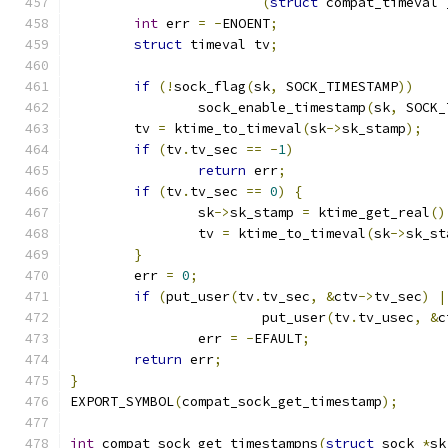
(
struct
 compat_timeval 
int
 err 
=
-
ENOENT
;
struct
 timeval tv
;
if
(!
sock_flag
(
sk
,
 SOCK_TIMESTAMP
))
		sock_enable_timestamp
(
sk
,
 SOCK_
	tv 
=
 ktime_to_timeval
(
sk
->
sk_stamp
);
if
(
tv
.
tv_sec 
==
-
1
)
return
 err
;
if
(
tv
.
tv_sec 
==
0
)
{
		sk
->
sk_stamp 
=
 ktime_get_real
()
		tv 
=
 ktime_to_timeval
(
sk
->
sk_st
}
	err 
=
0
;
if
(
put_user
(
tv
.
tv_sec
,
&
ctv
->
tv_sec
)
|
			put_user
(
tv
.
tv_usec
,
&
c
		err 
=
-
EFAULT
;
return
 err
;
}
EXPORT_SYMBOL
(
compat_sock_get_timestamp
);
int
 compat_sock_get_timestampns
(
struct
 sock 
*
sk