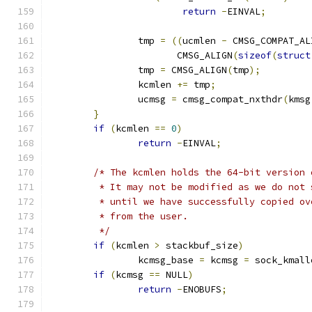
return
-
EINVAL
;
		tmp 
=
((
ucmlen 
-
 CMSG_COMPAT_AL
		       CMSG_ALIGN
(
sizeof
(
struct
		tmp 
=
 CMSG_ALIGN
(
tmp
);
		kcmlen 
+=
 tmp
;
		ucmsg 
=
 cmsg_compat_nxthdr
(
kmsg
}
if
(
kcmlen 
==
0
)
return
-
EINVAL
;
/* The kcmlen holds the 64-bit version 
	 * It may not be modified as we do not
	 * until we have successfully copied o
	 * from the user.
	 */
if
(
kcmlen 
>
 stackbuf_size
)
		kcmsg_base 
=
 kcmsg 
=
 sock_kmall
if
(
kcmsg 
==
 NULL
)
return
-
ENOBUFS
;