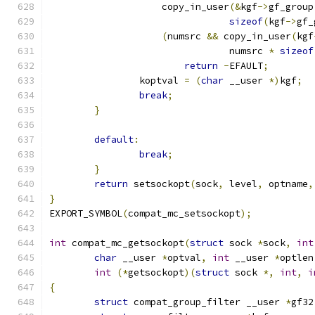
		    copy_in_user
(&
kgf
->
gf_group
sizeof
(
kgf
->
gf_
(
numsrc 
&&
 copy_in_user
(
kgf
				numsrc 
*
sizeof
return
-
EFAULT
;
		koptval 
=
(
char
 __user 
*)
kgf
;
break
;
}
default
:
break
;
}
return
 setsockopt
(
sock
,
 level
,
 optname
,
}
EXPORT_SYMBOL
(
compat_mc_setsockopt
);
int
 compat_mc_getsockopt
(
struct
 sock 
*
sock
,
int
char
 __user 
*
optval
,
int
 __user 
*
optlen
int
(*
getsockopt
)(
struct
 sock 
*,
int
,
i
{
struct
 compat_group_filter __user 
*
gf32