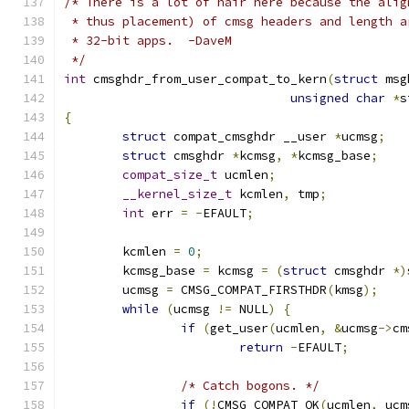
/* There is a lot of hair here because the alig
 * thus placement) of cmsg headers and length a
 * 32-bit apps.  -DaveM
 */
int
 cmsghdr_from_user_compat_to_kern
(
struct
 msg
unsigned
char
*
s
{
struct
 compat_cmsghdr __user 
*
ucmsg
;
struct
 cmsghdr 
*
kcmsg
,
*
kcmsg_base
;
compat_size_t
 ucmlen
;
__kernel_size_t
 kcmlen
,
 tmp
;
int
 err 
=
-
EFAULT
;
	kcmlen 
=
0
;
	kcmsg_base 
=
 kcmsg 
=
(
struct
 cmsghdr 
*)
	ucmsg 
=
 CMSG_COMPAT_FIRSTHDR
(
kmsg
);
while
(
ucmsg 
!=
 NULL
)
{
if
(
get_user
(
ucmlen
,
&
ucmsg
->
cm
return
-
EFAULT
;
/* Catch bogons. */
if
(!
CMSG_COMPAT_OK
(
ucmlen
,
 ucm