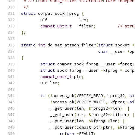
 * A struct sock_filter is architecture indepen
 */
struct
 compat_sock_fprog 
{
	u16		len
;
compat_uptr_t
	filter
;
/* stru
};
static
int
 do_set_attach_filter
(
struct
 socket 
*
char
 __user 
*
op
{
struct
 compat_sock_fprog __user 
*
fprog3
struct
 sock_fprog __user 
*
kfprog 
=
 comp
compat_uptr_t
 ptr
;
	u16 len
;
if
(!
access_ok
(
VERIFY_READ
,
 fprog32
,
si
!
access_ok
(
VERIFY_WRITE
,
 kfprog
,
si
	    __get_user
(
len
,
&
fprog32
->
len
)
||
	    __get_user
(
ptr
,
&
fprog32
->
filter
)
|
	    __put_user
(
len
,
&
kfprog
->
len
)
||
	    __put_user
(
compat_ptr
(
ptr
),
&
kfprog
return
-
EFAULT
;