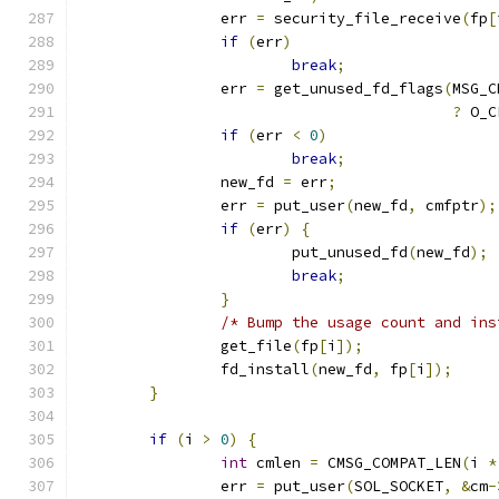
		err 
=
 security_file_receive
(
fp
[
if
(
err
)
break
;
		err 
=
 get_unused_fd_flags
(
MSG_C
?
 O_C
if
(
err 
<
0
)
break
;
		new_fd 
=
 err
;
		err 
=
 put_user
(
new_fd
,
 cmfptr
);
if
(
err
)
{
			put_unused_fd
(
new_fd
);
break
;
}
/* Bump the usage count and ins
		get_file
(
fp
[
i
]);
		fd_install
(
new_fd
,
 fp
[
i
]);
}
if
(
i 
>
0
)
{
int
 cmlen 
=
 CMSG_COMPAT_LEN
(
i 
*
		err 
=
 put_user
(
SOL_SOCKET
,
&
cm
-