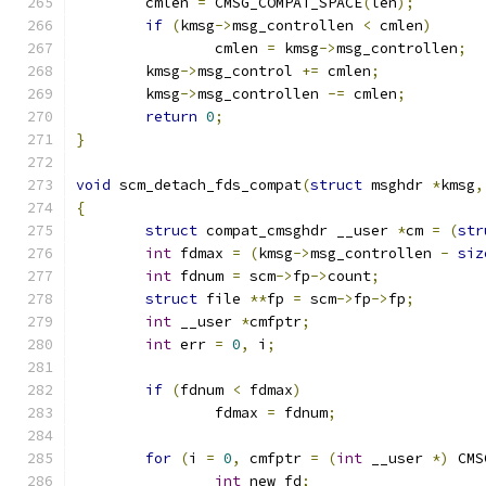
	cmlen 
=
 CMSG_COMPAT_SPACE
(
len
);
if
(
kmsg
->
msg_controllen 
<
 cmlen
)
		cmlen 
=
 kmsg
->
msg_controllen
;
	kmsg
->
msg_control 
+=
 cmlen
;
	kmsg
->
msg_controllen 
-=
 cmlen
;
return
0
;
}
void
 scm_detach_fds_compat
(
struct
 msghdr 
*
kmsg
,
{
struct
 compat_cmsghdr __user 
*
cm 
=
(
str
int
 fdmax 
=
(
kmsg
->
msg_controllen 
-
siz
int
 fdnum 
=
 scm
->
fp
->
count
;
struct
 file 
**
fp 
=
 scm
->
fp
->
fp
;
int
 __user 
*
cmfptr
;
int
 err 
=
0
,
 i
;
if
(
fdnum 
<
 fdmax
)
		fdmax 
=
 fdnum
;
for
(
i 
=
0
,
 cmfptr 
=
(
int
 __user 
*)
 CMS
int
 new_fd
;