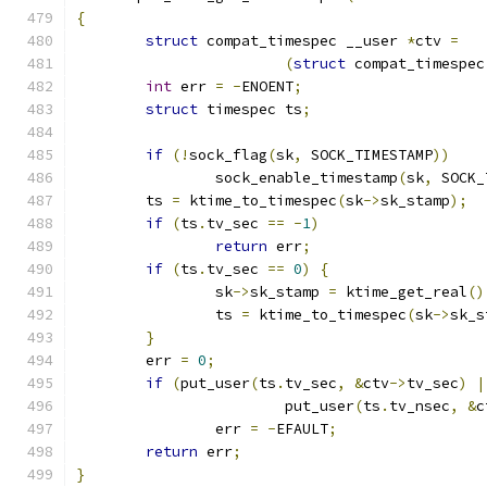
{
struct
 compat_timespec __user 
*
ctv 
=
(
struct
 compat_timespec
int
 err 
=
-
ENOENT
;
struct
 timespec ts
;
if
(!
sock_flag
(
sk
,
 SOCK_TIMESTAMP
))
		sock_enable_timestamp
(
sk
,
 SOCK_
	ts 
=
 ktime_to_timespec
(
sk
->
sk_stamp
);
if
(
ts
.
tv_sec 
==
-
1
)
return
 err
;
if
(
ts
.
tv_sec 
==
0
)
{
		sk
->
sk_stamp 
=
 ktime_get_real
()
		ts 
=
 ktime_to_timespec
(
sk
->
sk_s
}
	err 
=
0
;
if
(
put_user
(
ts
.
tv_sec
,
&
ctv
->
tv_sec
)
|
			put_user
(
ts
.
tv_nsec
,
&
c
		err 
=
-
EFAULT
;
return
 err
;
}