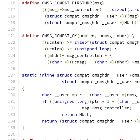
#define
 CMSG_COMPAT_FIRSTHDR
(
msg
)
(((
msg
)->
msg_controllen
)
>=
sizeof
(
stru
(
struct
 compat_cmsghdr __user 
*)((
msg
)
(
struct
 compat_cmsghdr __user 
*)
NULL
)
#define
 CMSG_COMPAT_OK
(
ucmlen
,
 ucmsg
,
 mhdr
)
 \
((
ucmlen
)
>=
sizeof
(
struct
 compat_cmsgh
(
ucmlen
)
<=
(
unsigned
long
)
 \
((
mhdr
)->
msg_controllen 
-
 \
((
char
*)(
ucmsg
)
-
(
char
*)(
mhdr
)->
ms
static
inline
struct
 compat_cmsghdr __user 
*
cms
struct
 compat_cmsghdr __user 
*
c
{
char
 __user 
*
ptr 
=
(
char
 __user 
*)
cmsg 
if
((
unsigned
long
)(
ptr 
+
1
-
(
char
 __u
			msg
->
msg_controllen
)
return
 NULL
;
return
(
struct
 compat_cmsghdr __user 
*)
}