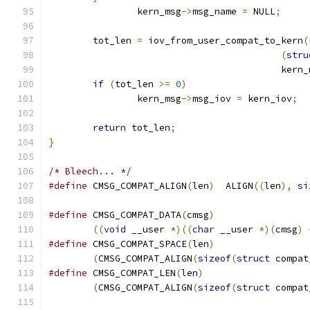
		kern_msg
->
msg_name 
=
 NULL
;
	tot_len 
=
 iov_from_user_compat_to_kern
(
(
stru
					  ker
if
(
tot_len 
>=
0
)
		kern_msg
->
msg_iov 
=
 kern_iov
;
return
 tot_len
;
}
/* Bleech... */
#define
 CMSG_COMPAT_ALIGN
(
len
)
	ALIGN
((
len
),
si
#define
 CMSG_COMPAT_DATA
(
cmsg
)
((
void
 __user 
*)((
char
 __user 
*)(
cmsg
)
#define
 CMSG_COMPAT_SPACE
(
len
)
(
CMSG_COMPAT_ALIGN
(
sizeof
(
struct
 compat
#define
 CMSG_COMPAT_LEN
(
len
)
(
CMSG_COMPAT_ALIGN
(
sizeof
(
struct
 compat