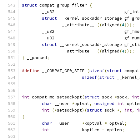
struct
 compat_group_filter 
{
	__u32				 g
struct
 __kernel_sockaddr_storage gf_gro
		__attribute__ 
((
aligned
(
4
)));
	__u32				 gf_f
	__u32				 gf_
struct
 __kernel_sockaddr_storage gf_sli
		__attribute__ 
((
aligned
(
4
)));
}
 __packed
;
#define
 __COMPAT_GF0_SIZE 
(
sizeof
(
struct
 compat
sizeof
(
struct
 __kernel_
int
 compat_mc_setsockopt
(
struct
 sock 
*
sock
,
int
char
 __user 
*
optval
,
unsigned
int
 optle
int
(*
setsockopt
)(
struct
 sock 
*,
int
,
i
{
char
 __user	
*
koptval 
=
 optval
;
int
		koptlen 
=
 optlen
;