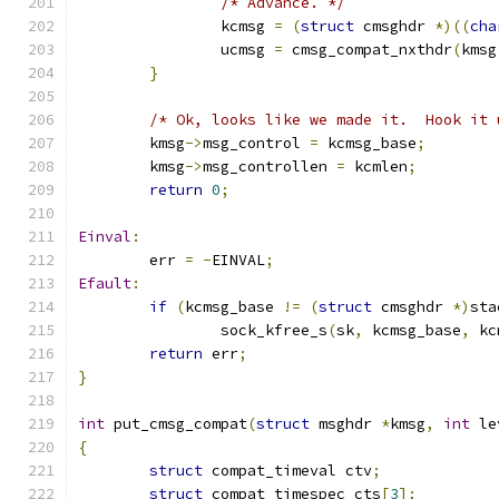
/* Advance. */
		kcmsg 
=
(
struct
 cmsghdr 
*)((
cha
		ucmsg 
=
 cmsg_compat_nxthdr
(
kmsg
}
/* Ok, looks like we made it.  Hook it 
	kmsg
->
msg_control 
=
 kcmsg_base
;
	kmsg
->
msg_controllen 
=
 kcmlen
;
return
0
;
Einval
:
	err 
=
-
EINVAL
;
Efault
:
if
(
kcmsg_base 
!=
(
struct
 cmsghdr 
*)
sta
		sock_kfree_s
(
sk
,
 kcmsg_base
,
 kc
return
 err
;
}
int
 put_cmsg_compat
(
struct
 msghdr 
*
kmsg
,
int
 le
{
struct
 compat_timeval ctv
;
struct
 compat_timespec cts
[
3
];