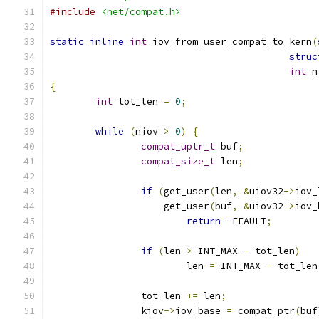
#include
<net/compat.h>
static
inline
int
 iov_from_user_compat_to_kern
(
struc
int
 n
{
int
 tot_len 
=
0
;
while
(
niov 
>
0
)
{
compat_uptr_t
 buf
;
compat_size_t
 len
;
if
(
get_user
(
len
,
&
uiov32
->
iov_
		    get_user
(
buf
,
&
uiov32
->
iov_
return
-
EFAULT
;
if
(
len 
>
 INT_MAX 
-
 tot_len
)
			len 
=
 INT_MAX 
-
 tot_len
		tot_len 
+=
 len
;
		kiov
->
iov_base 
=
 compat_ptr
(
buf