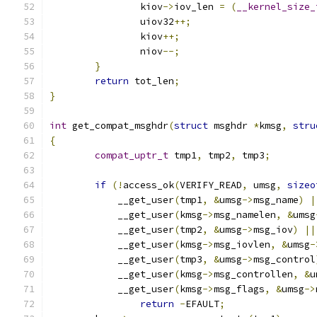
		kiov
->
iov_len 
=
(
__kernel_size_
		uiov32
++;
		kiov
++;
		niov
--;
}
return
 tot_len
;
}
int
 get_compat_msghdr
(
struct
 msghdr 
*
kmsg
,
stru
{
compat_uptr_t
 tmp1
,
 tmp2
,
 tmp3
;
if
(!
access_ok
(
VERIFY_READ
,
 umsg
,
sizeo
	    __get_user
(
tmp1
,
&
umsg
->
msg_name
)
|
	    __get_user
(
kmsg
->
msg_namelen
,
&
umsg
	    __get_user
(
tmp2
,
&
umsg
->
msg_iov
)
||
	    __get_user
(
kmsg
->
msg_iovlen
,
&
umsg
-
	    __get_user
(
tmp3
,
&
umsg
->
msg_control
	    __get_user
(
kmsg
->
msg_controllen
,
&
u
	    __get_user
(
kmsg
->
msg_flags
,
&
umsg
->
return
-
EFAULT
;