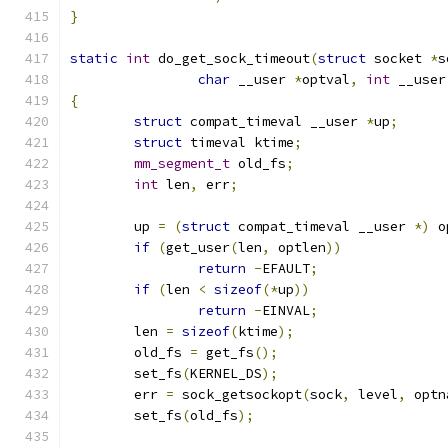
}
static
int
 do_get_sock_timeout
(
struct
 socket 
*
s
char
 __user 
*
optval
,
int
 __user
{
struct
 compat_timeval __user 
*
up
;
struct
 timeval ktime
;
mm_segment_t
 old_fs
;
int
 len
,
 err
;
	up 
=
(
struct
 compat_timeval __user 
*)
 o
if
(
get_user
(
len
,
 optlen
))
return
-
EFAULT
;
if
(
len 
<
sizeof
(*
up
))
return
-
EINVAL
;
	len 
=
sizeof
(
ktime
);
	old_fs 
=
 get_fs
();
	set_fs
(
KERNEL_DS
);
	err 
=
 sock_getsockopt
(
sock
,
 level
,
 optn
	set_fs
(
old_fs
);