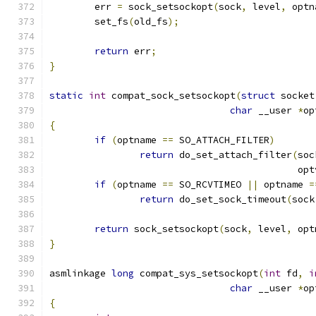
	err 
=
 sock_setsockopt
(
sock
,
 level
,
 optn
	set_fs
(
old_fs
);
return
 err
;
}
static
int
 compat_sock_setsockopt
(
struct
 socket
char
 __user 
*
op
{
if
(
optname 
==
 SO_ATTACH_FILTER
)
return
 do_set_attach_filter
(
soc
					    o
if
(
optname 
==
 SO_RCVTIMEO 
||
 optname 
=
return
 do_set_sock_timeout
(
sock
return
 sock_setsockopt
(
sock
,
 level
,
 opt
}
asmlinkage 
long
 compat_sys_setsockopt
(
int
 fd
,
i
char
 __user 
*
op
{