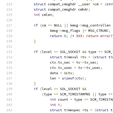
struct
 compat_cmsghdr __user 
*
cm 
=
(
str
struct
 compat_cmsghdr cmhdr
;
int
 cmlen
;
if
(
cm 
==
 NULL 
||
 kmsg
->
msg_controllen 
		kmsg
->
msg_flags 
|=
 MSG_CTRUNC
;
return
0
;
/* XXX: return error?
}
if
(
level 
==
 SOL_SOCKET 
&&
 type 
==
 SCM_
struct
 timeval 
*
tv 
=
(
struct
 ti
		ctv
.
tv_sec 
=
 tv
->
tv_sec
;
		ctv
.
tv_usec 
=
 tv
->
tv_usec
;
		data 
=
&
ctv
;
		len 
=
sizeof
(
ctv
);
}
if
(
level 
==
 SOL_SOCKET 
&&
(
type 
==
 SCM_TIMESTAMPNS 
||
 type 
==
int
 count 
=
 type 
==
 SCM_TIMESTA
int
 i
;
struct
 timespec 
*
ts 
=
(
struct
 t