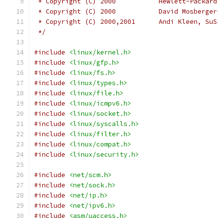
 * Copyright (C) 2000		Hewlett-Pa
 * Copyright (C) 2000		D
 * Copyright (C) 2000,2001	Andi Kl
 */
#include
<linux/kernel.h>
#include
<linux/gfp.h>
#include
<linux/fs.h>
#include
<linux/types.h>
#include
<linux/file.h>
#include
<linux/icmpv6.h>
#include
<linux/socket.h>
#include
<linux/syscalls.h>
#include
<linux/filter.h>
#include
<linux/compat.h>
#include
<linux/security.h>
#include
<net/scm.h>
#include
<net/sock.h>
#include
<net/ip.h>
#include
<net/ipv6.h>
#include
<asm/uaccess.h>