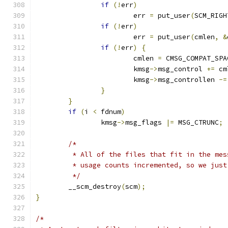
if
(!
err
)
			err 
=
 put_user
(
SCM_RIGH
if
(!
err
)
			err 
=
 put_user
(
cmlen
,
&
if
(!
err
)
{
			cmlen 
=
 CMSG_COMPAT_SPA
			kmsg
->
msg_control 
+=
 cm
			kmsg
->
msg_controllen 
-=
}
}
if
(
i 
<
 fdnum
)
		kmsg
->
msg_flags 
|=
 MSG_CTRUNC
;
/*
	 * All of the files that fit in the me
	 * usage counts incremented, so we jus
	 */
	__scm_destroy
(
scm
);
}
/*