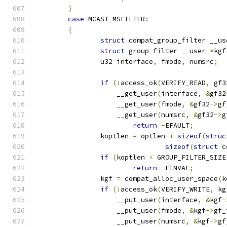
}
case
 MCAST_MSFILTER
:
{
struct
 compat_group_filter __us
struct
 group_filter __user 
*
kgf
		u32 interface
,
 fmode
,
 numsrc
;
if
(!
access_ok
(
VERIFY_READ
,
 gf3
		    __get_user
(
interface
,
&
gf32
		    __get_user
(
fmode
,
&
gf32
->
gf
		    __get_user
(
numsrc
,
&
gf32
->
g
return
-
EFAULT
;
		koptlen 
=
 optlen 
+
sizeof
(
struc
sizeof
(
struct
 c
if
(
koptlen 
<
 GROUP_FILTER_SIZE
return
-
EINVAL
;
		kgf 
=
 compat_alloc_user_space
(
k
if
(!
access_ok
(
VERIFY_WRITE
,
 kg
		    __put_user
(
interface
,
&
kgf
-
		    __put_user
(
fmode
,
&
kgf
->
gf_
		    __put_user
(
numsrc
,
&
kgf
->
gf