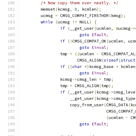
/* Now copy them over neatly. */
	memset
(
kcmsg
,
0
,
 kcmlen
);
	ucmsg 
=
 CMSG_COMPAT_FIRSTHDR
(
kmsg
);
while
(
ucmsg 
!=
 NULL
)
{
if
(
__get_user
(
ucmlen
,
&
ucmsg
->
goto
Efault
;
if
(!
CMSG_COMPAT_OK
(
ucmlen
,
 ucm
goto
Einval
;
		tmp 
=
((
ucmlen 
-
 CMSG_COMPAT_AL
		       CMSG_ALIGN
(
sizeof
(
struct
if
((
char
*)
kcmsg_base 
+
 kcmlen
goto
Einval
;
		kcmsg
->
cmsg_len 
=
 tmp
;
		tmp 
=
 CMSG_ALIGN
(
tmp
);
if
(
__get_user
(
kcmsg
->
cmsg_leve
		    __get_user
(
kcmsg
->
cmsg_type
		    copy_from_user
(
CMSG_DATA
(
kc
				   CMSG_COMPAT
(
ucmlen 
-
 CM
goto
Efault
;