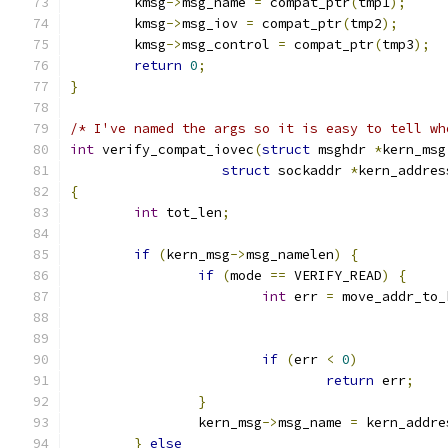
	kmsg
->
msg_name 
=
 compat_ptr
(
tmp1
);
	kmsg
->
msg_iov 
=
 compat_ptr
(
tmp2
);
	kmsg
->
msg_control 
=
 compat_ptr
(
tmp3
);
return
0
;
}
/* I've named the args so it is easy to tell wh
int
 verify_compat_iovec
(
struct
 msghdr 
*
kern_msg
struct
 sockaddr 
*
kern_addres
{
int
 tot_len
;
if
(
kern_msg
->
msg_namelen
)
{
if
(
mode 
==
 VERIFY_READ
)
{
int
 err 
=
 move_addr_to_
if
(
err 
<
0
)
return
 err
;
}
		kern_msg
->
msg_name 
=
 kern_addre
}
else