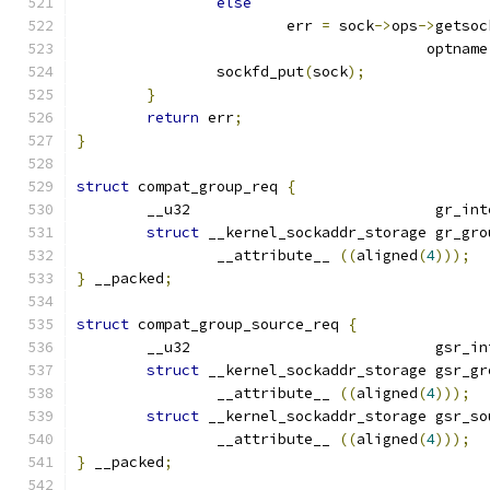
else
			err 
=
 sock
->
ops
->
getsoc
					optname
		sockfd_put
(
sock
);
}
return
 err
;
}
struct
 compat_group_req 
{
	__u32				 g
struct
 __kernel_sockaddr_storage gr_gro
		__attribute__ 
((
aligned
(
4
)));
}
 __packed
;
struct
 compat_group_source_req 
{
	__u32				 g
struct
 __kernel_sockaddr_storage gsr_gr
		__attribute__ 
((
aligned
(
4
)));
struct
 __kernel_sockaddr_storage gsr_so
		__attribute__ 
((
aligned
(
4
)));
}
 __packed
;