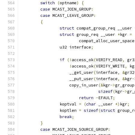
switch
(
optname
)
{
case
 MCAST_JOIN_GROUP
:
case
 MCAST_LEAVE_GROUP
:
{
struct
 compat_group_req __user 
struct
 group_req __user 
*
kgr 
=
			compat_alloc_user_space
		u32 interface
;
if
(!
access_ok
(
VERIFY_READ
,
 gr3
!
access_ok
(
VERIFY_WRITE
,
 kg
		    __get_user
(
interface
,
&
gr32
		    __put_user
(
interface
,
&
kgr
-
		    copy_in_user
(&
kgr
->
gr_group
sizeof
(
kgr
->
gr_
return
-
EFAULT
;
		koptval 
=
(
char
 __user 
*)
kgr
;
		koptlen 
=
sizeof
(
struct
 group_r
break
;
}
case
 MCAST_JOIN_SOURCE_GROUP
: