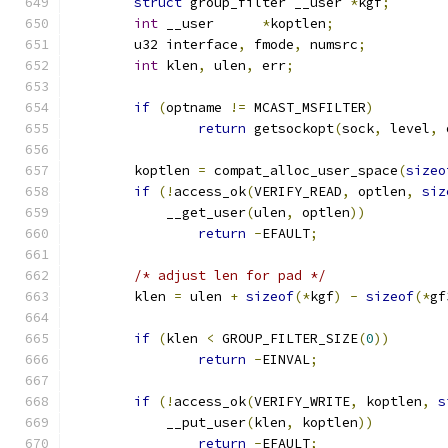
struct
 group_filter __user 
*
kgf
;
int
 __user	
*
koptlen
;
	u32 interface
,
 fmode
,
 numsrc
;
int
 klen
,
 ulen
,
 err
;
if
(
optname 
!=
 MCAST_MSFILTER
)
return
 getsockopt
(
sock
,
 level
,
 
	koptlen 
=
 compat_alloc_user_space
(
sizeo
if
(!
access_ok
(
VERIFY_READ
,
 optlen
,
siz
	    __get_user
(
ulen
,
 optlen
))
return
-
EFAULT
;
/* adjust len for pad */
	klen 
=
 ulen 
+
sizeof
(*
kgf
)
-
sizeof
(*
gf
if
(
klen 
<
 GROUP_FILTER_SIZE
(
0
))
return
-
EINVAL
;
if
(!
access_ok
(
VERIFY_WRITE
,
 koptlen
,
s
	    __put_user
(
klen
,
 koptlen
))
return
-
EFAULT
;