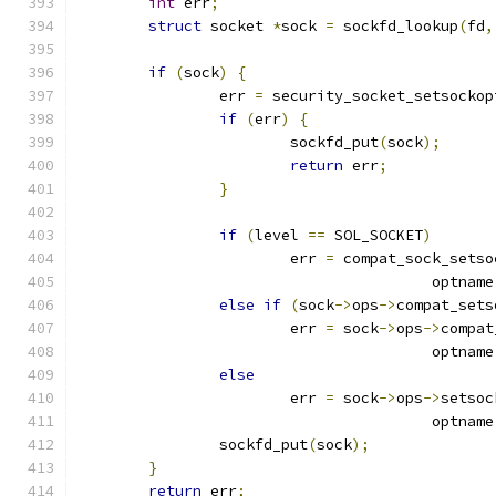
int
 err
;
struct
 socket 
*
sock 
=
 sockfd_lookup
(
fd
,
if
(
sock
)
{
		err 
=
 security_socket_setsockop
if
(
err
)
{
			sockfd_put
(
sock
);
return
 err
;
}
if
(
level 
==
 SOL_SOCKET
)
			err 
=
 compat_sock_setso
					optname
else
if
(
sock
->
ops
->
compat_sets
			err 
=
 sock
->
ops
->
compat
					optname
else
			err 
=
 sock
->
ops
->
setsoc
					optname
		sockfd_put
(
sock
);
}
return
 err
;