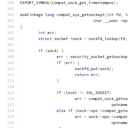
EXPORT_SYMBOL
(
compat_sock_get_timestampns
);
asmlinkage 
long
 compat_sys_getsockopt
(
int
 fd
,
i
char
 __user 
*
op
{
int
 err
;
struct
 socket 
*
sock 
=
 sockfd_lookup
(
fd
,
if
(
sock
)
{
		err 
=
 security_socket_getsockop
if
(
err
)
{
			sockfd_put
(
sock
);
return
 err
;
}
if
(
level 
==
 SOL_SOCKET
)
			err 
=
 compat_sock_getso
					optname
else
if
(
sock
->
ops
->
compat_gets
			err 
=
 sock
->
ops
->
compat
					optname