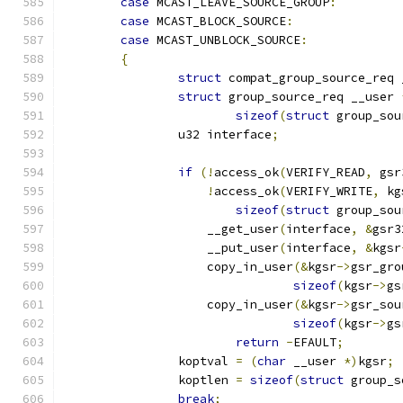
case
 MCAST_LEAVE_SOURCE_GROUP
:
case
 MCAST_BLOCK_SOURCE
:
case
 MCAST_UNBLOCK_SOURCE
:
{
struct
 compat_group_source_req 
struct
 group_source_req __user 
sizeof
(
struct
 group_sou
		u32 interface
;
if
(!
access_ok
(
VERIFY_READ
,
 gsr
!
access_ok
(
VERIFY_WRITE
,
 kg
sizeof
(
struct
 group_sou
		    __get_user
(
interface
,
&
gsr3
		    __put_user
(
interface
,
&
kgsr
		    copy_in_user
(&
kgsr
->
gsr_gro
sizeof
(
kgsr
->
gs
		    copy_in_user
(&
kgsr
->
gsr_sou
sizeof
(
kgsr
->
gs
return
-
EFAULT
;
		koptval 
=
(
char
 __user 
*)
kgsr
;
		koptlen 
=
sizeof
(
struct
 group_s
break
;