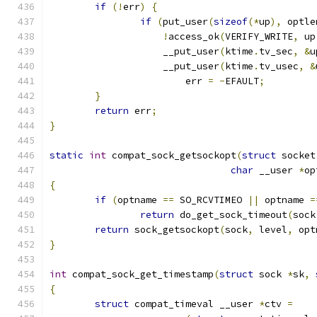
if
(!
err
)
{
if
(
put_user
(
sizeof
(*
up
),
 optle
!
access_ok
(
VERIFY_WRITE
,
 up
		    __put_user
(
ktime
.
tv_sec
,
&
u
		    __put_user
(
ktime
.
tv_usec
,
&
			err 
=
-
EFAULT
;
}
return
 err
;
}
static
int
 compat_sock_getsockopt
(
struct
 socket
char
 __user 
*
op
{
if
(
optname 
==
 SO_RCVTIMEO 
||
 optname 
=
return
 do_get_sock_timeout
(
sock
return
 sock_getsockopt
(
sock
,
 level
,
 opt
}
int
 compat_sock_get_timestamp
(
struct
 sock 
*
sk
,
{
struct
 compat_timeval __user 
*
ctv 
=