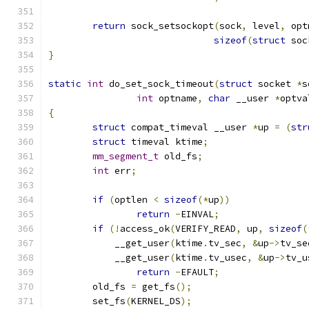
return
 sock_setsockopt
(
sock
,
 level
,
 opt
sizeof
(
struct
 soc
}
static
int
 do_set_sock_timeout
(
struct
 socket 
*
s
int
 optname
,
char
 __user 
*
optva
{
struct
 compat_timeval __user 
*
up 
=
(
str
struct
 timeval ktime
;
mm_segment_t
 old_fs
;
int
 err
;
if
(
optlen 
<
sizeof
(*
up
))
return
-
EINVAL
;
if
(!
access_ok
(
VERIFY_READ
,
 up
,
sizeof
(
	    __get_user
(
ktime
.
tv_sec
,
&
up
->
tv_se
	    __get_user
(
ktime
.
tv_usec
,
&
up
->
tv_u
return
-
EFAULT
;
	old_fs 
=
 get_fs
();
	set_fs
(
KERNEL_DS
);