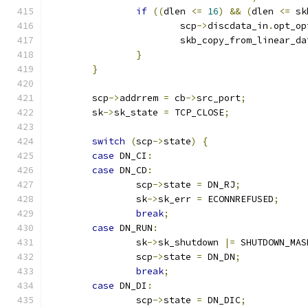
if
((
dlen 
<=
16
)
&&
(
dlen 
<=
 sk
			scp
->
discdata_in
.
opt_op
			skb_copy_from_linear_d
}
}
	scp
->
addrrem 
=
 cb
->
src_port
;
	sk
->
sk_state 
=
 TCP_CLOSE
;
switch
(
scp
->
state
)
{
case
 DN_CI
:
case
 DN_CD
:
		scp
->
state 
=
 DN_RJ
;
		sk
->
sk_err 
=
 ECONNREFUSED
;
break
;
case
 DN_RUN
:
		sk
->
sk_shutdown 
|=
 SHUTDOWN_MAS
		scp
->
state 
=
 DN_DN
;
break
;
case
 DN_DI
:
		scp
->
state 
=
 DN_DIC
;