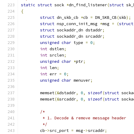
static
struct
 sock 
*
dn_find_listener
(
struct
 sk_
{
struct
 dn_skb_cb 
*
cb 
=
 DN_SKB_CB
(
skb
);
struct
 nsp_conn_init_msg 
*
msg 
=
(
struct
struct
 sockaddr_dn dstaddr
;
struct
 sockaddr_dn srcaddr
;
unsigned
char
 type 
=
0
;
int
 dstlen
;
int
 srclen
;
unsigned
char
*
ptr
;
int
 len
;
int
 err 
=
0
;
unsigned
char
 menuver
;
	memset
(&
dstaddr
,
0
,
sizeof
(
struct
 socka
	memset
(&
srcaddr
,
0
,
sizeof
(
struct
 socka
/*
	 * 1. Decode & remove message header
	 */
	cb
->
src_port 
=
 msg
->
srcaddr
;