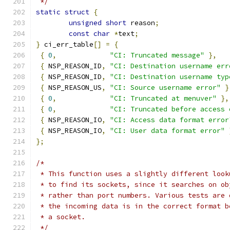
 */
static
struct
{
unsigned
short
 reason
;
const
char
*
text
;
}
 ci_err_table
[]
=
{
{
0
,
"CI: Truncated message"
},
{
 NSP_REASON_ID
,
"CI: Destination username err
{
 NSP_REASON_ID
,
"CI: Destination username typ
{
 NSP_REASON_US
,
"CI: Source username error"
}
{
0
,
"CI: Truncated at menuver"
},
{
0
,
"CI: Truncated before access 
{
 NSP_REASON_IO
,
"CI: Access data format error
{
 NSP_REASON_IO
,
"CI: User data format error"
};
/*
 * This function uses a slightly different look
 * to find its sockets, since it searches on ob
 * rather than port numbers. Various tests are 
 * the incoming data is in the correct format b
 * a socket.
 */