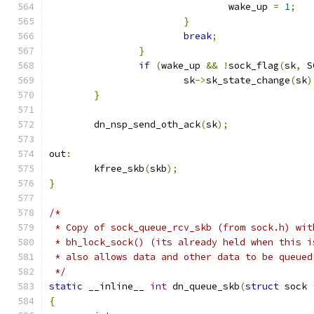
				wake_up 
=
1
;
}
break
;
}
if
(
wake_up 
&&
!
sock_flag
(
sk
,
 S
			sk
->
sk_state_change
(
sk
)
}
	dn_nsp_send_oth_ack
(
sk
);
out
:
	kfree_skb
(
skb
);
}
/*
 * Copy of sock_queue_rcv_skb (from sock.h) wit
 * bh_lock_sock() (its already held when this i
 * also allows data and other data to be queued
 */
static
 __inline__ 
int
 dn_queue_skb
(
struct
 sock 
{