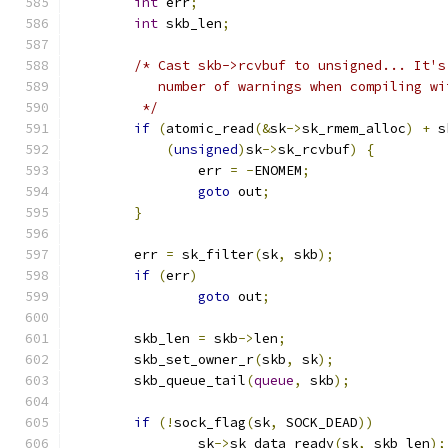
int
 err
;
int
 skb_len
;
/* Cast skb->rcvbuf to unsigned... It's
	   number of warnings when compiling wi
	 */
if
(
atomic_read
(&
sk
->
sk_rmem_alloc
)
+
 s
(
unsigned
)
sk
->
sk_rcvbuf
)
{
		err 
=
-
ENOMEM
;
goto
 out
;
}
	err 
=
 sk_filter
(
sk
,
 skb
);
if
(
err
)
goto
 out
;
	skb_len 
=
 skb
->
len
;
	skb_set_owner_r
(
skb
,
 sk
);
	skb_queue_tail
(
queue
,
 skb
);
if
(!
sock_flag
(
sk
,
 SOCK_DEAD
))
		sk
->
sk_data_ready
(
sk
,
 skb_len
);