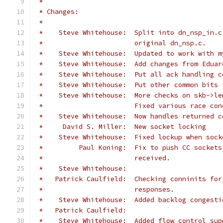
 *
 * Changes:
 *
 *    Steve Whitehouse:  Split into dn_nsp_in.c
 *                       original dn_nsp.c.
 *    Steve Whitehouse:  Updated to work with m
 *    Steve Whitehouse:  Add changes from Eduar
 *    Steve Whitehouse:  Put all ack handling c
 *    Steve Whitehouse:  Put other common bits 
 *    Steve Whitehouse:  More checks on skb->le
 *                       Fixed various race con
 *    Steve Whitehouse:  Now handles returned c
 *     David S. Miller:  New socket locking
 *    Steve Whitehouse:  Fixed lockup when sock
 *         Paul Koning:  Fix to push CC sockets
 *                       received.
 *    Steve Whitehouse:
 *   Patrick Caulfield:  Checking conninits for
 *                       responses.
 *    Steve Whitehouse:  Added backlog congesti
 *   Patrick Caulfield:
 *    Steve Whitehouse:  Added flow control sup