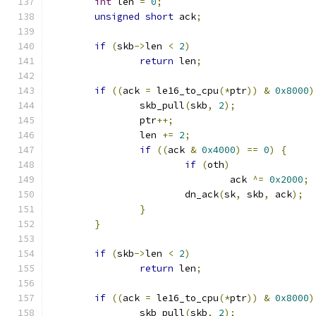
int
 len 
=
0
;
unsigned
short
 ack
;
if
(
skb
->
len 
<
2
)
return
 len
;
if
((
ack 
=
 le16_to_cpu
(*
ptr
))
&
0x8000
)
		skb_pull
(
skb
,
2
);
		ptr
++;
		len 
+=
2
;
if
((
ack 
&
0x4000
)
==
0
)
{
if
(
oth
)
				ack 
^=
0x2000
;
			dn_ack
(
sk
,
 skb
,
 ack
);
}
}
if
(
skb
->
len 
<
2
)
return
 len
;
if
((
ack 
=
 le16_to_cpu
(*
ptr
))
&
0x8000
)
		skb_pull
(
skb
,
2
);