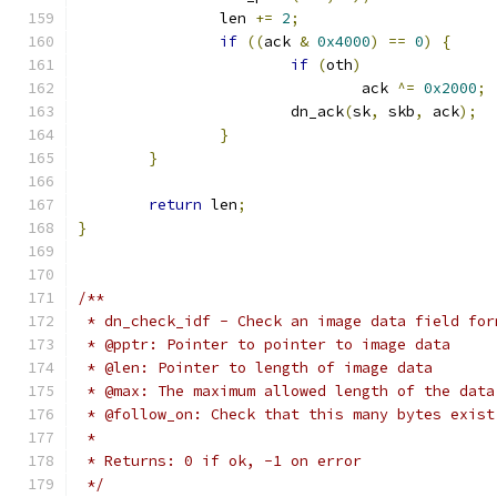
		len 
+=
2
;
if
((
ack 
&
0x4000
)
==
0
)
{
if
(
oth
)
				ack 
^=
0x2000
;
			dn_ack
(
sk
,
 skb
,
 ack
);
}
}
return
 len
;
}
/**
 * dn_check_idf - Check an image data field for
 * @pptr: Pointer to pointer to image data
 * @len: Pointer to length of image data
 * @max: The maximum allowed length of the data
 * @follow_on: Check that this many bytes exist
 *
 * Returns: 0 if ok, -1 on error
 */