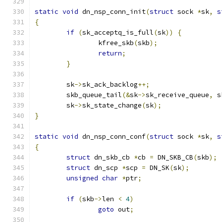
static
void
 dn_nsp_conn_init
(
struct
 sock 
*
sk
,
s
{
if
(
sk_acceptq_is_full
(
sk
))
{
		kfree_skb
(
skb
);
return
;
}
	sk
->
sk_ack_backlog
++;
	skb_queue_tail
(&
sk
->
sk_receive_queue
,
 s
	sk
->
sk_state_change
(
sk
);
}
static
void
 dn_nsp_conn_conf
(
struct
 sock 
*
sk
,
s
{
struct
 dn_skb_cb 
*
cb 
=
 DN_SKB_CB
(
skb
);
struct
 dn_scp 
*
scp 
=
 DN_SK
(
sk
);
unsigned
char
*
ptr
;
if
(
skb
->
len 
<
4
)
goto
 out
;