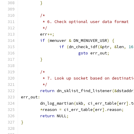
}
/*
	 * 6. Check optional user data format
	 */
	err
++;
if
(
menuver 
&
 DN_MENUVER_USR
)
{
if
(
dn_check_idf
(&
ptr
,
&
len
,
16
goto
 err_out
;
}
/*
	 * 7. Look up socket based on destinat
	 */
return
 dn_sklist_find_listener
(&
dstaddr
err_out
:
	dn_log_martian
(
skb
,
 ci_err_table
[
err
].
t
*
reason 
=
 ci_err_table
[
err
].
reason
;
return
 NULL
;
}