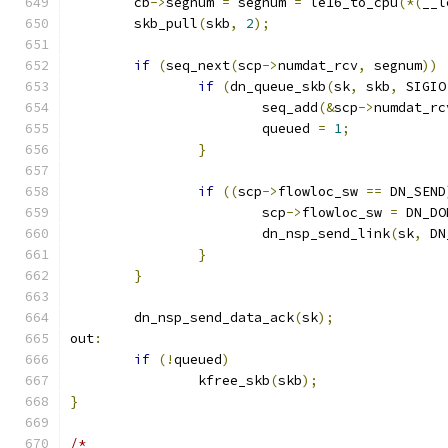
	cb
->
segnum 
=
 segnum 
=
 le16_to_cpu
(*(
__l
	skb_pull
(
skb
,
2
);
if
(
seq_next
(
scp
->
numdat_rcv
,
 segnum
))
if
(
dn_queue_skb
(
sk
,
 skb
,
 SIGIO
			seq_add
(&
scp
->
numdat_rc
			queued 
=
1
;
}
if
((
scp
->
flowloc_sw 
==
 DN_SEND
			scp
->
flowloc_sw 
=
 DN_DO
			dn_nsp_send_link
(
sk
,
 DN
}
}
	dn_nsp_send_data_ack
(
sk
);
out
:
if
(!
queued
)
		kfree_skb
(
skb
);
}
/*