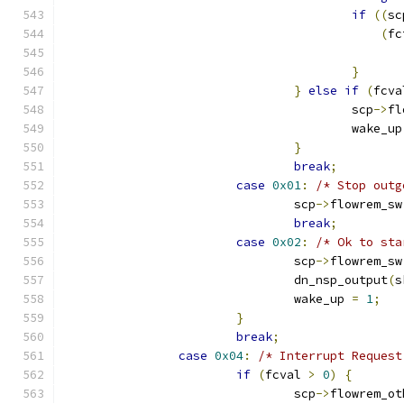
if
((
sc
(
fc
}
}
else
if
(
fcva
					scp
->
fl
					wake_u
}
break
;
case
0x01
:
/* Stop outg
				scp
->
flowrem_sw
break
;
case
0x02
:
/* Ok to sta
				scp
->
flowrem_sw
				dn_nsp_output
(
s
				wake_up 
=
1
;
}
break
;
case
0x04
:
/* Interrupt Request
if
(
fcval 
>
0
)
{
				scp
->
flowrem_ot