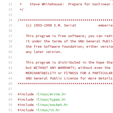
 *    Steve Whitehouse:  Prepare for nonlinear 
 */
/**********************************************
    (c) 1995-1998
    This program is free software; you can redi
    it under the terms of the GNU General Publi
    the Free Software Foundation; either versio
    any later version.
    This program is distributed in the hope tha
    but WITHOUT ANY WARRANTY; without even the 
    MERCHANTABILITY or FITNESS FOR A PARTICULAR
    GNU General Public License for more details
***********************************************
#include
<linux/errno.h>
#include
<linux/types.h>
#include
<linux/socket.h>
#include
<linux/in.h>