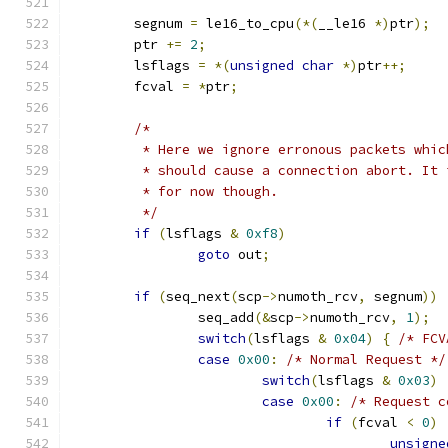
	segnum 
=
 le16_to_cpu
(*(
__le16 
*)
ptr
);
	ptr 
+=
2
;
	lsflags 
=
*(
unsigned
char
*)
ptr
++;
	fcval 
=
*
ptr
;
/*
	 * Here we ignore erronous packets whi
	 * should cause a connection abort. It
	 * for now though.
	 */
if
(
lsflags 
&
0xf8
)
goto
 out
;
if
(
seq_next
(
scp
->
numoth_rcv
,
 segnum
))
		seq_add
(&
scp
->
numoth_rcv
,
1
);
switch
(
lsflags 
&
0x04
)
{
/* FCV
case
0x00
:
/* Normal Request */
switch
(
lsflags 
&
0x03
)
case
0x00
:
/* Request c
if
(
fcval 
<
0
)
unsigne