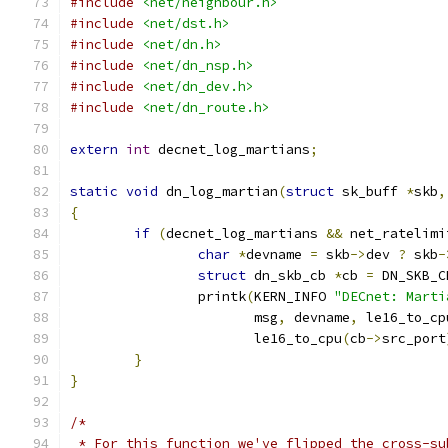
#include
<net/neighbour.h>
#include
<net/dst.h>
#include
<net/dn.h>
#include
<net/dn_nsp.h>
#include
<net/dn_dev.h>
#include
<net/dn_route.h>
extern
int
 decnet_log_martians
;
static
void
 dn_log_martian
(
struct
 sk_buff 
*
skb
,
{
if
(
decnet_log_martians 
&&
 net_ratelimi
char
*
devname 
=
 skb
->
dev 
?
 skb
-
struct
 dn_skb_cb 
*
cb 
=
 DN_SKB_C
		printk
(
KERN_INFO 
"DECnet: Marti
		       msg
,
 devname
,
 le16_to_cp
		       le16_to_cpu
(
cb
->
src_port
}
}
/*
 * For this function we've flipped the cross-su