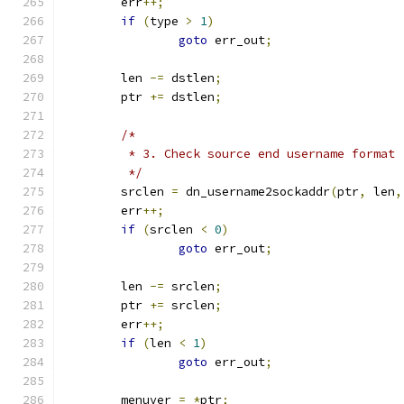
	err
++;
if
(
type 
>
1
)
goto
 err_out
;
	len 
-=
 dstlen
;
	ptr 
+=
 dstlen
;
/*
	 * 3. Check source end username format
	 */
	srclen 
=
 dn_username2sockaddr
(
ptr
,
 len
,
	err
++;
if
(
srclen 
<
0
)
goto
 err_out
;
	len 
-=
 srclen
;
	ptr 
+=
 srclen
;
	err
++;
if
(
len 
<
1
)
goto
 err_out
;
	menuver 
=
*
ptr
;