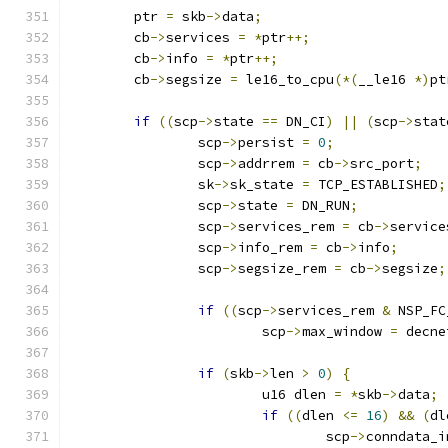
	ptr 
=
 skb
->
data
;
	cb
->
services 
=
*
ptr
++;
	cb
->
info 
=
*
ptr
++;
	cb
->
segsize 
=
 le16_to_cpu
(*(
__le16 
*)
pt
if
((
scp
->
state 
==
 DN_CI
)
||
(
scp
->
stat
		scp
->
persist 
=
0
;
		scp
->
addrrem 
=
 cb
->
src_port
;
		sk
->
sk_state 
=
 TCP_ESTABLISHED
;
		scp
->
state 
=
 DN_RUN
;
		scp
->
services_rem 
=
 cb
->
service
		scp
->
info_rem 
=
 cb
->
info
;
		scp
->
segsize_rem 
=
 cb
->
segsize
;
if
((
scp
->
services_rem 
&
 NSP_FC
			scp
->
max_window 
=
 decne
if
(
skb
->
len 
>
0
)
{
			u16 dlen 
=
*
skb
->
data
;
if
((
dlen 
<=
16
)
&&
(
dl
				scp
->
conndata_i