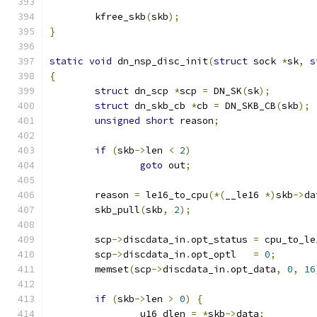
	kfree_skb
(
skb
);
}
static
void
 dn_nsp_disc_init
(
struct
 sock 
*
sk
,
s
{
struct
 dn_scp 
*
scp 
=
 DN_SK
(
sk
);
struct
 dn_skb_cb 
*
cb 
=
 DN_SKB_CB
(
skb
);
unsigned
short
 reason
;
if
(
skb
->
len 
<
2
)
goto
 out
;
	reason 
=
 le16_to_cpu
(*(
__le16 
*)
skb
->
da
	skb_pull
(
skb
,
2
);
	scp
->
discdata_in
.
opt_status 
=
 cpu_to_le
	scp
->
discdata_in
.
opt_optl   
=
0
;
	memset
(
scp
->
discdata_in
.
opt_data
,
0
,
16
if
(
skb
->
len 
>
0
)
{
		u16 dlen 
=
*
skb
->
data
;