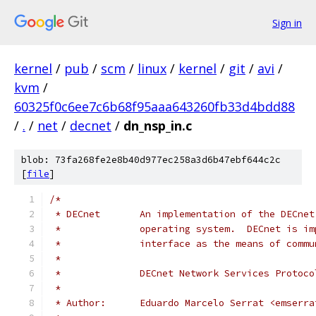
Sign in
kernel
/
pub
/
scm
/
linux
/
kernel
/
git
/
avi
/
kvm
/
60325f0c6ee7c6b68f95aaa643260fb33d4bdd88
/
.
/
net
/
decnet
/
dn_nsp_in.c
blob: 73fa268fe2e8b40d977ec258a3d6b47ebf644c2c
[
file
]
/*
 * DECnet       An implementation of the DECnet
 *              operating system.  DECnet is im
 *              interface as the means of commu
 *
 *              DECnet Network Services Protoco
 *
 * Author:      Eduardo Marcelo Serrat <emserra