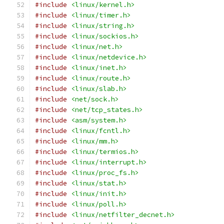
#include
<linux/kernel.h>
#include
<linux/timer.h>
#include
<linux/string.h>
#include
<linux/sockios.h>
#include
<linux/net.h>
#include
<linux/netdevice.h>
#include
<linux/inet.h>
#include
<linux/route.h>
#include
<linux/slab.h>
#include
<net/sock.h>
#include
<net/tcp_states.h>
#include
<asm/system.h>
#include
<linux/fcntl.h>
#include
<linux/mm.h>
#include
<linux/termios.h>
#include
<linux/interrupt.h>
#include
<linux/proc_fs.h>
#include
<linux/stat.h>
#include
<linux/init.h>
#include
<linux/poll.h>
#include
<linux/netfilter_decnet.h>