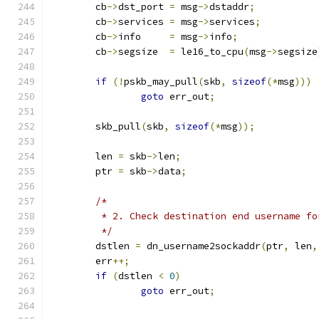
	cb
->
dst_port 
=
 msg
->
dstaddr
;
	cb
->
services 
=
 msg
->
services
;
	cb
->
info     
=
 msg
->
info
;
	cb
->
segsize  
=
 le16_to_cpu
(
msg
->
segsize
if
(!
pskb_may_pull
(
skb
,
sizeof
(*
msg
)))
goto
 err_out
;
	skb_pull
(
skb
,
sizeof
(*
msg
));
	len 
=
 skb
->
len
;
	ptr 
=
 skb
->
data
;
/*
	 * 2. Check destination end username fo
	 */
	dstlen 
=
 dn_username2sockaddr
(
ptr
,
 len
,
	err
++;
if
(
dstlen 
<
0
)
goto
 err_out
;