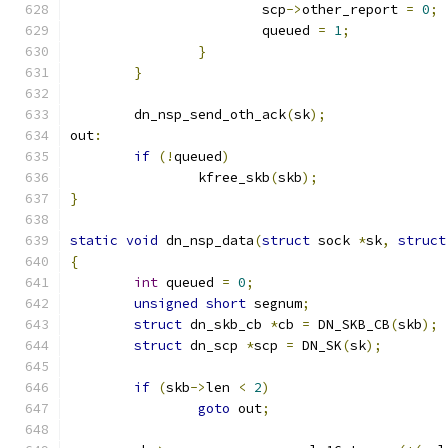
			scp
->
other_report 
=
0
;
			queued 
=
1
;
}
}
	dn_nsp_send_oth_ack
(
sk
);
out
:
if
(!
queued
)
		kfree_skb
(
skb
);
}
static
void
 dn_nsp_data
(
struct
 sock 
*
sk
,
struct
{
int
 queued 
=
0
;
unsigned
short
 segnum
;
struct
 dn_skb_cb 
*
cb 
=
 DN_SKB_CB
(
skb
);
struct
 dn_scp 
*
scp 
=
 DN_SK
(
sk
);
if
(
skb
->
len 
<
2
)
goto
 out
;