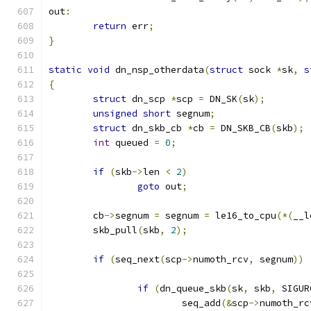
out
:
return
 err
;
}
static
void
 dn_nsp_otherdata
(
struct
 sock 
*
sk
,
s
{
struct
 dn_scp 
*
scp 
=
 DN_SK
(
sk
);
unsigned
short
 segnum
;
struct
 dn_skb_cb 
*
cb 
=
 DN_SKB_CB
(
skb
);
int
 queued 
=
0
;
if
(
skb
->
len 
<
2
)
goto
 out
;
	cb
->
segnum 
=
 segnum 
=
 le16_to_cpu
(*(
__l
	skb_pull
(
skb
,
2
);
if
(
seq_next
(
scp
->
numoth_rcv
,
 segnum
))
if
(
dn_queue_skb
(
sk
,
 skb
,
 SIGUR
			seq_add
(&
scp
->
numoth_rc