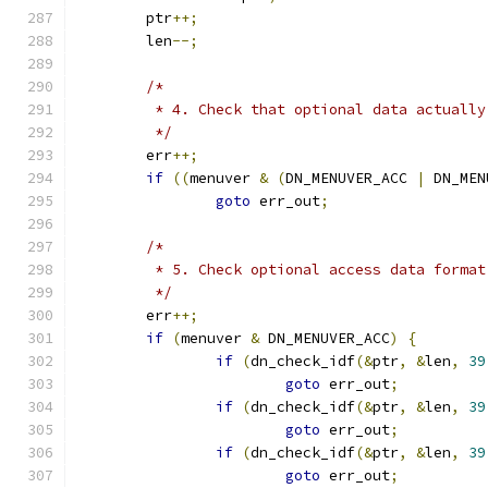
	ptr
++;
	len
--;
/*
	 * 4. Check that optional data actuall
	 */
	err
++;
if
((
menuver 
&
(
DN_MENUVER_ACC 
|
 DN_MEN
goto
 err_out
;
/*
	 * 5. Check optional access data format
	 */
	err
++;
if
(
menuver 
&
 DN_MENUVER_ACC
)
{
if
(
dn_check_idf
(&
ptr
,
&
len
,
39
goto
 err_out
;
if
(
dn_check_idf
(&
ptr
,
&
len
,
39
goto
 err_out
;
if
(
dn_check_idf
(&
ptr
,
&
len
,
39
goto
 err_out
;