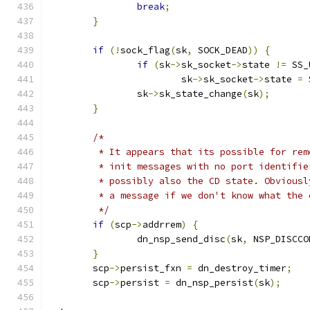
break
;
}
if
(!
sock_flag
(
sk
,
 SOCK_DEAD
))
{
if
(
sk
->
sk_socket
->
state 
!=
 SS_
			sk
->
sk_socket
->
state 
=
 
		sk
->
sk_state_change
(
sk
);
}
/*
	 * It appears that its possible for re
	 * init messages with no port identifi
	 * possibly also the CD state. Obvious
	 * a message if we don't know what the 
	 */
if
(
scp
->
addrrem
)
{
		dn_nsp_send_disc
(
sk
,
 NSP_DISCCO
}
	scp
->
persist_fxn 
=
 dn_destroy_timer
;
	scp
->
persist 
=
 dn_nsp_persist
(
sk
);