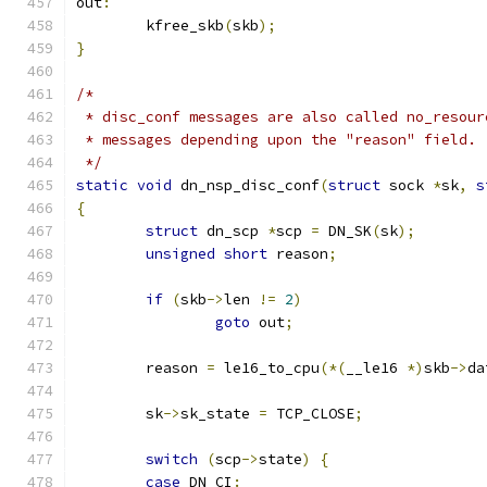
out
:
	kfree_skb
(
skb
);
}
/*
 * disc_conf messages are also called no_resour
 * messages depending upon the "reason" field.
 */
static
void
 dn_nsp_disc_conf
(
struct
 sock 
*
sk
,
s
{
struct
 dn_scp 
*
scp 
=
 DN_SK
(
sk
);
unsigned
short
 reason
;
if
(
skb
->
len 
!=
2
)
goto
 out
;
	reason 
=
 le16_to_cpu
(*(
__le16 
*)
skb
->
da
	sk
->
sk_state 
=
 TCP_CLOSE
;
switch
(
scp
->
state
)
{
case
 DN_CI
: