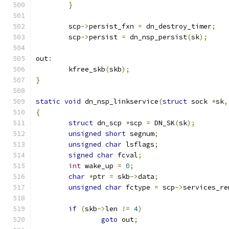
}
	scp
->
persist_fxn 
=
 dn_destroy_timer
;
	scp
->
persist 
=
 dn_nsp_persist
(
sk
);
out
:
	kfree_skb
(
skb
);
}
static
void
 dn_nsp_linkservice
(
struct
 sock 
*
sk
,
{
struct
 dn_scp 
*
scp 
=
 DN_SK
(
sk
);
unsigned
short
 segnum
;
unsigned
char
 lsflags
;
signed
char
 fcval
;
int
 wake_up 
=
0
;
char
*
ptr 
=
 skb
->
data
;
unsigned
char
 fctype 
=
 scp
->
services_re
if
(
skb
->
len 
!=
4
)
goto
 out
;