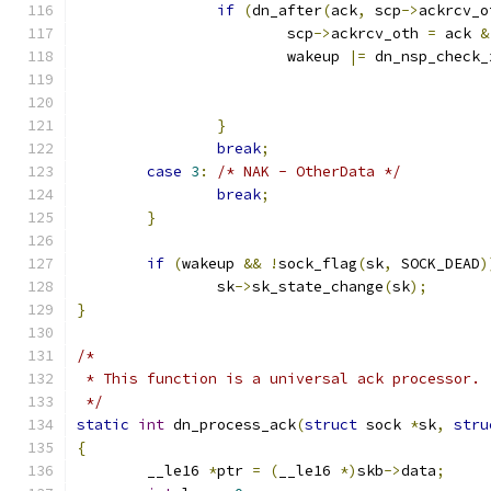
if
(
dn_after
(
ack
,
 scp
->
ackrcv_o
			scp
->
ackrcv_oth 
=
 ack 
&
			wakeup 
|=
 dn_nsp_check_
}
break
;
case
3
:
/* NAK - OtherData */
break
;
}
if
(
wakeup 
&&
!
sock_flag
(
sk
,
 SOCK_DEAD
)
		sk
->
sk_state_change
(
sk
);
}
/*
 * This function is a universal ack processor.
 */
static
int
 dn_process_ack
(
struct
 sock 
*
sk
,
stru
{
	__le16 
*
ptr 
=
(
__le16 
*)
skb
->
data
;