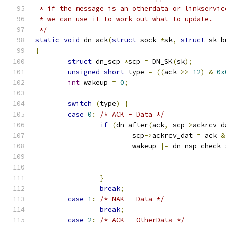
 * if the message is an otherdata or linkservic
 * we can use it to work out what to update.
 */
static
void
 dn_ack
(
struct
 sock 
*
sk
,
struct
 sk_b
{
struct
 dn_scp 
*
scp 
=
 DN_SK
(
sk
);
unsigned
short
 type 
=
((
ack 
>>
12
)
&
0x
int
 wakeup 
=
0
;
switch
(
type
)
{
case
0
:
/* ACK - Data */
if
(
dn_after
(
ack
,
 scp
->
ackrcv_d
			scp
->
ackrcv_dat 
=
 ack 
&
			wakeup 
|=
 dn_nsp_check_
}
break
;
case
1
:
/* NAK - Data */
break
;
case
2
:
/* ACK - OtherData */