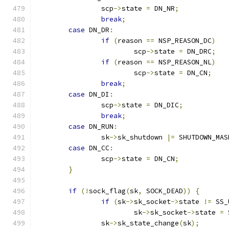
		scp
->
state 
=
 DN_NR
;
break
;
case
 DN_DR
:
if
(
reason 
==
 NSP_REASON_DC
)
			scp
->
state 
=
 DN_DRC
;
if
(
reason 
==
 NSP_REASON_NL
)
			scp
->
state 
=
 DN_CN
;
break
;
case
 DN_DI
:
		scp
->
state 
=
 DN_DIC
;
break
;
case
 DN_RUN
:
		sk
->
sk_shutdown 
|=
 SHUTDOWN_MAS
case
 DN_CC
:
		scp
->
state 
=
 DN_CN
;
}
if
(!
sock_flag
(
sk
,
 SOCK_DEAD
))
{
if
(
sk
->
sk_socket
->
state 
!=
 SS_
			sk
->
sk_socket
->
state 
=
 
		sk
->
sk_state_change
(
sk
);