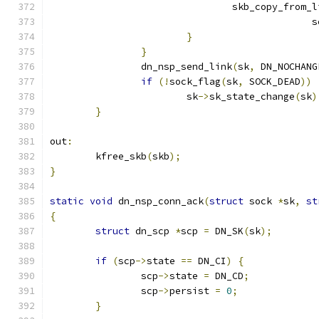
				skb_copy_from
					      
}
}
		dn_nsp_send_link
(
sk
,
 DN_NOCHANG
if
(!
sock_flag
(
sk
,
 SOCK_DEAD
))
			sk
->
sk_state_change
(
sk
)
}
out
:
	kfree_skb
(
skb
);
}
static
void
 dn_nsp_conn_ack
(
struct
 sock 
*
sk
,
st
{
struct
 dn_scp 
*
scp 
=
 DN_SK
(
sk
);
if
(
scp
->
state 
==
 DN_CI
)
{
		scp
->
state 
=
 DN_CD
;
		scp
->
persist 
=
0
;
}