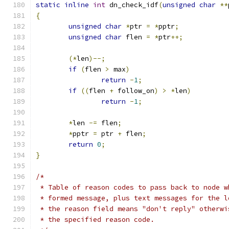
static
inline
int
 dn_check_idf
(
unsigned
char
**
{
unsigned
char
*
ptr 
=
*
pptr
;
unsigned
char
 flen 
=
*
ptr
++;
(*
len
)--;
if
(
flen 
>
 max
)
return
-
1
;
if
((
flen 
+
 follow_on
)
>
*
len
)
return
-
1
;
*
len 
-=
 flen
;
*
pptr 
=
 ptr 
+
 flen
;
return
0
;
}
/*
 * Table of reason codes to pass back to node w
 * formed message, plus text messages for the l
 * the reason field means "don't reply" otherwi
 * the specified reason code.