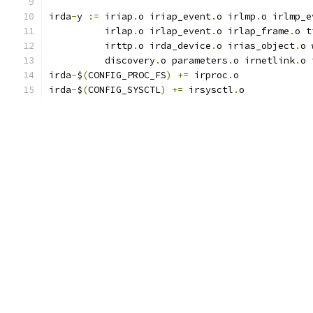
irda
-
y 
:=
 iriap
.
o iriap_event
.
o irlmp
.
o irlmp_e
          irlap
.
o irlap_event
.
o irlap_frame
.
o t
          irttp
.
o irda_device
.
o irias_object
.
o 
	  discovery
.
o parameters
.
o irnetlink
.
o 
irda
-
$
(
CONFIG_PROC_FS
)
+=
 irproc
.
o
irda
-
$
(
CONFIG_SYSCTL
)
+=
 irsysctl
.
o