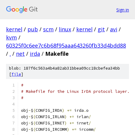
Sign in
kernel
/
pub
/
scm
/
linux
/
kernel
/
git
/
avi
/
kvm
/
60325f0c6ee7c6b68f95aaa643260fb33d4bdd88
/
.
/
net
/
irda
/
Makefile
blob: 187f6c563a4b4a82ab31bbea09cc18cbefea34bb
[
file
]
#
# Makefile for the Linux IrDA protocol layer.
#
obj
-
$
(
CONFIG_IRDA
)
+=
 irda
.
o
obj
-
$
(
CONFIG_IRLAN
)
+=
 irlan
/
obj
-
$
(
CONFIG_IRNET
)
+=
 irnet
/
obj
-
$
(
CONFIG_IRCOMM
)
+=
 ircomm
/