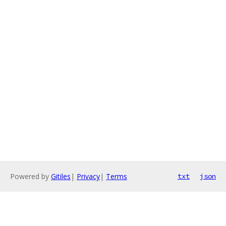
Powered by
Gitiles
|
Privacy
|
Terms
txt
json