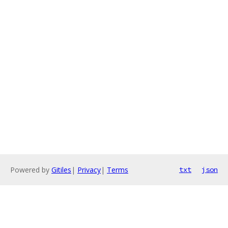
Powered by
Gitiles
|
Privacy
|
Terms
txt
json