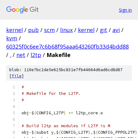
Sign in
kernel
/
pub
/
scm
/
linux
/
kernel
/
git
/
avi
/
kvm
/
60325f0c6ee7c6b68f95aaa643260fb33d4bdd88
/
.
/
net
/
l2tp
/
Makefile
blob: 110e7bc2de5e625bc831e7fb44664d6ad6cd8d87
[
file
]
#
# Makefile for the L2TP.
#
obj
-
$
(
CONFIG_L2TP
)
+=
 l2tp_core
.
o
# Build l2tp as modules if L2TP is M
obj
-
$
(
subst y
,
$
(
CONFIG_L2TP
),
$
(
CONFIG_PPPOL2TP
)