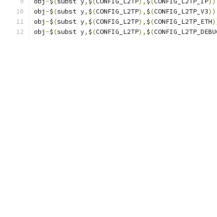
obj
-
$
(
subst y
,
$
(
CONFIG_L2TP
),
$
(
CONFIG_L2TP_IP
))
obj
-
$
(
subst y
,
$
(
CONFIG_L2TP
),
$
(
CONFIG_L2TP_V3
))
obj
-
$
(
subst y
,
$
(
CONFIG_L2TP
),
$
(
CONFIG_L2TP_ETH
)
obj
-
$
(
subst y
,
$
(
CONFIG_L2TP
),
$
(
CONFIG_L2TP_DEBU