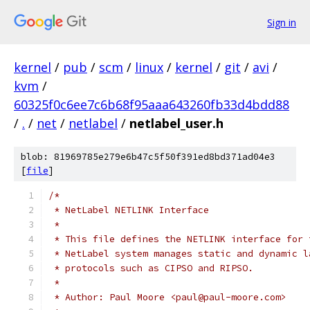
Sign in
kernel
/
pub
/
scm
/
linux
/
kernel
/
git
/
avi
/
kvm
/
60325f0c6ee7c6b68f95aaa643260fb33d4bdd88
/
.
/
net
/
netlabel
/
netlabel_user.h
blob: 81969785e279e6b47c5f50f391ed8bd371ad04e3
[
file
]
/*
 * NetLabel NETLINK Interface
 *
 * This file defines the NETLINK interface for 
 * NetLabel system manages static and dynamic l
 * protocols such as CIPSO and RIPSO.
 *
 * Author: Paul Moore <paul@paul-moore.com>