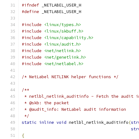
#ifndef
 _NETLABEL_USER_H
#define
 _NETLABEL_USER_H
#include
<linux/types.h>
#include
<linux/skbuff.h>
#include
<linux/capability.h>
#include
<linux/audit.h>
#include
<net/netlink.h>
#include
<net/genetlink.h>
#include
<net/netlabel.h>
/* NetLabel NETLINK helper functions */
/**
 * netlbl_netlink_auditinfo - Fetch the audit i
 * @skb: the packet
 * @audit_info: NetLabel audit information
 */
static
inline
void
 netlbl_netlink_auditinfo
(
str
str
{