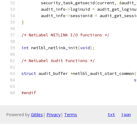
	security_task_getsecid
(
current
,
&
audit_
	audit_info
->
loginuid 
=
 audit_get_loginu
	audit_info
->
sessionid 
=
 audit_get_sessi
}
/* NetLabel NETLINK I/O functions */
int
 netlbl_netlink_init
(
void
);
/* NetLabel Audit Functions */
struct
 audit_buffer 
*
netlbl_audit_start_common
(
s
#endif
Powered by
Gitiles
|
Privacy
|
Terms
txt
json