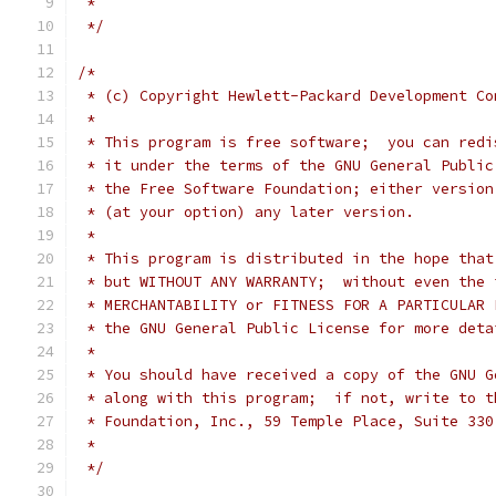
 *
 */
/*
 * (c) Copyright Hewlett-Packard Development Co
 *
 * This program is free software;  you can redi
 * it under the terms of the GNU General Public
 * the Free Software Foundation; either version
 * (at your option) any later version.
 *
 * This program is distributed in the hope that
 * but WITHOUT ANY WARRANTY;  without even the 
 * MERCHANTABILITY or FITNESS FOR A PARTICULAR 
 * the GNU General Public License for more deta
 *
 * You should have received a copy of the GNU G
 * along with this program;  if not, write to t
 * Foundation, Inc., 59 Temple Place, Suite 330
 *
 */