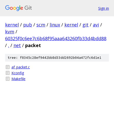
Sign in
kernel
/
pub
/
scm
/
linux
/
kernel
/
git
/
avi
/
kvm
/
60325f0c6ee7c6b68f95aaa643260fb33d4bdd88
/
.
/
net
/
packet
tree: f0345c28ef9442bb8d33dd2692b04a472fc6d1e1
af_packet.c
Kconfig
Makefile