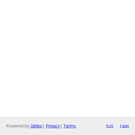
Powered by
Gitiles
|
Privacy
|
Terms
txt
json