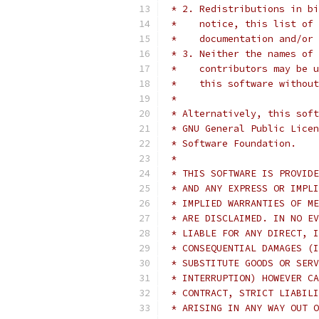
 * 2. Redistributions in bi
 *    notice, this list of 
 *    documentation and/or 
 * 3. Neither the names of 
 *    contributors may be u
 *    this software without
 *
 * Alternatively, this soft
 * GNU General Public Licen
 * Software Foundation.
 *
 * THIS SOFTWARE IS PROVIDE
 * AND ANY EXPRESS OR IMPLI
 * IMPLIED WARRANTIES OF ME
 * ARE DISCLAIMED. IN NO EV
 * LIABLE FOR ANY DIRECT, I
 * CONSEQUENTIAL DAMAGES (I
 * SUBSTITUTE GOODS OR SERV
 * INTERRUPTION) HOWEVER CA
 * CONTRACT, STRICT LIABILI
 * ARISING IN ANY WAY OUT O