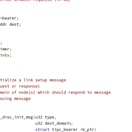
*
bearer
;
ddr dest
;
;
imer
;
intv
;
tialize a link setup message
uest or response)
main of node(s) which should respond to message
suing message
_disc_init_msg
(
u32 type
,
					  u32 dest_domain
,
struct
 tipc_bearer 
*
b_ptr
)