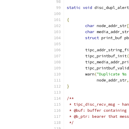
static
void
 disc_dupl_alert
{
char
 node_addr_str
[
char
 media_addr_str
struct
 print_buf pb
	tipc_addr_string_f
	tipc_printbuf_init
(
	tipc_media_addr_pr
	tipc_printbuf_vali
	warn
(
"Duplicate %s 
	     node_addr_str
,
}
/**
 * tipc_disc_recv_msg - han
 * @buf: buffer containing 
 * @b_ptr: bearer that mess
 */