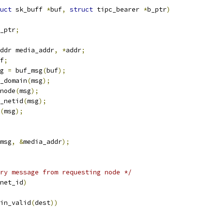
uct
 sk_buff 
*
buf
,
struct
 tipc_bearer 
*
b_ptr
)
_ptr
;
ddr media_addr
,
*
addr
;
f
;
g 
=
 buf_msg
(
buf
);
_domain
(
msg
);
node
(
msg
);
_netid
(
msg
);
(
msg
);
msg
,
&
media_addr
);
ry message from requesting node */
net_id
)
in_valid
(
dest
))