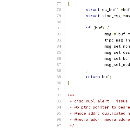
{
struct
 sk_buff 
*
buf
struct
 tipc_msg 
*
ms
if
(
buf
)
{
		msg 
=
 buf_m
		tipc_msg_i
		msg_set_no
		msg_set_de
		msg_set_bc
		msg_set_me
}
return
 buf
;
}
/**
 * disc_dupl_alert - issue 
 * @b_ptr: pointer to beare
 * @node_addr: duplicated n
 * @media_addr: media addre
 */