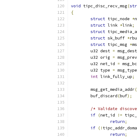
void
 tipc_disc_recv_msg
(
str
{
struct
 tipc_node 
*
n
struct
 link 
*
link
;
struct
 tipc_media_a
struct
 sk_buff 
*
rbu
struct
 tipc_msg 
*
ms
	u32 dest 
=
 msg_dest
	u32 orig 
=
 msg_prev
	u32 net_id 
=
 msg_bc
	u32 type 
=
 msg_type
int
 link_fully_up
;
	msg_get_media_addr
(
	buf_discard
(
buf
);
/* Validate discove
if
(
net_id 
!=
 tipc_
return
;
if
(!
tipc_addr_doma
return
;