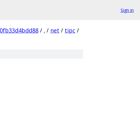
Sign in
60fb33d4bdd88
/
.
/
net
/
tipc
/