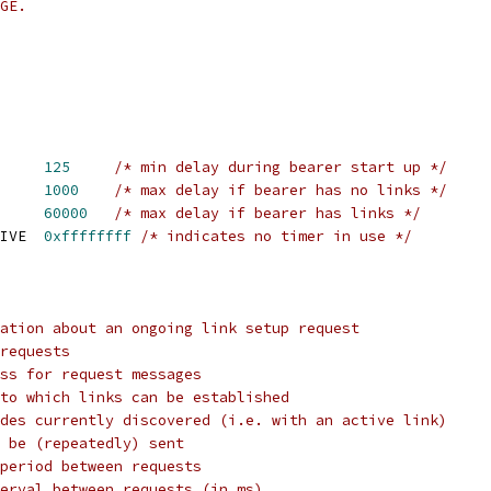
GE.
PC_LINK_REQ_INIT	
125
/* min delay during bearer start up */
PC_LINK_REQ_FAST	
1000
/* max delay if bearer has no links */
PC_LINK_REQ_SLOW	
60000
/* max delay if bearer has links */
 TIPC_LINK_REQ_INACTIVE	
0xffffffff
/* indicates no timer in use */
ation about an ongoing link setup request
requests
ss for request messages
to which links can be established
des currently discovered (i.e. with an active link)
 be (repeatedly) sent
period between requests
erval between requests (in ms)