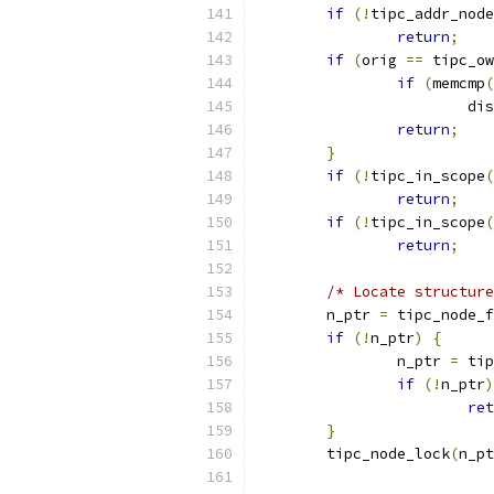
if
(!
tipc_addr_node
return
;
if
(
orig 
==
 tipc_ow
if
(
memcmp
(
			
return
;
}
if
(!
tipc_in_scope
(
return
;
if
(!
tipc_in_scope
(
return
;
/* Locate structure
	n_ptr 
=
 tipc_node_f
if
(!
n_ptr
)
{
		n_ptr 
=
 tip
if
(!
n_ptr
)
ret
}
	tipc_node_lock
(
n_pt