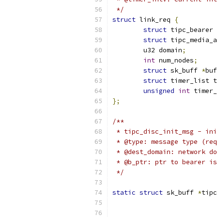
 */
struct
 link_req 
{
struct
 tipc_bearer 
struct
 tipc_media_a
	u32 domain
;
int
 num_nodes
;
struct
 sk_buff 
*
buf
struct
 timer_list t
unsigned
int
 timer_
};
/**
 * tipc_disc_init_msg - ini
 * @type: message type (req
 * @dest_domain: network do
 * @b_ptr: ptr to bearer is
 */
static
struct
 sk_buff 
*
tipc