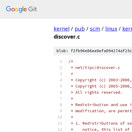
kernel
/
pub
/
scm
/
linux
/
ker
discover.c
blob: f2fb96e86ee8efa094274af25c
/*
 * net/tipc/discover.c
 *
 * Copyright (c) 2003-2006,
 * Copyright (c) 2005-2006,
 * All rights reserved.
 *
 * Redistribution and use i
 * modification, are permit
 *
 * 1. Redistributions of so
 *    notice, this list of 