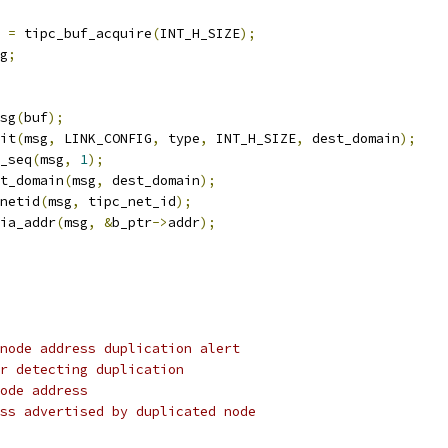
 
=
 tipc_buf_acquire
(
INT_H_SIZE
);
g
;
sg
(
buf
);
nit
(
msg
,
 LINK_CONFIG
,
 type
,
 INT_H_SIZE
,
 dest_domain
);
n_seq
(
msg
,
1
);
st_domain
(
msg
,
 dest_domain
);
_netid
(
msg
,
 tipc_net_id
);
dia_addr
(
msg
,
&
b_ptr
->
addr
);
node address duplication alert
r detecting duplication
ode address
ss advertised by duplicated node