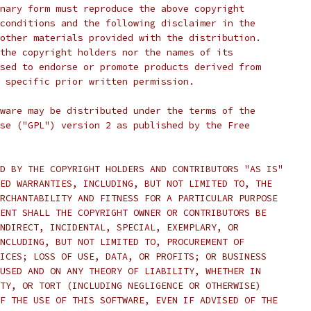
nary form must reproduce the above copyright
conditions and the following disclaimer in the
other materials provided with the distribution.
the copyright holders nor the names of its
sed to endorse or promote products derived from
 specific prior written permission.
ware may be distributed under the terms of the
se ("GPL") version 2 as published by the Free
D BY THE COPYRIGHT HOLDERS AND CONTRIBUTORS "AS IS"
ED WARRANTIES, INCLUDING, BUT NOT LIMITED TO, THE
RCHANTABILITY AND FITNESS FOR A PARTICULAR PURPOSE
ENT SHALL THE COPYRIGHT OWNER OR CONTRIBUTORS BE
NDIRECT, INCIDENTAL, SPECIAL, EXEMPLARY, OR
NCLUDING, BUT NOT LIMITED TO, PROCUREMENT OF
ICES; LOSS OF USE, DATA, OR PROFITS; OR BUSINESS
USED AND ON ANY THEORY OF LIABILITY, WHETHER IN
TY, OR TORT (INCLUDING NEGLIGENCE OR OTHERWISE)
F THE USE OF THIS SOFTWARE, EVEN IF ADVISED OF THE