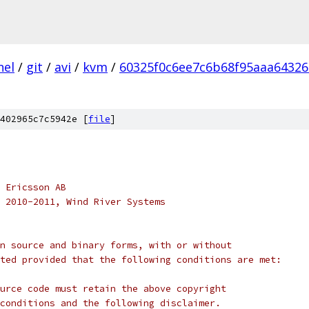
nel
/
git
/
avi
/
kvm
/
60325f0c6ee7c6b68f95aaa6432
402965c7c5942e [
file
]
 Ericsson AB
 2010-2011, Wind River Systems
n source and binary forms, with or without
ted provided that the following conditions are met:
urce code must retain the above copyright
conditions and the following disclaimer.