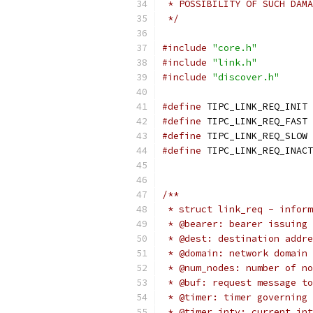
 * POSSIBILITY OF SUCH DAMA
 */
#include
"core.h"
#include
"link.h"
#include
"discover.h"
#define
 TI
#define
 TI
#define
 TI
#define
/**
 * struct link_req - inform
 * @bearer: bearer issuing 
 * @dest: destination addre
 * @domain: network domain 
 * @num_nodes: number of no
 * @buf: request message to
 * @timer: timer governing 
 * @timer_intv: current int