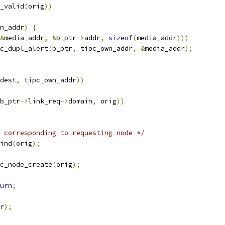
_valid
(
orig
))
n_addr
)
{
&
media_addr
,
&
b_ptr
->
addr
,
sizeof
(
media_addr
)))
disc_dupl_alert
(
b_ptr
,
 tipc_own_addr
,
&
media_addr
);
dest
,
 tipc_own_addr
))
b_ptr
->
link_req
->
domain
,
 orig
))
 corresponding to requesting node */
ind
(
orig
);
c_node_create
(
orig
);
urn
;
r
);