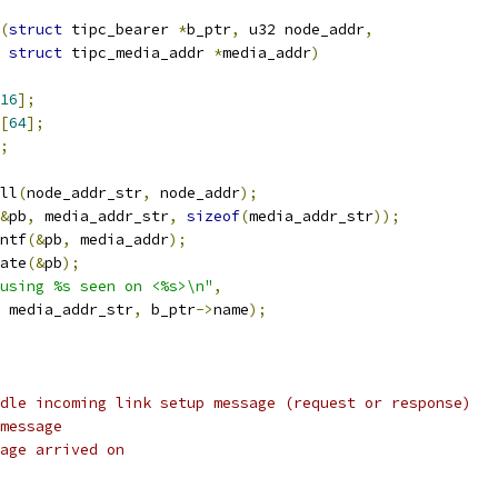
(
struct
 tipc_bearer 
*
b_ptr
,
 u32 node_addr
,
struct
 tipc_media_addr 
*
media_addr
)
16
];
[
64
];
;
ill
(
node_addr_str
,
 node_addr
);
&
pb
,
 media_addr_str
,
sizeof
(
media_addr_str
));
intf
(&
pb
,
 media_addr
);
date
(&
pb
);
using %s seen on <%s>\n"
,
 media_addr_str
,
 b_ptr
->
name
);
dle incoming link setup message (request or response)
message
age arrived on