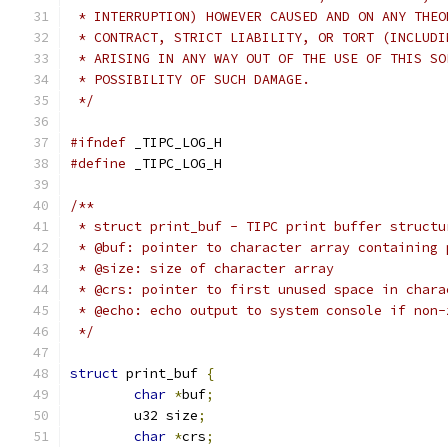
 * INTERRUPTION) HOWEVER CAUSED AND ON ANY THEO
 * CONTRACT, STRICT LIABILITY, OR TORT (INCLUDI
 * ARISING IN ANY WAY OUT OF THE USE OF THIS SO
 * POSSIBILITY OF SUCH DAMAGE.
 */
#ifndef
 _TIPC_LOG_H
#define
 _TIPC_LOG_H
/**
 * struct print_buf - TIPC print buffer structu
 * @buf: pointer to character array containing 
 * @size: size of character array
 * @crs: pointer to first unused space in chara
 * @echo: echo output to system console if non-
 */
struct
 print_buf 
{
char
*
buf
;
	u32 size
;
char
*
crs
;