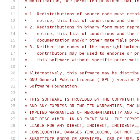
 * modification, are permitted provided that th
 *
 * 1. Redistributions of source code must retai
 *    notice, this list of conditions and the f
 * 2. Redistributions in binary form must repro
 *    notice, this list of conditions and the f
 *    documentation and/or other materials prov
 * 3. Neither the names of the copyright holder
 *    contributors may be used to endorse or pr
 *    this software without specific prior writ
 *
 * Alternatively, this software may be distribu
 * GNU General Public License ("GPL") version 2
 * Software Foundation.
 *
 * THIS SOFTWARE IS PROVIDED BY THE COPYRIGHT H
 * AND ANY EXPRESS OR IMPLIED WARRANTIES, INCLU
 * IMPLIED WARRANTIES OF MERCHANTABILITY AND FI
 * ARE DISCLAIMED. IN NO EVENT SHALL THE COPYRI
 * LIABLE FOR ANY DIRECT, INDIRECT, INCIDENTAL,
 * CONSEQUENTIAL DAMAGES (INCLUDING, BUT NOT LI
 * SUBSTITUTE GOODS OR SERVICES; LOSS OF USE, D