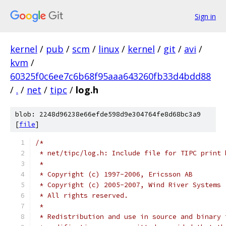
Sign in
kernel
/
pub
/
scm
/
linux
/
kernel
/
git
/
avi
/
kvm
/
60325f0c6ee7c6b68f95aaa643260fb33d4bdd88
/
.
/
net
/
tipc
/
log.h
blob: 2248d96238e66efde598d9e304764fe8d68bc3a9
[
file
]
/*
 * net/tipc/log.h: Include file for TIPC print 
 *
 * Copyright (c) 1997-2006, Ericsson AB
 * Copyright (c) 2005-2007, Wind River Systems
 * All rights reserved.
 *
 * Redistribution and use in source and binary 