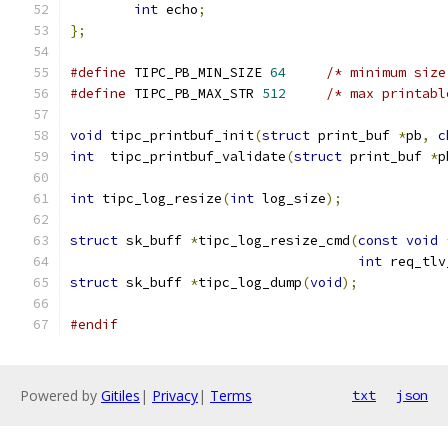
int
 echo
;
};
#define
 TIPC_PB_MIN_SIZE 
64
/* minimum size
#define
 TIPC_PB_MAX_STR 
512
/* max printabl
void
 tipc_printbuf_init
(
struct
 print_buf 
*
pb
,
c
int
  tipc_printbuf_validate
(
struct
 print_buf 
*
p
int
 tipc_log_resize
(
int
 log_size
);
struct
 sk_buff 
*
tipc_log_resize_cmd
(
const
void
int
 req_tlv
struct
 sk_buff 
*
tipc_log_dump
(
void
);
#endif
Powered by
Gitiles
|
Privacy
|
Terms
txt
json