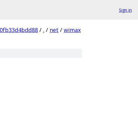
Sign in
60fb33d4bdd88
/
.
/
net
/
wimax