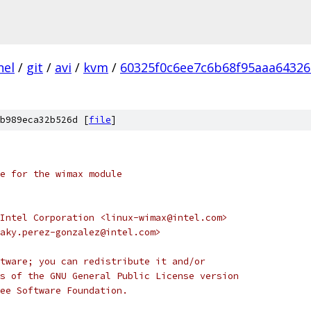
nel
/
git
/
avi
/
kvm
/
60325f0c6ee7c6b68f95aaa6432
b989eca32b526d [
file
]
le for the wimax module
Intel Corporation <linux-wimax@intel.com>
aky.perez-gonzalez@intel.com>
tware; you can redistribute it and/or
s of the GNU General Public License version
ee Software Foundation.