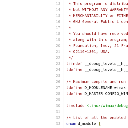
 * This program is distribu
 * but WITHOUT ANY WARRANTY
 * MERCHANTABILITY or FITNE
 * GNU General Public Licen
 *
 * You should have received
 * along with this program;
 * Foundation, Inc., 51 Fra
 * 02110-1301, USA.
 */
#ifndef
 __debug_levels__h__
#define
 __debug_levels__h__
/* Maximum compile and run 
#define
 D_MODULENAME wimax
#define
 D_MASTER CONFIG_WIM
#include
<linux/wimax/debug
/* List of all the enabled 
enum
 d_module 
{