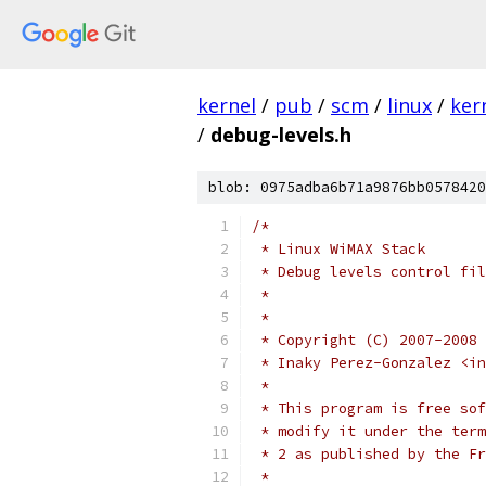
kernel
/
pub
/
scm
/
linux
/
ker
/
debug-levels.h
blob: 0975adba6b71a9876bb0578420
/*
 * Linux WiMAX Stack
 * Debug levels control fi
 *
 *
 * Copyright (C) 2007-2008 
 * Inaky Perez-Gonzalez <in
 *
 * This program is free sof
 * modify it under the term
 * 2 as published by the Fr
 *