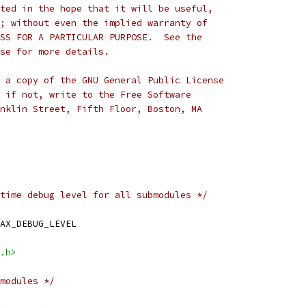
ted in the hope that it will be useful,
; without even the implied warranty of
SS FOR A PARTICULAR PURPOSE.  See the
se for more details.
 a copy of the GNU General Public License
 if not, write to the Free Software
nklin Street, Fifth Floor, Boston, MA
time debug level for all submodules */
AX_DEBUG_LEVEL
.h>
modules */