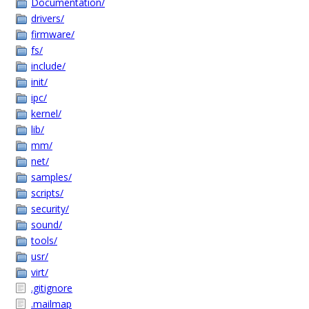
Documentation/
drivers/
firmware/
fs/
include/
init/
ipc/
kernel/
lib/
mm/
net/
samples/
scripts/
security/
sound/
tools/
usr/
virt/
.gitignore
.mailmap