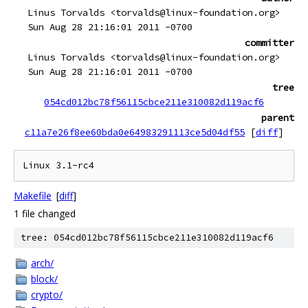
Linus Torvalds <torvalds@linux-foundation.org>
Sun Aug 28 21:16:01 2011 -0700
committer
Linus Torvalds <torvalds@linux-foundation.org>
Sun Aug 28 21:16:01 2011 -0700
tree
054cd012bc78f56115cbce211e310082d119acf6
parent
c11a7e26f8ee60bda0e64983291113ce5d04df55
[
diff
]
Makefile
[
diff
]
1 file changed
tree: 054cd012bc78f56115cbce211e310082d119acf6
arch/
block/
crypto/