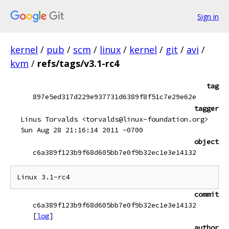
Sign in
kernel
/
pub
/
scm
/
linux
/
kernel
/
git
/
avi
/
kvm
/
refs/tags/v3.1-rc4
tag
897e5ed317d229e937731d6389f8f51c7e29e62e
tagger
Linus Torvalds <torvalds@linux-foundation.org>
Sun Aug 28 21:16:14 2011 -0700
object
c6a389f123b9f68d605bb7e0f9b32ec1e3e14132
commit
c6a389f123b9f68d605bb7e0f9b32ec1e3e14132
[
log
]
author