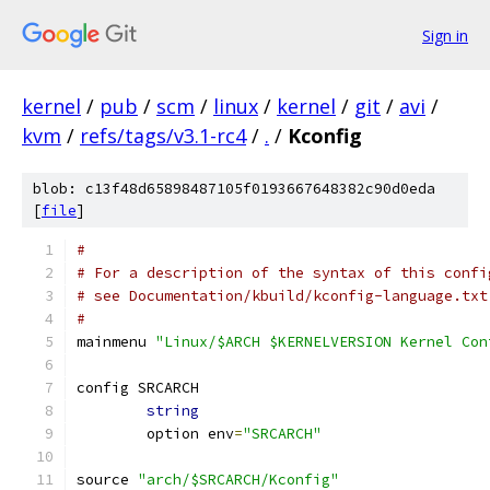
Sign in
kernel
/
pub
/
scm
/
linux
/
kernel
/
git
/
avi
/
kvm
/
refs/tags/v3.1-rc4
/
.
/
Kconfig
blob: c13f48d65898487105f0193667648382c90d0eda
[
file
]
#
# For a description of the syntax of this confi
# see Documentation/kbuild/kconfig-language.txt
#
mainmenu 
"Linux/$ARCH $KERNELVERSION Kernel Con
config SRCARCH
string
	option env
=
"SRCARCH"
source 
"arch/$SRCARCH/Kconfig"