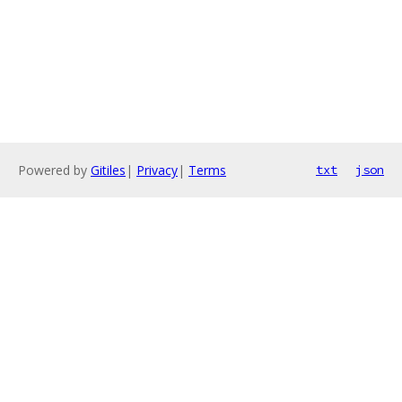
Powered by
Gitiles
|
Privacy
|
Terms
txt
json