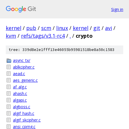
Sign in
kernel
/
pub
/
scm
/
linux
/
kernel
/
git
/
avi
/
kvm
/
refs/tags/v3.1-rc4
/
.
/
crypto
tree: 339d8e2e1fff13e46055b95981518be8a50c1583
async_tx/
ablkcipher.c
aead.c
aes_generic.c
af_alg.c
ahash.c
algapi.c
algboss.c
algif_hash.c
algif_skcipher.c
ansi_cprng.c