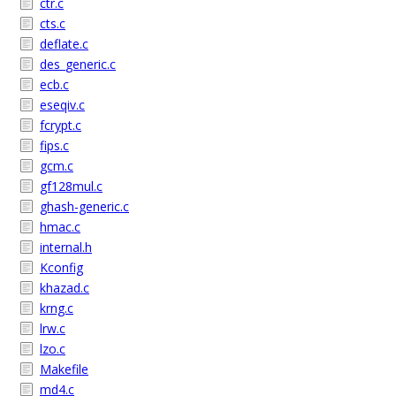
ctr.c
cts.c
deflate.c
des_generic.c
ecb.c
eseqiv.c
fcrypt.c
fips.c
gcm.c
gf128mul.c
ghash-generic.c
hmac.c
internal.h
Kconfig
khazad.c
krng.c
lrw.c
lzo.c
Makefile
md4.c