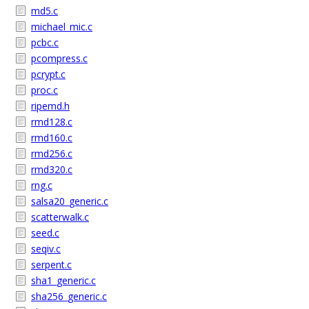
md5.c
michael_mic.c
pcbc.c
pcompress.c
pcrypt.c
proc.c
ripemd.h
rmd128.c
rmd160.c
rmd256.c
rmd320.c
rng.c
salsa20_generic.c
scatterwalk.c
seed.c
seqiv.c
serpent.c
sha1_generic.c
sha256_generic.c