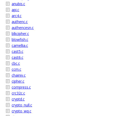
anubis.c
api.c
arc4.c
authenc.c
authencesn.c
blkcipher.c
blowfish.c
camellia.c
cast5.c
cast6.c
cbc.c
ccm.c
chainiv.c
cipher.c
compress.c
crc32c.c
cryptd.c
crypto_null.c
crypto_wq.c