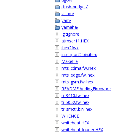
ttusb-budget/
vicam/
yam/
yamaha/
.gitignore
atmsar11.HEX
ihex2fw.c
intelliport2.bin.ihex
Makefile
mts_cdma.fw.ihex
mts_edge.fw.ihex
mts_gsm.fw.ihex
README.AddingFirmware
ti_3410.fw.ihex
ti_5052.fw.ihex
tr_smctr.bin.ihex
WHENCE
whiteheat.HEX
whiteheat_loader.HEX