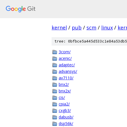
kernel
/
pub
/
scm
/
linux
/
ker
tree: 0bfbce5a445d533c1e84a53db5
3com/
acenic/
adaptec/
advansys/
av7110/
bnx2/
bnx2x/
cis/
cpia2/
cxgb3/
dabusb/
dsp56k/