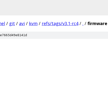
nel
/
git
/
avi
/
kvm
/
refs/tags/v3.1-rc4
/
.
/
firmware
e7665d49e8141d