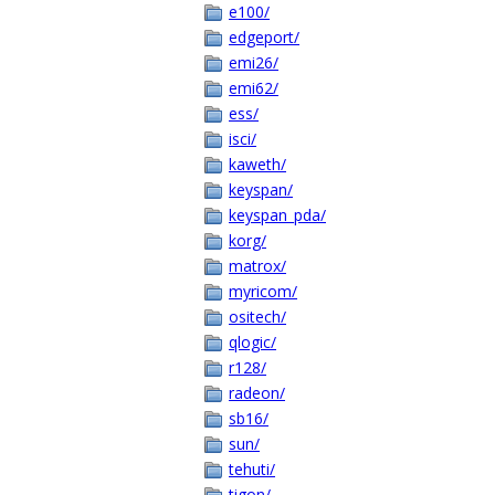
e100/
edgeport/
emi26/
emi62/
ess/
isci/
kaweth/
keyspan/
keyspan_pda/
korg/
matrox/
myricom/
ositech/
qlogic/
r128/
radeon/
sb16/
sun/
tehuti/
tigon/