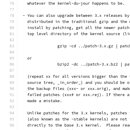
   whatever the kernel-du-jour happens to be.
 - You can also upgrade between 3.x releases by
   distributed in the traditional gzip and the 
   install by patching, get all the newer patch
   top level directory of the kernel source (li
		gzip -cd ../patch-3.x.gz | pat
   or
		bzip2 -dc ../patch-3.x.bz2 | p
   (repeat xx for all versions bigger than the 
   source tree, _in_order_) and you should be o
   the backup files (xxx~ or xxx.orig), and mak
   failed patches (xxx# or xxx.rej). If there a
   made a mistake.
   Unlike patches for the 3.x kernels, patches 
   (also known as the -stable kernels) are not 
   directly to the base 3.x kernel.  Please rea