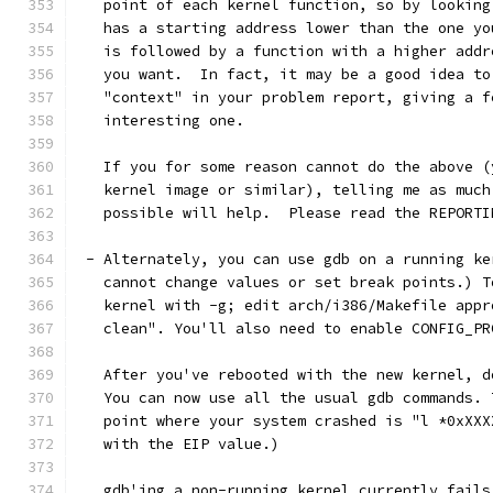
   point of each kernel function, so by looking
   has a starting address lower than the one yo
   is followed by a function with a higher addr
   you want.  In fact, it may be a good idea to
   "context" in your problem report, giving a f
   interesting one. 
   If you for some reason cannot do the above (
   kernel image or similar), telling me as much
   possible will help.  Please read the REPORTI
 - Alternately, you can use gdb on a running ke
   cannot change values or set break points.) T
   kernel with -g; edit arch/i386/Makefile appr
   clean". You'll also need to enable CONFIG_PR
   After you've rebooted with the new kernel, d
   You can now use all the usual gdb commands. 
   point where your system crashed is "l *0xXXX
   with the EIP value.)
   gdb'ing a non-running kernel currently fails