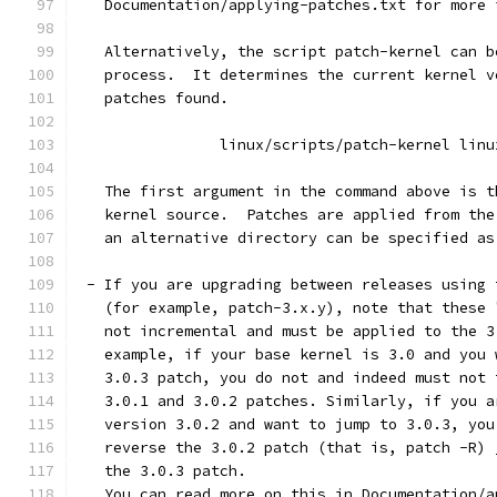
   Documentation/applying-patches.txt for more 
   Alternatively, the script patch-kernel can b
   process.  It determines the current kernel v
   patches found.
		linux/scripts/patch-kernel linu
   The first argument in the command above is t
   kernel source.  Patches are applied from the
   an alternative directory can be specified as
 - If you are upgrading between releases using 
   (for example, patch-3.x.y), note that these 
   not incremental and must be applied to the 3
   example, if your base kernel is 3.0 and you 
   3.0.3 patch, you do not and indeed must not 
   3.0.1 and 3.0.2 patches. Similarly, if you a
   version 3.0.2 and want to jump to 3.0.3, you
   reverse the 3.0.2 patch (that is, patch -R) 
   the 3.0.3 patch.
   You can read more on this in Documentation/a