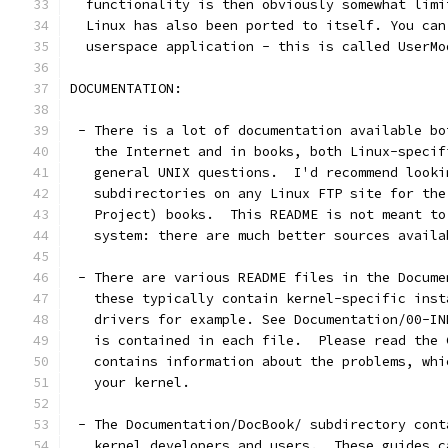
  functionality is then obviously somewhat limi
  Linux has also been ported to itself. You can
  userspace application - this is called UserMo
DOCUMENTATION:
 - There is a lot of documentation available bo
   the Internet and in books, both Linux-specif
   general UNIX questions.  I'd recommend looki
   subdirectories on any Linux FTP site for the
   Project) books.  This README is not meant to
   system: there are much better sources availa
 - There are various README files in the Docume
   these typically contain kernel-specific inst
   drivers for example. See Documentation/00-IN
   is contained in each file.  Please read the 
   contains information about the problems, whi
   your kernel.
 - The Documentation/DocBook/ subdirectory cont
   kernel developers and users.  These guides c