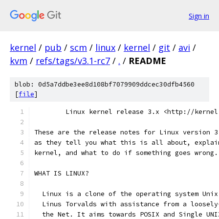
Sign in
kernel
/
pub
/
scm
/
linux
/
kernel
/
git
/
avi
/
kvm
/
refs/tags/v3.1-rc7
/
.
/
README
blob: 0d5a7ddbe3ee8d108bf7079909ddcec30dfb4560
[
file
]
	Linux kernel release 3.x <http://kernel
These are the release notes for Linux version 3
as they tell you what this is all about, explai
kernel, and what to do if something goes wrong.
WHAT IS LINUX?
  Linux is a clone of the operating system Unix
  Linus Torvalds with assistance from a loosely
  the Net. It aims towards POSIX and Single UNI