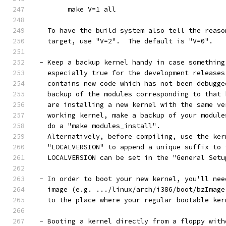
	make V=1 all
   To have the build system also tell the reaso
   target, use "V=2".  The default is "V=0".
 - Keep a backup kernel handy in case something
   especially true for the development releases
   contains new code which has not been debugge
   backup of the modules corresponding to that 
   are installing a new kernel with the same ve
   working kernel, make a backup of your module
   do a "make modules_install".
   Alternatively, before compiling, use the ker
   "LOCALVERSION" to append a unique suffix to 
   LOCALVERSION can be set in the "General Setu
 - In order to boot your new kernel, you'll nee
   image (e.g. .../linux/arch/i386/boot/bzImage
   to the place where your regular bootable ker
 - Booting a kernel directly from a floppy with