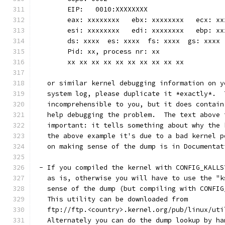
	EIP:   0010:XXXXXXXX
	eax: xxxxxxxx   ebx: xxxxxxxx   ecx: x
	esi: xxxxxxxx   edi: xxxxxxxx   ebp: xx
	ds: xxxx  es: xxxx  fs: xxxx  gs: xxxx
	Pid: xx, process nr: xx
	xx xx xx xx xx xx xx xx xx xx
   or similar kernel debugging information on y
   system log, please duplicate it *exactly*.  
   incomprehensible to you, but it does contain
   help debugging the problem.  The text above 
   important: it tells something about why the 
   the above example it's due to a bad kernel p
   on making sense of the dump is in Documentat
 - If you compiled the kernel with CONFIG_KALLS
   as is, otherwise you will have to use the "k
   sense of the dump (but compiling with CONFIG
   This utility can be downloaded from
   ftp://ftp.<country>.kernel.org/pub/linux/uti
   Alternately you can do the dump lookup by ha