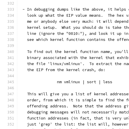
 - In debugging dumps like the above, it helps 
   look up what the EIP value means.  The hex v
   me or anybody else very much: it will depend
   kernel setup.  What you should do is take th
   line (ignore the "0010:"), and look it up in
   see which kernel function contains the offen
   To find out the kernel function name, you'll
   binary associated with the kernel that exhib
   the file 'linux/vmlinux'.  To extract the na
   the EIP from the kernel crash, do:
		nm vmlinux | sort | less
   This will give you a list of kernel addresse
   order, from which it is simple to find the f
   offending address.  Note that the address gi
   debugging messages will not necessarily matc
   function addresses (in fact, that is very un
   just 'grep' the list: the list will, however