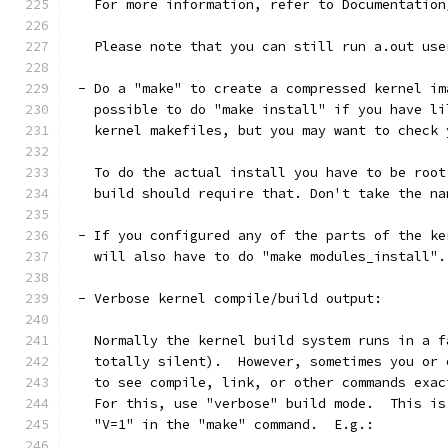
   For more information, refer to Documentation
   Please note that you can still run a.out use
 - Do a "make" to create a compressed kernel im
   possible to do "make install" if you have li
   kernel makefiles, but you may want to check 
   To do the actual install you have to be root
   build should require that. Don't take the na
 - If you configured any of the parts of the ke
   will also have to do "make modules_install".
 - Verbose kernel compile/build output:
   Normally the kernel build system runs in a f
   totally silent).  However, sometimes you or 
   to see compile, link, or other commands exac
   For this, use "verbose" build mode.  This is
   "V=1" in the "make" command.  E.g.: