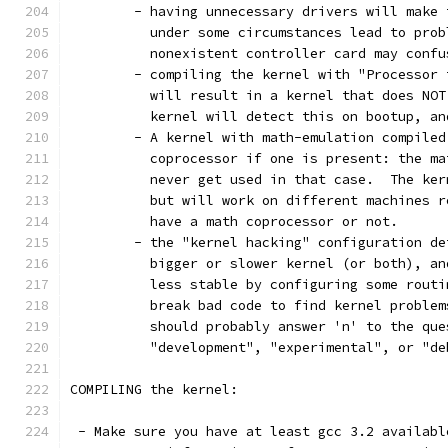
	- having unnecessary drivers will make
	  under some circumstances lead to pro
	  nonexistent controller card may conf
	- compiling the kernel with "Processor
	  will result in a kernel that does NO
	  kernel will detect this on bootup, an
	- A kernel with math-emulation compile
	  coprocessor if one is present: the m
	  never get used in that case.  The ke
	  but will work on different machines 
	  have a math coprocessor or not. 
	- the "kernel hacking" configuration d
	  bigger or slower kernel (or both), a
	  less stable by configuring some rout
	  break bad code to find kernel proble
	  should probably answer 'n' to the que
          "development", "experimental", or "de
COMPILING the kernel:
 - Make sure you have at least gcc 3.2 availabl