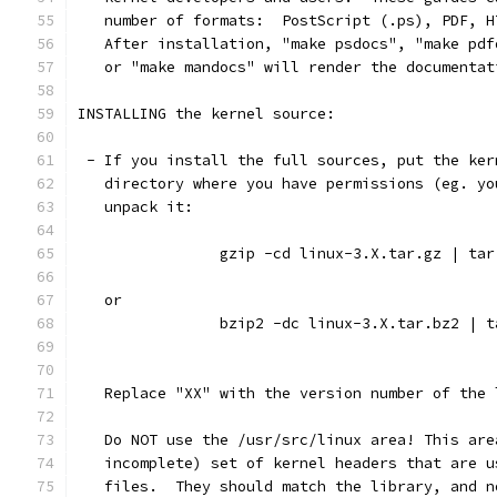
   number of formats:  PostScript (.ps), PDF, H
   After installation, "make psdocs", "make pdf
   or "make mandocs" will render the documentat
INSTALLING the kernel source:
 - If you install the full sources, put the ker
   directory where you have permissions (eg. yo
   unpack it:
		gzip -cd linux-3.X.tar.gz | ta
   or
		bzip2 -dc linux-3.X.tar.bz2 | 
   Replace "XX" with the version number of the 
   Do NOT use the /usr/src/linux area! This are
   incomplete) set of kernel headers that are u
   files.  They should match the library, and n