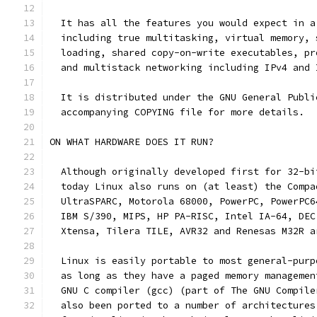
  It has all the features you would expect in a
  including true multitasking, virtual memory, 
  loading, shared copy-on-write executables, pr
  and multistack networking including IPv4 and 
  It is distributed under the GNU General Publi
  accompanying COPYING file for more details. 
ON WHAT HARDWARE DOES IT RUN?
  Although originally developed first for 32-bi
  today Linux also runs on (at least) the Compa
  UltraSPARC, Motorola 68000, PowerPC, PowerPC6
  IBM S/390, MIPS, HP PA-RISC, Intel IA-64, DEC
  Xtensa, Tilera TILE, AVR32 and Renesas M32R a
  Linux is easily portable to most general-purp
  as long as they have a paged memory managemen
  GNU C compiler (gcc) (part of The GNU Compile
  also been ported to a number of architectures