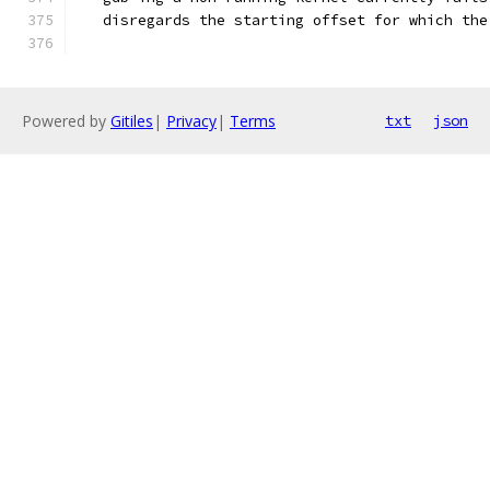
   disregards the starting offset for which the
Powered by
Gitiles
|
Privacy
|
Terms
txt
json