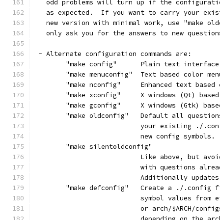
   odd problems will turn up if the configurati
   as expected.  If you want to carry your exis
   new version with minimal work, use "make old
   only ask you for the answers to new question
 - Alternate configuration commands are:
	"make config"      Plain text interface
	"make menuconfig"  Text based color me
	"make nconfig"     Enhanced text based 
	"make xconfig"     X windows (Qt) base
	"make gconfig"     X windows (Gtk) bas
	"make oldconfig"   Default all questio
			   your existing ./.c
			   new config symbols.
	"make silentoldconfig"
			   Like above, but av
			   with questions alre
			   Additionally updat
	"make defconfig"   Create a ./.config 
			   symbol values from
			   or arch/$ARCH/conf
			   depending on the ar