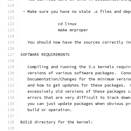
 - Make sure you have no stale .o files and dep
		cd linux
		make mrproper
   You should now have the sources correctly in
SOFTWARE REQUIREMENTS
   Compiling and running the 3.x kernels requir
   versions of various software packages.  Cons
   Documentation/Changes for the minimum versio
   and how to get updates for these packages.  
   excessively old versions of these packages c
   errors that are very difficult to track down
   you can just update packages when obvious pr
   build or operation.
BUILD directory for the kernel: