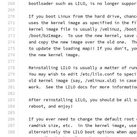
   bootloader such as LILO, is no longer suppor
   If you boot Linux from the hard drive, chanc
   uses the kernel image as specified in the fi
   kernel image file is usually /vmlinuz, /boot
   /boot/bzImage.  To use the new kernel, save 
   and copy the new image over the old one.  Th
   to update the loading map!! If you don't, yo
   the new kernel image.
   Reinstalling LILO is usually a matter of run
   You may wish to edit /etc/lilo.conf to speci
   old kernel image (say, /vmlinux.old) in case
   work.  See the LILO docs for more informatio
   After reinstalling LILO, you should be all s
   reboot, and enjoy!
   If you ever need to change the default root 
   ramdisk size, etc.  in the kernel image, use
   alternatively the LILO boot options when app