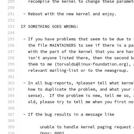
   recompile the kernel to change these paramet
 - Reboot with the new kernel and enjoy. 
IF SOMETHING GOES WRONG:
 - If you have problems that seem to be due to 
   the file MAINTAINERS to see if there is a pa
   with the part of the kernel that you are hav
   isn't anyone listed there, then the second b
   them to me (torvalds@linux-foundation.org), 
   relevant mailing-list or to the newsgroup.
 - In all bug-reports, *please* tell what kerne
   how to duplicate the problem, and what your 
   sense).  If the problem is new, tell me so, 
   old, please try to tell me when you first no
 - If the bug results in a message like
	unable to handle kernel paging request
	Oops: 0002