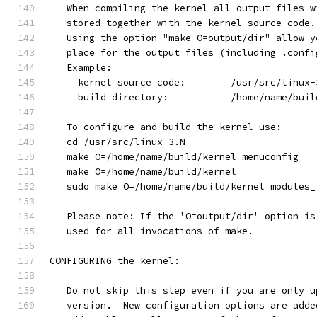
   When compiling the kernel all output files w
   stored together with the kernel source code.
   Using the option "make O=output/dir" allow y
   place for the output files (including .confi
   Example:
     kernel source code:	/usr/src/li
     build directory:		/home/n
   To configure and build the kernel use:
   cd /usr/src/linux-3.N
   make O=/home/name/build/kernel menuconfig
   make O=/home/name/build/kernel
   sudo make O=/home/name/build/kernel modules_
   Please note: If the 'O=output/dir' option is
   used for all invocations of make.
CONFIGURING the kernel:
   Do not skip this step even if you are only u
   version.  New configuration options are adde