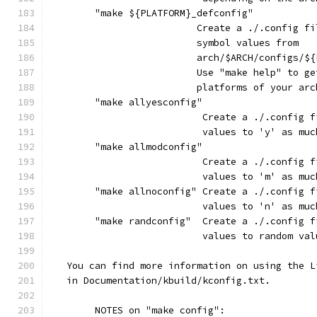
	"make ${PLATFORM}_defconfig"
			  Create a ./.config 
			  symbol values from
			  arch/$ARCH/configs/
			  Use "make help" to 
			  platforms of your ar
	"make allyesconfig"
			   Create a ./.config
			   values to 'y' as mu
	"make allmodconfig"
			   Create a ./.config
			   values to 'm' as mu
	"make allnoconfig" Create a ./.config 
			   values to 'n' as mu
	"make randconfig"  Create a ./.config 
			   values to random va
   You can find more information on using the L
   in Documentation/kbuild/kconfig.txt.
	NOTES on "make config":