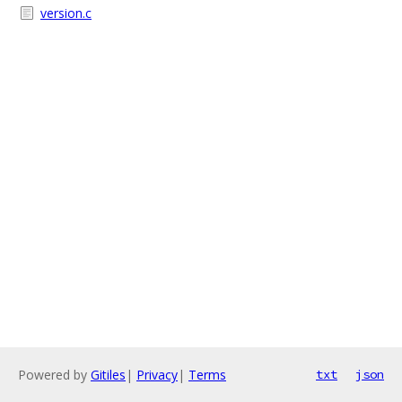
version.c
Powered by
Gitiles
|
Privacy
|
Terms
txt
json