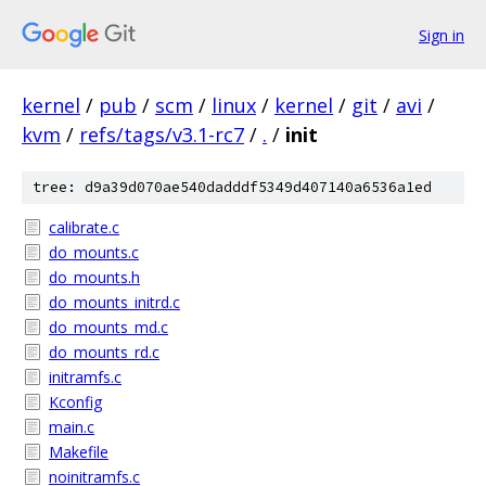
Sign in
kernel
/
pub
/
scm
/
linux
/
kernel
/
git
/
avi
/
kvm
/
refs/tags/v3.1-rc7
/
.
/
init
tree: d9a39d070ae540dadddf5349d407140a6536a1ed
calibrate.c
do_mounts.c
do_mounts.h
do_mounts_initrd.c
do_mounts_md.c
do_mounts_rd.c
initramfs.c
Kconfig
main.c
Makefile
noinitramfs.c