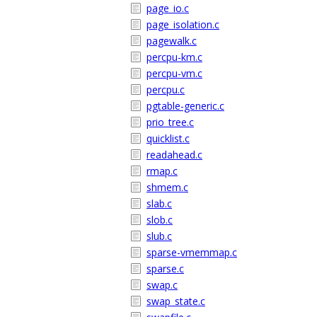
page_io.c
page_isolation.c
pagewalk.c
percpu-km.c
percpu-vm.c
percpu.c
pgtable-generic.c
prio_tree.c
quicklist.c
readahead.c
rmap.c
shmem.c
slab.c
slob.c
slub.c
sparse-vmemmap.c
sparse.c
swap.c
swap_state.c