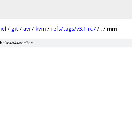
nel
/
git
/
avi
/
kvm
/
refs/tags/v3.1-rc7
/
.
/
mm
be3e4b44aae7ec