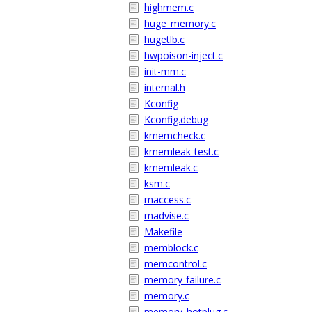
highmem.c
huge_memory.c
hugetlb.c
hwpoison-inject.c
init-mm.c
internal.h
Kconfig
Kconfig.debug
kmemcheck.c
kmemleak-test.c
kmemleak.c
ksm.c
maccess.c
madvise.c
Makefile
memblock.c
memcontrol.c
memory-failure.c
memory.c
memory_hotplug.c