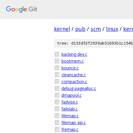
kernel
/
pub
/
scm
/
linux
/
ker
tree: d153d53f2939ab51693b1c154b
backing-dev.c
bootmem.c
bounce.c
cleancache.c
compaction.c
debug-pagealloc.c
dmapool.c
fadvise.c
failslab.c
filemap.c
filemap_xip.c
fremap.c