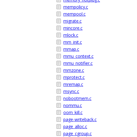
mempolicy.c
mempool.c
migrate.c
mincore.c
mlock.c
mm_init.c
mmap.c
mmu_context.c
mmu_notifier.c
mmzone.c
mprotect.c
mremap.c
msync.c
nobootmem.c
nommu.c
oom_kill.c
page-writeback.c
page_alloc.c
page_cgroup.c