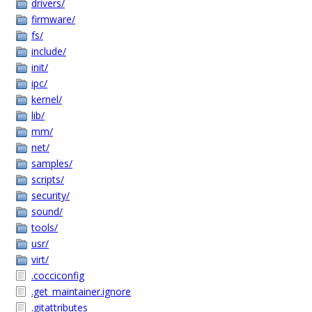
drivers/
firmware/
fs/
include/
init/
ipc/
kernel/
lib/
mm/
net/
samples/
scripts/
security/
sound/
tools/
usr/
virt/
.cocciconfig
.get_maintainer.ignore
.gitattributes