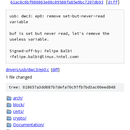
61ac8c6bf080863e08c89588fa85e0bc7207db93
[
diff
]
usb: dwc3: ep0: remove set-but-never-read 
variable

buf is set but never read, let's remove the 
useless variable.

Signed-off-by: Felipe Balbi 
drivers/usb/dwc3/ep0.c
[
diff
]
1 file changed
tree: 018657a3dd687b7defa70c97fb7bd3ac00eed848
arch/
block/
certs/
crypto/
Documentation/