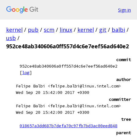
Sign in
kernel
/
pub
/
scm
/
linux
/
kernel
/
git
/
balbi
/
usb
/
952ce48ab340606a0ff557d4c6e7eef56ad640e2
commit
952ce48ab340606a0ff557d4c6e7eef56ad640e2
[
log
]
author
Felipe Balbi <felipe.balbi@linux.intel.com>
Wed Sep 20 15:42:00 2017 +0300
committer
Felipe Balbi <felipe.balbi@linux.intel.com>
Wed Sep 20 15:42:00 2017 +0300
tree
018657a3dd687b7defa70c97fb7bd3ac00eed848
parent