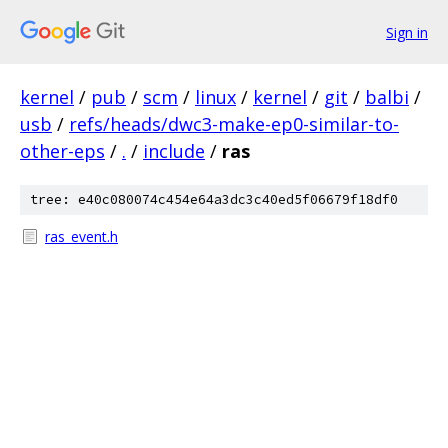
Sign in
kernel
/
pub
/
scm
/
linux
/
kernel
/
git
/
balbi
/
usb
/
refs/heads/dwc3-make-ep0-similar-to-
other-eps
/
.
/
include
/
ras
tree: e40c080074c454e64a3dc3c40ed5f06679f18df0
ras_event.h