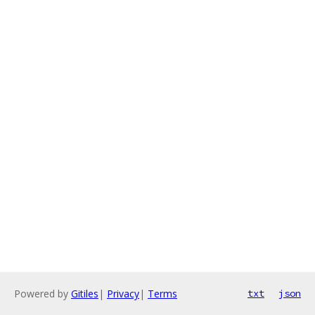
Powered by
Gitiles
|
Privacy
|
Terms
txt
json