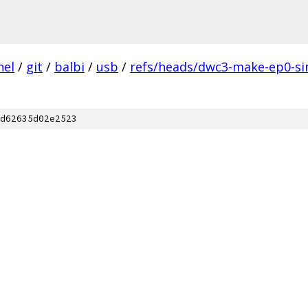
nel
/
git
/
balbi
/
usb
/
refs/heads/dwc3-make-ep0-sim
d62635d02e2523