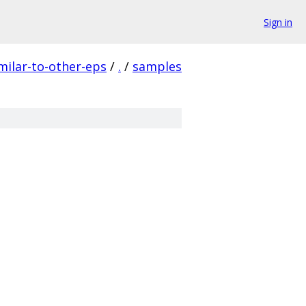
Sign in
ilar-to-other-eps
/
.
/
samples