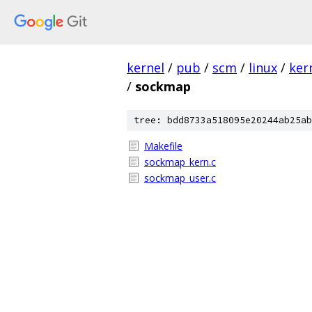
kernel
/
pub
/
scm
/
linux
/
ker
/
sockmap
tree: bdd8733a518095e20244ab25ab
Makefile
sockmap_kern.c
sockmap_user.c