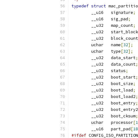
typedef
struct
 mac_partitio
	__u16	signature
;
	__u16	sig_pad
;
	__u32	map_count
;
	__u32	start_block
	__u32	block_count
	uchar	name
[
32
];
	uchar	type
[
32
];
	__u32	data_start
;
	__u32	data_count
;
	__u32	status
;
	__u32	boot_start
;
	__u32	boot_size
;
	__u32	boot_load
;
	__u32	boot_load2
;
	__u32	boot_entry
;
	__u32	boot_entry2
	__u32	boot_cksum
;
	uchar	processor
[
1
	__u16	part_pad
[
18
#ifdef
 CONFIG_ISO_PARTITION