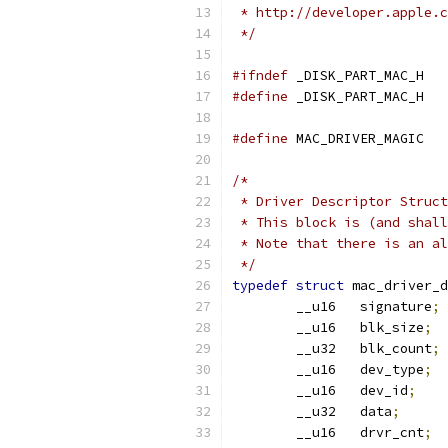
 * http://developer.apple.c
 */
#ifndef
	_DISK_PART_MAC_H
#define
	_DISK_PART_MAC_H
#define
 MAC_D
/*
 * Driver Descriptor Struct
 * This block is (and shall
 * Note that there is an al
 */
typedef
struct
 mac_driver_d
	__u16	signature
;
	__u16	blk_size
;
	__u32	blk_count
;
	__u16	dev_type
;
	__u16	dev_id
;
	__u32	data
;
	__u16	drvr_cnt
;