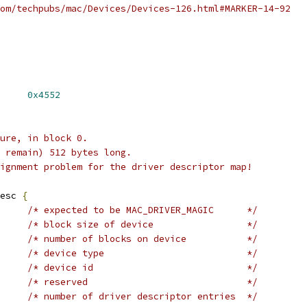
om/techpubs/mac/Devices/Devices-126.html#MARKER-14-92
RIVER_MAGIC	
0x4552
ure, in block 0.
 remain) 512 bytes long.
ignment problem for the driver descriptor map!
esc 
{
/* expected to be MAC_DRIVER_MAGIC	*/
/* block size of device			*/
/* number of blocks on device		*/
/* device type				*/
/* device id				*/
/* reserved				*/
/* number of driver descriptor entries	*/