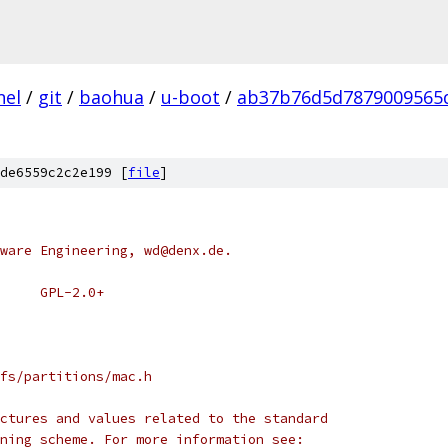
nel
/
git
/
baohua
/
u-boot
/
ab37b76d5d7879009565
de6559c2c2e199 [
file
]
ware Engineering, wd@denx.de.
 * SPDX-License-Identifier:	GPL-2.0+
fs/partitions/mac.h
ctures and values related to the standard
ning scheme. For more information see: