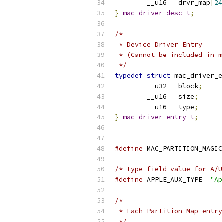
	__u16	drvr_map
[
24
}
mac_driver_desc_t
;
/*
 * Device Driver Entry
 * (Cannot be included in m
 */
typedef
struct
 mac_driver_e
	__u32	block
;
	__u16	size
;
	__u16	type
;
}
mac_driver_entry_t
;
#define
/* type field value for A/U
#define
 APPLE_AUX_TYPE	
"Ap
/*
 * Each Partition Map entry
 */