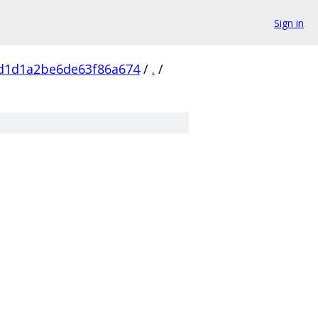
Sign in
d1d1a2be6de63f86a674
/
.
/