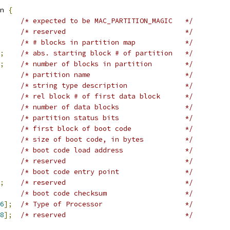
n 
{
/* expected to be MAC_PARTITION_MAGIC	*/
/* reserved				*/
/* # blocks in partition map		*/
;
/* abs. starting block # of partition	*/
;
/* number of blocks in partition	*/
/* partition name			*/
/* string type description		*/
/* rel block # of first data block	*/
/* number of data blocks		*/
/* partition status bits		*/
/* first block of boot code		*/
/* size of boot code, in bytes		*/
/* boot code load address		*/
/* reserved				*/
/* boot code entry point		*/
;
/* reserved				*/
/* boot code checksum			*/
6
];
/* Type of Processor			*/
8
];
/* reserved				*/