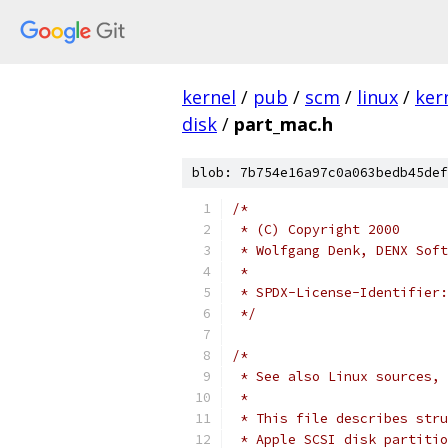
kernel
/
pub
/
scm
/
linux
/
ker
disk
/
part_mac.h
blob: 7b754e16a97c0a063bedb45def
/*
 * (C) Copyright 2000
 * Wolfgang Denk, DENX Soft
 *
 */
/*
 * See also Linux sources, 
 *
 * This file describes stru
 * Apple SCSI disk partitio