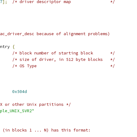
7
];
/* driver descriptor map		*/
ac_driver_desc because of alignment problems)
ntry 
{
/* block number of starting block	*/
/* size of driver, in 512 byte blocks	*/
/* OS Type				*/
 MAC_PARTITION_MAGIC	
0x504d
X or other Unix partitions */
ple_UNIX_SVR2"
 (in blocks 1 ... N) has this format: