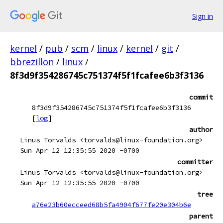
Sign in
kernel
/
pub
/
scm
/
linux
/
kernel
/
git
/
bbrezillon
/
linux
/
8f3d9f354286745c751374f5f1fcafee6b3f3136
commit
8f3d9f354286745c751374f5f1fcafee6b3f3136
[
log
]
author
Linus Torvalds <torvalds@linux-foundation.org>
Sun Apr 12 12:35:55 2020 -0700
committer
Linus Torvalds <torvalds@linux-foundation.org>
Sun Apr 12 12:35:55 2020 -0700
tree
a76e23b60ecceed68b5fa4904f677fe20e304b6e
parent