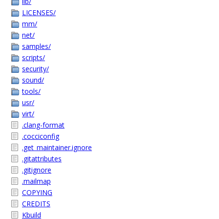
lib/
LICENSES/
mm/
net/
samples/
scripts/
security/
sound/
tools/
usr/
virt/
.clang-format
.cocciconfig
.get_maintainer.ignore
.gitattributes
.gitignore
.mailmap
COPYING
CREDITS
Kbuild