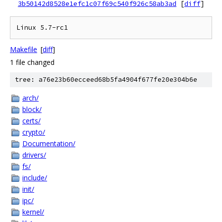
3b50142d8528e1efc1c07f69c540f926c58ab3ad
[
diff
]
Makefile
[
diff
]
1 file changed
tree: a76e23b60ecceed68b5fa4904f677fe20e304b6e
arch/
block/
certs/
crypto/
Documentation/
drivers/
fs/
include/
init/
ipc/
kernel/