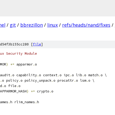
nel
/
git
/
bbrezillon
/
linux
/
refs/heads/nand/fixes
/
d54f3b155cc280 [
file
]
ux Security Module
MOR
)
+=
 apparmor
.
o
audit
.
o capability
.
o context
.
o ipc
.
o lib
.
o match
.
o \
.
o policy
.
o policy_unpack
.
o procattr
.
o lsm
.
o \
d
.
o file
.
o
APPARMOR_HASH
)
+=
 crypto
.
o
ames
.
h rlim_names
.
h