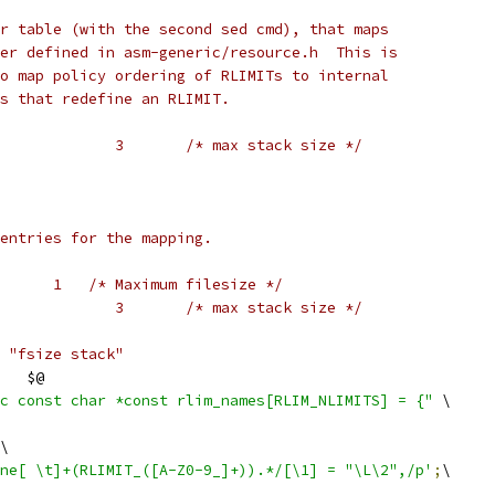
r table (with the second sed cmd), that maps
er defined in asm-generic/resource.h  This is
o map policy ordering of RLIMITs to internal
s that redefine an RLIMIT.
#    #define RLIMIT_STACK		3	/* max stack size */
entries for the mapping.
      1   /* Maximum filesize */
#    #define RLIMIT_STACK		3	/* max stack size */
 "fsize stack"
   $@
c const char *const rlim_names[RLIM_NLIMITS] = {"
 \
\
ne[ \t]+(RLIMIT_([A-Z0-9_]+)).*/[\1] = "\L\2",/p'
;
\