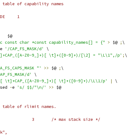
 table of capability names
DE     1
   $@
c const char *const capability_names[] = {"
>
 $@ 
;
\
e 
'/CAP_FS_MASK/d'
 \
]+CAP_([A-Z0-9_]+)[ \t]+([0-9]+)/[\2] = "\L\1",/p'
;
\
A_FS_CAPS_MASK "'
>>
 $@ 
;
\
AP_FS_MASK/d'
 \
[ \t]+CAP_([A-Z0-9_]+)[ \t]+([0-9]+)/\L\1/p'
|
 \
sed 
-
e 
's/ $$/"\n/'
>>
 $@
 table of rlimit names.
#    #define RLIMIT_STACK		3	/* max stack size */
k",