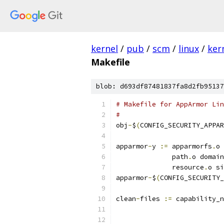
kernel
/
pub
/
scm
/
linux
/
ker
Makefile
blob: d693df87481837fa8d2fb95137
# Makefile for AppArmor Lin
#
obj
-
$
(
CONFIG_SECURITY_APPAR
apparmor
-
y 
:=
 apparmorfs
.
o 
              path
.
o domain
              resource
.
o si
apparmor
-
$
(
CONFIG_SECURITY_
clean
-
files 
:=
 capability_n