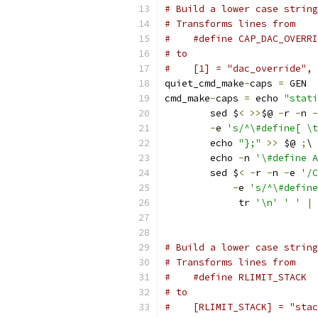
# Build a lower case string
# Transforms lines from
#    #define CAP_DAC_OVERRI
# to
#    [1] = "dac_override",
quiet_cmd_make
-
caps 
=
 GEN  
cmd_make
-
caps 
=
 echo 
"stati
	sed $
<
>>
$@ 
-
r 
-
n 
-
-
e 
's/^\#define[ \t
	echo 
"};"
>>
 $@ 
;
\
	echo 
-
n 
'\#define A
	sed $
<
-
r 
-
n 
-
e 
'/C
-
e 
's/^\#define
	     tr 
'\n'
' '
|
 
# Build a lower case string
# Transforms lines from
# to
#    [RLIMIT_STACK] = "stac