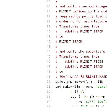
#
# and build a second intege
# RLIMIT defines to the ord
# required by policy load t
# ordering for architecture
# Transforms lines from
# to
# RLIMIT_STACK, 
#
# and build the securityfs 
# Transforms lines from
#    #define RLIMIT_FSIZE  
# to
# #define AA_FS_RLIMIT_MASK
quiet_cmd_make
-
rlim 
=
 GEN  
cmd_make
-
rlim 
=
 echo 
"stati
>
 $@ 
;
\
	sed $
<
>>
 $@ 
-
r 
-
n 
-
e 
's/^\# ?defi
	echo 
"};"
>>
 $@ 
;
\