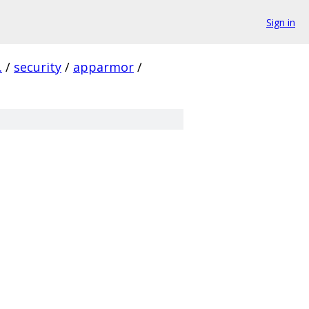
Sign in
.
/
security
/
apparmor
/