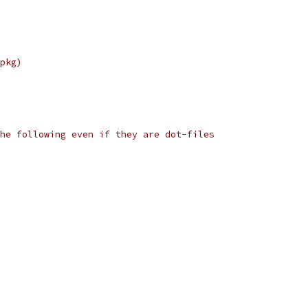
pkg)
he following even if they are dot-files