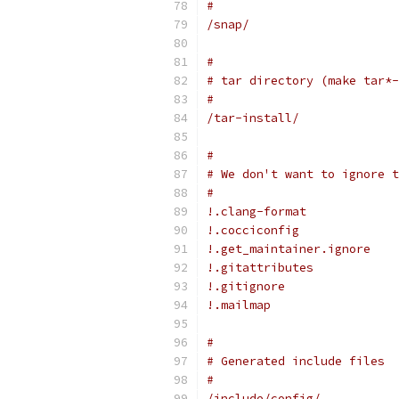
#
/snap/
#
# tar directory (make tar*-
#
/tar-install/
#
# We don't want to ignore t
#
!.clang-format
!.cocciconfig
!.get_maintainer.ignore
!.gitattributes
!.gitignore
!.mailmap
#
# Generated include files
#
/include/config/