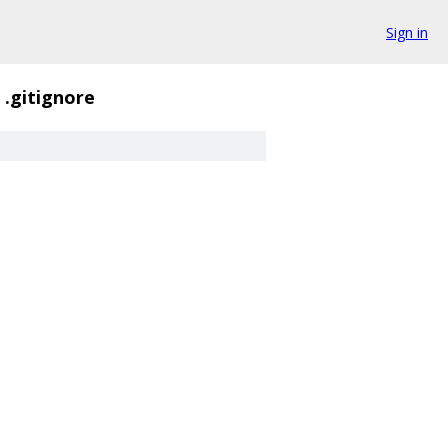
Sign in
.gitignore