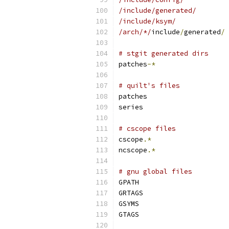
/include/generated/
/include/ksym/
/arch/*/
include
/
generated
/
# stgit generated dirs
patches
-*
# quilt's files
patches
series
# cscope files
cscope
.*
ncscope
.*
# gnu global files
GPATH
GRTAGS
GSYMS
GTAGS