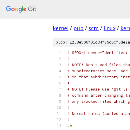
kernel
/
pub
/
scm
/
linux
/
ker
blob: 2258e906f01c84f36c6cf5de2a
# SPDX-License-Identifier: 
#
# NOTE! Don't add files tha
# subdirectories here. Add 
# in that subdirectory inst
#
# NOTE! Please use 'git ls-
# command after changing th
# any tracked files which g
#
# Normal rules (sorted alph
#
.*