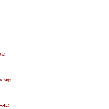
kg)
b-pkg)
-pkg)