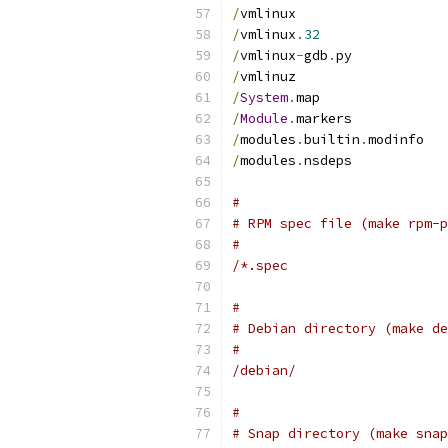
/
vmlinux
/
vmlinux
.
32
/
vmlinux
-
gdb
.
py
/
vmlinuz
/
System
.
map
/
Module
.
markers
/
modules
.
builtin
.
modinfo
/
modules
.
nsdeps
#
# RPM spec file (make rpm-p
#
/*.spec
#
# Debian directory (make de
#
/debian/
#
# Snap directory (make snap