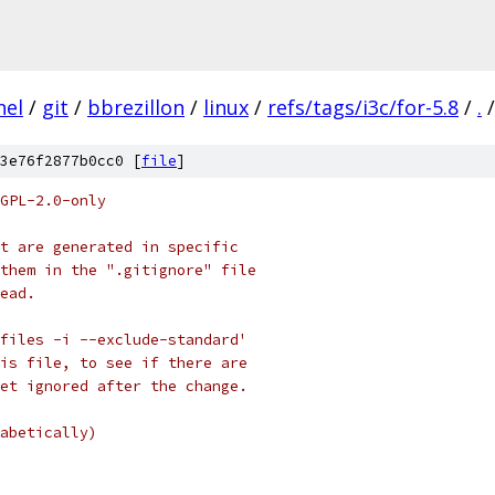
nel
/
git
/
bbrezillon
/
linux
/
refs/tags/i3c/for-5.8
/
.
/
3e76f2877b0cc0 [
file
]
GPL-2.0-only
t are generated in specific
them in the ".gitignore" file
ead.
files -i --exclude-standard'
is file, to see if there are
et ignored after the change.
abetically)