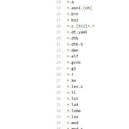
*.
a
*.
asn1
.[
ch
]
*.
bin
*.
bz2
*.
c
.[
012
]*.*
*.
dt
.
yaml
*.
dtb
*.
dtb
.
S
*.
dwo
*.
elf
*.
gcno
*.
gz
*.
i
*.
ko
*.
lex
.
c
*.
ll
*.
lst
*.
lz4
*.
lzma
*.
lzo
*.
mod
*.
mod
.
c