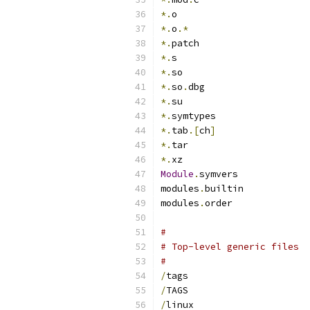
*.
o
*.
o
.*
*.
patch
*.
s
*.
so
*.
so
.
dbg
*.
su
*.
symtypes
*.
tab
.[
ch
]
*.
tar
*.
xz
Module
.
symvers
modules
.
builtin
modules
.
order
#
# Top-level generic files
#
/
tags
/
TAGS
/
linux