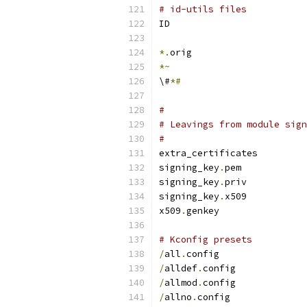
# id-utils files
ID
*.
orig
*~
\#
*#
#
# Leavings from module sign
#
extra_certificates
signing_key
.
pem
signing_key
.
priv
signing_key
.
x509
x509
.
genkey
# Kconfig presets
/
all
.
config
/
alldef
.
config
/
allmod
.
config
/
allno
.
config